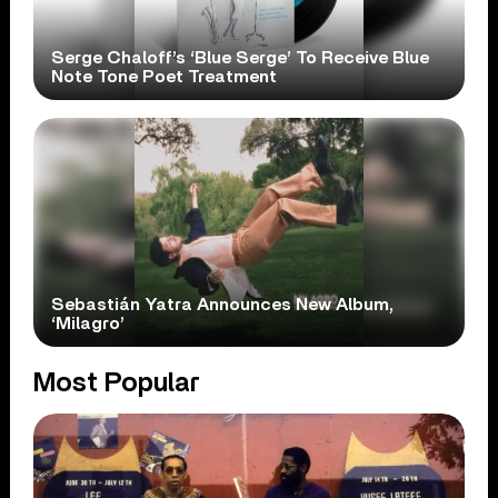
Serge Chaloff’s ‘Blue Serge’ To Receive Blue
Note Tone Poet Treatment
Sebastián Yatra Announces New Album,
‘Milagro’
Most Popular