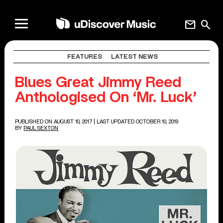
mail
search
FEATURES
LATEST NEWS
Blues Great Jimmy Reed
Anthologised On ‘Mr. Luck’
PUBLISHED ON AUGUST 10, 2017
| LAST UPDATED OCTOBER 10, 2019
BY
PAUL SEXTON