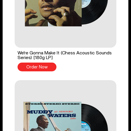
We're Gonna Make It (Chess Acoustic Sounds
Series) [180g LP]
Order Now