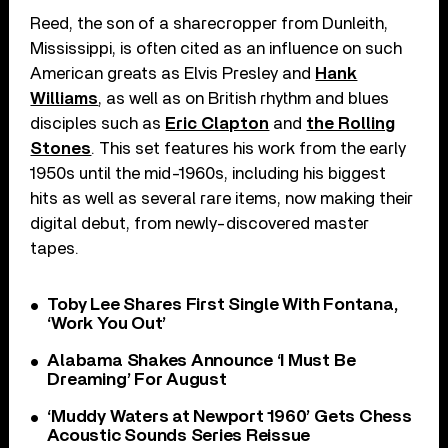
Reed, the son of a sharecropper from Dunleith,
Mississippi, is often cited as an influence on such
American greats as Elvis Presley and
Hank
Williams
, as well as on British rhythm and blues
disciples such as
Eric Clapton
and
the Rolling
Stones
. This set features his work from the early
1950s until the mid-1960s, including his biggest
hits as well as several rare items, now making their
digital debut, from newly-discovered master
tapes.
Toby Lee Shares First Single With Fontana,
‘Work You Out’
Alabama Shakes Announce ‘I Must Be
Dreaming’ For August
‘Muddy Waters at Newport 1960’ Gets Chess
Acoustic Sounds Series Reissue