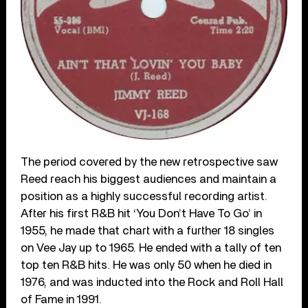
The period covered by the new retrospective saw
Reed reach his biggest audiences and maintain a
position as a highly successful recording artist.
After his first R&B hit ‘You Don’t Have To Go’ in
1955, he made that chart with a further 18 singles
on Vee Jay up to 1965. He ended with a tally of ten
top ten R&B hits. He was only 50 when he died in
1976, and was inducted into the Rock and Roll Hall
of Fame in 1991.