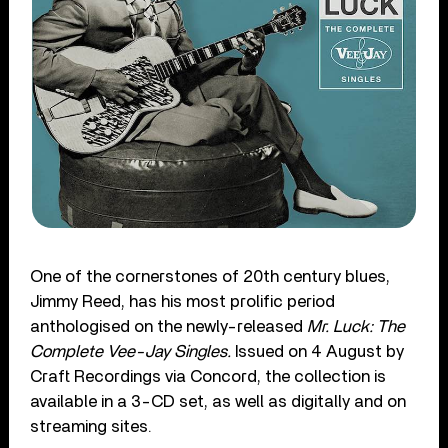
One of the cornerstones of 20
th
century blues,
Jimmy Reed, has his most prolific period
anthologised on the newly-released
Mr. Luck: The
Complete Vee-Jay Singles.
Issued on 4 August by
Craft Recordings via Concord, the collection is
available in a 3-CD set, as well as digitally and on
streaming sites.