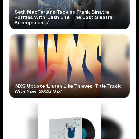
Seth MacFarlane Tackles Frank Sinatra
Rarities With ‘Lush Life: The Lost Sinatra
Arrangements’
INXS Update ‘Listen Like Thieves’ Title Track
With New ‘2025 Mix’