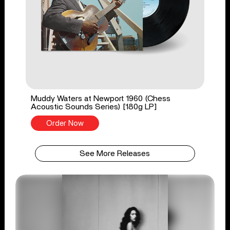
Muddy Waters at Newport 1960 (Chess
Acoustic Sounds Series) [180g LP]
Order Now
See More Releases