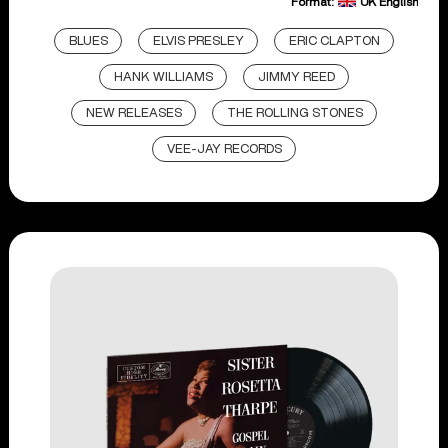
Format:
UK English
BLUES
ELVIS PRESLEY
ERIC CLAPTON
HANK WILLIAMS
JIMMY REED
NEW RELEASES
THE ROLLING STONES
VEE-JAY RECORDS