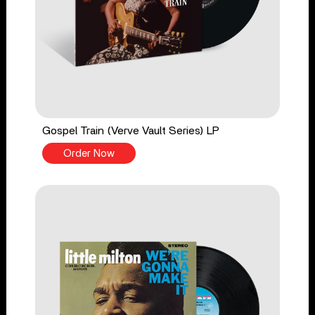
Gospel Train (Verve Vault Series) LP
Order Now