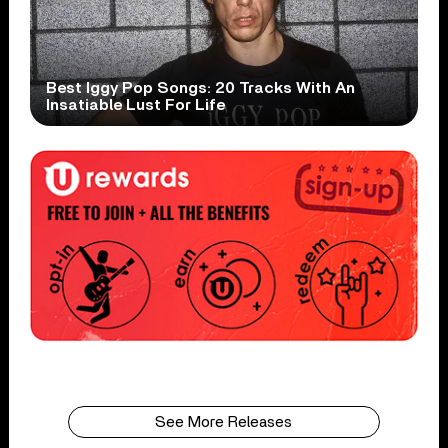
Best Iggy Pop Songs: 20 Tracks With An
Insatiable Lust For Life
See More Releases