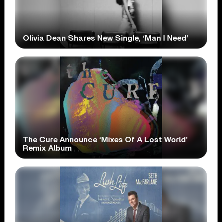
Olivia Dean Shares New Single, ‘Man I Need’
The Cure Announce ‘Mixes Of A Lost World’
Remix Album