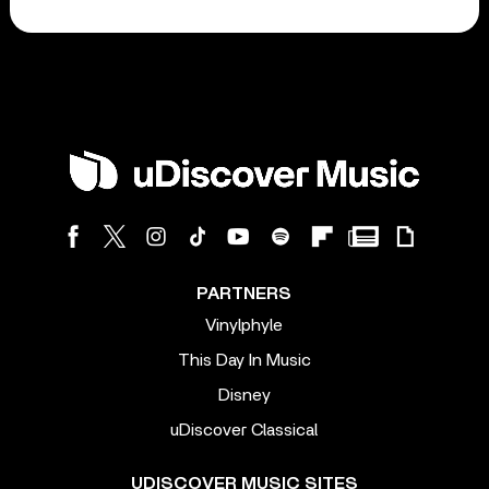
PARTNERS
Vinylphyle
This Day In Music
Disney
uDiscover Classical
UDISCOVER MUSIC SITES