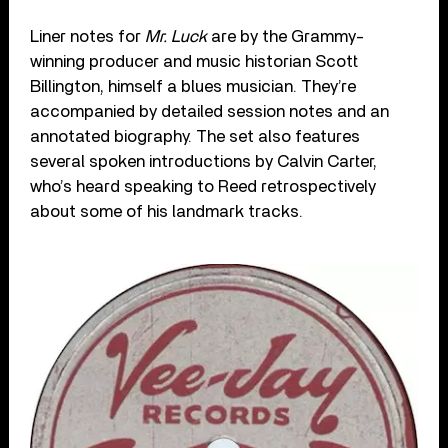
Liner notes for
Mr. Luck
are by the Grammy-
winning producer and music historian Scott
Billington, himself a blues musician. They’re
accompanied by detailed session notes and an
annotated biography. The set also features
several spoken introductions by Calvin Carter,
who’s heard speaking to Reed retrospectively
about some of his landmark tracks.