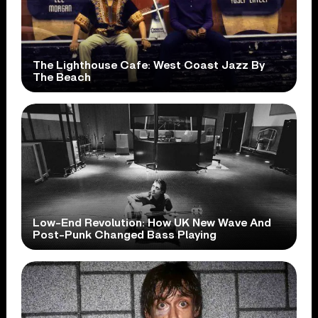
The Lighthouse Cafe: West Coast Jazz By
The Beach
Low-End Revolution: How UK New Wave And
Post-Punk Changed Bass Playing