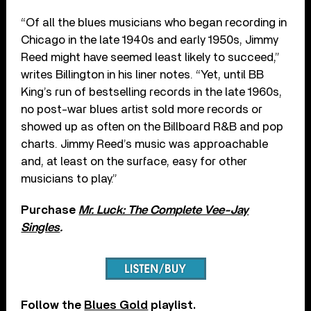
“Of all the blues musicians who began recording in
Chicago in the late 1940s and early 1950s, Jimmy
Reed might have seemed least likely to succeed,”
writes Billington in his liner notes. “Yet, until BB
King’s run of bestselling records in the late 1960s,
no post-war blues artist sold more records or
showed up as often on the Billboard R&B and pop
charts. Jimmy Reed’s music was approachable
and, at least on the surface, easy for other
musicians to play.”
Purchase
Mr. Luck: The Complete Vee-Jay
Singles
.
Follow the
Blues Gold
playlist.