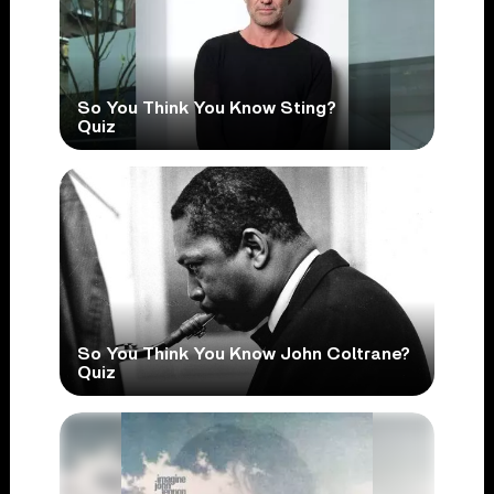
So You Think You Know Sting?
Quiz
So You Think You Know John Coltrane?
Quiz