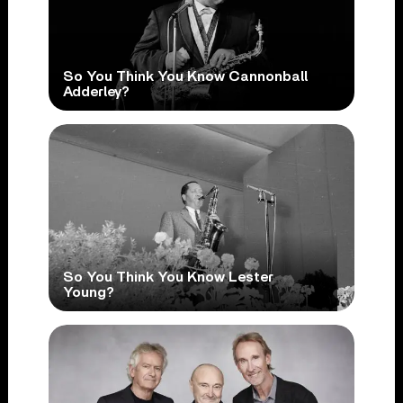
So You Think You Know Cannonball
Adderley?
So You Think You Know Lester
Young?