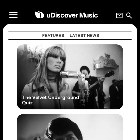
mail
search
FEATURES
LATEST NEWS
The Velvet Underground
Quiz