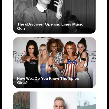
The uDiscover Opening Lines Music
Quiz
How Well Do You Know The Spice
Girls?