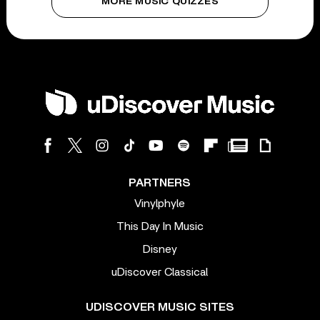
MORE MUSIC QUIZZES
PARTNERS
Vinylphyle
This Day In Music
Disney
uDiscover Classical
UDISCOVER MUSIC SITES