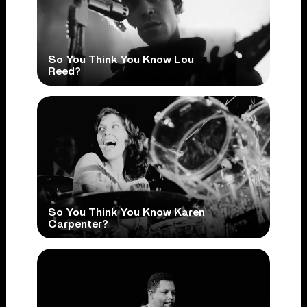
So You Think You Know Lou
Reed?
So You Think You Know Karen
Carpenter?