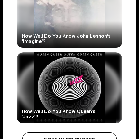
How Well Do You Know John Lennon’s
‘Imagine’?
How Well Do You Know Queen’s
‘Jazz’?