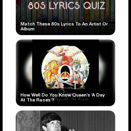
Match These 80s Lyrics To An Artist Or
Album
How Well Do You Know Queen’s ‘A Day
At The Races’?