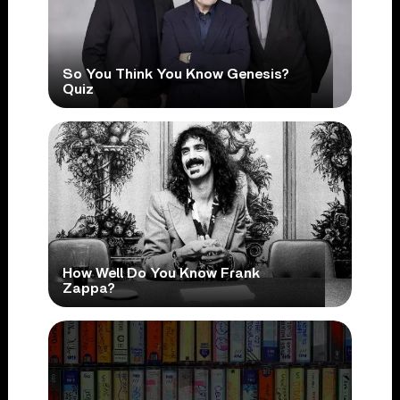
So You Think You Know Genesis?
Quiz
How Well Do You Know Frank
Zappa?