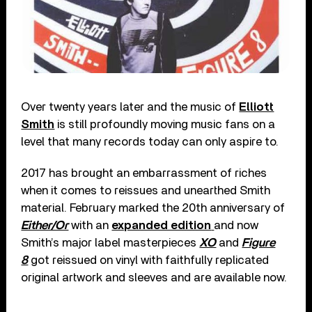
Over twenty years later and the music of
Elliott
Smith
is still profoundly moving music fans on a
level that many records today can only aspire to.
2017 has brought an embarrassment of riches
when it comes to reissues and unearthed Smith
material. February marked the 20th anniversary of
Either/Or
with an
expanded edition
and now
Smith’s major label masterpieces
XO
and
Figure
8
got reissued on vinyl with faithfully replicated
original artwork and sleeves and are available now.