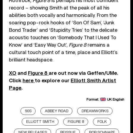
Rothrock,
Figure 8
is perhaps his most confident
record – showing Smith at the peak of all his
abilities both vocally and harmonically. From the
soaring pop-rock hooks of ‘Son Of Sam’, ‘Junk
Bond Trader’ and ‘Stupidity Tries’ to the delicate
acoustic touches on ‘Somebody That I Used To
Know’ and ‘Easy Way Out’,
Figure 8
remains a
cultural touch point of a time, place and Elliott’s
brilliant headspace.
XO
and
Figure 8
are out now via Geffen/UMe.
Click
here
to explore our
Elliott Smith Artist
Page
.
Format:
UK English
90S
ABBEY ROAD
DREAMWORKS
ELLIOTT SMITH
FIGURE 8
FOLK
NEW RELEASES
REISSUE
ROB SCHNAPF