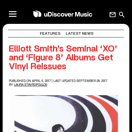
mail
search
FEATURES
LATEST NEWS
Elliott Smith’s Seminal ‘XO’
and ‘Figure 8’ Albums Get
Vinyl Reissues
PUBLISHED ON APRIL 6, 2017
| LAST UPDATED SEPTEMBER 28, 2017
BY
LAURA STAVROPOULOS