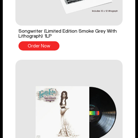
Songwriter (Limited Edition Smoke Grey With
Lithograph) 1LP
Order Now