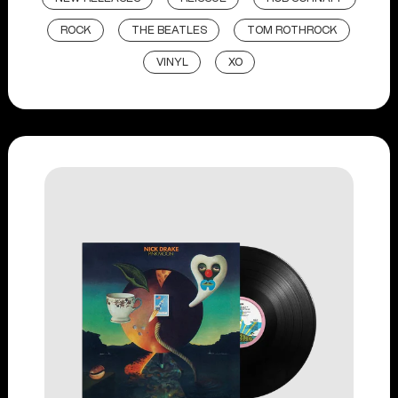
ROCK
THE BEATLES
TOM ROTHROCK
VINYL
XO