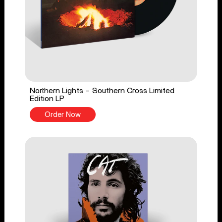
Northern Lights - Southern Cross Limited
Edition LP
Order Now