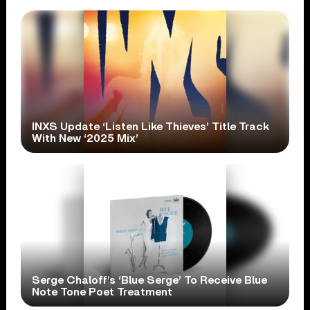
INXS Update ‘Listen Like Thieves’ Title Track
With New ‘2025 Mix’
Serge Chaloff’s ‘Blue Serge’ To Receive Blue
Note Tone Poet Treatment