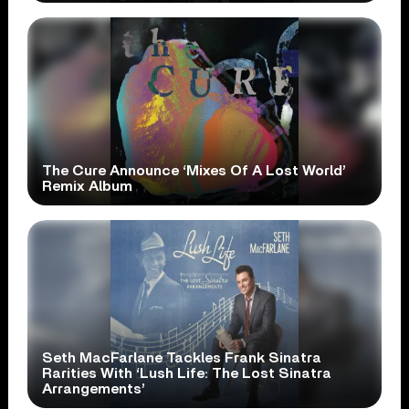
The Cure Announce ‘Mixes Of A Lost World’
Remix Album
Seth MacFarlane Tackles Frank Sinatra
Rarities With ‘Lush Life: The Lost Sinatra
Arrangements’