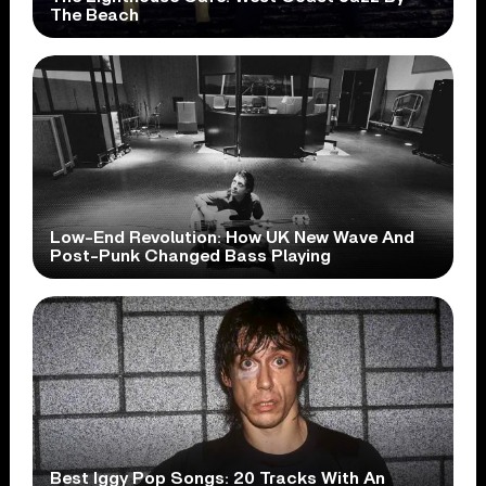
The Beach
Low-End Revolution: How UK New Wave And
Post-Punk Changed Bass Playing
Best Iggy Pop Songs: 20 Tracks With An