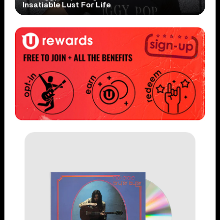
Insatiable Lust For Life