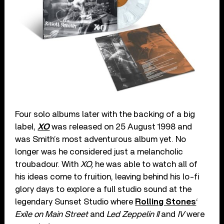
Four solo albums later with the backing of a big
label,
XO
was released on 25 August 1998 and
was Smith’s most adventurous album yet. No
longer was he considered just a melancholic
troubadour. With
XO,
he was able to watch all of
his ideas come to fruition, leaving behind his lo-fi
glory days to explore a full studio sound at the
legendary Sunset Studio where
Rolling Stones
‘
Exile on Main Street
and
Led Zeppelin II
and
IV
were