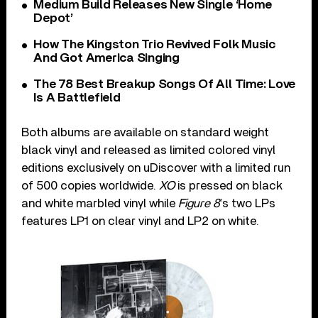
Medium Build Releases New Single ‘Home
Depot’
How The Kingston Trio Revived Folk Music
And Got America Singing
The 78 Best Breakup Songs Of All Time: Love
Is A Battlefield
Both albums are available on standard weight
black vinyl and released as limited colored vinyl
editions exclusively on uDiscover with a limited run
of 500 copies worldwide.
XO
is pressed on black
and white marbled vinyl while
Figure 8
’s two LPs
features LP1 on clear vinyl and LP2 on white.