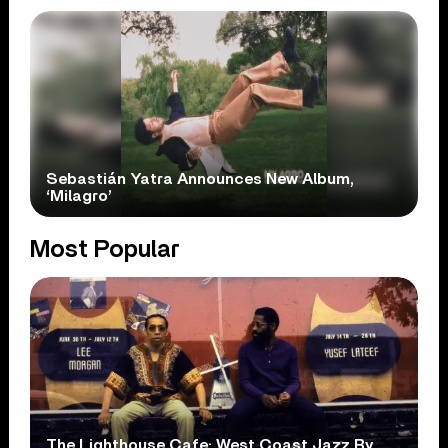
Sebastián Yatra Announces New Album,
‘Milagro’
Most Popular
The Lighthouse Cafe: West Coast Jazz By