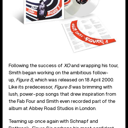
Following the success of
XO
and wrapping his tour,
Smith began working on the ambitious follow-
up,
Figure 8,
which was released on 18 April 2000.
Like its predecessor,
Figure 8
was brimming with
lush, power-pop songs that drew inspiration from
the Fab Four and Smith even recorded part of the
album at Abbey Road Studios in London.
Teaming up once again with Schnapf and