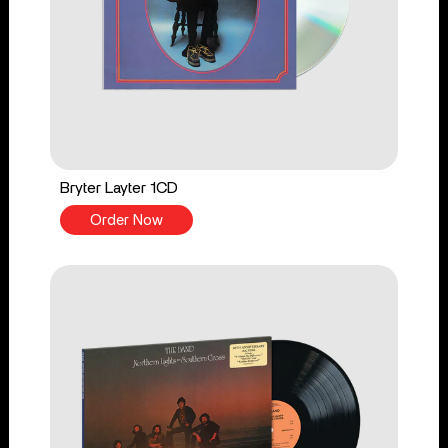
Bryter Layter 1CD
Order Now