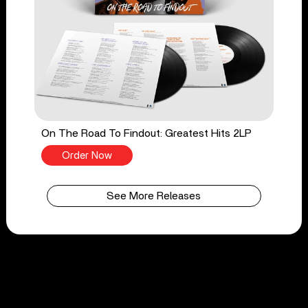
On The Road To Findout: Greatest Hits 2LP
Order Now
See More Releases