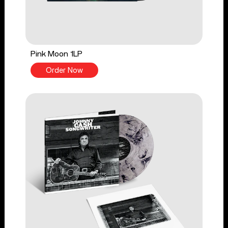
Pink Moon 1LP
Order Now