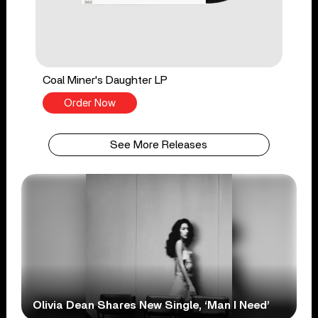
Coal Miner's Daughter LP
Order Now
See More Releases
Olivia Dean Shares New Single, ‘Man I Need’