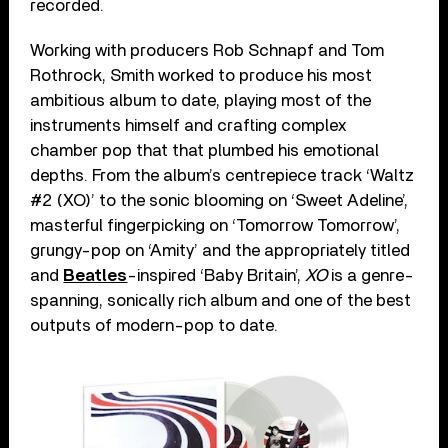
recorded.
Working with producers Rob Schnapf and Tom
Rothrock, Smith worked to produce his most
ambitious album to date, playing most of the
instruments himself and crafting complex
chamber pop that that plumbed his emotional
depths. From the album’s centrepiece track ‘Waltz
#2 (XO)’ to the sonic blooming on ‘Sweet Adeline’,
masterful fingerpicking on ‘Tomorrow Tomorrow’,
grungy-pop on ‘Amity’ and the appropriately titled
and
Beatles
-inspired ‘Baby Britain’,
XO
is a genre-
spanning, sonically rich album and one of the best
outputs of modern-pop to date.