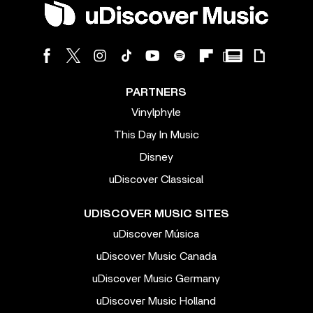
PARTNERS
Vinylphyle
This Day In Music
Disney
uDiscover Classical
UDISCOVER MUSIC SITES
uDiscover Música
uDiscover Music Canada
uDiscover Music Germany
uDiscover Music Holland