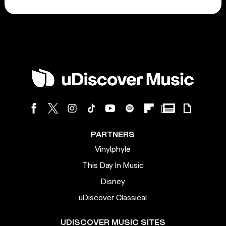
PARTNERS
Vinylphyle
This Day In Music
Disney
uDiscover Classical
UDISCOVER MUSIC SITES