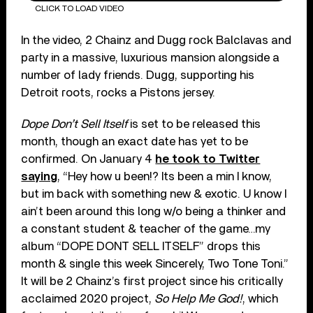
CLICK TO LOAD VIDEO
In the video, 2 Chainz and Dugg rock Balclavas and
party in a massive, luxurious mansion alongside a
number of lady friends. Dugg, supporting his
Detroit roots, rocks a Pistons jersey.
Dope Don’t Sell Itself
is set to be released this
month, though an exact date has yet to be
confirmed. On January 4
he took to Twitter
saying
, “Hey how u been!? Its been a min I know,
but im back with something new & exotic. U know I
ain’t been around this long w/o being a thinker and
a constant student & teacher of the game…my
album “DOPE DONT SELL ITSELF” drops this
month & single this week Sincerely, Two Tone Toni.”
It will be 2 Chainz’s first project since his critically
acclaimed 2020 project,
So Help Me God!
, which