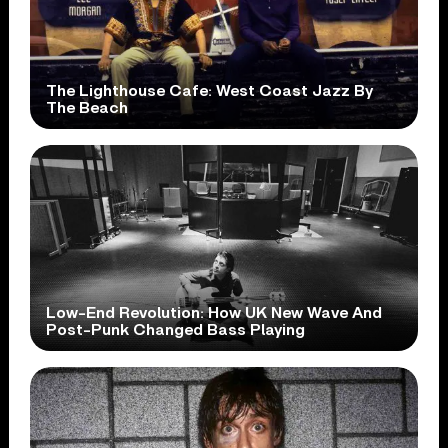
The Lighthouse Cafe: West Coast Jazz By
The Beach
Low-End Revolution: How UK New Wave And
Post-Punk Changed Bass Playing