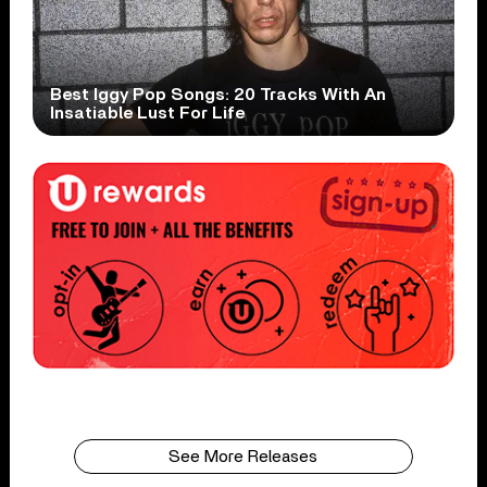
Best Iggy Pop Songs: 20 Tracks With An
Insatiable Lust For Life
See More Releases