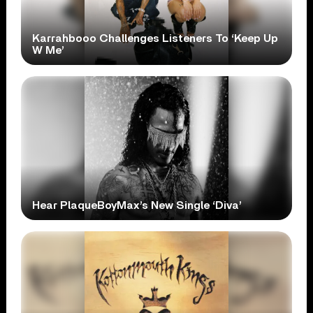
Karrahbooo Challenges Listeners To ‘Keep Up
W Me’
Hear PlaqueBoyMax’s New Single ‘Diva’