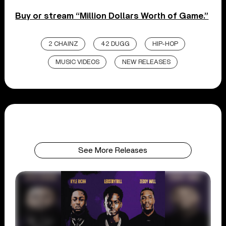
Buy or stream “Million Dollars Worth of Game.”
2 CHAINZ
42 DUGG
HIP-HOP
MUSIC VIDEOS
NEW RELEASES
See More Releases