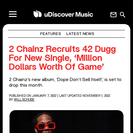
mail
search
FEATURES
LATEST NEWS
2 Chainz Recruits 42 Dugg
For New Single, ‘Million
Dollars Worth Of Game’
2 Chainz’s new album, ‘Dope Don’t Sell Itself,’ is set to
drop this month.
PUBLISHED ON JANUARY 7, 2022
| LAST UPDATED NOVEMBER 1, 2022
BY
WILL SCHUBE