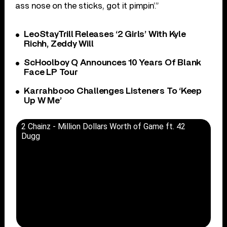
ass nose on the sticks, got it pimpin’.”
LeoStayTrill Releases ‘2 Girls’ With Kyle
Richh, Zeddy Will
ScHoolboy Q Announces 10 Years Of Blank
Face LP Tour
Karrahbooo Challenges Listeners To ‘Keep
Up W Me’
2 Chainz - Million Dollars Worth of Game ft. 42
Dugg