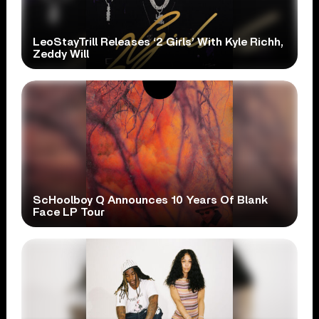
LeoStayTrill Releases ‘2 Girls’ With Kyle Richh,
Zeddy Will
ScHoolboy Q Announces 10 Years Of Blank
Face LP Tour