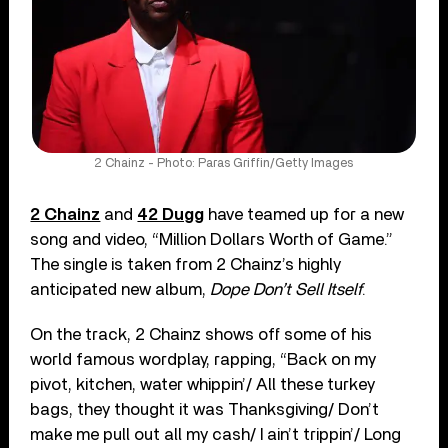
2 Chainz - Photo: Paras Griffin/Getty Images
2 Chainz
and
42 Dugg
have teamed up for a new
song and video, “Million Dollars Worth of Game.”
The single is taken from 2 Chainz’s highly
anticipated new album,
Dope Don’t Sell Itself
.
On the track, 2 Chainz shows off some of his
world famous wordplay, rapping, “Back on my
pivot, kitchen, water whippin’/ All these turkey
bags, they thought it was Thanksgiving/ Don’t
make me pull out all my cash/ I ain’t trippin’/ Long