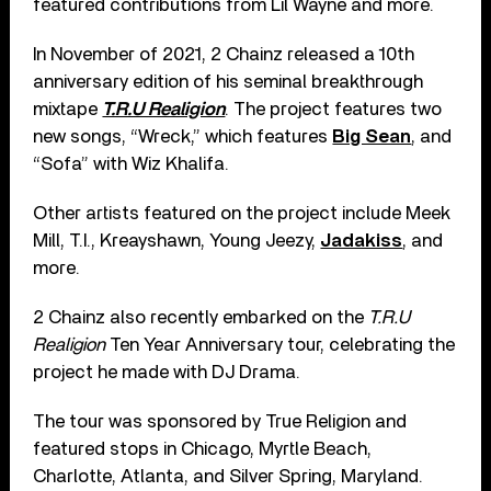
featured contributions from Lil Wayne and more.
In November of 2021, 2 Chainz released a 10th
anniversary edition of his seminal breakthrough
mixtape
T.R.U Realigion
. The project features two
new songs, “Wreck,” which features
Big Sean
, and
“Sofa” with Wiz Khalifa.
Other artists featured on the project include Meek
Mill, T.I., Kreayshawn, Young Jeezy,
Jadakiss
, and
more.
2 Chainz also recently embarked on the
T.R.U
Realigion
Ten Year Anniversary tour, celebrating the
project he made with DJ Drama.
The tour was sponsored by True Religion and
featured stops in Chicago, Myrtle Beach,
Charlotte, Atlanta, and Silver Spring, Maryland.