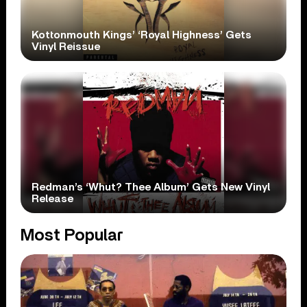
Kottonmouth Kings’ ‘Royal Highness’ Gets
Vinyl Reissue
Redman’s ‘Whut? Thee Album’ Gets New Vinyl
Release
Most Popular