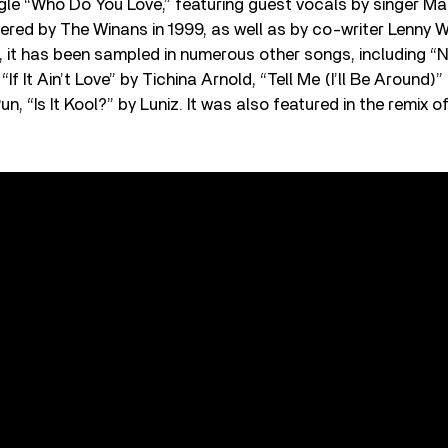
ngle “Who Do You Love,” featuring guest vocals by singer Ma
red by The Winans in 1999, as well as by co-writer Lenny Wh
, it has been sampled in numerous other songs, including “N
If It Ain’t Love” by Tichina Arnold, “Tell Me (I’ll Be Around
un, “Is It Kool?” by Luniz. It was also featured in the remix 