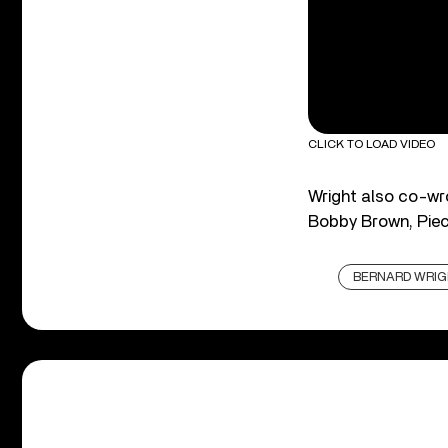
CLICK TO LOAD VIDEO
Wright also co-wro
Bobby Brown, Piec
BERNARD WRI