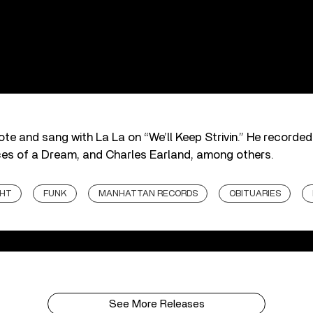
te and sang with La La on “We’ll Keep Strivin.” He recorde
es of a Dream, and Charles Earland, among others.
GHT
FUNK
MANHATTAN RECORDS
OBITUARIES
See More Releases