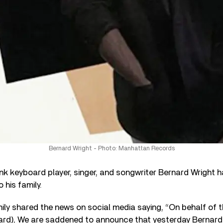
Bernard Wright - Photo: Manhattan Records
k keyboard player, singer, and songwriter Bernard Wright h
 his family.
mily shared the news on social media saying, “On behalf of t
ard), We are saddened to announce that yesterday Bernard