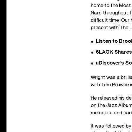
home to the Most 
Nard throughout th
difficult time. Our
present with The L
Listen to Bro
6LACK Shares 
uDiscover’s So
Wright was a brill
with Tom Browne in
He released his de
on the Jazz Albums
melodica, and han
It was followed b