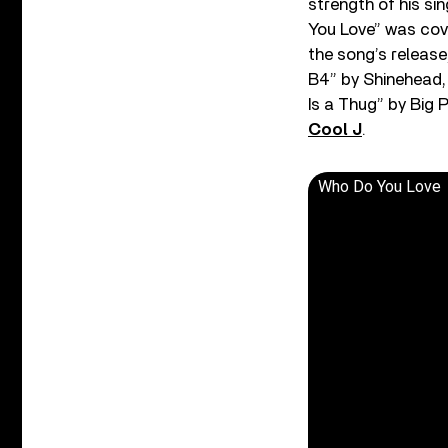
strength of his si
You Love” was cove
the song’s release
B4” by Shinehead, “
Is a Thug” by Big P
Cool J
.
Who Do You Love