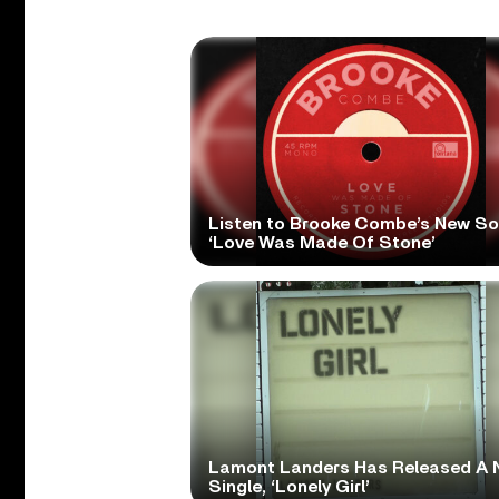
Listen to Brooke Combe’s New S
‘Love Was Made Of Stone’
Lamont Landers Has Released A 
Single, ‘Lonely Girl’