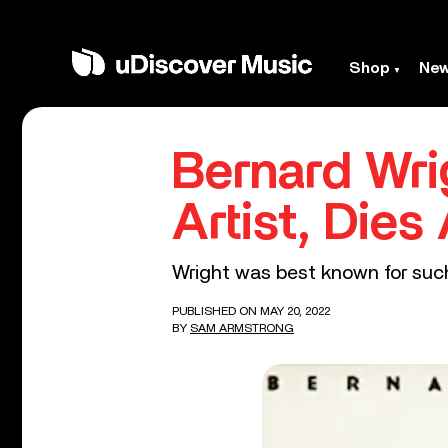
Shop
Ne
Bernard Wri
Artist, Dies
Wright was best known for such
PUBLISHED ON MAY 20, 2022
BY
SAM ARMSTRONG