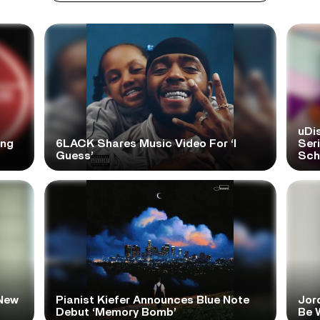
uDi
ong
6LACK Shares Music Video For ‘I
Ser
Guess’
Scho
New
Pianist Kiefer Announces Blue Note
Jor
Debut ‘Memory Bomb’
Be W