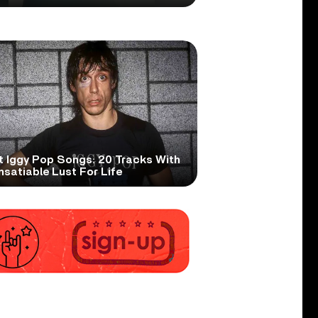
t Iggy Pop Songs: 20 Tracks With
nsatiable Lust For Life