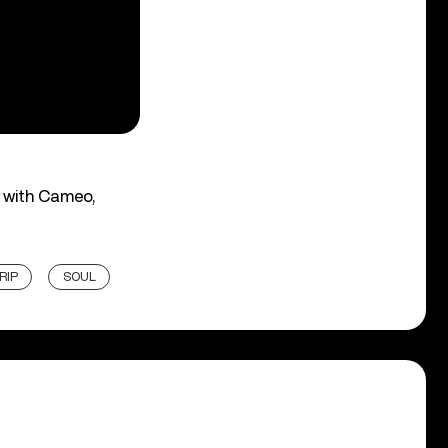
d with Cameo,
RIP
SOUL