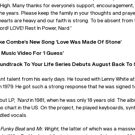
High. Many thanks for everyone’s support, encouragement, 
e years. Please keep the family in your thoughts and praye
 hearts are heavy and our faith is strong. To be absent from 
ord! LOVE! Rest In Power, Nard.”
oke Combe’s New Song ‘Love Was Made Of Stone’
Music Video For ‘I Guess’
undtrack To Your Life Series Debuts August Back To S
iant talent from his early days. He toured with Lenny White a
 1979. He got such a strong response that he was signed t
but LP,
’Nard
in 1981, when he was only 18 years old. The a
 chart in the US. On the project, he played keyboards, synt
dled vocals.
y
Funky Beat
and
Mr. Wright
, the latter of which was a massiv