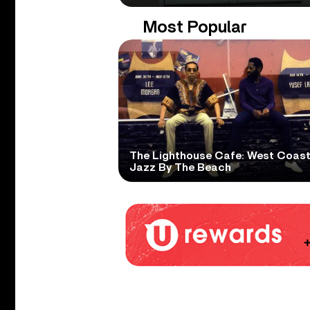
Most Popular
The Lighthouse Cafe: West Coas
Jazz By The Beach