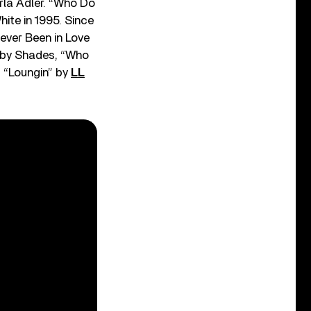
rla Adler. “Who Do
ite in 1995. Since
ever Been in Love
)” by Shades, “Who
of “Loungin” by
LL