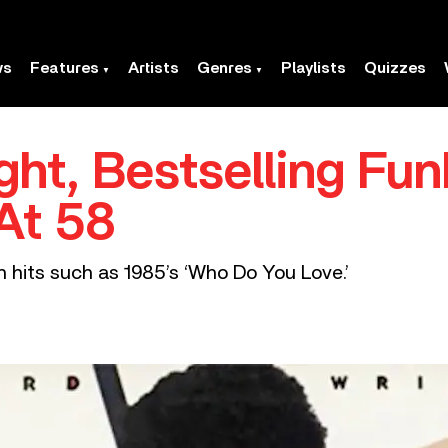
ws
Features
Artists
Genres
Playlists
Quizzes
ght, Bestselling Fu
 At 58
 hits such as 1985’s ‘Who Do You Love.’