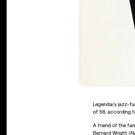
Legendary jazz-fun
of 58, according to
A friend of the fa
Bernard Wright (N