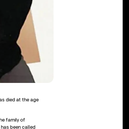
as died at the age
he family of
 has been called