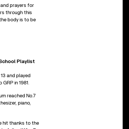
and prayers for
rs through this
the body is to be
chool Playlist
t 13 and played
o GRP in 1981.
lbum reached No.7
hesizer, piano,
e hit thanks to the