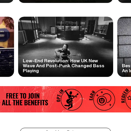
Low-End Revolution: How UK New
t
Wave And Post-Punk Changed Bass
Bes
Playing
An I