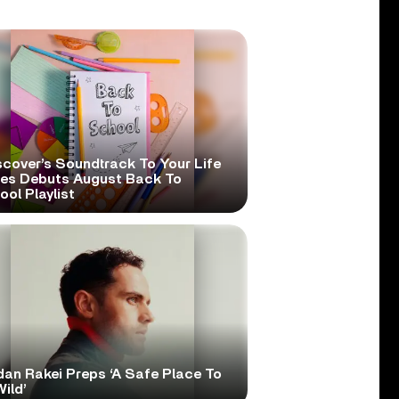
scover’s Soundtrack To Your Life
ies Debuts August Back To
ol Playlist
dan Rakei Preps ‘A Safe Place To
ild’