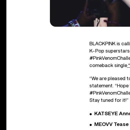
BLACKPINK is calli
K-Pop superstars 
#PinkVenomChalleng
comeback single
“
“We are pleased t
statement. “Hope 
#PinkVenomChallen
Stay tuned for it!”
KATSEYE Annou
MEOVV Tease N