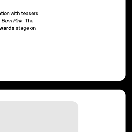
tion with teasers
f
Born Pink
. The
Awards
stage on