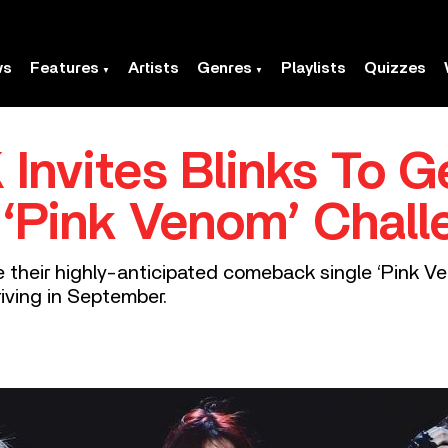
ws
Features
Artists
Genres
Playlists
Quizzes
nvites Blinks To G
‘Pink Venom’ Chall
e their highly-anticipated comeback single ‘Pink V
riving in September.