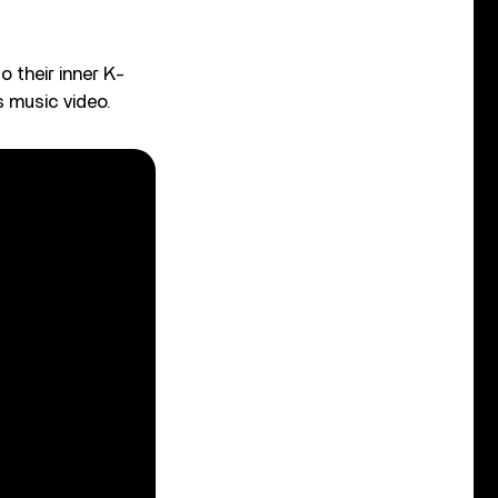
o their inner K-
s music video.