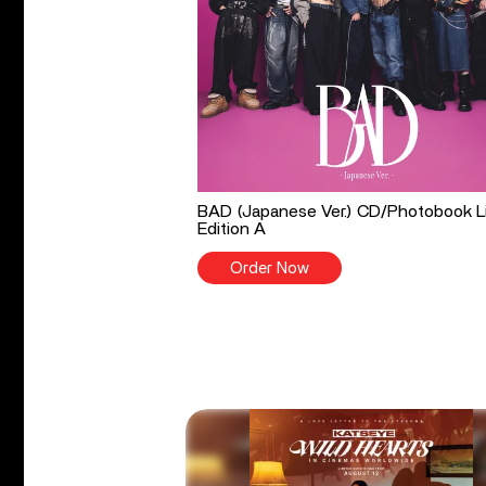
BAD (Japanese Ver.) CD/Photobook L
Edition A
Order Now