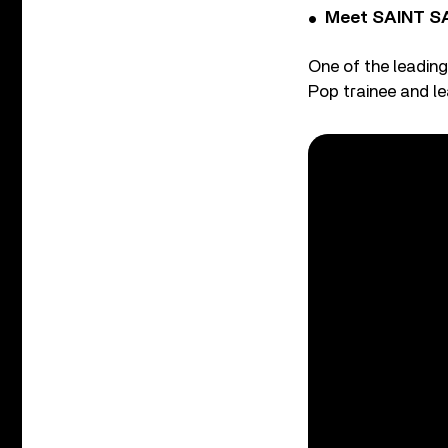
Meet SAINT SA
One of the leading
Pop trainee and le