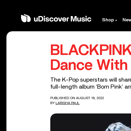
Shop
Ne
BLACKPINK I
Dance With 
The K-Pop superstars will shar
full-length album ‘Born Pink’ ar
PUBLISHED ON AUGUST 18, 2022
BY
LARISHA PAUL