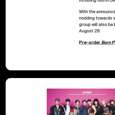
including Justin B
With the announce
nodding towards 
group will also be
August 28.
Pre-order
Born P