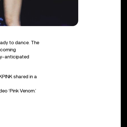
eady to dance. The
hcoming
ly-anticipated
KPINK shared in a
eo ‘Pink Venom.’