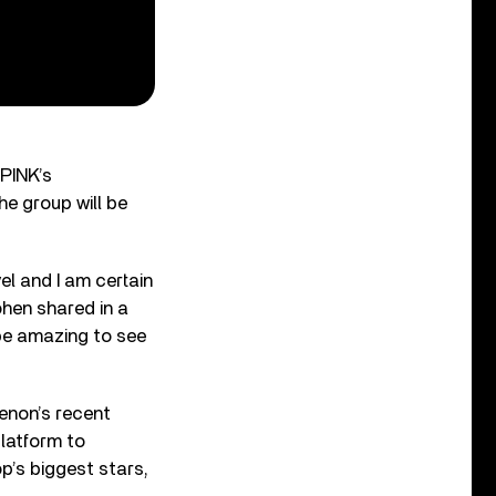
KPINK’s
he group will be
el and I am certain
ohen shared in a
 be amazing to see
enon’s recent
latform to
p’s biggest stars,