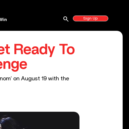
search
Sign Up
Win
et Ready To
enge
enom’ on August 19 with the