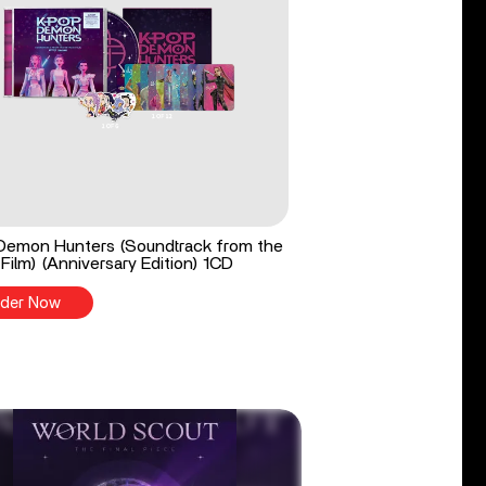
Demon Hunters (Soundtrack from the
 Film) (Anniversary Edition) 1CD
der Now