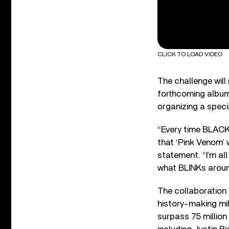
CLICK TO LOAD VIDEO
The challenge will
forthcoming albu
organizing a speci
“Every time BLACKP
that ‘Pink Venom’ 
statement. “I’m al
what BLINKs aroun
The collaboratio
history-making mil
surpass 75 million