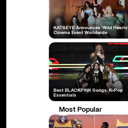
KATSEYE Announces ‘Wild Hearts
Cinema Event Worldwide
Best BLACKPINK Songs: K-Pop
Essentials
Most Popular