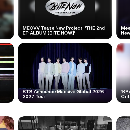
’
MEOVV Tease New Project, ‘THE 2nd
Mee
EP ALBUM [BITE NOW]’
New
BTS Announce Massive Global 2026-
‘KP
2027 Tour
Cri