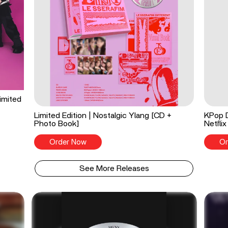
imited
Limited Edition | Nostalgic Ylang [CD +
KPop 
Photo Book]
Netflix
Order Now
Or
See More Releases