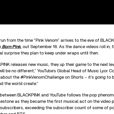
 run from the time “Pink Venom” arrives to the eve of BLAC
m
Born Pink
,
out September 16. As the dance videos roll in, t
al surprise they plan to keep under wraps until then.
INK releases new music, they up their game to the next lev
will be no different,” YouTube’s Global Head of Music Lyor C
l about the #PinkVenomChallenge on Shorts – it’s going to
d the world create.”
n between BLACKPINK and YouTube follows the pop phenom
estone as they became the first musical act on the video p
 subscribers, exceeding the subscriber count of some of po