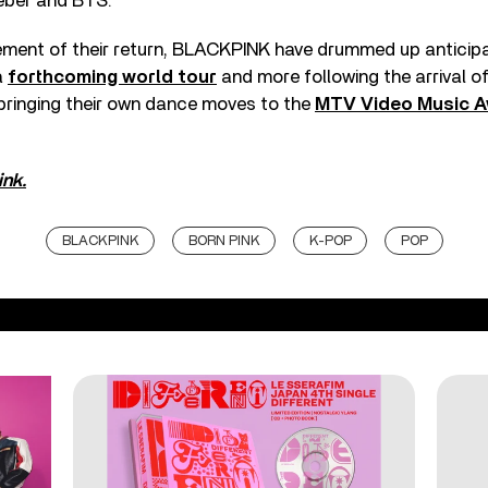
ieber and BTS.
ment of their return, BLACKPINK have drummed up anticipa
a
forthcoming world tour
and more following the arrival o
 bringing their own dance moves to the
MTV Video Music 
ink.
BLACKPINK
BORN PINK
K-POP
POP