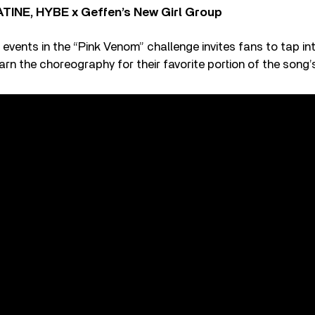
TINE, HYBE x Geffen’s New Girl Group
 events in the “Pink Venom” challenge invites fans to tap int
arn the choreography for their favorite portion of the song’