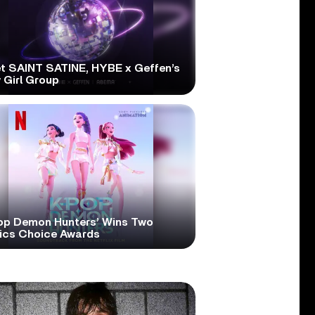
t SAINT SATINE, HYBE x Geffen’s
 Girl Group
op Demon Hunters’ Wins Two
tics Choice Awards