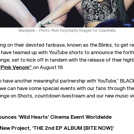
Blackpink – Photo: Rich Fury/Getty Images for Coachella
ng on their devoted fanbase, known as the Blinks, to get r
have teamed up with YouTube shorts to announce the fort
e, set to kick off in tandem with the release of their high
Pink Venom”
on August 19.
o have another meaningful partnership with YouTube,” BLAC
we can have some special events with our fans through the
ge on Shorts, countdown livestream and our new music vid
nces ‘Wild Hearts’ Cinema Event Worldwide
ew Project, ‘THE 2nd EP ALBUM [BITE NOW]’