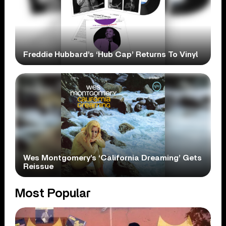
Freddie Hubbard’s ‘Hub Cap’ Returns To Vinyl
Wes Montgomery’s ‘California Dreaming’ Gets
Reissue
Most Popular