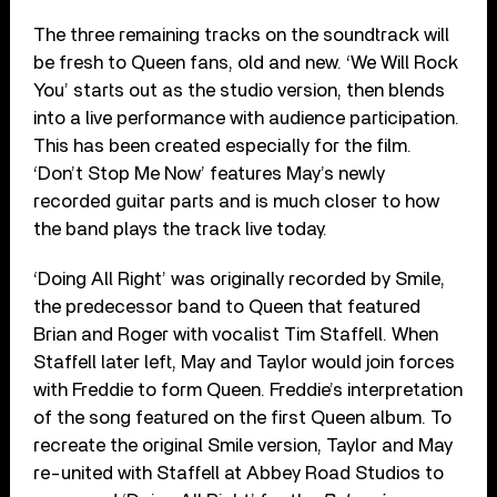
The three remaining tracks on the soundtrack will
be fresh to Queen fans, old and new. ‘We Will Rock
You’ starts out as the studio version, then blends
into a live performance with audience participation.
This has been created especially for the film.
‘Don’t Stop Me Now’ features May’s newly
recorded guitar parts and is much closer to how
the band plays the track live today.
‘Doing All Right’ was originally recorded by Smile,
the predecessor band to Queen that featured
Brian and Roger with vocalist Tim Staffell. When
Staffell later left, May and Taylor would join forces
with Freddie to form Queen. Freddie’s interpretation
of the song featured on the first Queen album. To
recreate the original Smile version, Taylor and May
re-united with Staffell at Abbey Road Studios to