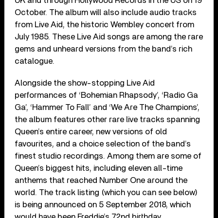
UK and through Hollywood Records in the US on 19
October. The album will also include audio tracks
from Live Aid, the historic Wembley concert from
July 1985. These Live Aid songs are among the rare
gems and unheard versions from the band’s rich
catalogue.
Alongside the show-stopping Live Aid
performances of ‘Bohemian Rhapsody’, ‘Radio Ga
Ga’, ‘Hammer To Fall’ and ‘We Are The Champions’,
the album features other rare live tracks spanning
Queen’s entire career, new versions of old
favourites, and a choice selection of the band’s
finest studio recordings. Among them are some of
Queen’s biggest hits, including eleven all-time
anthems that reached Number One around the
world. The track listing (which you can see below)
is being announced on 5 September 2018, which
would have been Freddie’s 72nd birthday.