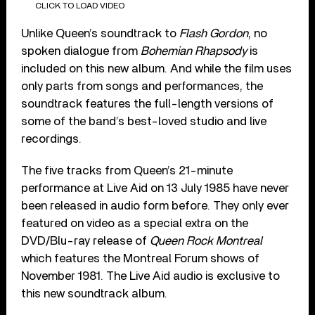
CLICK TO LOAD VIDEO
Unlike Queen’s soundtrack to
Flash Gordon
, no
spoken dialogue from
Bohemian Rhapsody
is
included on this new album. And while the film uses
only parts from songs and performances, the
soundtrack features the full-length versions of
some of the band’s best-loved studio and live
recordings.
The five tracks from Queen’s 21-minute
performance at Live Aid on 13 July 1985 have never
been released in audio form before. They only ever
featured on video as a special extra on the
DVD/Blu-ray release of
Queen Rock Montreal
which features the Montreal Forum shows of
November 1981. The Live Aid audio is exclusive to
this new soundtrack album.