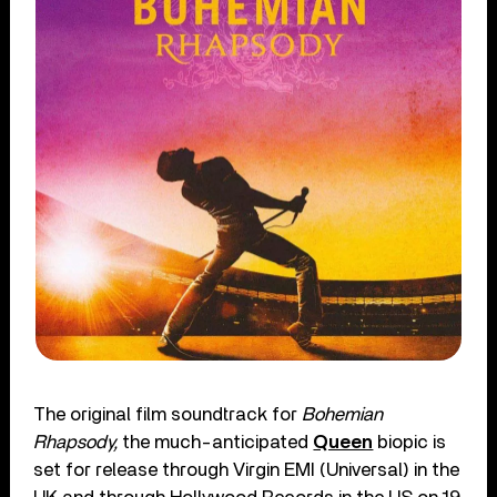
The original film soundtrack for
Bohemian
Rhapsody,
the much-anticipated
Queen
biopic is
set for release through Virgin EMI (Universal) in the