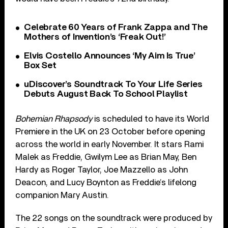
Celebrate 60 Years of Frank Zappa and The
Mothers of Invention’s ‘Freak Out!’
Elvis Costello Announces ‘My Aim Is True’
Box Set
uDiscover’s Soundtrack To Your Life Series
Debuts August Back To School Playlist
Bohemian Rhapsody
is scheduled to have its World
Premiere in the UK on 23 October before opening
across the world in early November. It stars Rami
Malek as Freddie, Gwilym Lee as Brian May, Ben
Hardy as Roger Taylor, Joe Mazzello as John
Deacon, and Lucy Boynton as Freddie’s lifelong
companion Mary Austin.
The 22 songs on the soundtrack were produced by