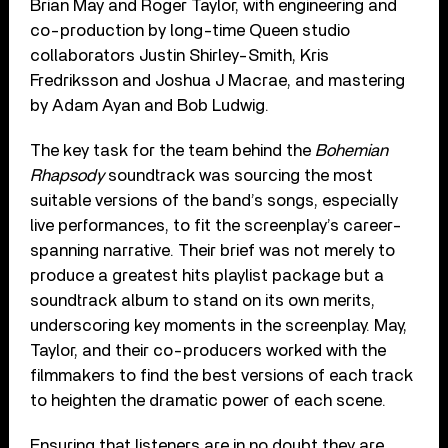
Brian May and Roger Taylor, with engineering and
co-production by long-time Queen studio
collaborators Justin Shirley-Smith, Kris
Fredriksson and Joshua J Macrae, and mastering
by Adam Ayan and Bob Ludwig.
The key task for the team behind the
Bohemian
Rhapsody
soundtrack was sourcing the most
suitable versions of the band’s songs, especially
live performances, to fit the screenplay’s career-
spanning narrative. Their brief was not merely to
produce a greatest hits playlist package but a
soundtrack album to stand on its own merits,
underscoring key moments in the screenplay. May,
Taylor, and their co-producers worked with the
filmmakers to find the best versions of each track
to heighten the dramatic power of each scene.
Ensuring that listeners are in no doubt they are