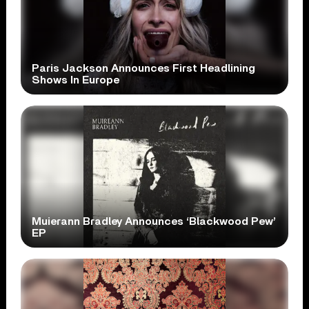
Paris Jackson Announces First Headlining
Shows In Europe
Muierann Bradley Announces ‘Blackwood Pew’
EP