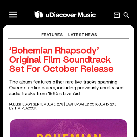
mail
search
FEATURES
LATEST NEWS
‘Bohemian Rhapsody’
Original Film Soundtrack
Set For October Release
The album features other rare live tracks spanning
Queen’s entire career, including previously unreleased
audio tracks from 1985’s Live Aid.
PUBLISHED ON SEPTEMBER 5, 2018
| LAST UPDATED OCTOBER 15, 2018
BY
TIM PEACOCK