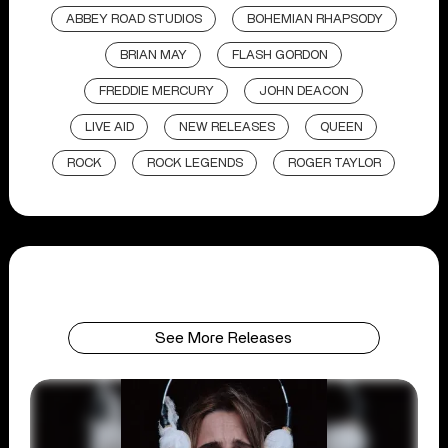
ABBEY ROAD STUDIOS
BOHEMIAN RHAPSODY
BRIAN MAY
FLASH GORDON
FREDDIE MERCURY
JOHN DEACON
LIVE AID
NEW RELEASES
QUEEN
ROCK
ROCK LEGENDS
ROGER TAYLOR
See More Releases