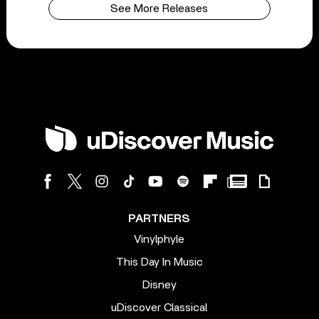
See More Releases
PARTNERS
Vinylphyle
This Day In Music
Disney
uDiscover Classical