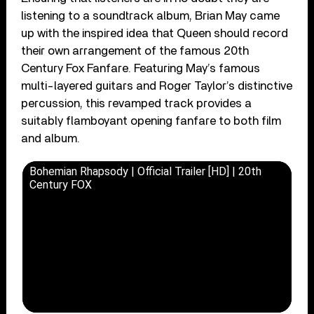
listening to a soundtrack album, Brian May came
up with the inspired idea that Queen should record
their own arrangement of the famous 20th
Century Fox Fanfare. Featuring May’s famous
multi-layered guitars and Roger Taylor’s distinctive
percussion, this revamped track provides a
suitably flamboyant opening fanfare to both film
and album.
Bohemian Rhapsody | Official Trailer [HD] | 20th
Century FOX