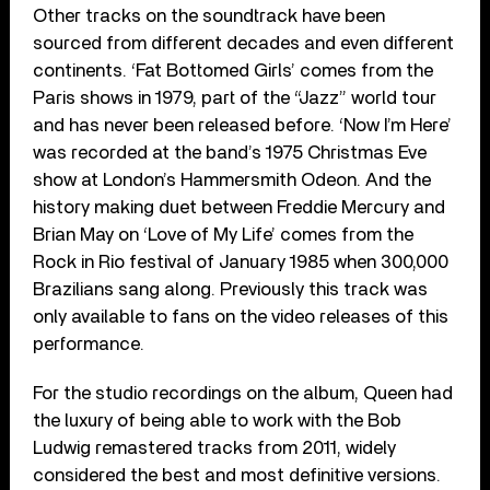
Other tracks on the soundtrack have been
sourced from different decades and even different
continents. ‘Fat Bottomed Girls’ comes from the
Paris shows in 1979, part of the “Jazz” world tour
and has never been released before. ‘Now I’m Here’
was recorded at the band’s 1975 Christmas Eve
show at London’s Hammersmith Odeon. And the
history making duet between Freddie Mercury and
Brian May on ‘Love of My Life’ comes from the
Rock in Rio festival of January 1985 when 300,000
Brazilians sang along. Previously this track was
only available to fans on the video releases of this
performance.
For the studio recordings on the album, Queen had
the luxury of being able to work with the Bob
Ludwig remastered tracks from 2011, widely
considered the best and most definitive versions.