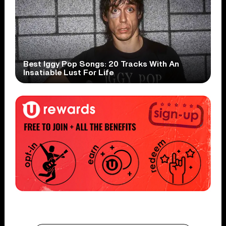
Best Iggy Pop Songs: 20 Tracks With An
Insatiable Lust For Life