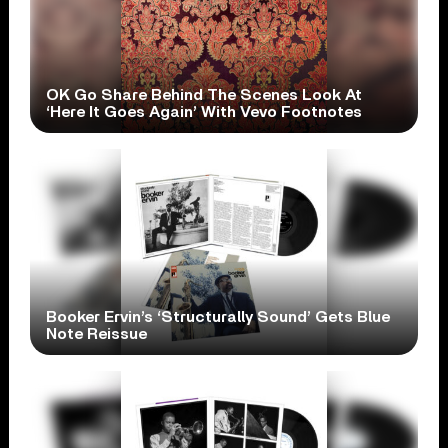
OK Go Share Behind The Scenes Look At
‘Here It Goes Again’ With Vevo Footnotes
Booker Ervin’s ‘Structurally Sound’ Gets Blue
Note Reissue