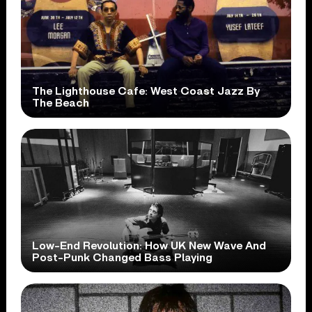
The Lighthouse Cafe: West Coast Jazz By
The Beach
Low-End Revolution: How UK New Wave And
Post-Punk Changed Bass Playing