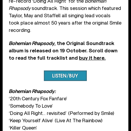
re-record ‘Doing All Right’ for the
Bohemian
Rhapsody
soundtrack. This session which featured
Taylor, May and Staffell all singing lead vocals
took place almost 50 years after the original Smile
recording.
Bohemian Rhapsody
, the Original Soundtrack
album is released on 19 October. Scroll down
to read the full tracklist and
buy it here.
Bohemian Rhapsody:
‘20th Century Fox Fanfare’
‘Somebody To Love’
‘Doing All Right… revisited’ (Performed by Smile)
‘Keep Yourself Alive’ (Live At The Rainbow)
‘Killer Queen’