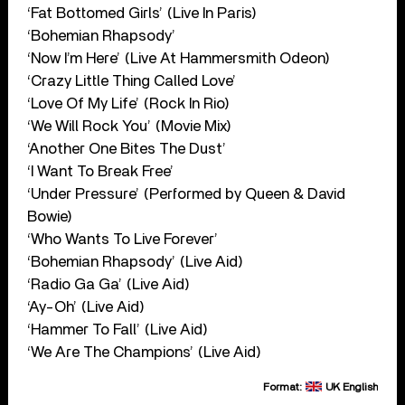
‘Fat Bottomed Girls’ (Live In Paris)
‘Bohemian Rhapsody’
‘Now I’m Here’ (Live At Hammersmith Odeon)
‘Crazy Little Thing Called Love’
‘Love Of My Life’ (Rock In Rio)
‘We Will Rock You’ (Movie Mix)
‘Another One Bites The Dust’
‘I Want To Break Free’
‘Under Pressure’ (Performed by Queen & David
Bowie)
‘Who Wants To Live Forever’
‘Bohemian Rhapsody’ (Live Aid)
‘Radio Ga Ga’ (Live Aid)
‘Ay-Oh’ (Live Aid)
‘Hammer To Fall’ (Live Aid)
‘We Are The Champions’ (Live Aid)
Format:
UK English