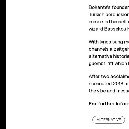
Bokante’s founder
Turkish percussio
immersed himself i
wizard Bassekou K
With lyrics sung m
channels a zeitgei
alternative histori
guembri riff which
After two acclai
nominated 2018 ac
the vibe and mes
For further infor
ALTERNATIVE