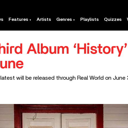
ws
Features
Artists
Genres
Playlists
Quizzes
hird Album ‘History’
June
 latest will be released through Real World on June 