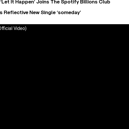
‘Let It Happen’ Joins The Spotify Billions Club
s Reflective New Single ‘someday’
fficial Video)