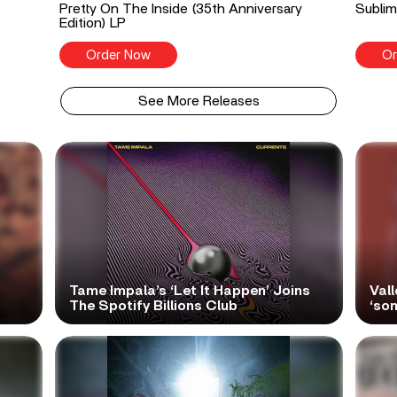
Pretty On The Inside (35th Anniversary
Sublim
Edition) LP
Order Now
Or
See More Releases
Tame Impala’s ‘Let It Happen’ Joins
Vall
The Spotify Billions Club
‘so