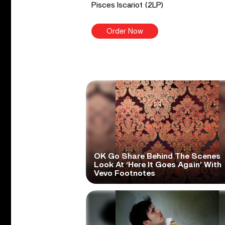
Pisces Iscariot (2LP)
Order Now
OK Go Share Behind The Scenes
Look At ‘Here It Goes Again’ With
Vevo Footnotes