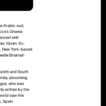
he Arabic oud,
occo’s Gnawa
anced skill
es Väsen. Ex-
d, New York-based
eedie Braimah
zetti and South
otely, absorbing
eague, who was
ily written by the
world saw the
, Spain.