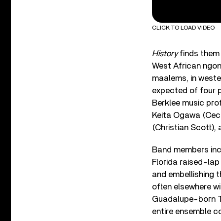
CLICK TO LOAD VIDEO
History
finds them 
West African ngon
maalems, in wester
expected of four p
Berklee music pro
Keita Ogawa (Ceci
(Christian Scott),
Band members incl
Florida raised-lap
and embellishing t
often elsewhere wi
Guadalupe-born Ti
entire ensemble co