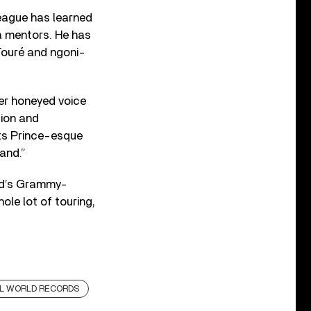
eague has learned
a mentors. He has
Touré and ngoni-
her honeyed voice
tion and
 its Prince-esque
and.”
nd’s Grammy-
le lot of touring,
L WORLD RECORDS