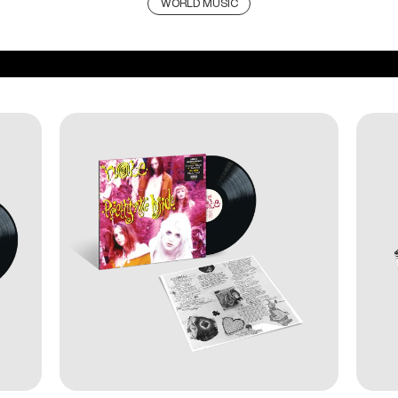
WORLD MUSIC