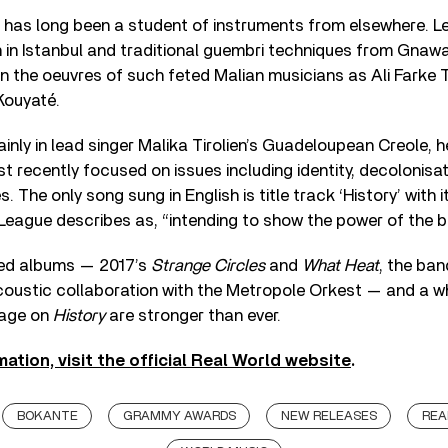
 has long been a student of instruments from elsewhere. L
n in Istanbul and traditional guembri techniques from Gnaw
n the oeuvres of such feted Malian musicians as Ali Farke 
ouyaté.
ainly in lead singer Malika Tirolien’s Guadeloupean Creole, 
st recently focused on issues including identity, decolonisa
es. The only song sung in English is title track ‘History’ with
 League describes as, “intending to show the power of the b
med albums — 2017’s
Strange Circles
and
What Heat
, the ba
oustic collaboration with the Metropole Orkest — and a who
sage on
History
are stronger than ever.
mation, visit the official Real World website
.
BOKANTE
GRAMMY AWARDS
NEW RELEASES
REA