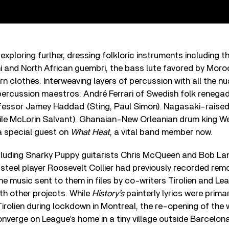
exploring further, dressing folkloric instruments including t
i and North African guembri, the bass lute favored by Mor
n clothes. Interweaving layers of percussion with all the nu
ercussion maestros: André Ferrari of Swedish folk renegad
fessor Jamey Haddad (Sting, Paul Simon). Nagasaki-raise
le McLorin Salvant). Ghanaian-New Orleanian drum king W
 a special guest on
What Heat
, a vital band member now.
uding Snarky Puppy guitarists Chris McQueen and Bob Lan
 steel player Roosevelt Collier had previously recorded rem
he music sent to them in files by co-writers Tirolien and L
th other projects. While
History’s
painterly lyrics were primar
rolien during lockdown in Montreal, the re-opening of the 
nverge on League’s home in a tiny village outside Barcelona