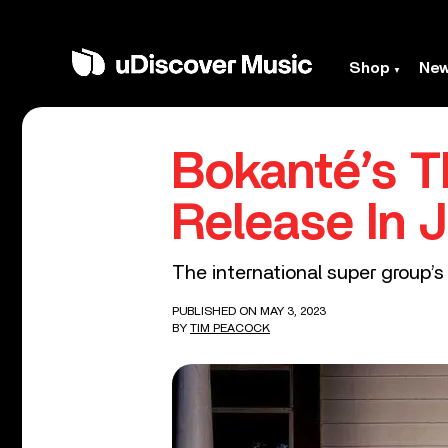
Shop
Ne
Bokanté’s T
Release In 
The international super group’s
PUBLISHED ON MAY 3, 2023
BY
TIM PEACOCK