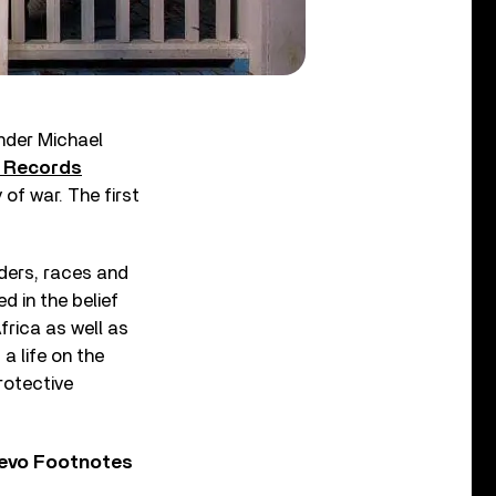
nder Michael
d Records
 of war. The first
ders, races and
d in the belief
frica as well as
a life on the
protective
Vevo Footnotes