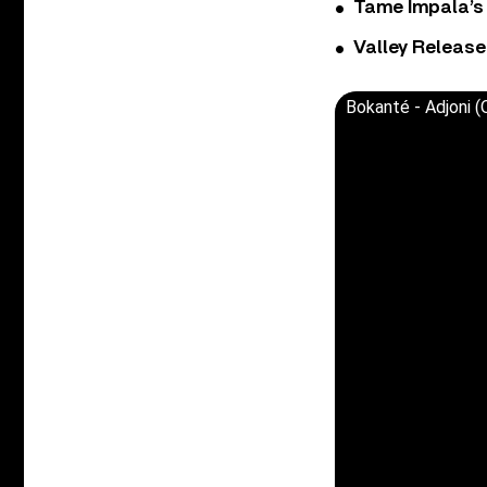
Tame Impala’s 
Valley Release
Bokanté - Adjoni (O