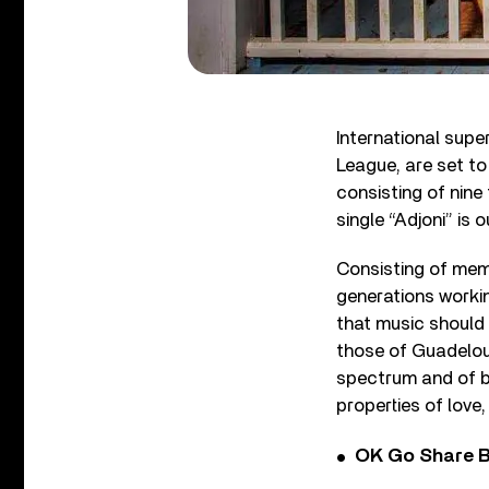
International sup
League, are set t
consisting of nine 
single “Adjoni” is
Consisting of memb
generations workin
that music should 
those of Guadeloup
spectrum and of bri
properties of love,
OK Go Share B