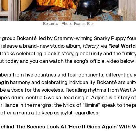
Bokante - Photo: Francis Bisi
er group Bokanté, led by Grammy-winning Snarky Puppy fou
o release a brand-new studio album,
History
, via
Real Worl
tracks celebrating black history, global unity and the futility
 out today and you can watch the song’s official video below.
ers from five countries and four continents, different gen
g in harmony and celebrating individuality, Bokanté are unite
be a voice for the voiceless. Recalling rhythms from West A
e’s drum-centric Gwo ka, lead single “Adjoni” is a story of 
lliance in the margins; the lyrics of “Iliminé” speak to the 
 offer a mantra to keep us joyful regardless.
ehind The Scenes Look At ‘Here It Goes Again’ With 