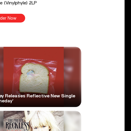
e (Vinylphyle) 2LP
der Now
ey Releases Reflective New Single
meday’