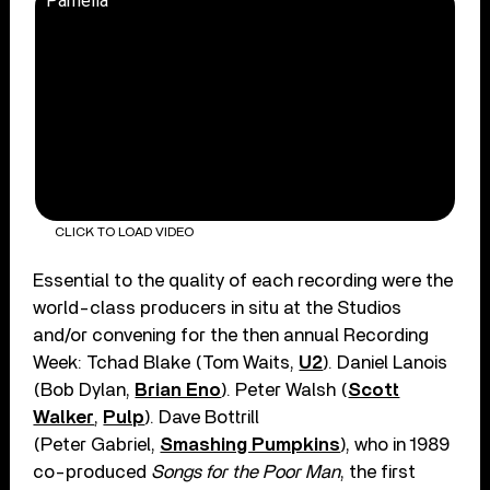
Pamella
CLICK TO LOAD VIDEO
Essential to the quality of each recording were the
world-class producers in situ at the Studios
and/or convening for the then annual Recording
Week: Tchad Blake (Tom Waits,
U2
). Daniel Lanois
(Bob Dylan,
Brian Eno
). Peter Walsh (
Scott
Walker
,
Pulp
). Dave Bottrill
(Peter Gabriel,
Smashing Pumpkins
), who in 1989
co-produced
Songs for the Poor Man
, the first