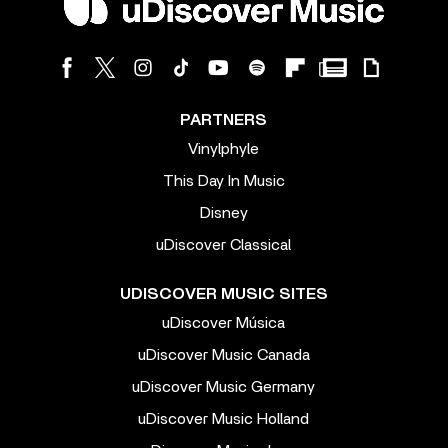
PARTNERS
Vinylphyle
This Day In Music
Disney
uDiscover Classical
UDISCOVER MUSIC SITES
uDiscover Música
uDiscover Music Canada
uDiscover Music Germany
uDiscover Music Holland