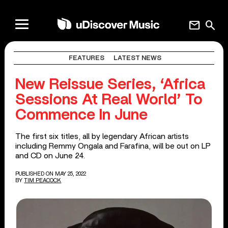
mail
search
FEATURES
LATEST NEWS
New Reissue Series, ‘Africa
Sessions At Real World’ To
Commence In June
The first six titles, all by legendary African artists
including Remmy Ongala and Farafina, will be out on LP
and CD on June 24.
PUBLISHED ON MAY 25, 2022
BY
TIM PEACOCK