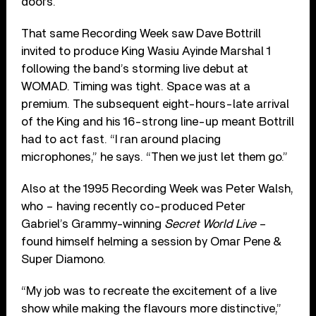
doors.”
That same Recording Week saw Dave Bottrill
invited to produce King Wasiu Ayinde Marshal 1
following the band’s storming live debut at
WOMAD. Timing was tight. Space was at a
premium. The subsequent eight-hours-late arrival
of the King and his 16-strong line-up meant Bottrill
had to act fast. “I ran around placing
microphones,” he says. “Then we just let them go.”
Also at the 1995 Recording Week was Peter Walsh,
who – having recently co-produced Peter
Gabriel’s Grammy-winning
Secret World Live
–
found himself helming a session by Omar Pene &
Super Diamono.
“My job was to recreate the excitement of a live
show while making the flavours more distinctive,”