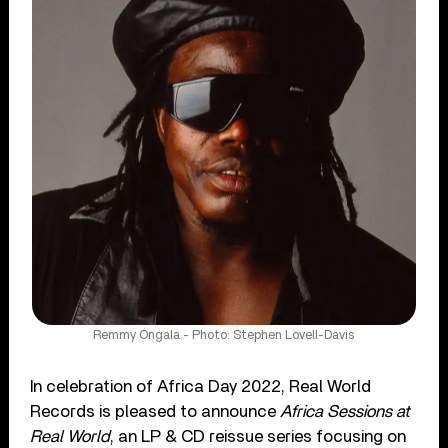
Remmy Ongala - Photo: Stephen Lovell-Davis
In celebration of Africa Day 2022, Real World
Records is pleased to announce
Africa Sessions at
Real World
, an LP & CD reissue series focusing on