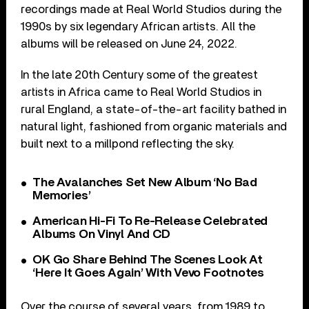
recordings made at Real World Studios during the
1990s by six legendary African artists. All the
albums will be released on June 24, 2022.
In the late 20th Century some of the greatest
artists in Africa came to Real World Studios in
rural England, a state-of-the-art facility bathed in
natural light, fashioned from organic materials and
built next to a millpond reflecting the sky.
The Avalanches Set New Album ‘No Bad
Memories’
American Hi-Fi To Re-Release Celebrated
Albums On Vinyl And CD
OK Go Share Behind The Scenes Look At
‘Here It Goes Again’ With Vevo Footnotes
Over the course of several years, from 1989 to