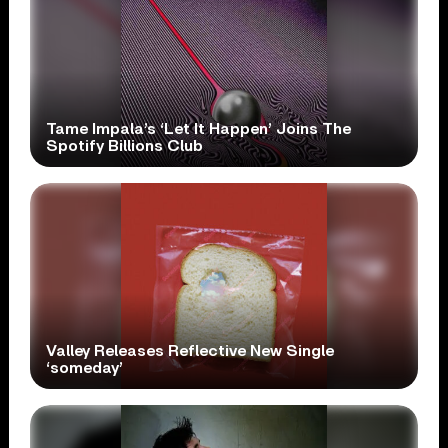
Tame Impala’s ‘Let It Happen’ Joins The
Spotify Billions Club
Valley Releases Reflective New Single
‘someday’