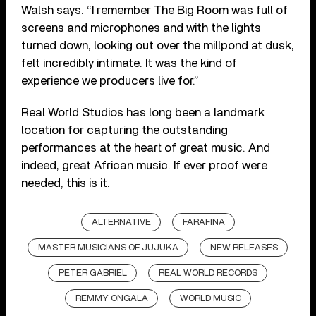
Walsh says. “I remember The Big Room was full of
screens and microphones and with the lights
turned down, looking out over the millpond at dusk,
felt incredibly intimate. It was the kind of
experience we producers live for.”
Real World Studios has long been a landmark
location for capturing the outstanding
performances at the heart of great music. And
indeed, great African music. If ever proof were
needed, this is it.
ALTERNATIVE
FARAFINA
MASTER MUSICIANS OF JUJUKA
NEW RELEASES
PETER GABRIEL
REAL WORLD RECORDS
REMMY ONGALA
WORLD MUSIC