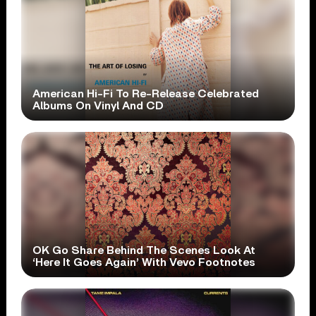
American Hi-Fi To Re-Release Celebrated
Albums On Vinyl And CD
OK Go Share Behind The Scenes Look At
‘Here It Goes Again’ With Vevo Footnotes