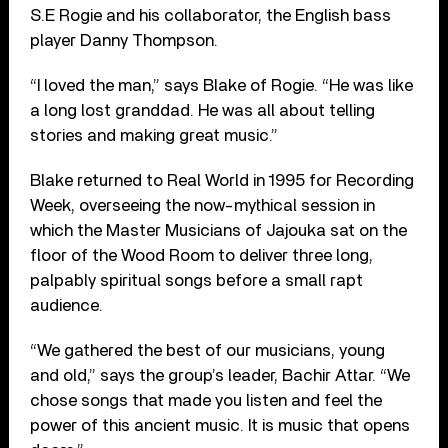
S.E Rogie and his collaborator, the English bass
player Danny Thompson.
“I loved the man,” says Blake of Rogie. “He was like
a long lost granddad. He was all about telling
stories and making great music.”
Blake returned to Real World in 1995 for Recording
Week, overseeing the now-mythical session in
which the Master Musicians of Jajouka sat on the
floor of the Wood Room to deliver three long,
palpably spiritual songs before a small rapt
audience.
“We gathered the best of our musicians, young
and old,” says the group’s leader, Bachir Attar. “We
chose songs that made you listen and feel the
power of this ancient music. It is music that opens