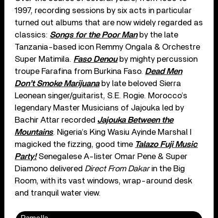
1997, recording sessions by six acts in particular
turned out albums that are now widely regarded as
classics:
Songs for the Poor Man
by the late
Tanzania-based icon Remmy Ongala & Orchestre
Super Matimila.
Faso Denou
by mighty percussion
troupe Farafina from Burkina Faso.
Dead Men
Don’t Smoke Marijuana
by late beloved Sierra
Leonean singer/guitarist, S.E. Rogie. Morocco’s
legendary Master Musicians of Jajouka led by
Bachir Attar recorded
Jajouka Between the
Mountains
. Nigeria’s King Wasiu Ayinde Marshal I
magicked the fizzing, good time
Talazo Fuji Music
Party!
Senegalese A-lister Omar Pene & Super
Diamono delivered
Direct From Dakar
in the Big
Room, with its vast windows, wrap-around desk
and tranquil water view.