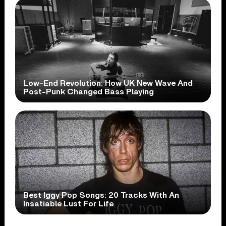
Low-End Revolution: How UK New Wave And
Post-Punk Changed Bass Playing
Best Iggy Pop Songs: 20 Tracks With An
Insatiable Lust For Life