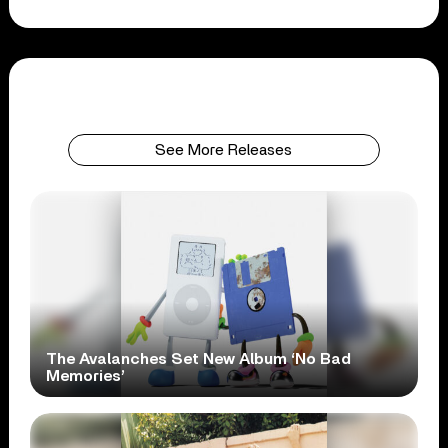
See More Releases
The Avalanches Set New Album ‘No Bad
Memories’