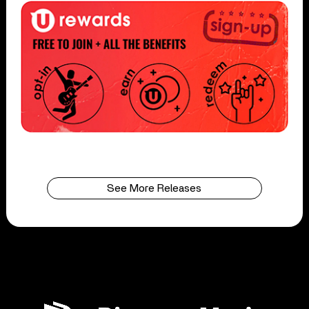
See More Releases