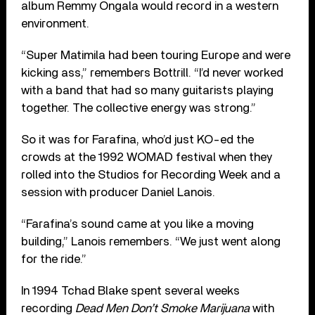
album Remmy Ongala would record in a western
environment.
“Super Matimila had been touring Europe and were
kicking ass,” remembers Bottrill. “I’d never worked
with a band that had so many guitarists playing
together. The collective energy was strong.”
So it was for Farafina, who’d just KO-ed the
crowds at the 1992 WOMAD festival when they
rolled into the Studios for Recording Week and a
session with producer Daniel Lanois.
“Farafina’s sound came at you like a moving
building,” Lanois remembers. “We just went along
for the ride.”
In 1994 Tchad Blake spent several weeks
recording
Dead Men Don’t Smoke Marijuana
with