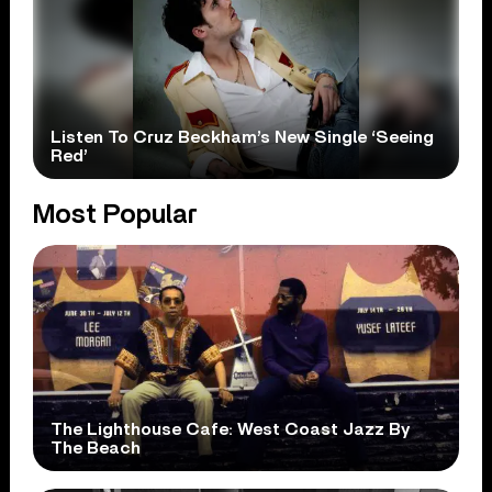
Listen To Cruz Beckham’s New Single ‘Seeing
Red’
Most Popular
The Lighthouse Cafe: West Coast Jazz By
The Beach