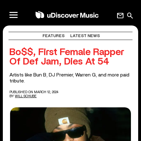
mail
search
FEATURES
LATEST NEWS
Bo$$, First Female Rapper
Of Def Jam, Dies At 54
Artists like Bun B, DJ Premier, Warren G, and more paid
tribute.
PUBLISHED ON MARCH 12, 2024
BY
WILL SCHUBE