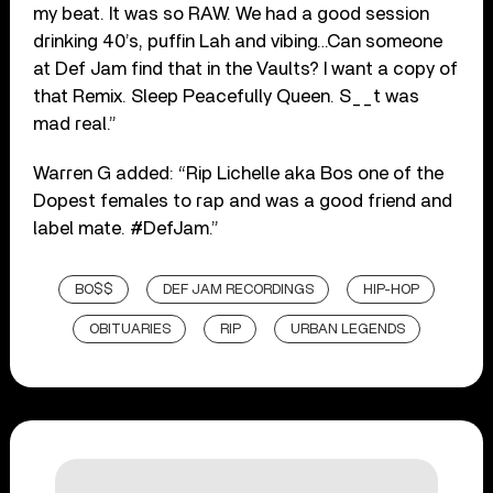
my beat. It was so RAW. We had a good session
drinking 40’s, puffin Lah and vibing…Can someone
at Def Jam find that in the Vaults? I want a copy of
that Remix. Sleep Peacefully Queen. S__t was
mad real.”
Warren G added: “Rip Lichelle aka Bos one of the
Dopest females to rap and was a good friend and
label mate. #DefJam.”
BO$$
DEF JAM RECORDINGS
HIP-HOP
OBITUARIES
RIP
URBAN LEGENDS