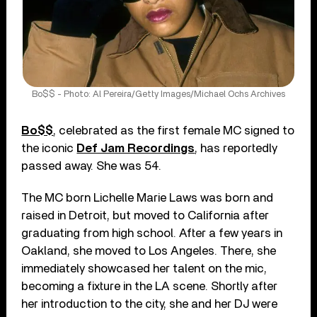
Bo$$ - Photo: Al Pereira/Getty Images/Michael Ochs Archives
Bo$$
, celebrated as the first female MC signed to
the iconic
Def Jam Recordings
, has reportedly
passed away. She was 54.
The MC born Lichelle Marie Laws was born and
raised in Detroit, but moved to California after
graduating from high school. After a few years in
Oakland, she moved to Los Angeles. There, she
immediately showcased her talent on the mic,
becoming a fixture in the LA scene. Shortly after
her introduction to the city, she and her DJ were