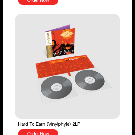
Order Now
Hard To Earn (Vinylphyle) 2LP
Order Now