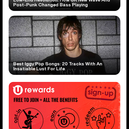
Post-Punk Changed Bass Playing
Best Iggy Pop Songs: 20 Tracks With An
Insatiable Lust For Life