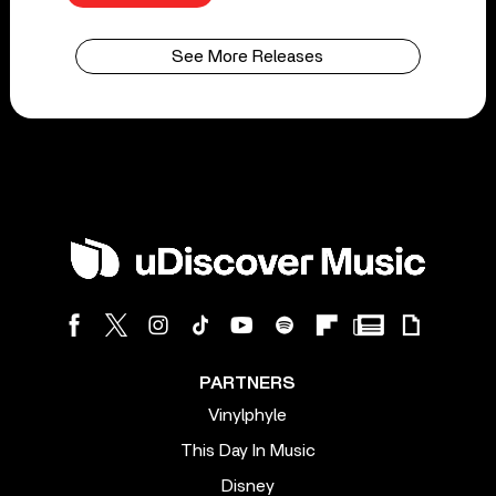
See More Releases
PARTNERS
Vinylphyle
This Day In Music
Disney