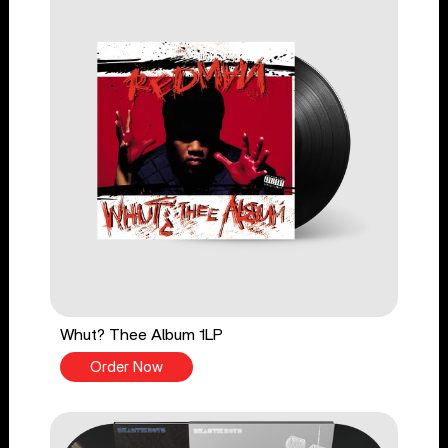
Whut? Thee Album 1LP
Order Now