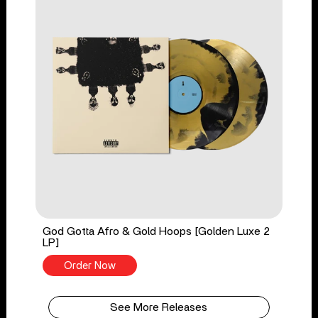
God Gotta Afro & Gold Hoops [Golden Luxe 2
LP]
Order Now
See More Releases