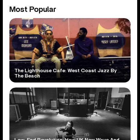
Most Popular
The Lighthouse Cafe: West Coast Jazz By
The Beach
Low-End Revolution: How UK New Wave And