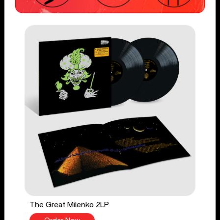
The Great Milenko 2LP