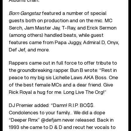
Albums chart.
Born Gangstaz
featured a number of special
guests both on production and on the mic. MC
Serch, Jam Master Jay, T-Ray, and Erick Sermon
(among others) handled beats, while guest
features came from Papa Juggy, Admiral D, Onyx,
Def Jef, and more.
Rappers came out in full force to offer tribute to
the groundbreaking rapper. Bun B wrote: “Rest in
peace to my big sis Lichelle Laws AKA Boss. One
of the best female MCs and a dear friend. Give
Rick Royal a hug for me. Long Live The Org!”
DJ Premier added: “Damn! R.I.P. BO$$.
Condolences to your family… We did a dope
“Deeper Rmx” @defjam never released. Back in
1993 she came to D & D and recut her vocals to