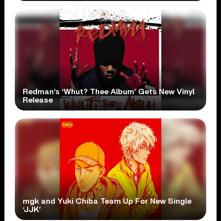
Redman’s ‘Whut? Thee Album’ Gets New Vinyl
Release
mgk and Yuki Chiba Team Up For New Single
‘JJK’