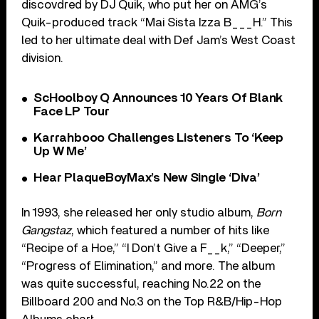
discovdred by DJ Quik, who put her on AMG’s
Quik-produced track “Mai Sista Izza B___H.” This
led to her ultimate deal with Def Jam’s West Coast
division.
ScHoolboy Q Announces 10 Years Of Blank
Face LP Tour
Karrahbooo Challenges Listeners To ‘Keep
Up W Me’
Hear PlaqueBoyMax’s New Single ‘Diva’
In 1993, she released her only studio album,
Born
Gangstaz
, which featured a number of hits like
“Recipe of a Hoe,” “I Don’t Give a F__k,” “Deeper,”
“Progress of Elimination,” and more. The album
was quite successful, reaching No.22 on the
Billboard 200 and No.3 on the Top R&B/Hip-Hop