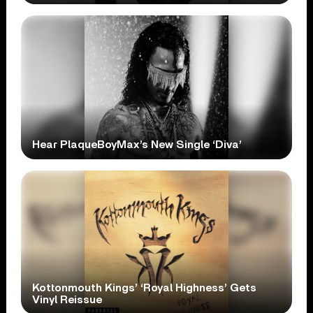
Hear PlaqueBoyMax’s New Single ‘Diva’
Kottonmouth Kings’ ‘Royal Highness’ Gets
Vinyl Reissue