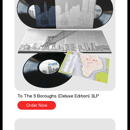
To The 5 Boroughs (Deluxe Edition) 3LP
Order Now