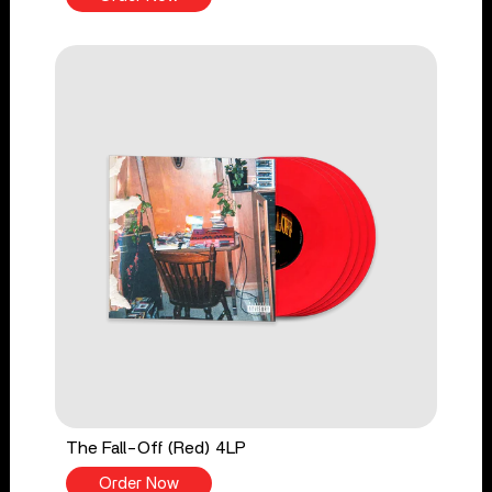
The Fall-Off (Red) 4LP
Order Now