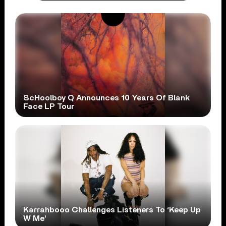
ScHoolboy Q Announces 10 Years Of Blank
Face LP Tour
Karrahbooo Challenges Listeners To ‘Keep Up
W Me’