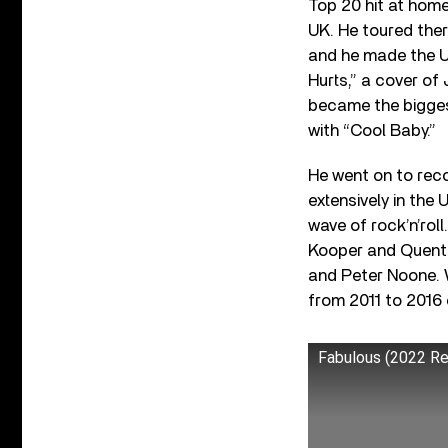
Top 20 hit at home
UK. He toured ther
and he made the US
Hurts,” a cover of
became the biggest
with “Cool Baby.”
He went on to reco
extensively in the
wave of rock’n’rol
Kooper and Quenti
and Peter Noone. W
from 2011 to 2016
Fabulous (2022 R