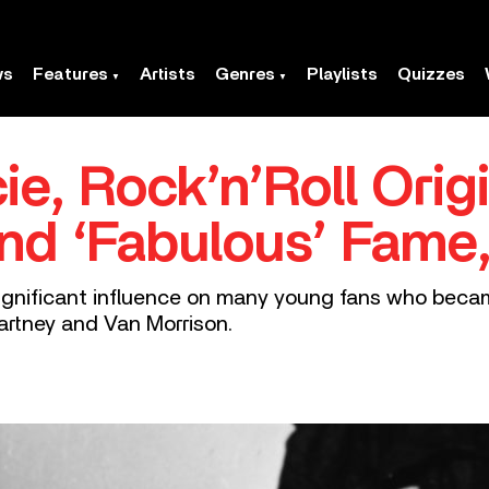
ws
Features
Artists
Genres
Playlists
Quizzes
ie, Rock’n’Roll Orig
And ‘Fabulous’ Fame
 significant influence on many young fans who becam
artney and Van Morrison.