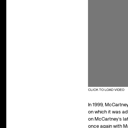
CLICK TO LOAD VIDEO
In 1999, McCartney
on which it was ad
on McCartney’s l
once again with Ma