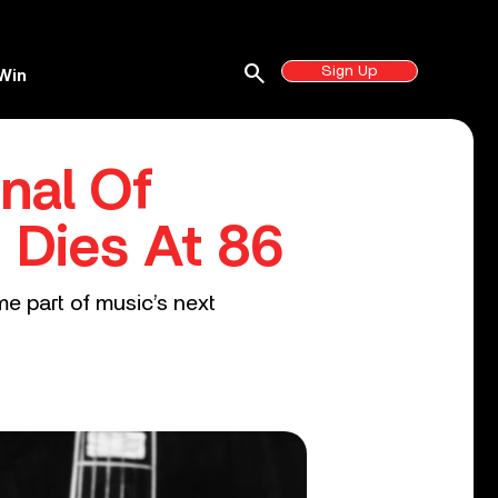
search
Sign Up
Win
inal Of
, Dies At 86
e part of music’s next