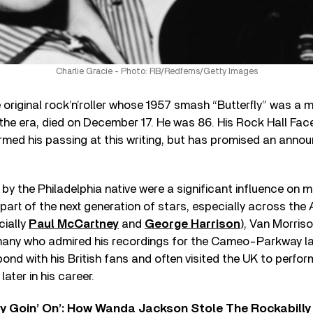
Charlie Gracie - Photo: RB/Redferns/Getty Images
 original rock’n’roller whose 1957 smash “Butterfly” was a mu
 the era, died on December 17. He was 86. His Rock Hall F
firmed his passing at this writing, but has promised an ann
 by the Philadelphia native were a significant influence on
rt of the next generation of stars, especially across the 
cially
Paul McCartney
and
George Harrison
), Van Morris
ny who admired his recordings for the Cameo-Parkway la
ond with his British fans and often visited the UK to perfor
ater in his career.
ty Goin’ On’: How Wanda Jackson Stole The Rockabill