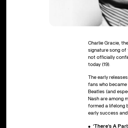
Charlie Gracie, the
signature song of
not officially con
today (19).
The early releases
fans who became pa
Beatles (and espe
Nash are among ma
formed a lifelong b
early success and l
‘There’s A Par