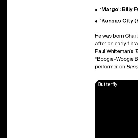
‘Margo’: Billy
‘Kansas City (
He was born Charle
after an early fli
Paul Whiteman’s
T
“Boogie-Woogie Blu
performer on
Band
Butterfly