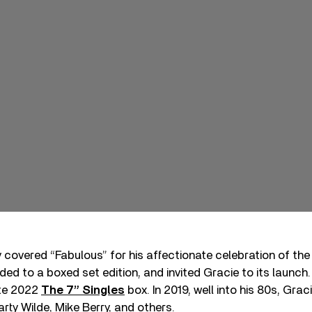
 covered “Fabulous” for his affectionate celebration of the
ded to a boxed set edition, and invited Gracie to its launch
ate 2022
The 7” Singles
box. In 2019, well into his 80s, Gra
rty Wilde, Mike Berry, and others.