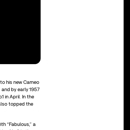
m to his new Cameo
, and by early 1957
 in April. In the
 also topped the
ith “Fabulous,” a