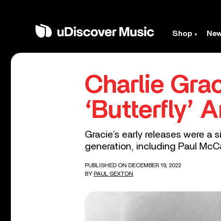
Shop
Ne
Charlie Grac
‘Butterfly’ 
Gracie’s early releases were a
generation, including Paul McC
PUBLISHED ON DECEMBER 19, 2022
BY
PAUL SEXTON