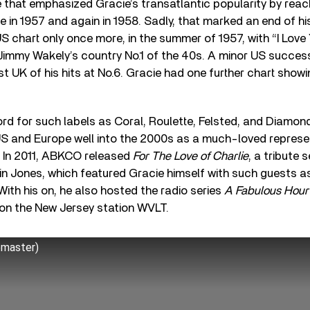
 that emphasized Gracie’s transatlantic popularity by reach
e in 1957 and again in 1958. Sadly, that marked an end of his
 chart only once more, in the summer of 1957, with “I Love
 Jimmy Wakely’s country No.1 of the 40s. A minor US success
 UK of his hits at No.6. Gracie had one further chart showin
rd for such labels as Coral, Roulette, Felsted, and Diamon
 US and Europe well into the 2000s as a much-loved represen
l. In 2011, ABKCO released
For The Love of Charlie
, a tribute 
n Jones, which featured Gracie himself with such guests
ith his on, he also hosted the radio series
A Fabulous Hour 
 on the New Jersey station WVLT.
emaster)