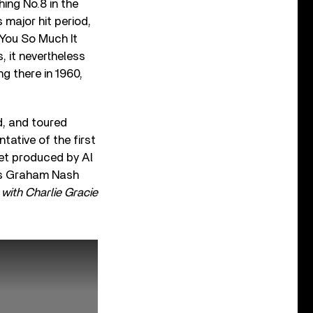
ing No.8 in the
 major hit period,
 You So Much It
, it nevertheless
g there in 1960,
d, and toured
tative of the first
set produced by Al
 as Graham Nash
with Charlie Gracie