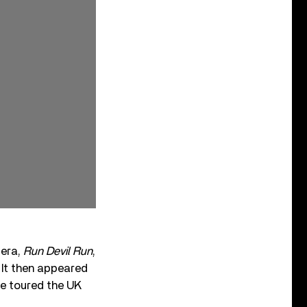
 era,
Run Devil Run
,
. It then appeared
cie toured the UK