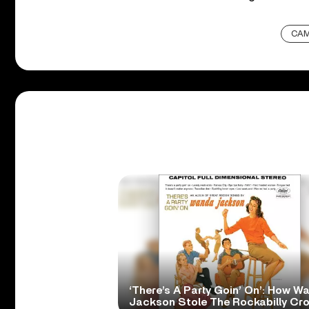
CAM
‘There’s A Party Goin’ On’: How W
Jackson Stole The Rockabilly Cr