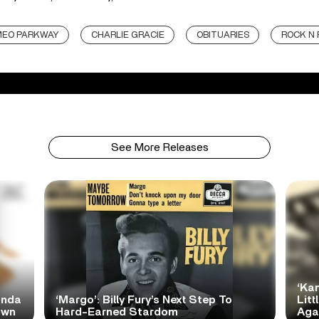
EO PARKWAY
CHARLIE GRACIE
OBITUARIES
ROCK N 
See More Releases
‘Ka
anda
‘Margo’: Billy Fury’s Next Step To
Litt
own
Hard-Earned Stardom
Aga