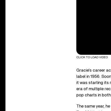
CLICK TO LOAD VIDEO
Gracie’s career a
label in 1956. Soo
it was starting its
era of multiple re
pop charts in both
The same year, he 