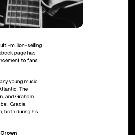
lti-million-selling
acebook page has
ouncement to fans
 many young music
Atlantic. The
on, and Graham
bel. Gracie
m, both during his
y Crown