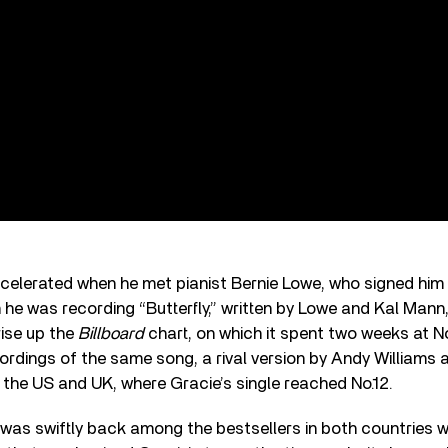
ccelerated when he met pianist Bernie Lowe, who signed hi
n he was recording “Butterfly,” written by Lowe and Kal Mann
 rise up the
Billboard
chart, on which it spent two weeks at No.1
cordings of the same song, a rival version by Andy Williams
 the US and UK, where Gracie’s single reached No.12.
was swiftly back among the bestsellers in both countries w