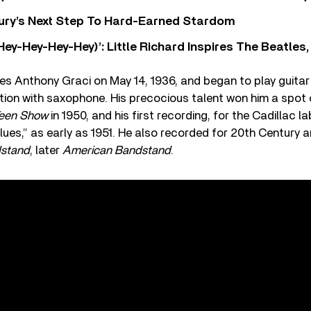
 Fury’s Next Step To Hard-Earned Stardom
Hey-Hey-Hey-Hey)’: Little Richard Inspires The Beatles
s Anthony Graci on May 14, 1936, and began to play guitar 
rtation with saxophone. His precocious talent won him a spo
een Show
in 1950, and his first recording, for the Cadillac la
es,” as early as 1951. He also recorded for 20th Century 
stand
, later
American Bandstand
.