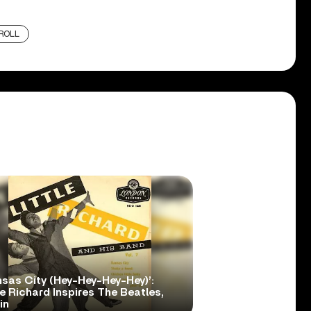
ROLL
nsas City (Hey-Hey-Hey-Hey)’:
le Richard Inspires The Beatles,
in