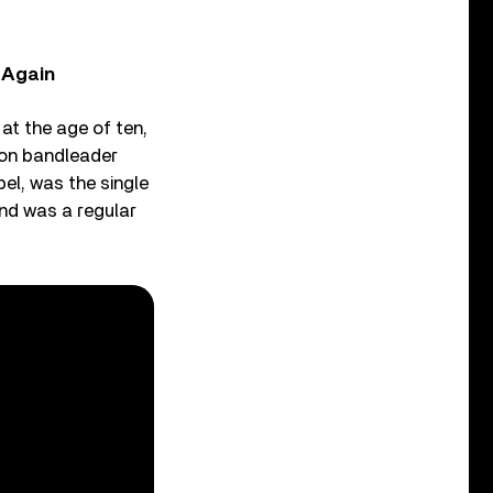
, Again
at the age of ten,
t on bandleader
bel, was the single
and was a regular