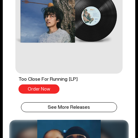
Too Close For Running [LP]
Order Now
See More Releases