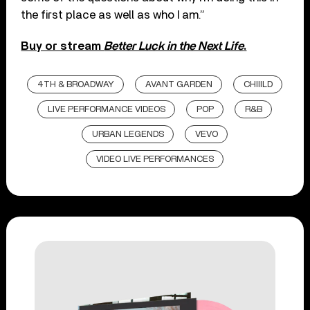
the first place as well as who I am.”
Buy or stream
Better Luck in the Next Life
.
4TH & BROADWAY
AVANT GARDEN
CHIIILD
LIVE PERFORMANCE VIDEOS
POP
R&B
URBAN LEGENDS
VEVO
VIDEO LIVE PERFORMANCES