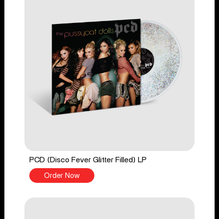
PCD (Disco Fever Glitter Filled) LP
Order Now