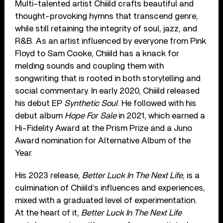
Multi-talented artist Chiiild crafts beautiful and
thought-provoking hymns that transcend genre,
while still retaining the integrity of soul, jazz, and
R&B. As an artist influenced by everyone from Pink
Floyd to Sam Cooke, Chiiild has a knack for
melding sounds and coupling them with
songwriting that is rooted in both storytelling and
social commentary. In early 2020, Chiiild released
his debut EP
Synthetic Soul
. He followed with his
debut album
Hope For Sale
in 2021, which earned a
Hi-Fidelity Award at the Prism Prize and a Juno
Award nomination for Alternative Album of the
Year.
His 2023 release,
Better Luck In The Next Life
, is a
culmination of Chiiild’s influences and experiences,
mixed with a graduated level of experimentation.
At the heart of it,
Better Luck In The Next Life