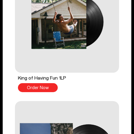
King of Having Fun 1LP
Order Now