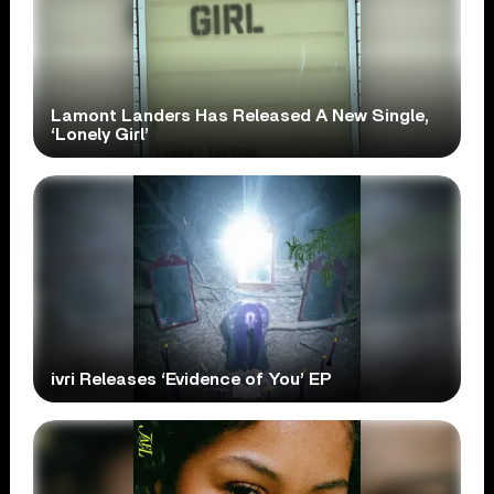
Lamont Landers Has Released A New Single,
‘Lonely Girl’
ivri Releases ‘Evidence of You’ EP