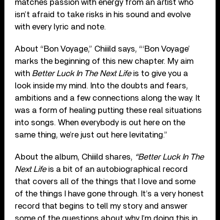
matches passion with energy from an artist who
isn’t afraid to take risks in his sound and evolve
with every lyric and note.
About “Bon Voyage,” Chiiild says, “‘Bon Voyage’
marks the beginning of this new chapter. My aim
with
Better Luck In The Next Life
is to give you a
look inside my mind. Into the doubts and fears,
ambitions and a few connections along the way. It
was a form of healing putting these real situations
into songs. When everybody is out here on the
same thing, we’re just out here levitating.”
About the album, Chiiild shares,
“Better Luck In The
Next Life
is a bit of an autobiographical record
that covers all of the things that I love and some
of the things I have gone through. It’s a very honest
record that begins to tell my story and answer
some of the questions about why I’m doing this in