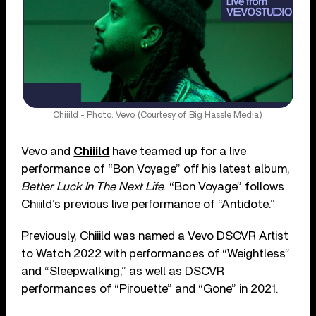
Chiiild - Photo: Vevo (Courtesy of Big Hassle Media)
Vevo and
Chiiild
have teamed up for a live
performance of “Bon Voyage” off his latest album,
Better Luck In The Next Life
. “Bon Voyage” follows
Chiiild’s previous live performance of “Antidote.”
Previously, Chiiild was named a Vevo DSCVR Artist
to Watch 2022 with performances of “Weightless”
and “Sleepwalking,” as well as DSCVR
performances of “Pirouette” and “Gone” in 2021.