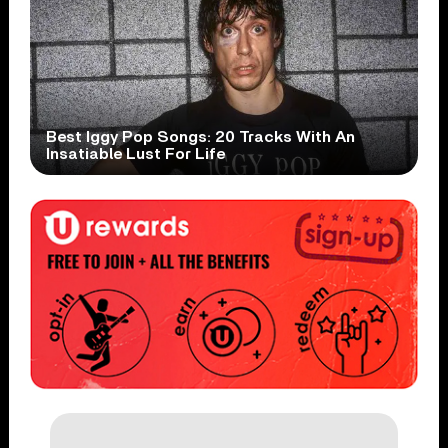
Best Iggy Pop Songs: 20 Tracks With An
Insatiable Lust For Life