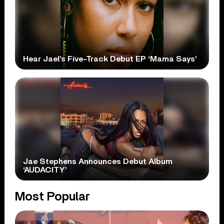
Hear Jael’s Five-Track Debut EP ‘Mama Says’
Jae Stephens Announces Debut Album
‘AUDACITY’
Most Popular