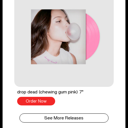
drop dead (chewing gum pink) 7"
Order Now
See More Releases