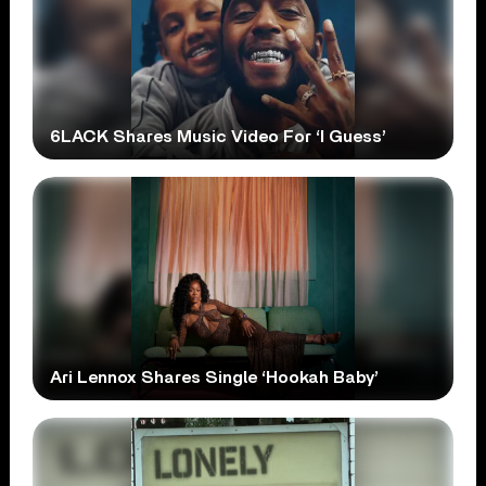
6LACK Shares Music Video For ‘I Guess’
Ari Lennox Shares Single ‘Hookah Baby’