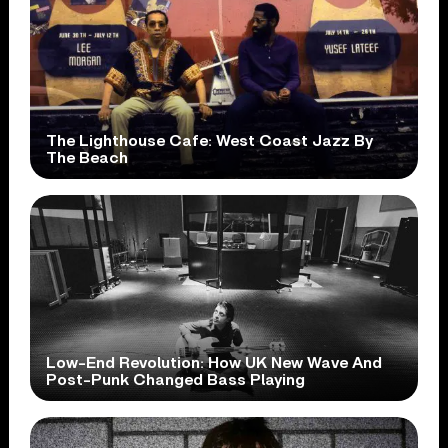
The Lighthouse Cafe: West Coast Jazz By
The Beach
Low-End Revolution: How UK New Wave And
Post-Punk Changed Bass Playing