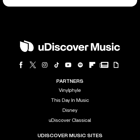
PARTNERS
Vinylphyle
This Day In Music
Disney
uDiscover Classical
UDISCOVER MUSIC SITES