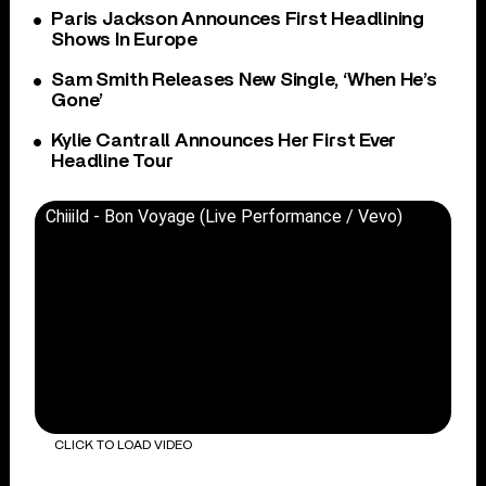
Paris Jackson Announces First Headlining
Shows In Europe
Sam Smith Releases New Single, ‘When He’s
Gone’
Kylie Cantrall Announces Her First Ever
Headline Tour
Chiiild - Bon Voyage (Live Performance / Vevo)
CLICK TO LOAD VIDEO