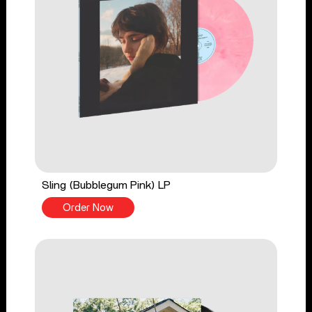
Sling (Bubblegum Pink) LP
Order Now