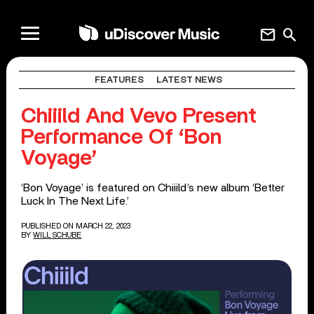
mail
search
FEATURES
LATEST NEWS
Chiiild And Vevo Present
Performance Of ‘Bon
Voyage’
‘Bon Voyage’ is featured on Chiiild’s new album ‘Better
Luck In The Next Life.’
PUBLISHED ON MARCH 22, 2023
BY
WILL SCHUBE