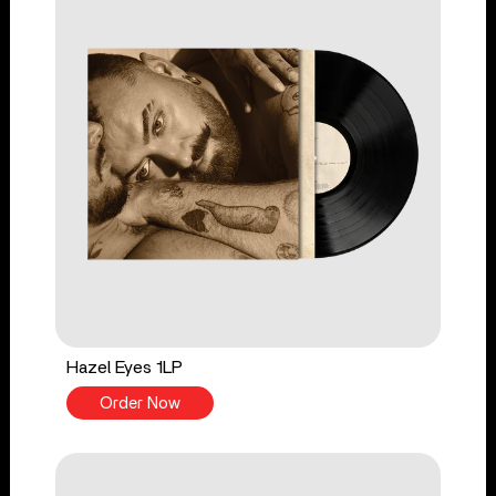
Hazel Eyes 1LP
Order Now