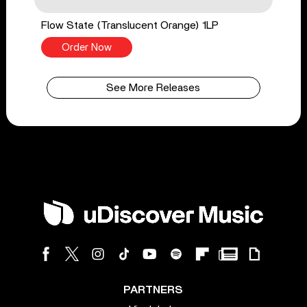
Flow State (Translucent Orange) 1LP
Order Now
See More Releases
PARTNERS