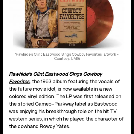
'Rawhide’s Clint Eastwood Sings Cowboy Favorites' artwork -
Courtesy: UMG
Rawhide’s Clint Eastwood Sings Cowboy
Favorites
, the 1963 album featuring the vocals of
the future movie idol, is now available in a new
colored vinyl edition. The LP was first released on
the storied Cameo-Parkway label as Eastwood
was enjoying his breakthrough role on the hit TV
western series, in which he played the character of
the cowhand Rowdy Yates.