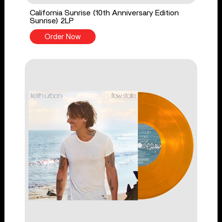
California Sunrise (10th Anniversary Edition
Sunrise) 2LP
Order Now