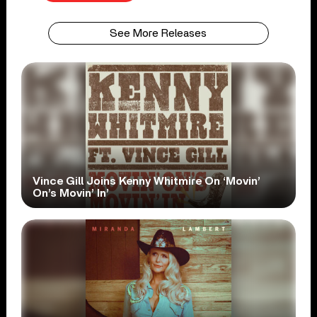
See More Releases
Vince Gill Joins Kenny Whitmire On ‘Movin’
On’s Movin’ In’