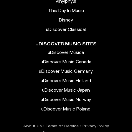
Vinylphyle
This Day In Music
Disney
uDiscover Classical
UDISCOVER MUSIC SITES
uDiscover Música
uDiscover Music Canada
uDiscover Music Germany
uDiscover Music Holland
uDiscover Music Japan
uDiscover Music Norway
uDiscover Music Poland
About Us
•
Terms of Service
•
Privacy Policy