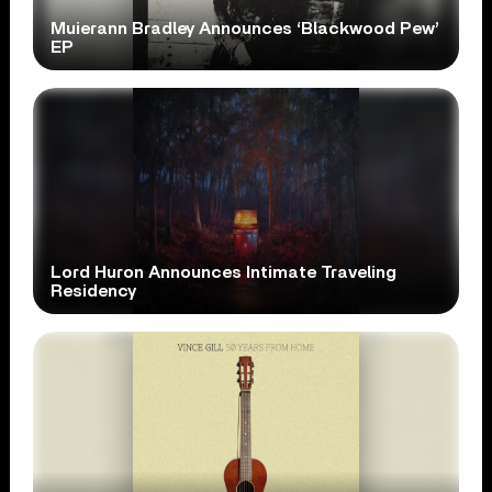
Muierann Bradley Announces ‘Blackwood Pew’
EP
Lord Huron Announces Intimate Traveling
Residency