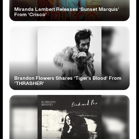
Miranda Lambert Releases ‘Sunset Marquis’
From ‘Crisco’
Brandon Flowers Shares ‘Tiger’s Blood’ From
‘THRASHER’