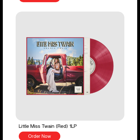
Little Miss Twain (Red) 1LP
Order Now