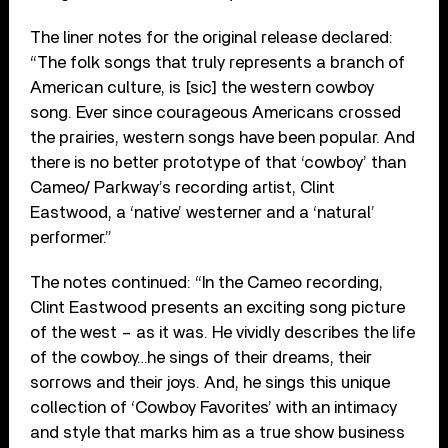
The liner notes for the original release declared:
“The folk songs that truly represents a branch of
American culture, is [sic] the western cowboy
song. Ever since courageous Americans crossed
the prairies, western songs have been popular. And
there is no better prototype of that ‘cowboy’ than
Cameo/ Parkway’s recording artist, Clint
Eastwood, a ‘native’ westerner and a ‘natural’
performer.”
The notes continued: “In the Cameo recording,
Clint Eastwood presents an exciting song picture
of the west – as it was. He vividly describes the life
of the cowboy…he sings of their dreams, their
sorrows and their joys. And, he sings this unique
collection of ‘Cowboy Favorites’ with an intimacy
and style that marks him as a true show business