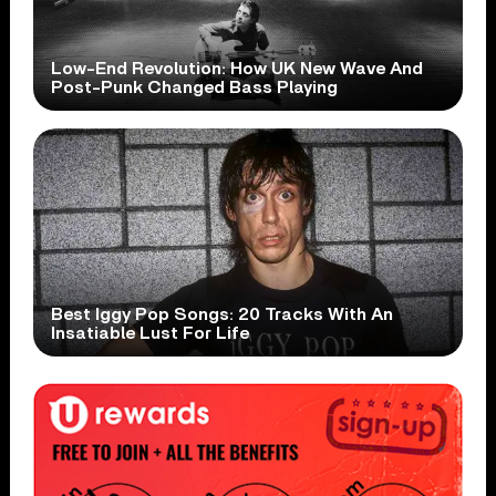
Low-End Revolution: How UK New Wave And
Post-Punk Changed Bass Playing
Best Iggy Pop Songs: 20 Tracks With An
Insatiable Lust For Life