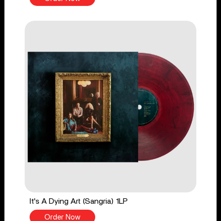
It's A Dying Art (Sangria) 1LP
Order Now