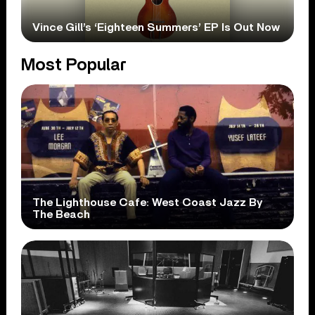
Vince Gill’s ‘Eighteen Summers’ EP Is Out Now
Most Popular
The Lighthouse Cafe: West Coast Jazz By
The Beach