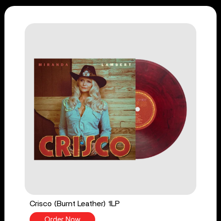
Crisco (Burnt Leather) 1LP
Order Now