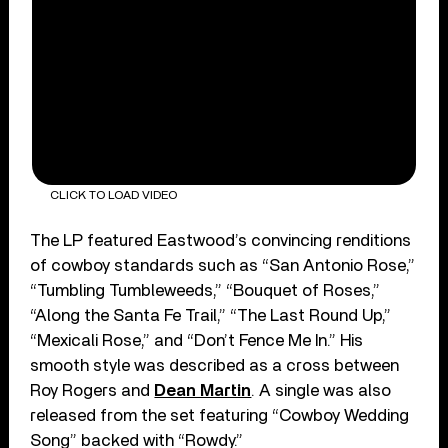
CLICK TO LOAD VIDEO
The LP featured Eastwood’s convincing renditions
of cowboy standards such as “San Antonio Rose,”
“Tumbling Tumbleweeds,” “Bouquet of Roses,”
“Along the Santa Fe Trail,” “The Last Round Up,”
“Mexicali Rose,” and “Don’t Fence Me In.” His
smooth style was described as a cross between
Roy Rogers and
Dean Martin
. A single was also
released from the set featuring “Cowboy Wedding
Song” backed with “Rowdy.”