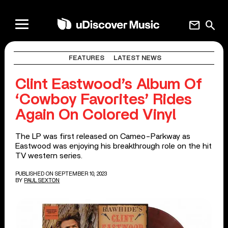
mail
search
FEATURES
LATEST NEWS
Clint Eastwood’s Album Of
‘Cowboy Favorites’ Rides
Again On Colored Vinyl
The LP was first released on Cameo-Parkway as
Eastwood was enjoying his breakthrough role on the hit
TV western series.
PUBLISHED ON SEPTEMBER 10, 2023
BY
PAUL SEXTON