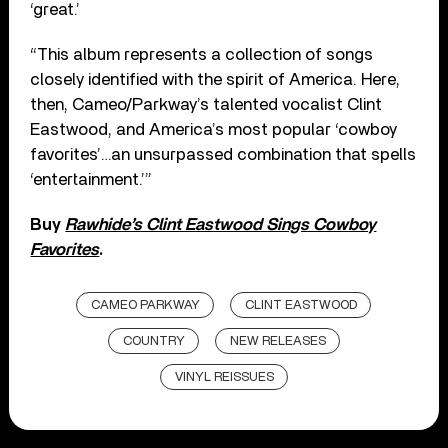
‘great.’
“This album represents a collection of songs
closely identified with the spirit of America. Here,
then, Cameo/Parkway’s talented vocalist Clint
Eastwood, and America’s most popular ‘cowboy
favorites’…an unsurpassed combination that spells
‘entertainment.’”
Buy
Rawhide’s Clint Eastwood Sings Cowboy
Favorites
.
CAMEO PARKWAY
CLINT EASTWOOD
COUNTRY
NEW RELEASES
VINYL REISSUES