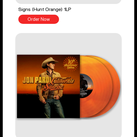
Signs (Hunt Orange) 1LP
Order Now