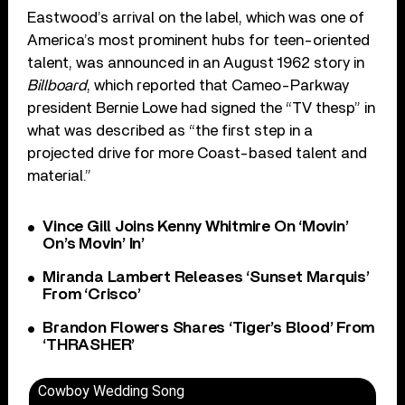
Eastwood’s arrival on the label, which was one of
America’s most prominent hubs for teen-oriented
talent, was announced in an August 1962 story in
Billboard
, which reported that Cameo-Parkway
president Bernie Lowe had signed the “TV thesp” in
what was described as “the first step in a
projected drive for more Coast-based talent and
material.”
Vince Gill Joins Kenny Whitmire On ‘Movin’
On’s Movin’ In’
Miranda Lambert Releases ‘Sunset Marquis’
From ‘Crisco’
Brandon Flowers Shares ‘Tiger’s Blood’ From
‘THRASHER’
Cowboy Wedding Song