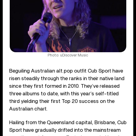
Photo: uDiscover Music
Beguiling Australian alt.pop outfit Cub Sport have
risen steadily through the ranks in their native land
since they first formed in 2010. They’ve released
three albums to date, with this year’s self-titled
third yielding their first Top 20 success on the
Australian chart.
Hailing from the Queensland capital, Brisbane, Cub
Sport have gradually drifted into the mainstream