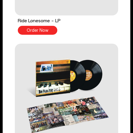
Ride Lonesome - LP
Order Now