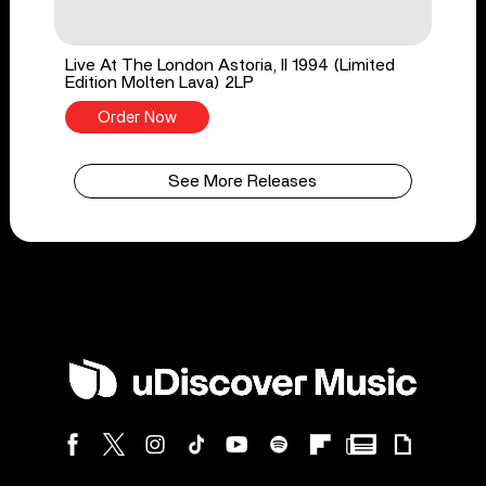
Live At The London Astoria, II 1994 (Limited
Edition Molten Lava) 2LP
Order Now
See More Releases