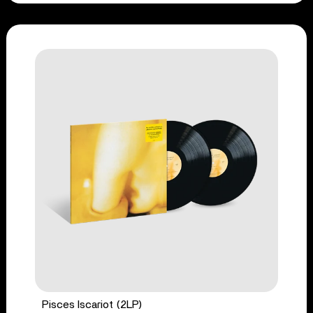
Pisces Iscariot (2LP)