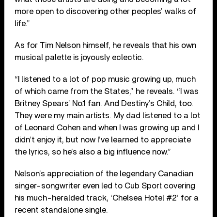
more open to discovering other peoples’ walks of
life.”
As for Tim Nelson himself, he reveals that his own
musical palette is joyously eclectic.
“I listened to a lot of pop music growing up, much
of which came from the States,” he reveals. “I was
Britney Spears’ No.1 fan. And Destiny’s Child, too.
They were my main artists. My dad listened to a lot
of Leonard Cohen and when I was growing up and I
didn’t enjoy it, but now I’ve learned to appreciate
the lyrics, so he’s also a big influence now.”
Nelson’s appreciation of the legendary Canadian
singer-songwriter even led to Cub Sport covering
his much-heralded track, ‘Chelsea Hotel #2’ for a
recent standalone single.