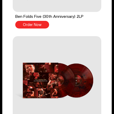
Ben Folds Five (30th Anniversary) 2LP
Order Now