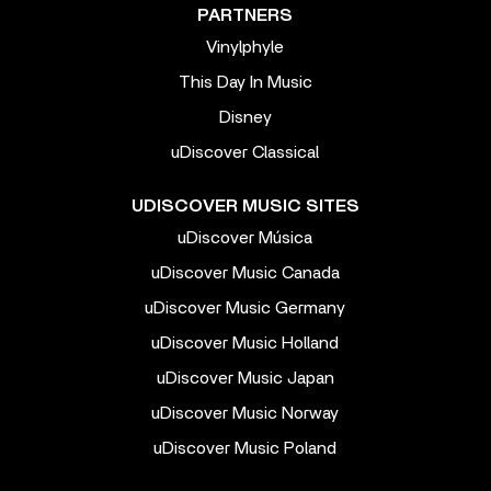
PARTNERS
Vinylphyle
This Day In Music
Disney
uDiscover Classical
UDISCOVER MUSIC SITES
uDiscover Música
uDiscover Music Canada
uDiscover Music Germany
uDiscover Music Holland
uDiscover Music Japan
uDiscover Music Norway
uDiscover Music Poland