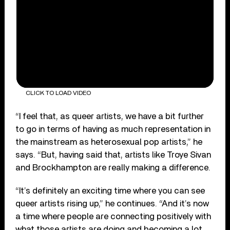
CLICK TO LOAD VIDEO
“I feel that, as queer artists, we have a bit further
to go in terms of having as much representation in
the mainstream as heterosexual pop artists,” he
says. “But, having said that, artists like Troye Sivan
and Brockhampton are really making a difference.
“It’s definitely an exciting time where you can see
queer artists rising up,” he continues. “And it’s now
a time where people are connecting positively with
what those artists are doing and becoming a lot