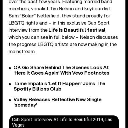
over the past few years. Featuring married band
members, vocalist Tim Nelson and keyboardist
Sam “Bolan” Netterfield, they stand proudly for
LBGTQ rights and – in this exclusive Cub Sport
interview from the
Life Is Beautiful festival
,
which you can see in full below – Nelson discusses
the progress LBGTQ artists are now making in the
mainstream.
OK Go Share Behind The Scenes Look At
‘Here It Goes Again’ With Vevo Footnotes
Tame Impala’s ‘Let It Happen’ Joins The
Spotify Billions Club
Valley Releases Reflective New Single
‘someday’
Cub Sport Interview At Life Is Beautiful 2019, Las
Vegas