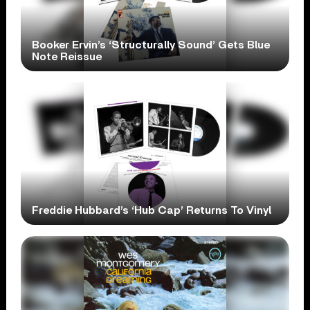
Booker Ervin’s ‘Structurally Sound’ Gets Blue
Note Reissue
Freddie Hubbard’s ‘Hub Cap’ Returns To Vinyl