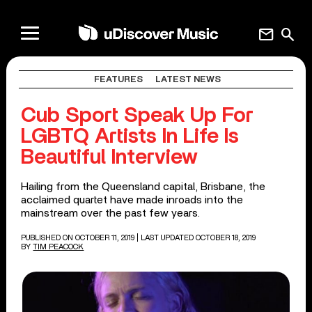
mail
search
FEATURES
LATEST NEWS
Cub Sport Speak Up For
LGBTQ Artists In Life Is
Beautiful Interview
Hailing from the Queensland capital, Brisbane, the
acclaimed quartet have made inroads into the
mainstream over the past few years.
PUBLISHED ON OCTOBER 11, 2019
| LAST UPDATED OCTOBER 18, 2019
BY
TIM PEACOCK