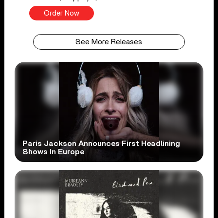
Order Now
See More Releases
Paris Jackson Announces First Headlining
Shows In Europe