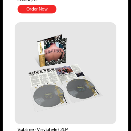
Order Now
Sublime (Vinylphyle) 2LP