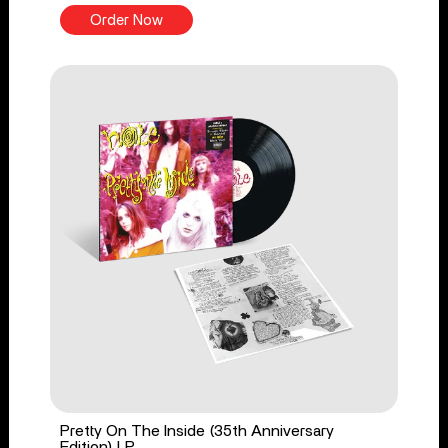
Order Now
Pretty On The Inside (35th Anniversary
Edition) LP