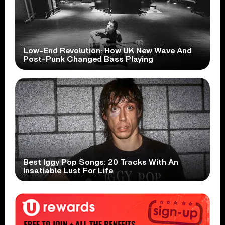
Low-End Revolution: How UK New Wave And
Post-Punk Changed Bass Playing
Best Iggy Pop Songs: 20 Tracks With An
Insatiable Lust For Life