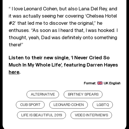
“ I love Leonard Cohen, but also Lana Del Rey, and
it was actually seeing her covering ‘Chelsea Hotel
#2’ that led me to discover the original,” he
enthuses. “As soon as I heard that, I was hooked. I
thought, yeah, Dad was definitely onto something
there!”
Listen to their new single, ‘I Never Cried So
Much In My Whole Life’, featuring Darren Hayes
here
.
Format:
UK English
ALTERNATIVE
BRITNEY SPEARS
CUB SPORT
LEONARD COHEN
LGBTQ
LIFE IS BEAUTIFUL 2019
VIDEO INTERVIEWS