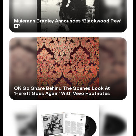
Muierann Bradley Announces ‘Blackwood Pew’
EP
OK Go Share Behind The Scenes Look At
‘Here It Goes Again’ With Vevo Footnotes