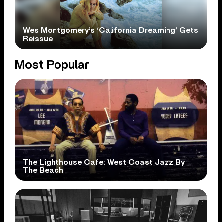
Wes Montgomery’s ‘California Dreaming’ Gets
Reissue
Most Popular
The Lighthouse Cafe: West Coast Jazz By
The Beach