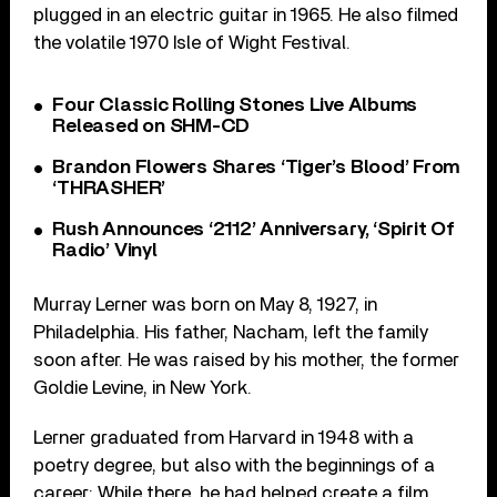
plugged in an electric guitar in 1965. He also filmed
the volatile 1970 Isle of Wight Festival.
Four Classic Rolling Stones Live Albums
Released on SHM-CD
Brandon Flowers Shares ‘Tiger’s Blood’ From
‘THRASHER’
Rush Announces ‘2112’ Anniversary, ‘Spirit Of
Radio’ Vinyl
Murray Lerner was born on May 8, 1927, in
Philadelphia. His father, Nacham, left the family
soon after. He was raised by his mother, the former
Goldie Levine, in New York.
Lerner graduated from Harvard in 1948 with a
poetry degree, but also with the beginnings of a
career: While there, he had helped create a film