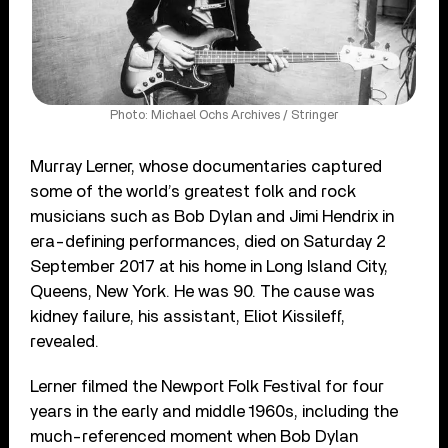
Photo: Michael Ochs Archives / Stringer
Murray Lerner, whose documentaries captured
some of the world’s greatest folk and rock
musicians such as Bob Dylan and Jimi Hendrix in
era-defining performances, died on Saturday 2
September 2017 at his home in Long Island City,
Queens, New York. He was 90. The cause was
kidney failure, his assistant, Eliot Kissileff,
revealed.
Lerner filmed the Newport Folk Festival for four
years in the early and middle 1960s, including the
much-referenced moment when Bob Dylan