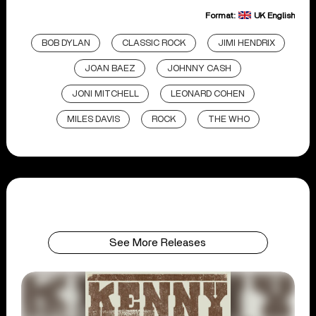
Format:
UK English
BOB DYLAN
CLASSIC ROCK
JIMI HENDRIX
JOAN BAEZ
JOHNNY CASH
JONI MITCHELL
LEONARD COHEN
MILES DAVIS
ROCK
THE WHO
See More Releases