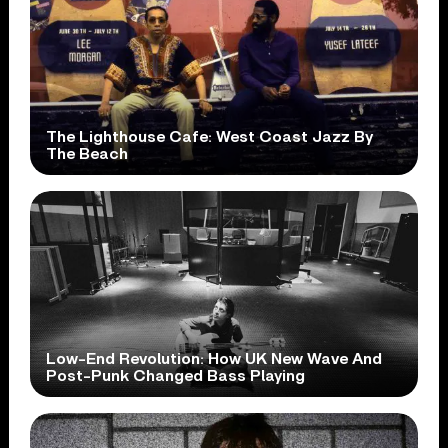
The Lighthouse Cafe: West Coast Jazz By
The Beach
Low-End Revolution: How UK New Wave And
Post-Punk Changed Bass Playing