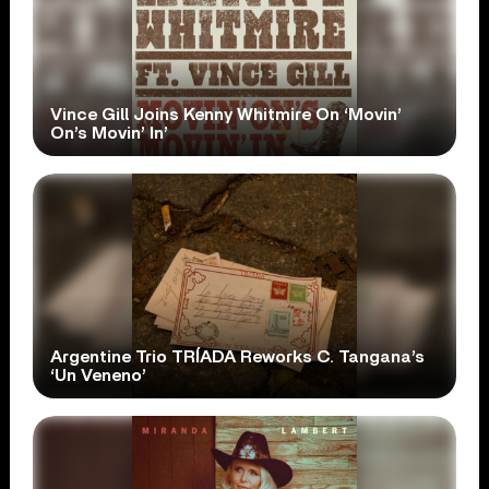
Vince Gill Joins Kenny Whitmire On ‘Movin’
On’s Movin’ In’
Argentine Trio TRÍADA Reworks C. Tangana’s
‘Un Veneno’