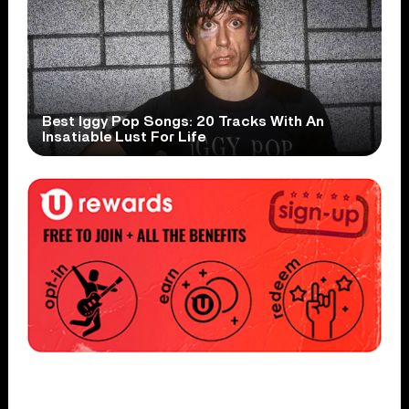
Best Iggy Pop Songs: 20 Tracks With An
Insatiable Lust For Life