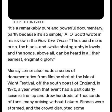
CLICK TO LOAD VIDEO
“It’s a remarkably pure and powerful documentary,
partly because it’s so simple,” A. O. Scott wrote in
his review in the
New York Times
. “The sound mix is
crisp, the black-and-white photography is lovely,
and the songs, above all, can be heard in all their
earnest, enigmatic glory.”
Murray Lerner also made a series of
documentaries from film he shot at the Isle of
Wight Festival, off the south coast of England, in
1970, a year when that event had a particularly
seismic line-up and drew hundreds of thousands
of fans, many arriving without tickets. Fences were
stormed, and the crowd disrupted some