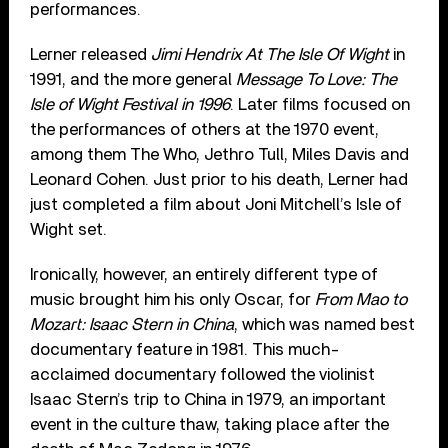
performances.
Lerner released
Jimi Hendrix At The Isle Of Wight
in
1991, and the more general
Message To Love: The
Isle of Wight Festival in 1996
. Later films focused on
the performances of others at the 1970 event,
among them The Who, Jethro Tull, Miles Davis and
Leonard Cohen. Just prior to his death, Lerner had
just completed a film about Joni Mitchell’s Isle of
Wight set.
Ironically, however, an entirely different type of
music brought him his only Oscar, for
From Mao to
Mozart: Isaac Stern in China
, which was named best
documentary feature in 1981. This much-
acclaimed documentary followed the violinist
Isaac Stern’s trip to China in 1979, an important
event in the culture thaw, taking place after the