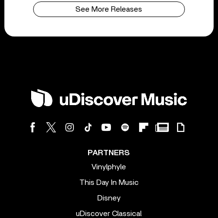
See More Releases
PARTNERS
Vinylphyle
This Day In Music
Disney
uDiscover Classical