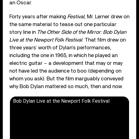
an Oscar.
Forty years after making
Festival
, Mr. Lerner drew on
the same material to tease out one particular
story line in
The Other Side of the Mirror: Bob Dylan
Live at the Newport Folk Festival
. That film drew on
three years’ worth of Dylan’s performances,
including the one in 1965, in which he played an
electric guitar – a development that may or may
not have led the audience to boo (depending on
whom you ask). But the film inarguably conveyed
why Bob Dylan mattered so much, then and now.
Bob Dylan Live at the Newport Folk Festival