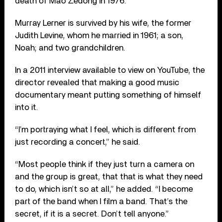
death of Mao Zedong in 1976.
Murray Lerner is survived by his wife, the former
Judith Levine, whom he married in 1961; a son,
Noah; and two grandchildren.
In a 2011 interview available to view on YouTube, the
director revealed that making a good music
documentary meant putting something of himself
into it.
“I’m portraying what I feel, which is different from
just recording a concert,” he said.
“Most people think if they just turn a camera on
and the group is great, that that is what they need
to do, which isn’t so at all,” he added. “I become
part of the band when I film a band. That’s the
secret, if it is a secret. Don’t tell anyone.”