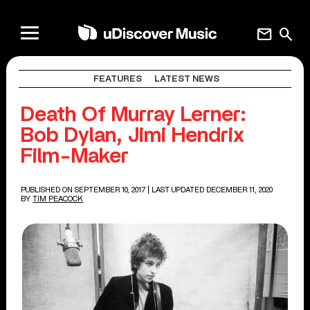
mail
search
FEATURES
LATEST NEWS
Death Of Murray Lerner:
Bob Dylan, Jimi Hendrix
Film-Maker
PUBLISHED ON SEPTEMBER 10, 2017
| LAST UPDATED DECEMBER 11, 2020
BY
TIM PEACOCK