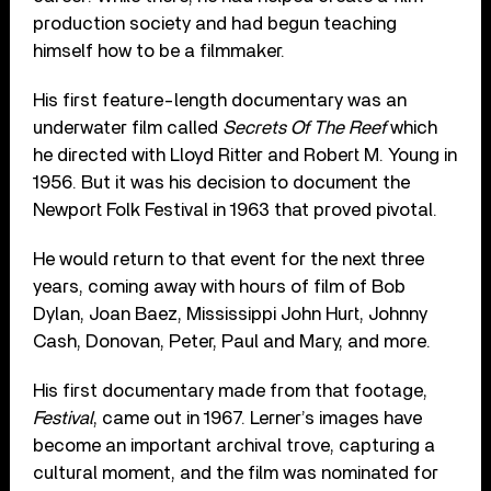
production society and had begun teaching
himself how to be a filmmaker.
His first feature-length documentary was an
underwater film called
Secrets Of The Reef
which
he directed with Lloyd Ritter and Robert M. Young in
1956. But it was his decision to document the
Newport Folk Festival in 1963 that proved pivotal.
He would return to that event for the next three
years, coming away with hours of film of Bob
Dylan, Joan Baez, Mississippi John Hurt, Johnny
Cash, Donovan, Peter, Paul and Mary, and more.
His first documentary made from that footage,
Festival
, came out in 1967. Lerner’s images have
become an important archival trove, capturing a
cultural moment, and the film was nominated for