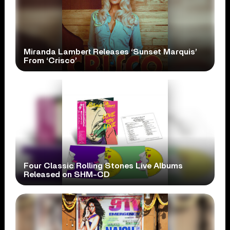
Miranda Lambert Releases ‘Sunset Marquis’
From ‘Crisco’
Four Classic Rolling Stones Live Albums
Released on SHM-CD