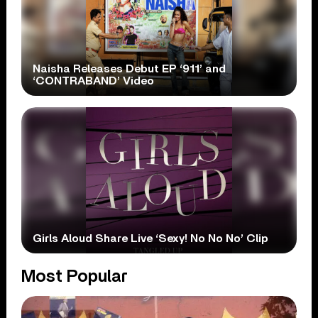
Naisha Releases Debut EP ‘911’ and
‘CONTRABAND’ Video
Girls Aloud Share Live ‘Sexy! No No No’ Clip
Most Popular