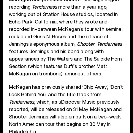
recording
Tenderness
more than a year ago,
working out of Station House studios, located in
Echo Park, California, where they wrote and
recorded in-between McKagan’s tour with seminal
rock band Guns N’ Roses and the release of
Jennings’s eponymous album,
Shooter
.
Tenderness
features Jennings and his band along with
appearances by The Waters and The Suicide Horn
Section (which features Duff’s brother Matt
McKagan on trombone), amongst others.
McKagan has previously shared ‘Chip Away’, ‘Don’t
Look Behind You’ and the title track from
Tenderness
, which, as uDiscover Music previously
reported, will be released on 31 May. McKagan and
Shooter Jennings will also embark on a two-week
North American tour that begins on 30 May in
Philadelphia.