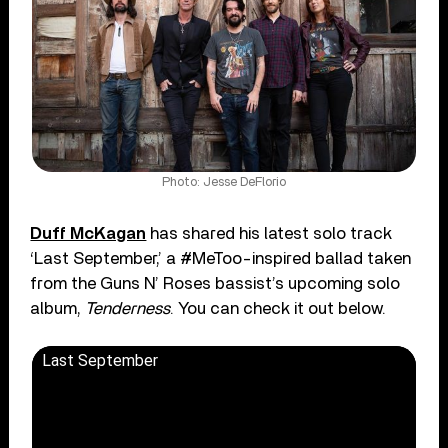
Photo: Jesse DeFlorio
Duff McKagan
has shared his latest solo track
‘Last September,’ a #MeToo-inspired ballad taken
from the Guns N’ Roses bassist’s upcoming solo
album,
Tenderness
. You can check it out below.
Last September