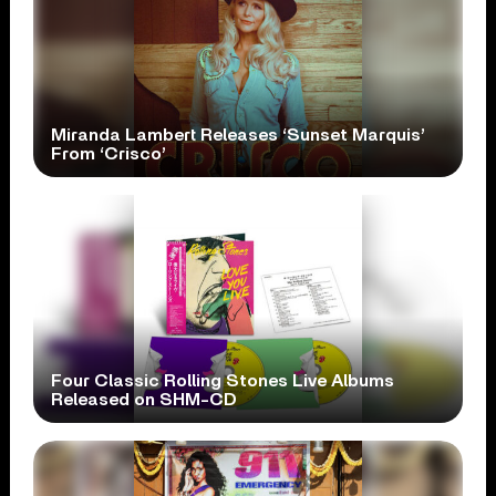
Miranda Lambert Releases ‘Sunset Marquis’
From ‘Crisco’
Four Classic Rolling Stones Live Albums
Released on SHM-CD