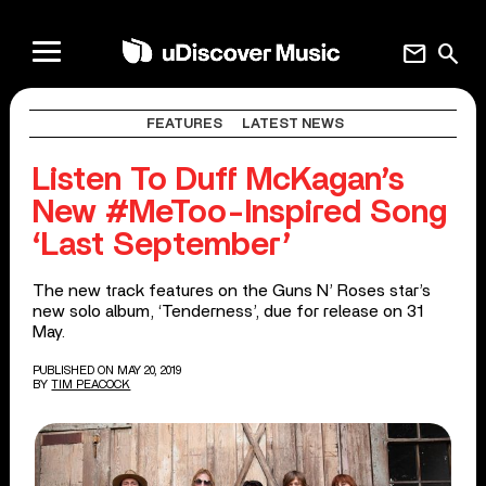
mail
search
FEATURES
LATEST NEWS
Listen To Duff McKagan’s
New #MeToo-Inspired Song
‘Last September’
The new track features on the Guns N’ Roses star’s
new solo album, ‘Tenderness’, due for release on 31
May.
PUBLISHED ON MAY 20, 2019
BY
TIM PEACOCK