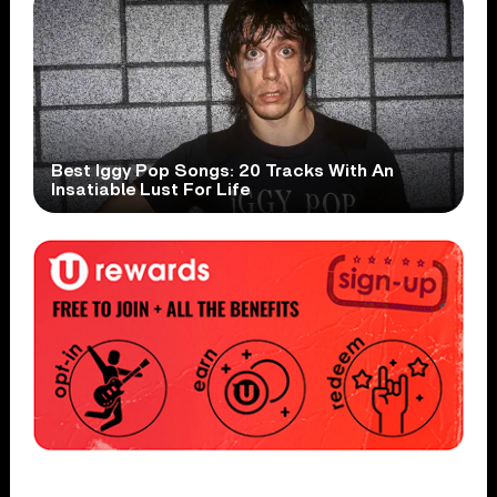
Best Iggy Pop Songs: 20 Tracks With An
Insatiable Lust For Life