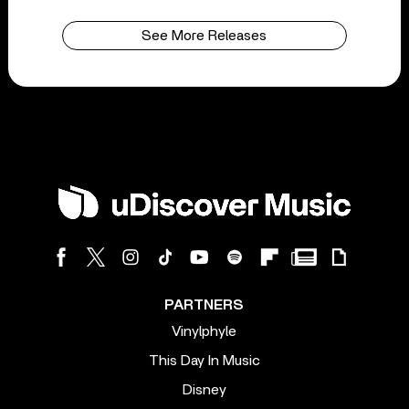
See More Releases
PARTNERS
Vinylphyle
This Day In Music
Disney