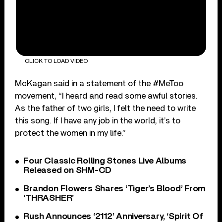
CLICK TO LOAD VIDEO
McKagan said in a statement of the #MeToo
movement, “I heard and read some awful stories.
As the father of two girls, I felt the need to write
this song. If I have any job in the world, it’s to
protect the women in my life.”
Four Classic Rolling Stones Live Albums
Released on SHM-CD
Brandon Flowers Shares ‘Tiger’s Blood’ From
‘THRASHER’
Rush Announces ‘2112’ Anniversary, ‘Spirit Of