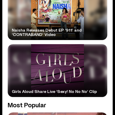
Naisha Releases Debut EP ‘911’ and
‘CONTRABAND’ Video
Girls Aloud Share Live ‘Sexy! No No No’ Clip
Most Popular