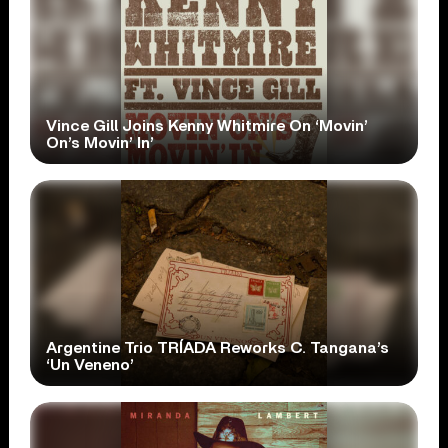
Vince Gill Joins Kenny Whitmire On ‘Movin’
On’s Movin’ In’
Argentine Trio TRÍADA Reworks C. Tangana’s
‘Un Veneno’