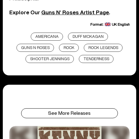
Explore Our
Guns N’ Roses Artist Page
.
Format:
UK English
AMERICANA
DUFF MCKAGAN
GUNS N ROSES
ROCK
ROCK LEGENDS
SHOOTER JENNINGS
TENDERNESS
See More Releases