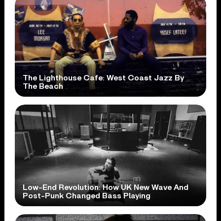
The Lighthouse Cafe: West Coast Jazz By
The Beach
Low-End Revolution: How UK New Wave And
Post-Punk Changed Bass Playing