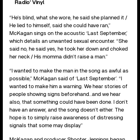
Radio’ Vinyl
“He’s blind, what she wore, he said she planned it /
He lied to himself, said she could have ran,”
McKagan sings on the acoustic ‘Last September,’
which details an unwanted sexual encounter. “She
said no, he said yes, he took her down and choked
her neck / His momma didn’t raise a man.”
“I wanted to make the man in the song as awful as
possible,” McKagan said of ‘Last September’. “I
wanted to make him a warning. We hear stories of
people showing signs beforehand…and we hear
also, that something could have been done. I don’t
have an answer, and the song doesn’t either. The
hope is to simply raise awareness of distressing
signals that some may display.”
McKagan and producer Shooter Jennings began