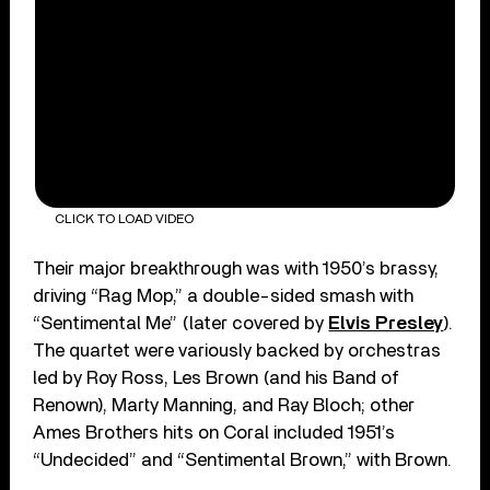
CLICK TO LOAD VIDEO
Their major breakthrough was with 1950’s brassy,
driving “Rag Mop,” a double-sided smash with
“Sentimental Me” (later covered by
Elvis Presley
).
The quartet were variously backed by orchestras
led by Roy Ross, Les Brown (and his Band of
Renown), Marty Manning, and Ray Bloch; other
Ames Brothers hits on Coral included 1951’s
“Undecided” and “Sentimental Brown,” with Brown.