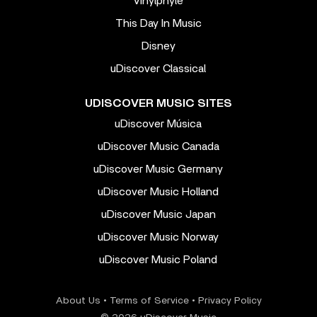
Vinylphyle
This Day In Music
Disney
uDiscover Classical
UDISCOVER MUSIC SITES
uDiscover Música
uDiscover Music Canada
uDiscover Music Germany
uDiscover Music Holland
uDiscover Music Japan
uDiscover Music Norway
uDiscover Music Poland
About Us
•
Terms of Service
•
Privacy Policy