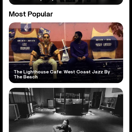
Most Popular
The Lighthouse Cafe: West Coast Jazz By
The Beach