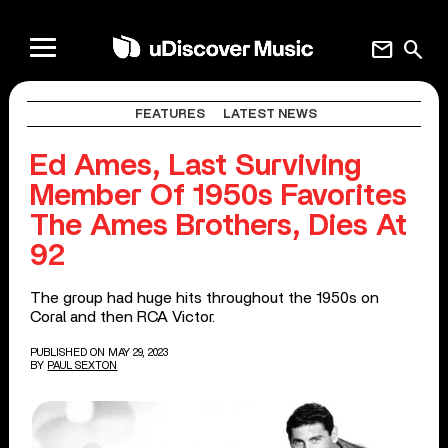
mail
search
FEATURES
LATEST NEWS
Ed Ames, Last Surviving
Member Of 1950s Favorites
The Ames Brothers, Dies At
92
The group had huge hits throughout the 1950s on
Coral and then RCA Victor.
PUBLISHED ON MAY 29, 2023
BY
PAUL SEXTON