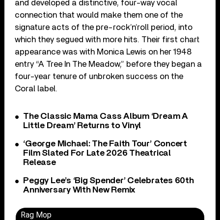
and developed a distinctive, four-way vocal
connection that would make them one of the
signature acts of the pre-rock’n’roll period, into
which they segued with more hits. Their first chart
appearance was with Monica Lewis on her 1948
entry “A Tree In The Meadow,” before they began a
four-year tenure of unbroken success on the
Coral label.
The Classic Mama Cass Album ‘Dream A
Little Dream’ Returns to Vinyl
‘George Michael: The Faith Tour’ Concert
Film Slated For Late 2026 Theatrical
Release
Peggy Lee’s ‘Big Spender’ Celebrates 60th
Anniversary With New Remix
Rag Mop