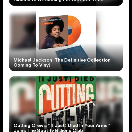
Michael Jackson ‘The Definitive Collection’
Coming To Vinyl
Cutting Crew’s “(I Just) Died In Your Arms”
Joins The Spotify Billions Club