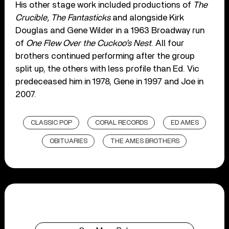
His other stage work included productions of
The
Crucible, The Fantasticks
and alongside Kirk
Douglas and Gene Wilder in a 1963 Broadway run
of
One Flew Over the Cuckoo’s Nest
. All four
brothers continued performing after the group
split up, the others with less profile than Ed. Vic
predeceased him in 1978, Gene in 1997 and Joe in
2007.
CLASSIC POP
CORAL RECORDS
ED AMES
OBITUARIES
THE AMES BROTHERS