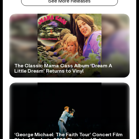
See More Releases
The Classic Mama Cass Album ‘Dream A
Little Dream’ Returns to Vinyl
‘George Michael: The Faith Tour’ Concert Film