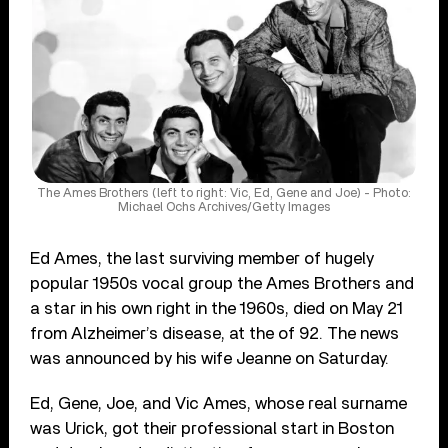
The Ames Brothers (left to right: Vic, Ed, Gene and Joe) - Photo:
Michael Ochs Archives/Getty Images
Ed Ames, the last surviving member of hugely
popular 1950s vocal group the Ames Brothers and
a star in his own right in the 1960s, died on May 21
from Alzheimer’s disease, at the of 92. The news
was announced by his wife Jeanne on Saturday.
Ed, Gene, Joe, and Vic Ames, whose real surname
was Urick, got their professional start in Boston