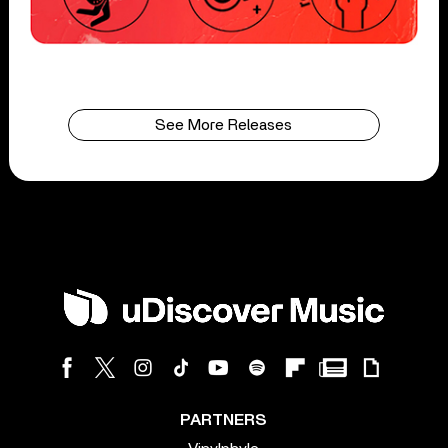
See More Releases
PARTNERS