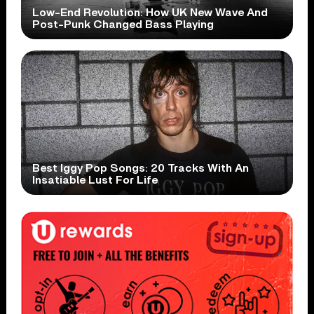
Low-End Revolution: How UK New Wave And
Post-Punk Changed Bass Playing
Best Iggy Pop Songs: 20 Tracks With An
Insatiable Lust For Life