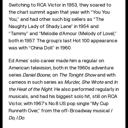
Switching to RCA Victor in 1953, they soared to
the chart summit again that year with “You You
You,” and had other such big sellers as “The
Naughty Lady of Shady Lane” in 1954 and
“Tammy” and “Melodie d’Amour (Melody of Love),”
both in 1957. The group’s last Hot 100 appearance
was with “China Doll” in 1960.
Ed Ames’ solo career made him a regular on
American television, both in the 1960s adventure
series
Daniel Boone
, on
The Tonight Show
and with
cameos in such series as
Murder, She Wrote
and
In
the Heat of the Night
. He also performed regularly in
musicals, and had his biggest solo hit, still on RCA
Victor, with 1967’s No.8 US pop single “My Cup
Runneth Over,” from the off-Broadway musical
I
Do, I Do
.