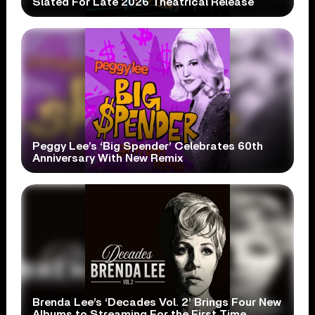
Slated For Late 2026 Theatrical Release
Peggy Lee’s ‘Big Spender’ Celebrates 60th
Anniversary With New Remix
Brenda Lee’s ‘Decades Vol. 2’ Brings Four New
Albums to Streaming For the First Time