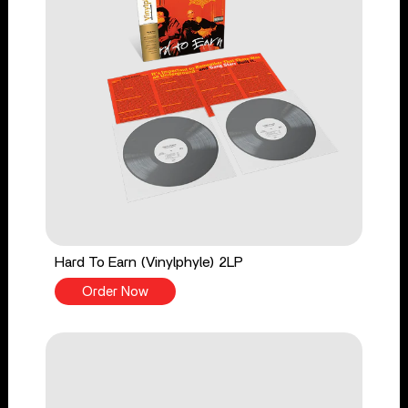
Hard To Earn (Vinylphyle) 2LP
Order Now