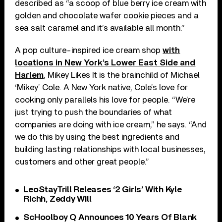
described as “a scoop of blue berry ice cream with
golden and chocolate wafer cookie pieces and a
sea salt caramel and it’s available all month.”
A pop culture-inspired ice cream shop
with
locations in New York’s Lower East Side and
Harlem
, Mikey Likes It is the brainchild of Michael
‘Mikey’ Cole. A New York native, Cole’s love for
cooking only parallels his love for people. “We’re
just trying to push the boundaries of what
companies are doing with ice cream,” he says. “And
we do this by using the best ingredients and
building lasting relationships with local businesses,
customers and other great people.”
LeoStayTrill Releases ‘2 Girls’ With Kyle
Richh, Zeddy Will
ScHoolboy Q Announces 10 Years Of Blank