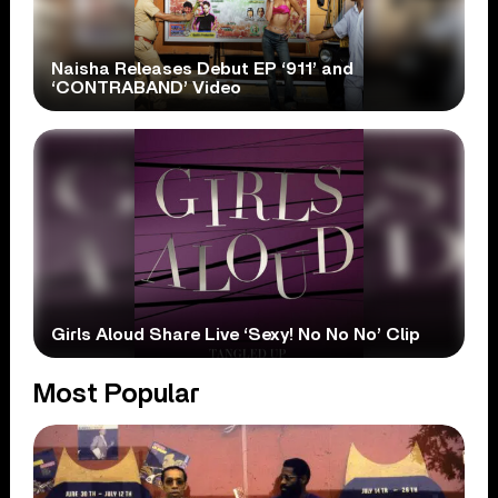
Naisha Releases Debut EP ‘911’ and
‘CONTRABAND’ Video
Girls Aloud Share Live ‘Sexy! No No No’ Clip
Most Popular