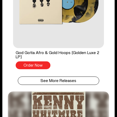
God Gotta Afro & Gold Hoops [Golden Luxe 2
LP]
Order Now
See More Releases