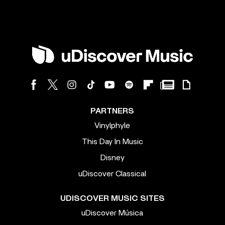
PARTNERS
Vinylphyle
This Day In Music
Disney
uDiscover Classical
UDISCOVER MUSIC SITES
uDiscover Música