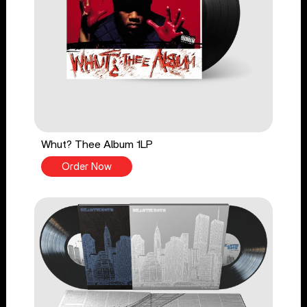
Whut? Thee Album 1LP
Order Now