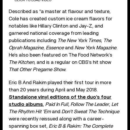
Described as “a master at flavour and texture,
Cole has created custom ice cream flavors for
notables like Hillary Clinton and Jay-Z, and
garnered national coverage from leading
publications including
The New York Times
,
The
Oprah Magazine
,
Essence
and
New York Magazine
.
He’s also been featured on The Food Network’s
The Kitchen
, and is a regular on CBS’s hit show
That Other Pregame Show.
Eric B And Rakim played their first tour in more
than 20 years during April and May 2018.
Standalone vinyl editions of the duo’s four
studio albums
,
Paid In Full,
Follow The Leader
,
Let
The Rhythm Hit ’Em
and
Don’t Sweat The Technique
were recently reissued along with a career-
spanning box set,
Eric B & Rakim: The Complete