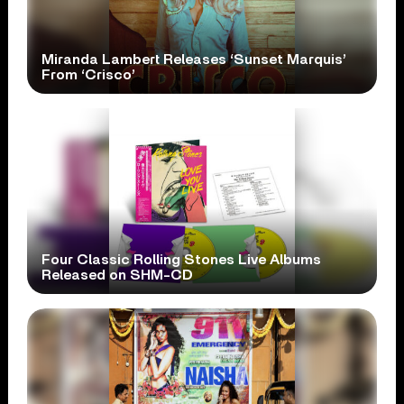
Miranda Lambert Releases ‘Sunset Marquis’
From ‘Crisco’
Four Classic Rolling Stones Live Albums
Released on SHM-CD