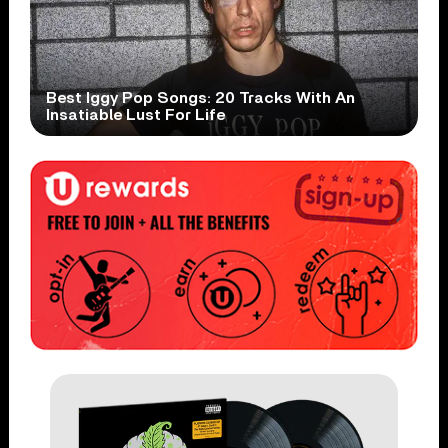
Best Iggy Pop Songs: 20 Tracks With An
Insatiable Lust For Life