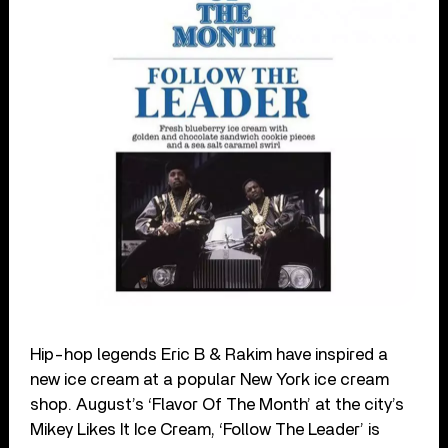
Hip-hop legends Eric B & Rakim have inspired a
new ice cream at a popular New York ice cream
shop. August’s ‘Flavor Of The Month’ at the city’s
Mikey Likes It Ice Cream, ‘Follow The Leader’ is