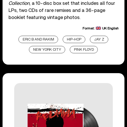
Collection
, a 10-disc box set that includes all four
LPs, two CDs of rare remixes and a 36-page
booklet featuring vintage photos.
Format:
UK English
ERIC B AND RAKIM
HIP-HOP
JAY Z
NEW YORK CITY
PINK FLOYD