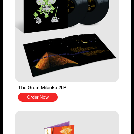
The Great Milenko 2LP
Order Now