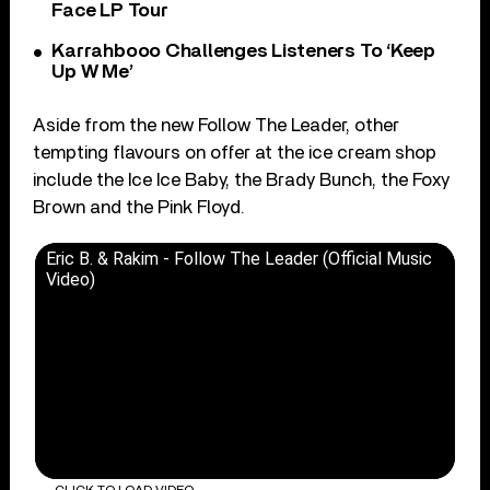
Face LP Tour
Karrahbooo Challenges Listeners To ‘Keep
Up W Me’
Aside from the new Follow The Leader, other
tempting flavours on offer at the ice cream shop
include the Ice Ice Baby, the Brady Bunch, the Foxy
Brown and the Pink Floyd.
Eric B. & Rakim - Follow The Leader (Official Music
Video)
CLICK TO LOAD VIDEO