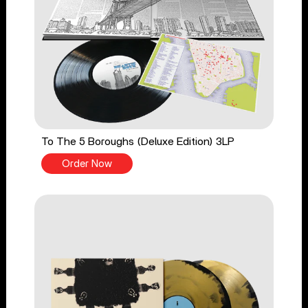
To The 5 Boroughs (Deluxe Edition) 3LP
Order Now