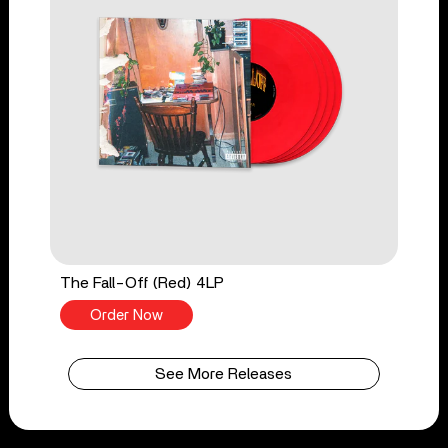
The Fall-Off (Red) 4LP
Order Now
See More Releases