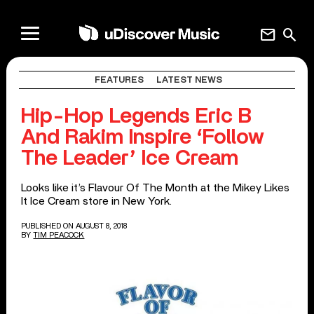
mail
search
FEATURES
LATEST NEWS
Hip-Hop Legends Eric B
And Rakim Inspire ‘Follow
The Leader’ Ice Cream
Looks like it’s Flavour Of The Month at the Mikey Likes
It Ice Cream store in New York.
PUBLISHED ON AUGUST 8, 2018
BY
TIM PEACOCK