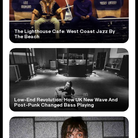
The Lighthouse Cafe: West Coast Jazz By
The Beach
Low-End Revolution: How UK New Wave And
Post-Punk Changed Bass Playing