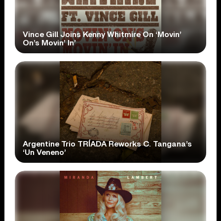
Vince Gill Joins Kenny Whitmire On ‘Movin’
On’s Movin’ In’
Argentine Trio TRÍADA Reworks C. Tangana’s
‘Un Veneno’