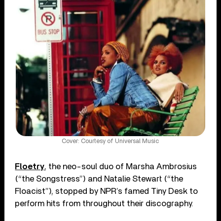
Cover: Courtesy of Universal Music
Floetry
, the neo-soul duo of Marsha Ambrosius
(“the Songstress”) and Natalie Stewart (“the
Floacist”), stopped by NPR’s famed Tiny Desk to
perform hits from throughout their discography.