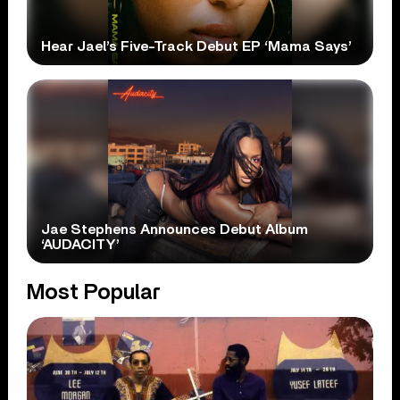
Hear Jael’s Five-Track Debut EP ‘Mama Says’
Jae Stephens Announces Debut Album
‘AUDACITY’
Most Popular