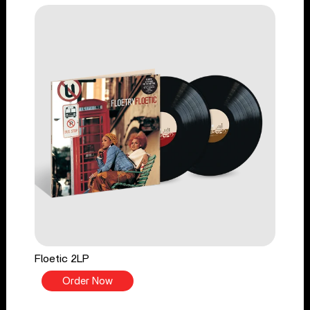
Floetic 2LP
Order Now