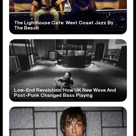
The Lighthouse Cafe: West Coast Jazz By
The Beach
Low-End Revolution: How UK New Wave And
Post-Punk Changed Bass Playing