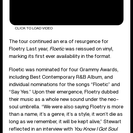
CLICK TO LOAD VIDEO
The tour continued an era of resurgence for
Floetry. Last year,
Floetic
was reissued on vinyl,
marking its first ever availability in the format.
Floetic was nominated for four Grammy Awards,
including Best Contemporary R&B Album, and
individual nominations for the songs “Floetic” and
“Say Yes.” Upon their emergence, Floetry dubbed
their music as a whole new sound under the neo-
soul umbrella. “We were also saying Floetry is more
than a name, it’s a genre, it’s a style, it won’t die as
long as we remember, it will be kept alive,” Stewart
reflected in an interview with
You Know I Got Soul