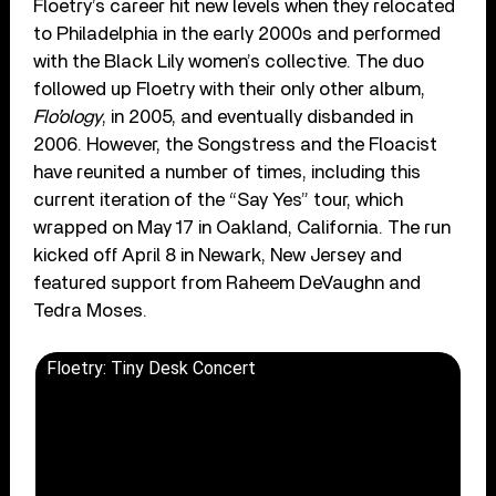
Floetry’s career hit new levels when they relocated
to Philadelphia in the early 2000s and performed
with the Black Lily women’s collective. The duo
followed up Floetry with their only other album,
Flo’ology
, in 2005, and eventually disbanded in
2006. However, the Songstress and the Floacist
have reunited a number of times, including this
current iteration of the “Say Yes” tour, which
wrapped on May 17 in Oakland, California. The run
kicked off April 8 in Newark, New Jersey and
featured support from Raheem DeVaughn and
Tedra Moses.
Floetry: Tiny Desk Concert