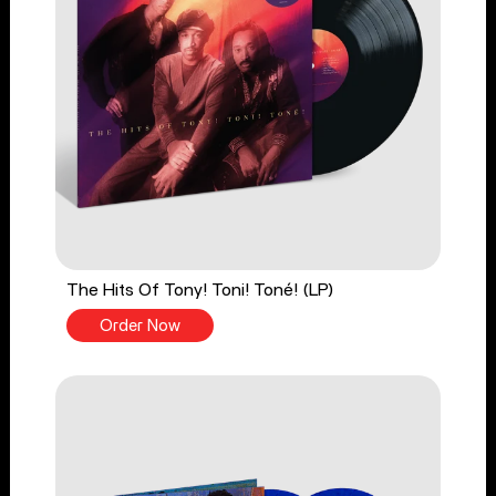
The Hits Of Tony! Toni! Toné! (LP)
Order Now