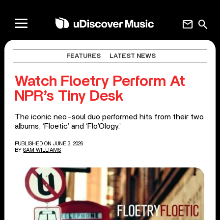
mail
search
FEATURES
LATEST NEWS
Watch Floetry Perform At
NPR’s Tiny Desk
The iconic neo-soul duo performed hits from their two
albums, ‘Floetic’ and ‘Flo’Ology.’
PUBLISHED ON JUNE 3, 2026
BY
SAM WILLIAMS