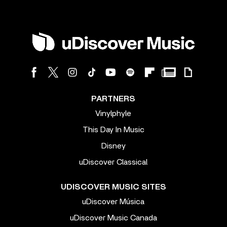
PARTNERS
Vinylphyle
This Day In Music
Disney
uDiscover Classical
UDISCOVER MUSIC SITES
uDiscover Música
uDiscover Music Canada