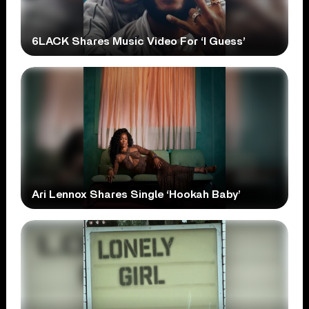
6LACK Shares Music Video For ‘I Guess’
Ari Lennox Shares Single ‘Hookah Baby’