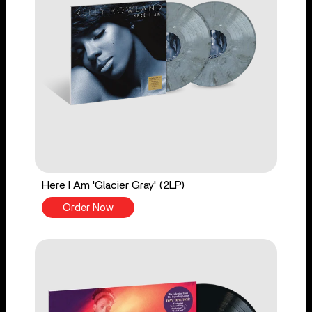
Here I Am 'Glacier Gray' (2LP)
Order Now