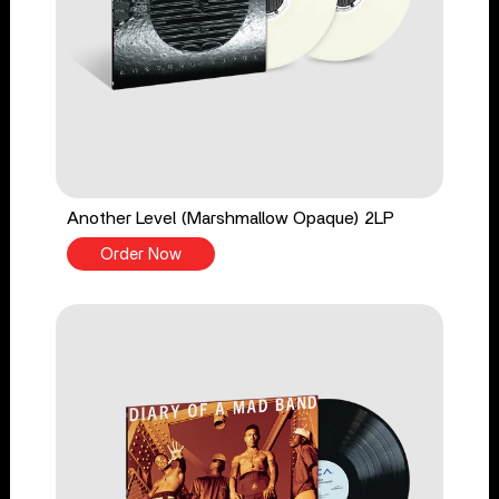
Another Level (Marshmallow Opaque) 2LP
Order Now