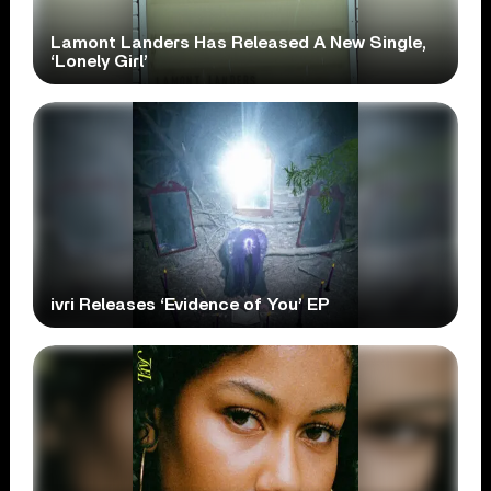
Lamont Landers Has Released A New Single,
‘Lonely Girl’
ivri Releases ‘Evidence of You’ EP