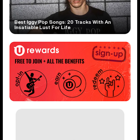
Best Iggy Pop Songs: 20 Tracks With An
Insatiable Lust For Life