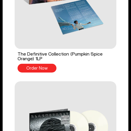
The Definitive Collection (Pumpkin Spice
Orange) 1LP
Order Now