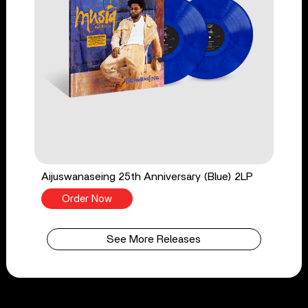
Aijuswanaseing 25th Anniversary (Blue) 2LP
Order Now
See More Releases