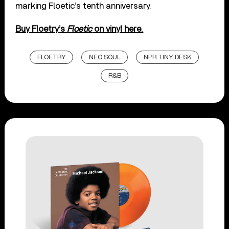
marking Floetic’s tenth anniversary.
Buy Floetry’s
Floetic
on vinyl here.
FLOETRY
NEO SOUL
NPR TINY DESK
R&B