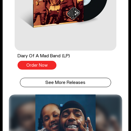
Diary Of A Mad Band (LP)
Order Now
See More Releases