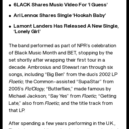
6LACK Shares Music Video For ‘I Guess’
Ari Lennox Shares Single ‘Hookah Baby’
Lamont Landers Has Released A New Single,
‘Lonely Girl’
The band performed as part of NPR’s celebration
of Black Music Month and BET, stopping by the
set shortly after wrapping their first tour in a
decade. Ambrosius and Stewart ran through six
songs, including “Big Ben” from the duo’s 2002 LP
Floetic
; the Common-assisted “SupaStar” from
2005’s
Flo’Ology
; “Butterflies,” made famous by
Michael Jackson; “Say Yes” from
Floetic
; “Getting
Late,” also from
Floetic
; and the title track from
that LP.
After spending a few years performing in the U.K.,