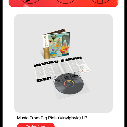
Music From Big Pink (Vinylphyle) LP