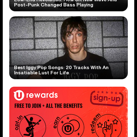
Post-Punk Changed Bass Playing
Best Iggy Pop Songs: 20 Tracks With An
Insatiable Lust For Life