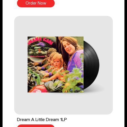
Order Now
Dream A Little Dream 1LP