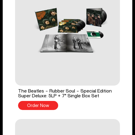
The Beatles - Rubber Soul - Special Edition
Super Deluxe: 5LP + 7" Single Box Set
Order Now