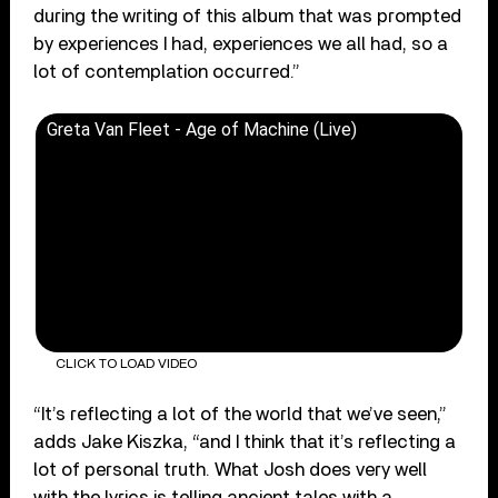
during the writing of this album that was prompted
by experiences I had, experiences we all had, so a
lot of contemplation occurred.”
Greta Van Fleet - Age of Machine (Live)
CLICK TO LOAD VIDEO
“It’s reflecting a lot of the world that we’ve seen,”
adds Jake Kiszka, “and I think that it’s reflecting a
lot of personal truth. What Josh does very well
with the lyrics is telling ancient tales with a