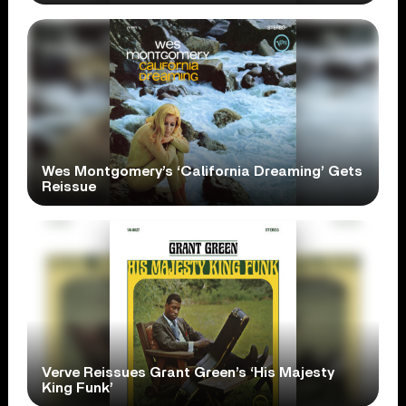
Wes Montgomery’s ‘California Dreaming’ Gets
Reissue
Verve Reissues Grant Green’s ‘His Majesty
King Funk’