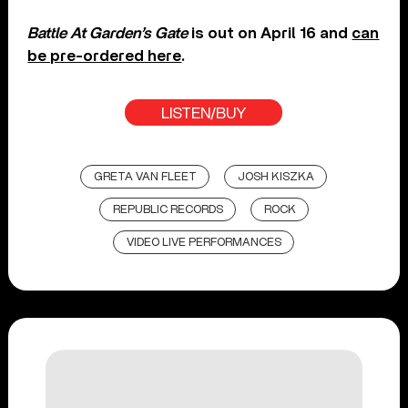
Battle At Garden’s Gate
is out on April 16 and
can
be pre-ordered here
.
LISTEN/BUY
GRETA VAN FLEET
JOSH KISZKA
REPUBLIC RECORDS
ROCK
VIDEO LIVE PERFORMANCES