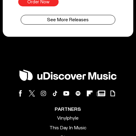
Order Now
See More Releases
PARTNERS
Vinylphyle
This Day In Music