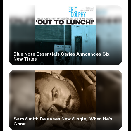
Blue Note Essentials Series Announces Six
New Titles
Sam Smith Releases New Single, ‘When He’s
Gone’