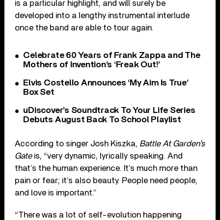
is a particular highlight, and will surely be
developed into a lengthy instrumental interlude
once the band are able to tour again.
Celebrate 60 Years of Frank Zappa and The
Mothers of Invention’s ‘Freak Out!’
Elvis Costello Announces ‘My Aim Is True’
Box Set
uDiscover’s Soundtrack To Your Life Series
Debuts August Back To School Playlist
According to singer Josh Kiszka,
Battle At Garden’s
Gate
is, “very dynamic, lyrically speaking. And
that’s the human experience. It’s much more than
pain or fear; it’s also beauty. People need people,
and love is important.”
“There was a lot of self-evolution happening