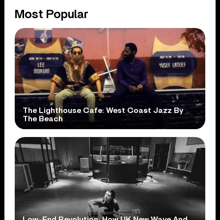
Most Popular
The Lighthouse Cafe: West Coast Jazz By
The Beach
Low-End Revolution: How UK New Wave And