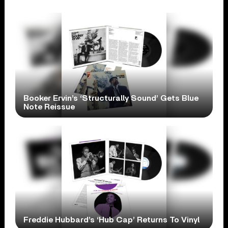
Booker Ervin’s ‘Structurally Sound’ Gets Blue
Note Reissue
Freddie Hubbard’s ‘Hub Cap’ Returns To Vinyl