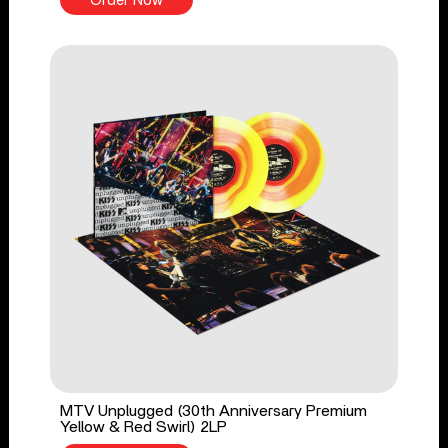
Order Now
MTV Unplugged (30th Anniversary Premium
Yellow & Red Swirl) 2LP