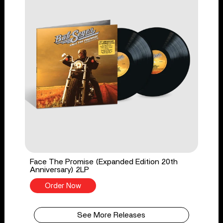
Face The Promise (Expanded Edition 20th
Anniversary) 2LP
Order Now
See More Releases