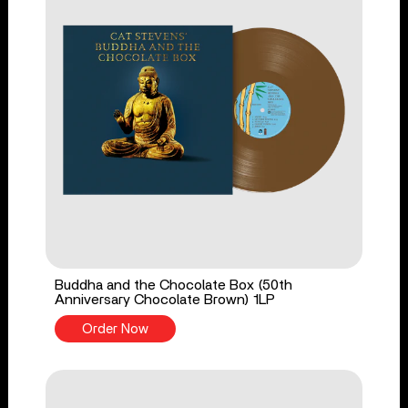
Buddha and the Chocolate Box (50th
Anniversary Chocolate Brown) 1LP
Order Now