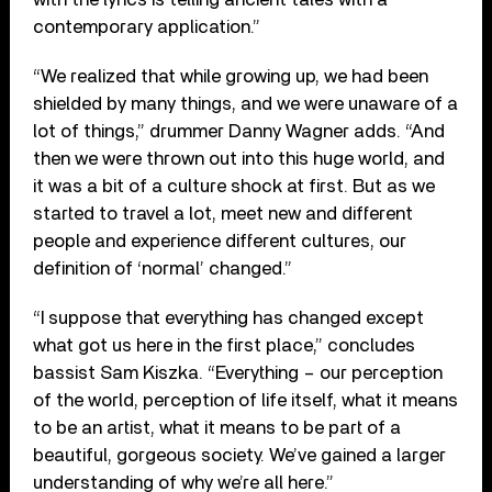
contemporary application.”
“We realized that while growing up, we had been
shielded by many things, and we were unaware of a
lot of things,” drummer Danny Wagner adds. “And
then we were thrown out into this huge world, and
it was a bit of a culture shock at first. But as we
started to travel a lot, meet new and different
people and experience different cultures, our
definition of ‘normal’ changed.”
“I suppose that everything has changed except
what got us here in the first place,” concludes
bassist Sam Kiszka. “Everything – our perception
of the world, perception of life itself, what it means
to be an artist, what it means to be part of a
beautiful, gorgeous society. We’ve gained a larger
understanding of why we’re all here.”