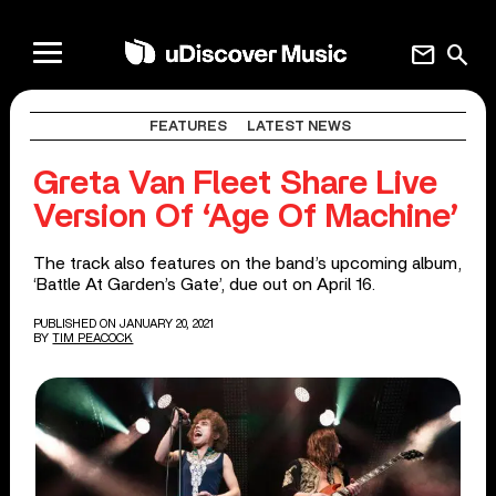
mail
search
FEATURES
LATEST NEWS
Greta Van Fleet Share Live
Version Of ‘Age Of Machine’
The track also features on the band’s upcoming album,
‘Battle At Garden’s Gate’, due out on April 16.
PUBLISHED ON JANUARY 20, 2021
BY
TIM PEACOCK