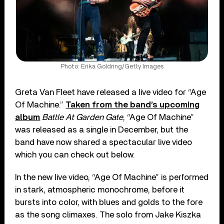
Photo: Erika Goldring/Getty Images
Greta Van Fleet have released a live video for “Age
Of Machine.”
Taken from the band’s upcoming
album
Battle At Garden Gate
, “Age Of Machine”
was released as a single in December, but the
band have now shared a spectacular live video
which you can check out below.
In the new live video, “Age Of Machine” is performed
in stark, atmospheric monochrome, before it
bursts into color, with blues and golds to the fore
as the song climaxes. The solo from Jake Kiszka