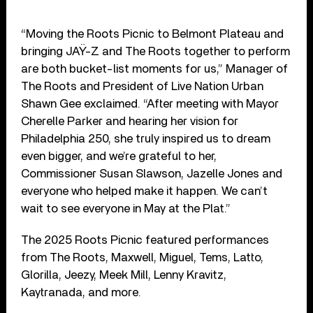
“Moving the Roots Picnic to Belmont Plateau and
bringing JAŸ-Z and The Roots together to perform
are both bucket-list moments for us,” Manager of
The Roots and President of Live Nation Urban
Shawn Gee exclaimed. “After meeting with Mayor
Cherelle Parker and hearing her vision for
Philadelphia 250, she truly inspired us to dream
even bigger, and we’re grateful to her,
Commissioner Susan Slawson, Jazelle Jones and
everyone who helped make it happen. We can’t
wait to see everyone in May at the Plat.”
The 2025 Roots Picnic featured performances
from The Roots, Maxwell, Miguel, Tems, Latto,
Glorilla, Jeezy, Meek Mill, Lenny Kravitz,
Kaytranada, and more.