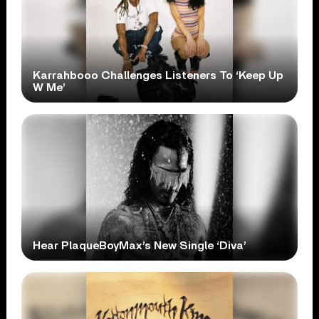
Karrahbooo Challenges Listeners To ‘Keep Up
W Me’
Hear PlaqueBoyMax’s New Single ‘Diva’