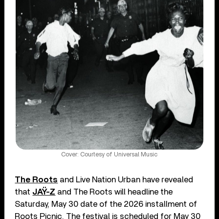
Cover: Courtesy of Universal Music
The Roots
and Live Nation Urban have revealed
that
JAŸ-Z
and The Roots will headline the
Saturday, May 30 date of the 2026 installment of
Roots Picnic. The festival is scheduled for May 30