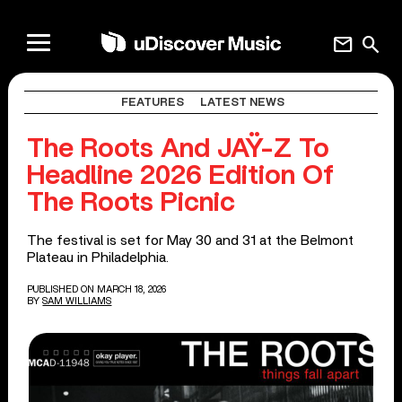
mail
search
FEATURES
LATEST NEWS
The Roots And JAŸ-Z To
Headline 2026 Edition Of
The Roots Picnic
The festival is set for May 30 and 31 at the Belmont
Plateau in Philadelphia.
PUBLISHED ON MARCH 18, 2026
BY
SAM WILLIAMS