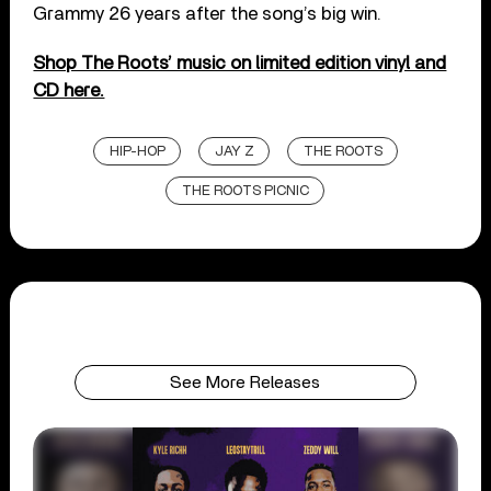
Grammy 26 years after the song’s big win.
Shop The Roots’ music on limited edition vinyl and
CD here.
HIP-HOP
JAY Z
THE ROOTS
THE ROOTS PICNIC
See More Releases