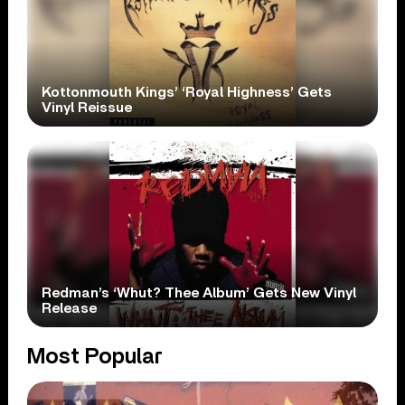
Kottonmouth Kings’ ‘Royal Highness’ Gets
Vinyl Reissue
Redman’s ‘Whut? Thee Album’ Gets New Vinyl
Release
Most Popular