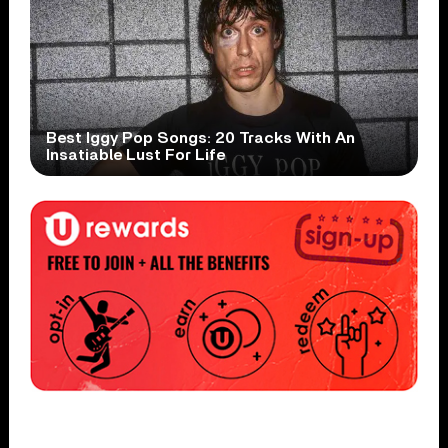
Best Iggy Pop Songs: 20 Tracks With An
Insatiable Lust For Life