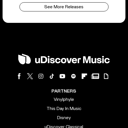
See More Releases
PARTNERS
Vinylphyle
This Day In Music
Disney
uDiscover Classical