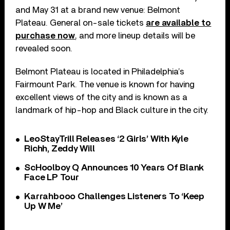
and May 31 at a brand new venue: Belmont
Plateau. General on-sale tickets
are available to
purchase now
, and more lineup details will be
revealed soon.
Belmont Plateau is located in Philadelphia’s
Fairmount Park. The venue is known for having
excellent views of the city and is known as a
landmark of hip-hop and Black culture in the city.
LeoStayTrill Releases ‘2 Girls’ With Kyle
Richh, Zeddy Will
ScHoolboy Q Announces 10 Years Of Blank
Face LP Tour
Karrahbooo Challenges Listeners To ‘Keep
Up W Me’