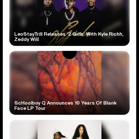
LeoStayTrill Releases ‘2 Girls’ With Kyle Richh,
Zeddy Will
ScHoolboy Q Announces 10 Years Of Blank
Face LP Tour