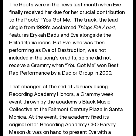
The Roots were in the news last month when Eve
finally received her due for her crucial contribution
to the Roots’ “You Got Me.” The track, the lead
single from 1999’s acclaimed
Things Fall Apart
,
features Erykah Badu and Eve alongside the
Philadelphia icons. But Eve, who was then
performing as Eve of Destruction, was not
included in the song’s credits, so she did not
receive a Grammy when “You Got Me” won Best
Rap Performance by a Duo or Group in 2000.
That changed at the end of January during
Recording Academy Honors, a Grammy week
event thrown by the academy’s Black Music
Collective at the Fairmont Century Plaza in Santa
Monica. At the event, the academy fixed its
original error. Recording Academy CEO Harvey
Mason Jr. was on hand to present Eve with a