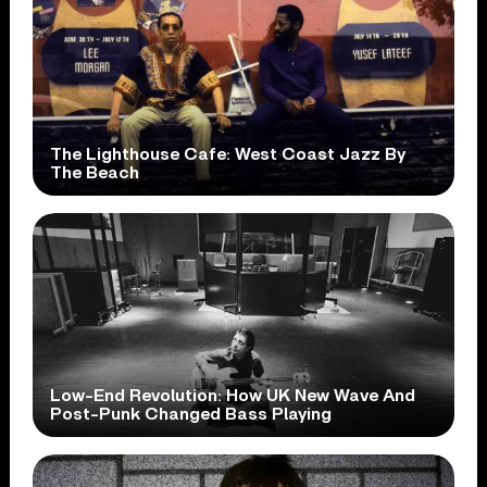
The Lighthouse Cafe: West Coast Jazz By
The Beach
Low-End Revolution: How UK New Wave And
Post-Punk Changed Bass Playing