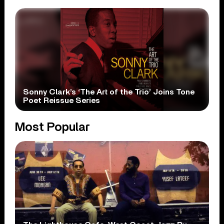
Sonny Clark’s ‘The Art of the Trio’ Joins Tone
Poet Reissue Series
Most Popular