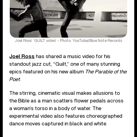
Joel Ross’ ‘GUILT video’ - Photo: YouTube/Blue Note Records
Joel Ross
has shared a music video for his
standout jazz cut, “Guilt,” one of many stunning
epics featured on his new album
The Parable of the
Poet
.
The stirring, cinematic visual makes allusions to
the Bible as a man scatters flower pedals across
a woman’s torso in a body of water. The
experimental video also features choreographed
dance moves captured in black and white.