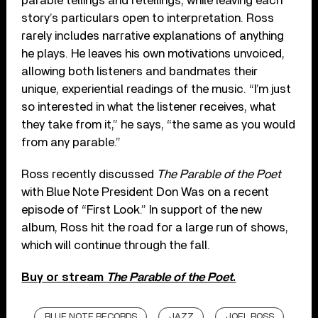
parable tellings and retellings, while leaving each
story’s particulars open to interpretation. Ross
rarely includes narrative explanations of anything
he plays. He leaves his own motivations unvoiced,
allowing both listeners and bandmates their
unique, experiential readings of the music. “I’m just
so interested in what the listener receives, what
they take from it,” he says, “the same as you would
from any parable.”
Ross recently discussed
The Parable of the Poet
with Blue Note President Don Was on a recent
episode of “First Look.” In support of the new
album, Ross hit the road for a large run of shows,
which will continue through the fall.
Buy or stream
The Parable of the Poet
.
BLUE NOTE RECORDS
JAZZ
JOEL ROSS