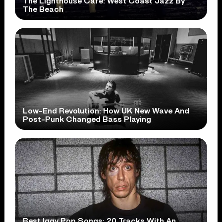
The Lighthouse Cafe: West Coast Jazz By
The Beach
Low-End Revolution: How UK New Wave And
Post-Punk Changed Bass Playing
Best Iggy Pop Songs: 20 Tracks With An