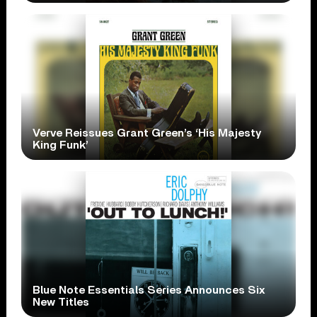
Verve Reissues Grant Green’s ‘His Majesty
King Funk’
Blue Note Essentials Series Announces Six
New Titles