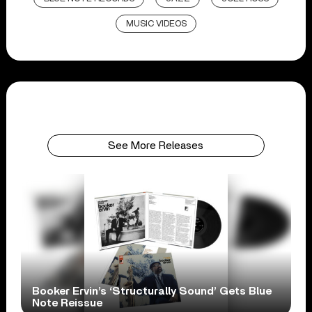
MUSIC VIDEOS
See More Releases
Booker Ervin’s ‘Structurally Sound’ Gets Blue
Note Reissue