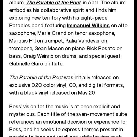
album,
The Parable of the Poet
, in April. The album
embodies his collaborative spirit and finds him
exploring new territory with his eight-piece
Parables band featuring
Immanuel Wilkins
on alto
saxophone, Maria Grand on tenor saxophone,
Marquis Hill on trumpet, Kalia Vandever on
trombone, Sean Mason on piano, Rick Rosato on
bass, Craig Weinrib on drums, and special guest
Gabrielle Garo on flute.
The Parable of the Poet
was initially released on
exclusive D2C color vinyl, CD, and digital formats,
with a black vinyl released on May 20.
Ross’ vision for the music is at once explicit and
mysterious. Each title of the sven-movement suite
references an emotional decision or experience for
Ross, and he seeks to express themes present in