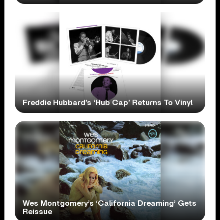
Freddie Hubbard’s ‘Hub Cap’ Returns To Vinyl
Wes Montgomery’s ‘California Dreaming’ Gets
Reissue