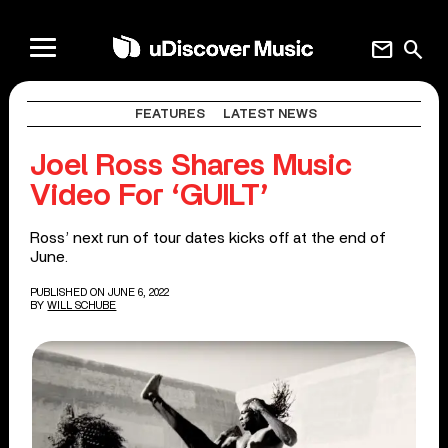
mail
search
FEATURES
LATEST NEWS
Joel Ross Shares Music
Video For ‘GUILT’
Ross’ next run of tour dates kicks off at the end of
June.
PUBLISHED ON JUNE 6, 2022
BY
WILL SCHUBE