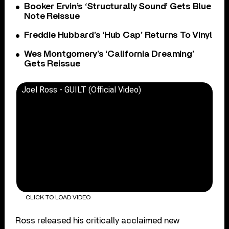
Booker Ervin’s ‘Structurally Sound’ Gets Blue
Note Reissue
Freddie Hubbard’s ‘Hub Cap’ Returns To Vinyl
Wes Montgomery’s ‘California Dreaming’
Gets Reissue
Joel Ross - GUILT (Official Video)
CLICK TO LOAD VIDEO
Ross released his critically acclaimed new