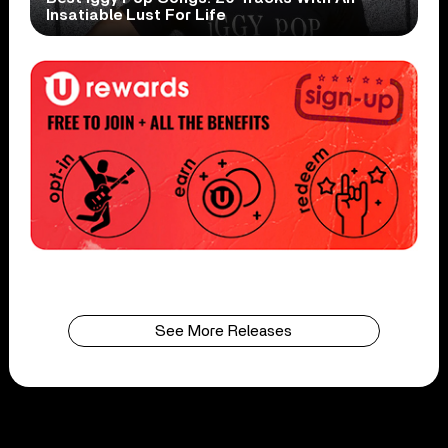
Insatiable Lust For Life
See More Releases