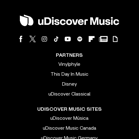
PARTNERS
Vinylphyle
This Day In Music
Disney
uDiscover Classical
UDISCOVER MUSIC SITES
uDiscover Música
uDiscover Music Canada
uDiscover Music Germany