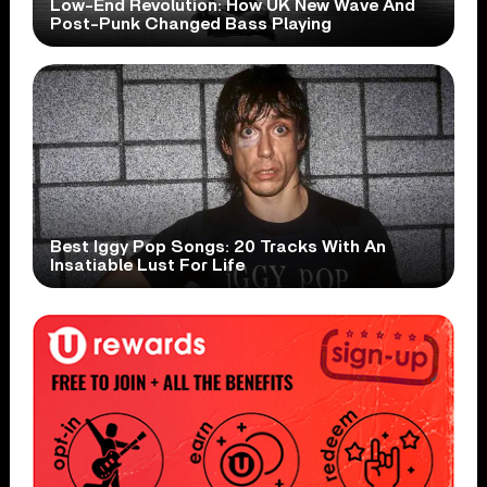
Low-End Revolution: How UK New Wave And
Post-Punk Changed Bass Playing
Best Iggy Pop Songs: 20 Tracks With An
Insatiable Lust For Life