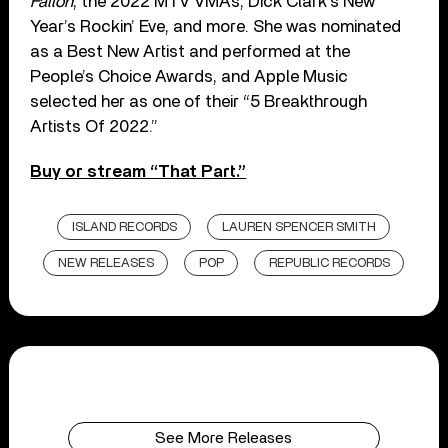
Fallon
, the 2022 MTV VMAs, Dick Clark’s New
Year’s Rockin’ Eve, and more. She was nominated
as a Best New Artist and performed at the
People’s Choice Awards, and Apple Music
selected her as one of their “5 Breakthrough
Artists Of 2022.”
Buy or stream “That Part.”
ISLAND RECORDS
LAUREN SPENCER SMITH
NEW RELEASES
POP
REPUBLIC RECORDS
See More Releases