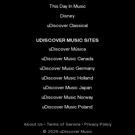
This Day In Music
Disney
uDiscover Classical
UDISCOVER MUSIC SITES
uDiscover Música
uDiscover Music Canada
uDiscover Music Germany
uDiscover Music Holland
uDiscover Music Japan
uDiscover Music Norway
uDiscover Music Poland
About Us
•
Terms of Service
•
Privacy Policy
© 2026 uDiscover Music