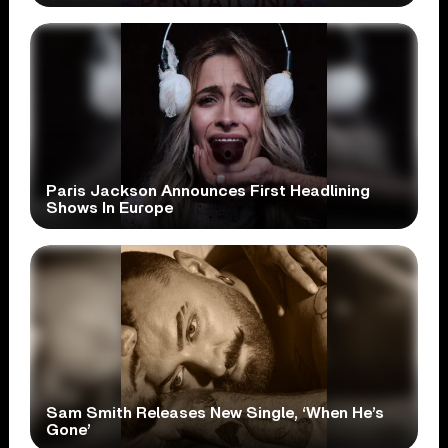
Paris Jackson Announces First Headlining
Shows In Europe
Sam Smith Releases New Single, ‘When He’s
Gone’