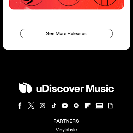
See More Releases
PARTNERS
Vinylphyle