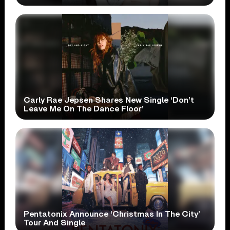
Carly Rae Jepsen Shares New Single ‘Don’t
Leave Me On The Dance Floor’
Pentatonix Announce ‘Christmas In The City’
Tour And Single