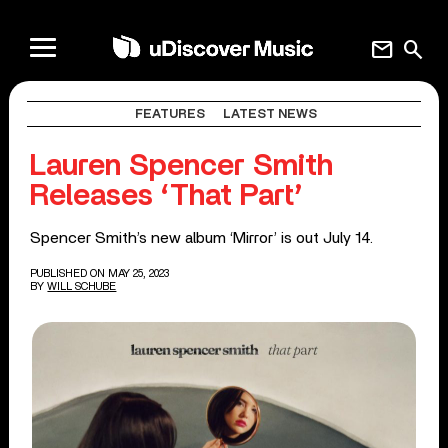
mail
search
FEATURES
LATEST NEWS
Lauren Spencer Smith
Releases ‘That Part’
Spencer Smith’s new album ‘Mirror’ is out July 14.
PUBLISHED ON MAY 25, 2023
BY
WILL SCHUBE