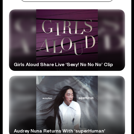
Girls Aloud Share Live ‘Sexy! No No No’ Clip
Audrey Nuna Returns With ‘superHuman’