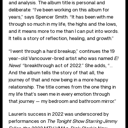
and analysis. The album title is personal and
deliberate: “I’ve been work­ing on this album for
years,” says Spencer Smith. “It has been with me
through so much in my life, the highs and the lows,
and it means more to me than I can put into words.
It tells a story of reflection, healing, and growth.”
“I went through a hard breakup,” continues the 19
year-old Vancouver-bred artist who was named
E!
News
’ “breakthrough act of 2022.” She adds, “…
And the album tells the story of that all, the
journey of that and now being in a more happy
relationship. The title comes from the one thing in
my life that’s seen me in every emotion through
that journey — my bedroom and bathroom mirror.”
Lauren’s success in 2022 was underscored by
performances on
The Tonight Show Starring Jimmy