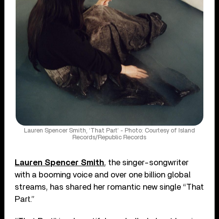
Lauren Spencer Smith, ‘That Part’ - Photo: Courtesy of Island
Records/Republic Records
Lauren Spencer Smith
, the singer-songwriter
with a booming voice and over one billion global
streams, has shared her romantic new single “That
Part.”