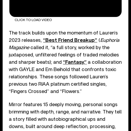
CLICK TO LOAD VIDEO
The track builds upon the momentum of Lauren’s
2023 releases,
“Best Friend Breakup”
(
Euphoria
Magazine
called it, “a full story, worked by the
juxtaposed, unfiltered feelings of traded melodies
and sharper beats); and
“Fantasy,”
a collaboration
with GAYLE and Em Beihold that confronts toxic
relationships. These songs followed Lauren’s
previous two RIAA platinum certified singles,
“Fingers Crossed” and “Flowers.”
Mirror features 15 deeply moving, personal songs
brimming with depth, range, and narra­tive. They tell
a story filled with autobio­graphical ups and
downs, built around deep reflection, processing,