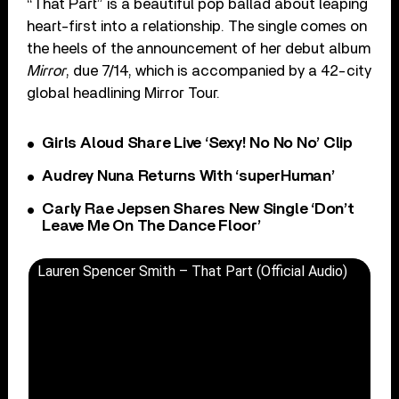
“That Part” is a beautiful pop ballad about leaping
heart-first into a relationship. The single comes on
the heels of the announcement of her debut album
Mirror
, due 7/14, which is accompanied by a 42-city
global headlining Mirror Tour.
Girls Aloud Share Live ‘Sexy! No No No’ Clip
Audrey Nuna Returns With ‘superHuman’
Carly Rae Jepsen Shares New Single ‘Don’t
Leave Me On The Dance Floor’
Lauren Spencer Smith – That Part (Official Audio)