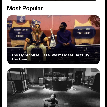
Most Popular
The Lighthouse Cafe: West Coast Jazz By
The Beach