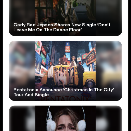
Carly Rae Jepsen Shares New Single ‘Don’t
Leave Me On The Dance Floor’
Pentatonix Announce ‘Christmas In The City’
Tour And Single