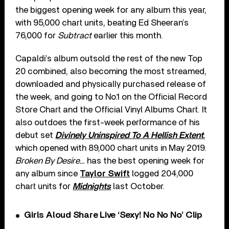
the biggest opening week for any album this year,
with 95,000 chart units, beating Ed Sheeran’s
76,000 for
Subtract
earlier this month.
Capaldi’s album outsold the rest of the new Top
20 combined, also becoming the most streamed,
downloaded and physically purchased release of
the week, and going to No.1 on the Official Record
Store Chart and the Official Vinyl Albums Chart. It
also outdoes the first-week performance of his
debut set
Divinely Uninspired To A Hellish Extent
,
which opened with 89,000 chart units in May 2019.
Broken By Desire…
has the best opening week for
any album since
Taylor Swift
logged 204,000
chart units for
Midnights
last October.
Girls Aloud Share Live ‘Sexy! No No No’ Clip