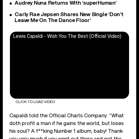
Audrey Nuna Returns With ‘superHuman’
Carly Rae Jepsen Shares New Single ‘Don’t
Leave Me On The Dance Floor’
Lewis Capaldi - Wish You The Best (Official Video)
CLICK TO LOAD VIDEO
Capaldi told the Official Charts Company: “What
doth profit a man if he gains the world, but loses
his soul? A f**king Number 1 album, baby! Thank
you very much if you went out there and got the