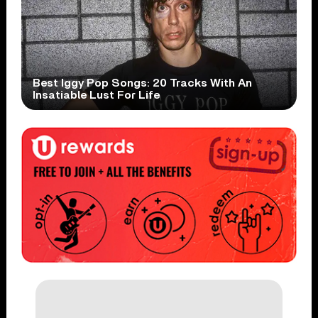
Best Iggy Pop Songs: 20 Tracks With An
Insatiable Lust For Life