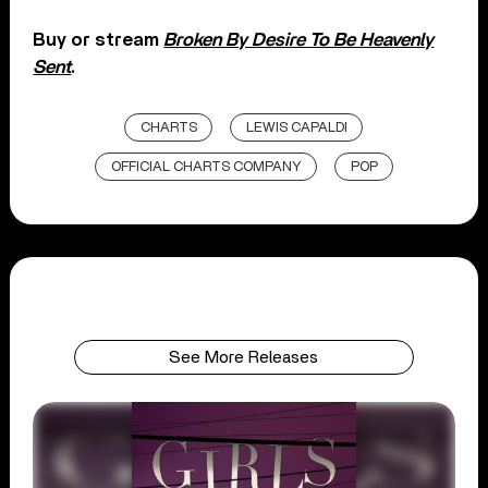
Buy or stream
Broken By Desire To Be Heavenly
Sent
.
CHARTS
LEWIS CAPALDI
OFFICIAL CHARTS COMPANY
POP
See More Releases