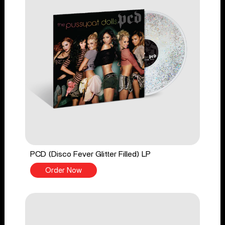
PCD (Disco Fever Glitter Filled) LP
Order Now