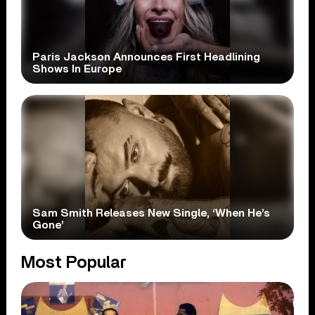
Paris Jackson Announces First Headlining
Shows In Europe
Sam Smith Releases New Single, ‘When He’s
Gone’
Most Popular