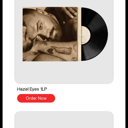
Hazel Eyes 1LP
Order Now