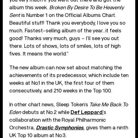
album this week.
Broken By Desire To Be Heavenly
Sent
is Number 1 on the Official Albums Chart.
Beautiful stuff! Thank you everybody, I love you so
much. Fastest-selling album of the year…it feels
good! Thanks very much, guys – I’ll see you out
there. Lots of shows, lots of smiles, lots of high
fives. It means the world.”
The new album can now set about matching the
achievements of its predecessor, which include ten
weeks at No.1 in the UK, the first four of them
consecutively, and 210 weeks in the Top 100.
In other chart news, Sleep Token’s
Take Me Back To
Eden
debuts at No.2 while
Def Leppard
’
s
collaboration with the Royal Philharmonic
Orchestra,
Drastic Symphonies
, gives them a ninth
UK Top 10 album at No.3.