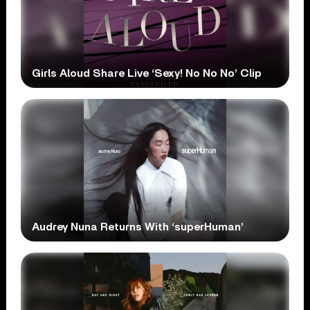
Girls Aloud Share Live ‘Sexy! No No No’ Clip
Audrey Nuna Returns With ‘superHuman’