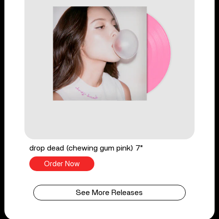
drop dead (chewing gum pink) 7"
Order Now
See More Releases