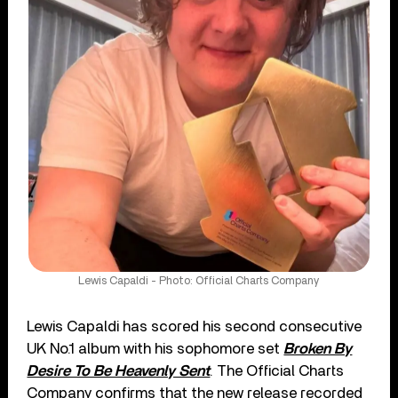
Lewis Capaldi - Photo: Official Charts Company
Lewis Capaldi has scored his second consecutive
UK No.1 album with his sophomore set
Broken By
Desire To Be Heavenly Sent
. The Official Charts
Company confirms that the new release recorded