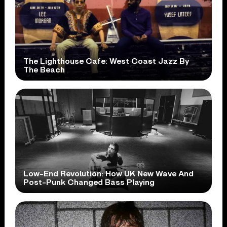
The Lighthouse Cafe: West Coast Jazz By
The Beach
Low-End Revolution: How UK New Wave And
Post-Punk Changed Bass Playing