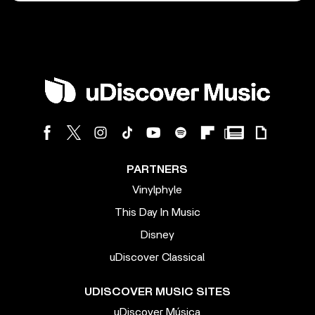
PARTNERS
Vinylphyle
This Day In Music
Disney
uDiscover Classical
UDISCOVER MUSIC SITES
uDiscover Música