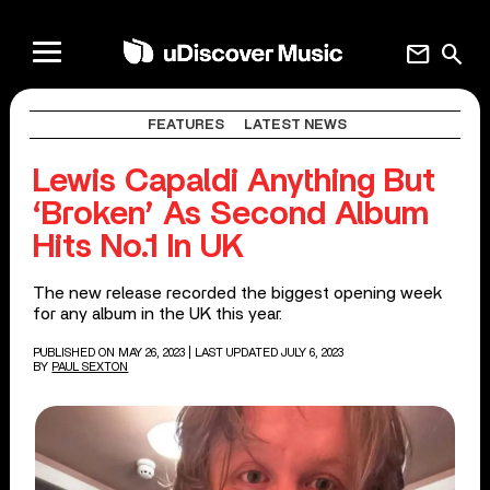
mail
search
FEATURES
LATEST NEWS
Lewis Capaldi Anything But
‘Broken’ As Second Album
Hits No.1 In UK
The new release recorded the biggest opening week
for any album in the UK this year.
PUBLISHED ON MAY 26, 2023
| LAST UPDATED JULY 6, 2023
BY
PAUL SEXTON