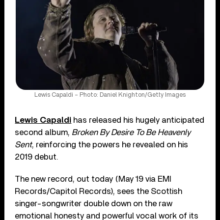
Lewis Capaldi – Photo: Daniel Knighton/Getty Images
Lewis Capaldi
has released his hugely anticipated
second album,
Broken By Desire To Be Heavenly
Sent
, reinforcing the powers he revealed on his
2019 debut.
The new record, out today (May 19 via EMI
Records/Capitol Records), sees the Scottish
singer-songwriter double down on the raw
emotional honesty and powerful vocal work of its