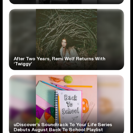
After Two Years, Remi Wolf Returns With
‘Twiggy’
uDiscover’s Soundtrack To Your Life Series
Debuts August Back To School Playlist