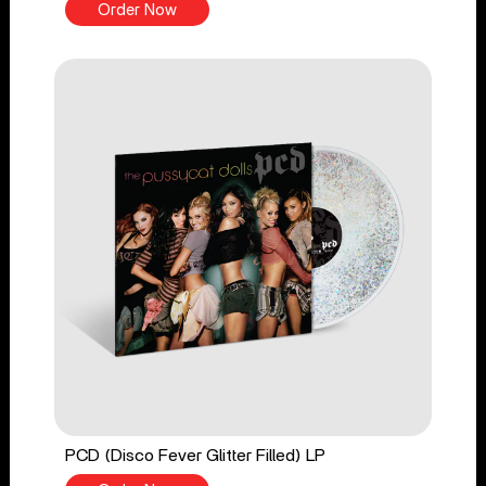
Order Now
PCD (Disco Fever Glitter Filled) LP