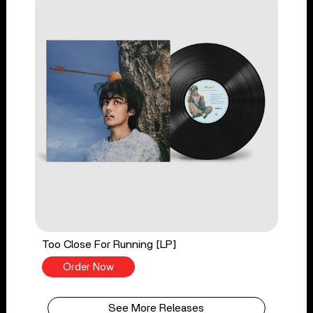
Too Close For Running [LP]
Order Now
See More Releases