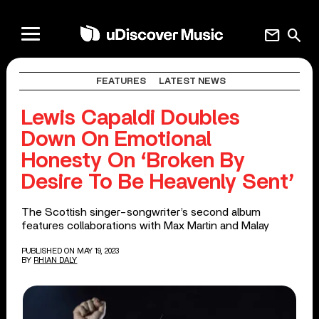
mail
search
FEATURES
LATEST NEWS
Lewis Capaldi Doubles
Down On Emotional
Honesty On ‘Broken By
Desire To Be Heavenly Sent’
The Scottish singer-songwriter’s second album
features collaborations with Max Martin and Malay
PUBLISHED ON MAY 19, 2023
BY
RHIAN DALY