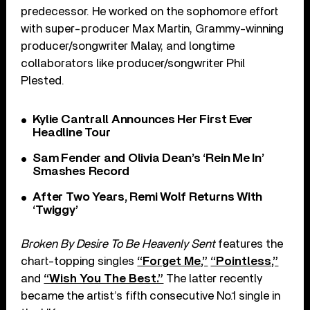
predecessor. He worked on the sophomore effort
with super-producer Max Martin, Grammy-winning
producer/songwriter Malay, and longtime
collaborators like producer/songwriter Phil
Plested.
Kylie Cantrall Announces Her First Ever
Headline Tour
Sam Fender and Olivia Dean’s ‘Rein Me In’
Smashes Record
After Two Years, Remi Wolf Returns With
‘Twiggy’
Broken By Desire To Be Heavenly Sent
features the
chart-topping singles
“Forget Me,”
“Pointless,”
and
“Wish You The Best.”
The latter recently
became the artist’s fifth consecutive No.1 single in