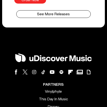
Order Now
See More Releases
PARTNERS
Vinylphyle
This Day In Music
Disney