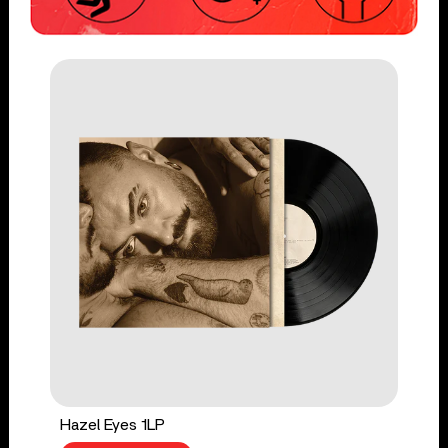
Hazel Eyes 1LP