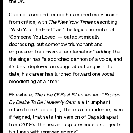
the UK.
Capaldi’s second record has earned early praise
from critics, with
The New York Times
describing
“Wish You The Best” as “the logical inheritor of
‘Someone You Loved’ — cataclysmically
depressing, but somehow triumphant and
engineered for universal acclamation,” adding that
the singer has “a scorched cannon of a voice, and
it’s best deployed on songs about anguish. To
date, his career has lurched forward one vocal
bloodletting at a time.”
Elsewhere,
The Line Of Best Fit
assessed: “
Broken
By Desire To Be Heavenly Sent
is a triumphant
return from Capaldi […] There’s a confidence, even
if feigned, that sets this version of Capaldi apart
from 2019’s; the heavier pop presence also injects
his tunes with renewed energy.”