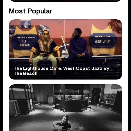
Most Popular
The Lighthouse Cafe: West Coast Jazz By
The Beach