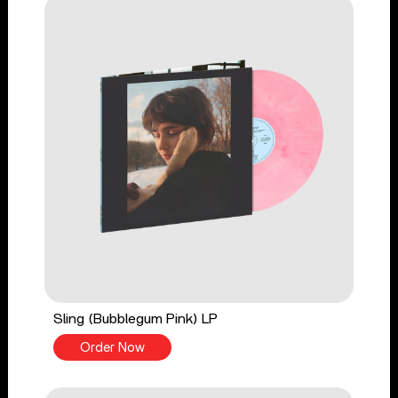
Sling (Bubblegum Pink) LP
Order Now