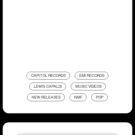
CAPITOL RECORDS
EMI RECORDS
LEWIS CAPALDI
MUSIC VIDEOS
NEW RELEASES
NMF
POP