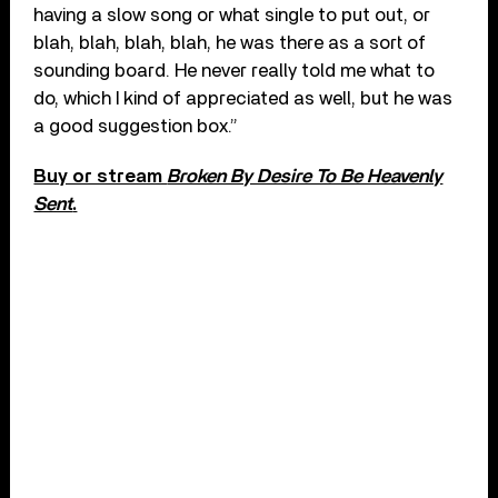
having a slow song or what single to put out, or
blah, blah, blah, blah, he was there as a sort of
sounding board. He never really told me what to
do, which I kind of appreciated as well, but he was
a good suggestion box.”
Buy or stream
Broken By Desire To Be Heavenly
Sent
.