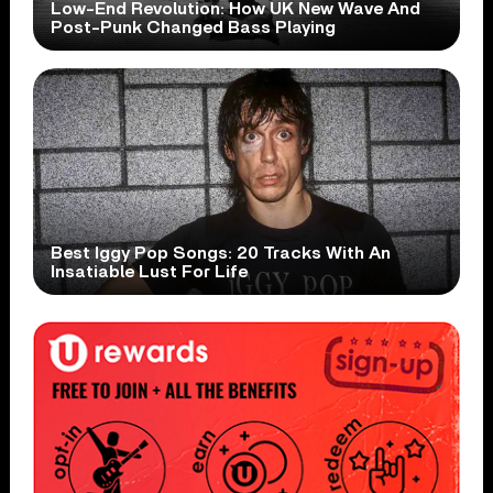
Low-End Revolution: How UK New Wave And
Post-Punk Changed Bass Playing
Best Iggy Pop Songs: 20 Tracks With An
Insatiable Lust For Life