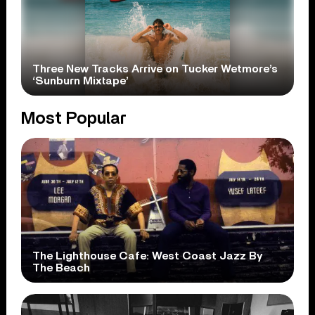
Three New Tracks Arrive on Tucker Wetmore’s
‘Sunburn Mixtape’
Most Popular
The Lighthouse Cafe: West Coast Jazz By
The Beach