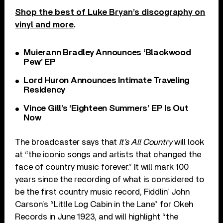
Shop the best of Luke Bryan’s discography on
vinyl and more
.
Muierann Bradley Announces ‘Blackwood
Pew’ EP
Lord Huron Announces Intimate Traveling
Residency
Vince Gill’s ‘Eighteen Summers’ EP Is Out
Now
The broadcaster says that
It’s All Country
will look
at “the iconic songs and artists that changed the
face of country music forever.” It will mark 100
years since the recording of what is considered to
be the first country music record, Fiddlin’ John
Carson’s “Little Log Cabin in the Lane” for Okeh
Records in June 1923, and will highlight “the