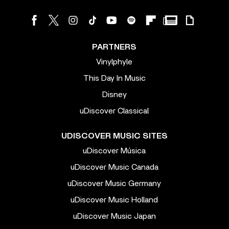
PARTNERS
Vinylphyle
This Day In Music
Disney
uDiscover Classical
UDISCOVER MUSIC SITES
uDiscover Música
uDiscover Music Canada
uDiscover Music Germany
uDiscover Music Holland
uDiscover Music Japan