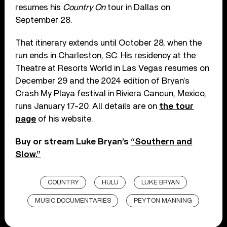
resumes his
Country On
tour in Dallas on
September 28.
That itinerary extends until October 28, when the
run ends in Charleston, SC. His residency at the
Theatre at Resorts World in Las Vegas resumes on
December 29 and the 2024 edition of Bryan’s
Crash My Playa festival in Riviera Cancun, Mexico,
runs January 17-20. All details are on
the tour
page
of his website.
Buy or stream Luke Bryan’s
“Southern and
Slow.”
COUNTRY
HULU
LUKE BRYAN
MUSIC DOCUMENTARIES
PEYTON MANNING