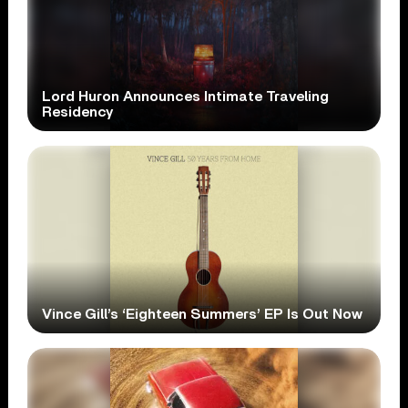
Lord Huron Announces Intimate Traveling
Residency
Vince Gill’s ‘Eighteen Summers’ EP Is Out Now