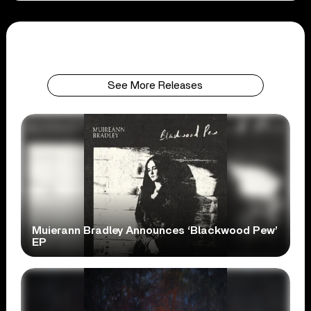
See More Releases
Muierann Bradley Announces ‘Blackwood Pew’
EP