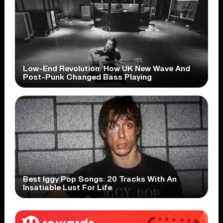
Low-End Revolution: How UK New Wave And
Post-Punk Changed Bass Playing
Best Iggy Pop Songs: 20 Tracks With An
Insatiable Lust For Life