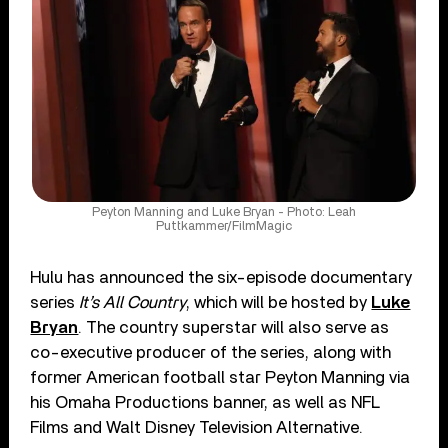
Peyton Manning and Luke Bryan - Photo: Leah
Puttkammer/FilmMagic
Hulu has announced the six-episode documentary
series
It’s All Country
, which will be hosted by
Luke
Bryan
. The country superstar will also serve as
co-executive producer of the series, along with
former American football star Peyton Manning via
his Omaha Productions banner, as well as NFL
Films and Walt Disney Television Alternative.