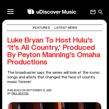
mail
search
FEATURES
LATEST NEWS
Luke Bryan To Host Hulu’s
‘It’s All Country,’ Produced
By Peyton Manning’s Omaha
Productions
The broadcaster says the series will look at ‘the iconic
songs and artists that changed the face of country
music forever.’
PUBLISHED ON SEPTEMBER 13, 2023
BY
PAUL SEXTON