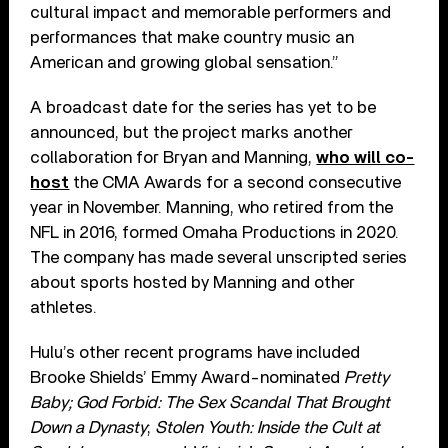
cultural impact and memorable performers and
performances that make country music an
American and growing global sensation.”
A broadcast date for the series has yet to be
announced, but the project marks another
collaboration for Bryan and Manning,
who will co-
host
the CMA Awards for a second consecutive
year in November. Manning, who retired from the
NFL in 2016, formed Omaha Productions in 2020.
The company has made several unscripted series
about sports hosted by Manning and other
athletes.
Hulu’s other recent programs have included
Brooke Shields’ Emmy Award-nominated
Pretty
Baby; God Forbid: The Sex Scandal That Brought
Down a Dynasty
;
Stolen Youth: Inside the Cult at