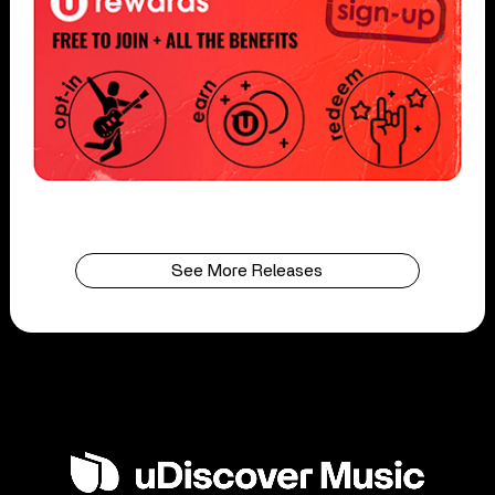
See More Releases