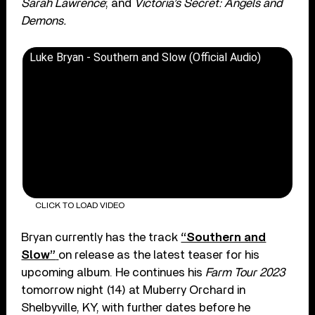
Sarah Lawrence
; and
Victoria’s Secret: Angels and
Demons.
Luke Bryan - Southern and Slow (Official Audio)
CLICK TO LOAD VIDEO
Bryan currently has the track
“Southern and
Slow”
on release as the latest teaser for his
upcoming album. He continues his
Farm Tour 2023
tomorrow night (14) at Muberry Orchard in
Shelbyville, KY, with further dates before he