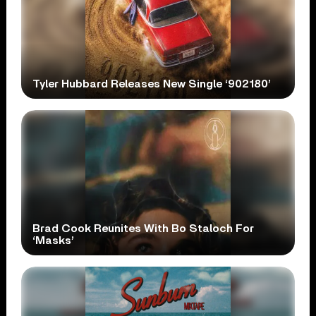
Tyler Hubbard Releases New Single ‘902180’
Brad Cook Reunites With Bo Staloch For
‘Masks’