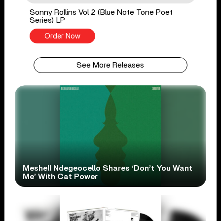
Sonny Rollins Vol 2 (Blue Note Tone Poet
Series) LP
Order Now
See More Releases
Meshell Ndegeocello Shares ‘Don’t You Want
Me’ With Cat Power