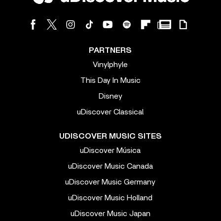
PARTNERS
Vinylphyle
This Day In Music
Disney
uDiscover Classical
UDISCOVER MUSIC SITES
uDiscover Música
uDiscover Music Canada
uDiscover Music Germany
uDiscover Music Holland
uDiscover Music Japan