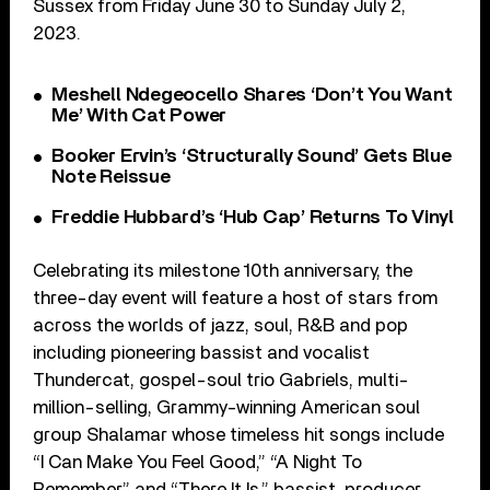
Sussex from Friday June 30 to Sunday July 2,
2023.
Meshell Ndegeocello Shares ‘Don’t You Want
Me’ With Cat Power
Booker Ervin’s ‘Structurally Sound’ Gets Blue
Note Reissue
Freddie Hubbard’s ‘Hub Cap’ Returns To Vinyl
Celebrating its milestone 10th anniversary, the
three-day event will feature a host of stars from
across the worlds of jazz, soul, R&B and pop
including pioneering bassist and vocalist
Thundercat, gospel-soul trio Gabriels, multi-
million-selling, Grammy-winning American soul
group Shalamar whose timeless hit songs include
“I Can Make You Feel Good,” “A Night To
Remember” and “There It Is,” bassist, producer,