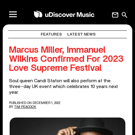
mail
search
FEATURES
LATEST NEWS
Marcus Miller, Immanuel
Wilkins Confirmed For 2023
Love Supreme Festival
Soul queen Candi Staton will also perform at the
three-day UK event which celebrates 10 years next
year.
PUBLISHED ON DECEMBER 1, 2022
BY
TIM PEACOCK