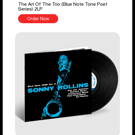
The Art Of The Trio (Blue Note Tone Poet
Series) 2LP
Order Now