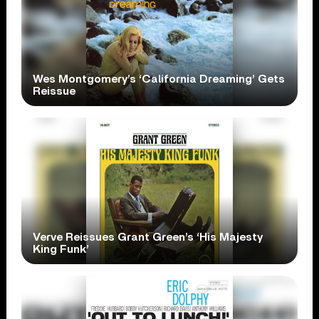
Wes Montgomery’s ‘California Dreaming’ Gets
Reissue
Verve Reissues Grant Green’s ‘His Majesty
King Funk’