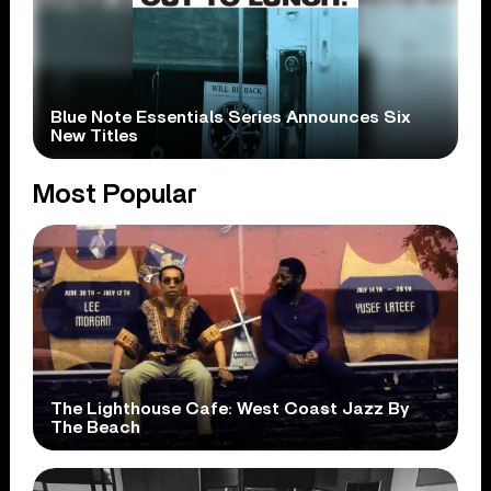
Blue Note Essentials Series Announces Six
New Titles
Most Popular
The Lighthouse Cafe: West Coast Jazz By
The Beach