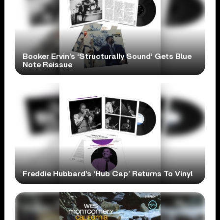
Booker Ervin’s ‘Structurally Sound’ Gets Blue
Note Reissue
Freddie Hubbard’s ‘Hub Cap’ Returns To Vinyl