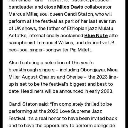
bandleader and close
Miles Davis
collaborator
Marcus Miller, soul queen Candi Staton, who will
perform at the festival as part of her last ever run
of UK shows, the father of Ethiopian jazz Mulatu
Astatke, internationally acclaimed
Blue Note
alto
saxophonist Immanuel Wilkins, and distinctive UK
neo-soul singer-songwriter Pip Millett.
Also featuring a selection of this year’s
breakthrough singers – including Obongjayar, Mica
Miller, August Charles and Cherise – the 2023 line-
up is set to be the festival’s biggest and best to
date. Headliners will be announced in early 2023.
Candi Staton said: “I’m completely thrilled to be
performing at the 2023 Love Supreme Jazz
Festival. It’s a real honor to have been invited back
and to have the opportunity to perform alongside