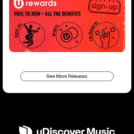
See More Releases