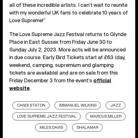
all of these incredible artists. I can’t wait to reunite
with my wonderful UK fans to celebrate 10 years of
Love Supreme!”
The Love Supreme Jazz Festival returns to Glynde
Place in East Sussex from Friday June 30 to
Sunday July 2, 2023. More acts will be announced
in due course. Early Bird Tickets start at £63 (day,
weekend, camping, supremium and glamping
tickets are available) and are on sale from this
Friday December 3 from the event’s
official
website
.
CANDI STATON
IMMANUEL WILKINS
JAZZ
LOVE SUPREME JAZZ FESTIVAL
MARCUS MILLER
MILES DAVIS
SHALAMAR