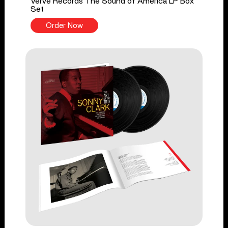
Verve Records The Sound of America LP Box
Set
Order Now