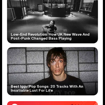
Low-End Revolution: How UK New Wave And
Post-Punk Changed Bass Playing
Best Iggy Pop Songs: 20 Tracks With An
Insatiable Lust For Life