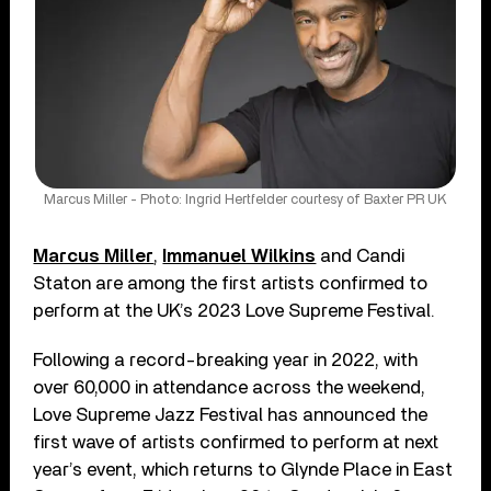
Marcus Miller - Photo: Ingrid Hertfelder courtesy of Baxter PR UK
Marcus Miller
,
Immanuel Wilkins
and Candi
Staton are among the first artists confirmed to
perform at the UK’s 2023 Love Supreme Festival.
Following a record-breaking year in 2022, with
over 60,000 in attendance across the weekend,
Love Supreme Jazz Festival has announced the
first wave of artists confirmed to perform at next
year’s event, which returns to Glynde Place in East