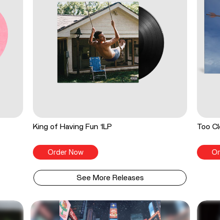
King of Having Fun 1LP
Too Cl
Order Now
Or
See More Releases