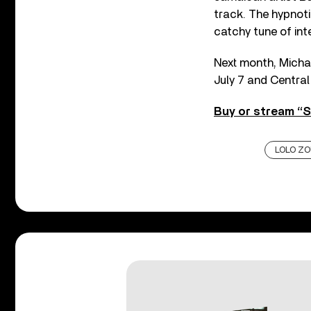
track. The hypnoti
catchy tune of int
Next month, Michaë
July 7 and Central
Buy or stream “S
LOLO ZO