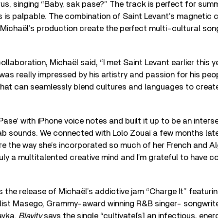
orus, singing “Baby, sak pase?” The track is perfect for su
ics is palpable. The combination of Saint Levant’s magnetic 
 Michaël’s production create the perfect multi-cultural so
ollaboration, Michaël said, “I met Saint Levant earlier this 
was really impressed by his artistry and passion for his peop
 that can seamlessly blend cultures and languages to crea
ase’ with iPhone voice notes and built it up to be an inters
b sounds. We connected with Lolo Zouaï a few months late
mire the way she’s incorporated so much of her French and Al
ruly a multitalented creative mind and I’m grateful to have c
 the release of Michaël’s addictive jam “Charge It” featur
list Masego, Grammy-award winning R&B singer- songwriter
ayka.
Blavity
says the single “cultivate[s] an infectious, ene