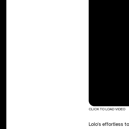
CLICK TO LOAD VIDEO
Lolo’s effortless 