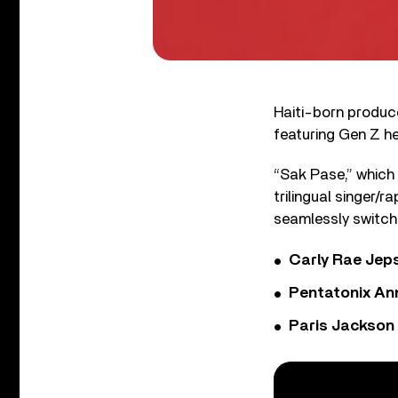
Haiti-born produc
featuring Gen Z he
“Sak Pase,” which 
trilingual singer/r
seamlessly switch
Carly Rae Jep
Pentatonix Ann
Paris Jackson