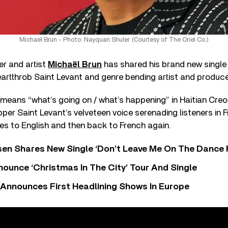
Michaël Brun - Photo: Nayquan Shuler (Courtesy of The Oriel Co.)
er and artist
Michaël Brun
has shared his brand new single
artthrob Saint Levant and genre bending artist and produce
means “what’s going on / what’s happening” in Haitian Creo
apper Saint Levant’s velveteen voice serenading listeners in
es to English and then back to French again.
sen Shares New Single ‘Don’t Leave Me On The Dance 
ounce ‘Christmas In The City’ Tour And Single
 Announces First Headlining Shows In Europe