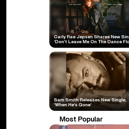
Carly Rae Jepsen Shares New Sin
‘Don’t Leave Me On The Dance Flo
Sam Smith Releases New Single,
‘When He’s Gone’
Most Popular