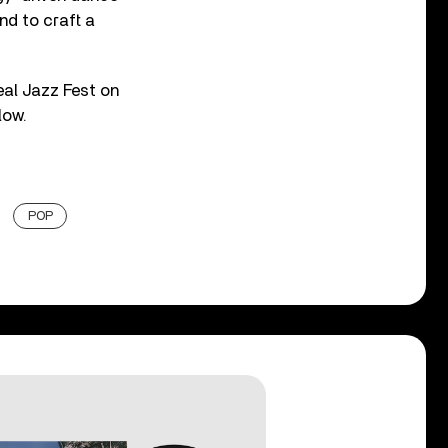
nd to craft a
eal Jazz Fest on
low.
POP