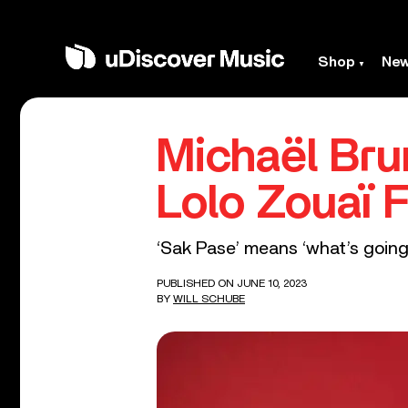
Shop
Ne
Michaël Bru
Lolo Zouaï 
‘Sak Pase’ means ‘what’s going 
PUBLISHED ON JUNE 10, 2023
BY
WILL SCHUBE