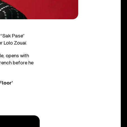
 “Sak Pase”
r Lolo Zouaï.
le, opens with
 French before he
Floor’