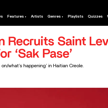
ws
Features
Artists
Genres
Playlists
Quizzes
n Recruits Saint Le
For ‘Sak Pase’
on/what’s happening’ in Haitian Creole.