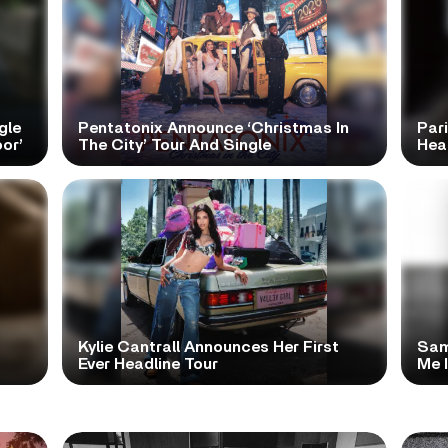
gle
Pentatonix Announce ‘Christmas In
Par
or’
The City’ Tour And Single
Hea
Kylie Cantrall Announces Her First
Sam
Ever Headline Tour
Me 