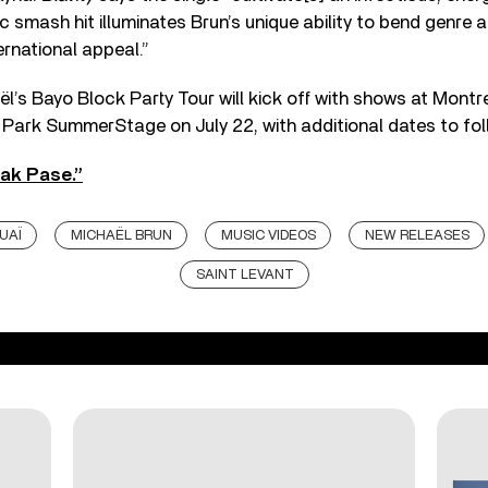
c smash hit illuminates Brun’s unique ability to bend genre a
ernational appeal.”
l’s Bayo Block Party Tour will kick off with shows at Montr
 Park SummerStage on July 22, with additional dates to fol
ak Pase.”
UAÏ
MICHAËL BRUN
MUSIC VIDEOS
NEW RELEASES
SAINT LEVANT