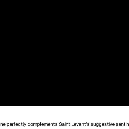
tone perfectly complements Saint Levant’s suggestive sent