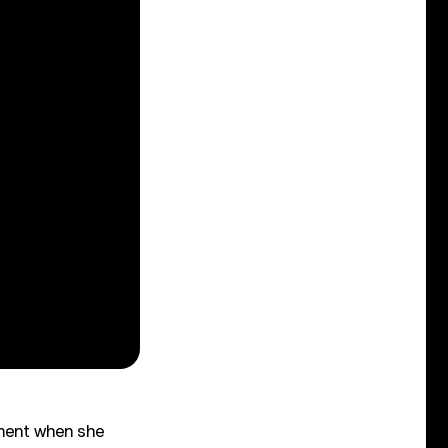
iment when she