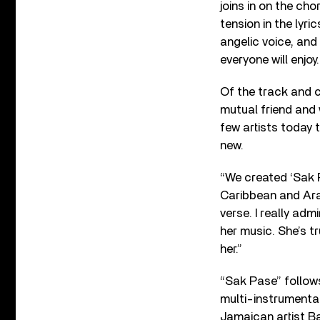
joins in on the ch
tension in the lyr
angelic voice, and
everyone will enjoy.
Of the track and c
mutual friend and 
few artists today
new.
“We created ‘Sak P
Caribbean and Ara
verse. I really ad
her music. She’s t
her.”
“Sak Pase” follows
multi-instrumenta
Jamaican artist B