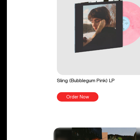
Sling (Bubblegum Pink) LP
Order Now