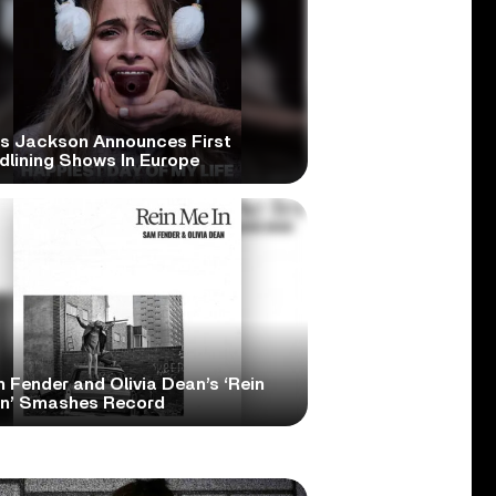
is Jackson Announces First
dlining Shows In Europe
 Fender and Olivia Dean’s ‘Rein
In’ Smashes Record