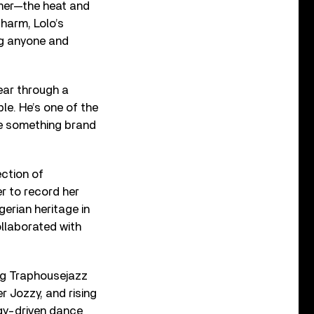
mmer—the heat and
charm, Lolo’s
ng anyone and
year through a
le. He’s one of the
te something brand
ection of
r to record her
gerian heritage in
ollaborated with
ing Traphousejazz
 Jozzy, and rising
rgy-driven dance