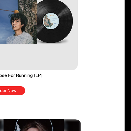
ose For Running [LP]
der Now