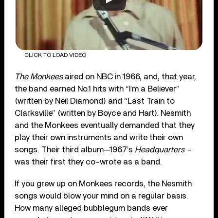
CLICK TO LOAD VIDEO
The Monkees
aired on NBC in 1966, and, that year,
the band earned No.1 hits with “I’m a Believer”
(written by Neil Diamond) and “Last Train to
Clarksville” (written by Boyce and Hart). Nesmith
and the Monkees eventually demanded that they
play their own instruments and write their own
songs. Their third album—1967’s
Headquarters –
was their first they co-wrote as a band.
If you grew up on Monkees records, the Nesmith
songs would blow your mind on a regular basis.
How many alleged bubblegum bands ever