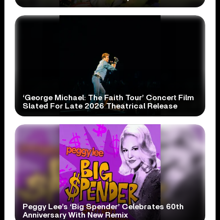
‘George Michael: The Faith Tour’ Concert Film
Slated For Late 2026 Theatrical Release
Peggy Lee’s ‘Big Spender’ Celebrates 60th
Anniversary With New Remix