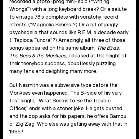
recorded a proto-prog mini-epic (“Writing
Wrongs”) with a long keyboard break? Or a salute
to vintage 78’s complete with scratchy record
effects (“Magnolia Simms”?) Or a bit of jangly
psychedelia that sounds like R.E.M. a decade early
(“Tapioca Tundra”?) Amazingly, all three of those
songs appeared on the same album,
The Birds,
The Bees & the Monkees
, released at the height of
their teenybop success, doubtlessly puzzling
many fans and delighting many more.
But Nesmith was a subversive type before the
Monkees even happened. The B-side of his very
first single, “What Seems to Be the Trouble,
Officer,” ends with a stoner joke: He gets busted
and the cop asks for his papers, he offers Bambu
or Zig Zag. Who else was getting away with that in
1965?