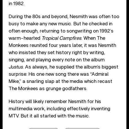
in 1982.
During the 80s and beyond, Nesmith was often too
busy to make any new music. But he checked in
often enough, returning to songwriting on 1992’s
warm-hearted
Tropical Campfires
. When The
Monkees reunited four years later, it was Nesmith
who insisted they set history right by writing,
singing, and playing every note on the album
Justus
. As always, he supplied the album’s biggest
surprise: His one new song there was “Admiral
Mike,” a snarling slap at the media which recast
The Monkees as grunge godfathers.
History will likely remember Nesmith for his
multimedia work, including effectively inventing
MTV. But it all started with the music.