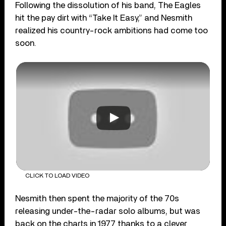
Following the dissolution of his band, The Eagles
hit the pay dirt with “Take It Easy,” and Nesmith
realized his country-rock ambitions had come too
soon.
CLICK TO LOAD VIDEO
Nesmith then spent the majority of the 70s
releasing under-the-radar solo albums, but was
back on the charts in 1977 thanks to a clever