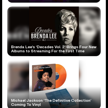
Brenda Lee’s ‘Decades Vol. 2’ Brings Four New
Albums to Streaming For the First Time
Michael Jackson ‘The Definitive Collection’
Coming To Vinyl