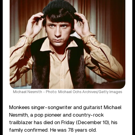
Michael Nesmith - Photo: Michael Ochs Archives/Getty Images
Monkees singer-songwriter and guitarist Michael
Nesmith, a pop pioneer and country-rock
trailblazer has died on Friday (December 10), his
family confirmed. He was 78 years old.