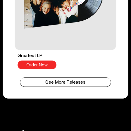
Greatest LP
Order Now
See More Releases