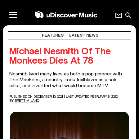
mail
search
FEATURES
LATEST NEWS
Michael Nesmith Of The
Monkees Dies At 78
Nesmith lived many lives as both a pop pioneer with
The Monkees, a country-rock trailblazer as a solo
artist, and invented what would become MTV.
PUBLISHED ON DECEMBER 10, 2021
| LAST UPDATED FEBRUARY 8, 2022
BY
BRETT MILANO