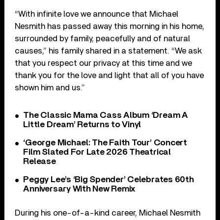
“With infinite love we announce that Michael
Nesmith has passed away this morning in his home,
surrounded by family, peacefully and of natural
causes,” his family shared in a statement. “We ask
that you respect our privacy at this time and we
thank you for the love and light that all of you have
shown him and us.”
The Classic Mama Cass Album ‘Dream A
Little Dream’ Returns to Vinyl
‘George Michael: The Faith Tour’ Concert
Film Slated For Late 2026 Theatrical
Release
Peggy Lee’s ‘Big Spender’ Celebrates 60th
Anniversary With New Remix
During his one-of-a-kind career, Michael Nesmith