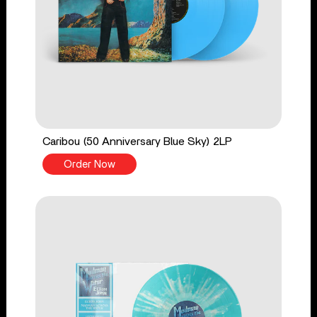
Caribou (50 Anniversary Blue Sky) 2LP
Order Now