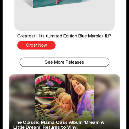
Greatest Hits (Limited Edition Blue Marble) 1LP
Order Now
See More Releases
The Classic Mama Cass Album ‘Dream A
Little Dream’ Returns to Vinyl