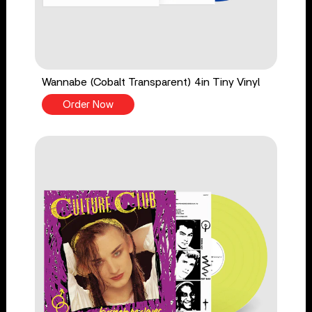
Wannabe (Cobalt Transparent) 4in Tiny Vinyl
Order Now