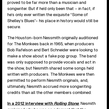
proved to be far more than a musician and
songwriter. But if he’d only been that – in fact, if
he’s only ever written the exquisite “Some of
Shelley
’
s Blues”– his place in history would still be
secure.
The Houston-born Nessmith originally auditioned
for The Monkees back in 1965, when producers
Bob Rafelson and Bert Schneider were looking to
make a show about a fake pop group. The band
was only supposed to provide vocals and act in
the show, but Nesmith shared some songs he’d
written with producers. The Monkees were then
permitted to perform Nesmith originals, and,
ultimately, Nesmith accrued more songwriting
credits than all the other members combined.
In a 2012 interview with
Rolling Stone
, Nesmith