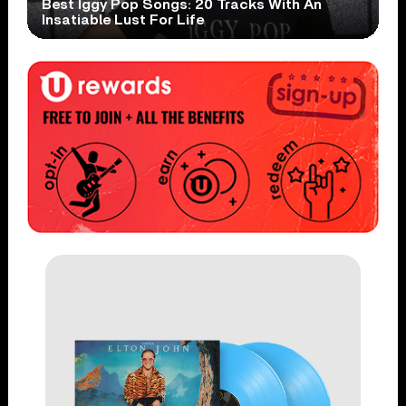
Best Iggy Pop Songs: 20 Tracks With An
Insatiable Lust For Life