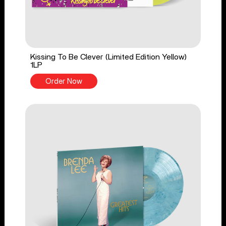
Kissing To Be Clever (Limited Edition Yellow)
1LP
Order Now