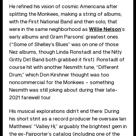
He refined his vision of cosmic Americana after
splitting the Monkees, making a string of albums,
with the First National Band and then solo, that
were in the same neighborhood as
Willie Nelson
’
s
early albums and Gram Parsons’ greatest ones.
(“Some of Shelley’s Blues” was on one of those
Nez albums, though Linda Ronstadt and the Nitty
Gritty Dirt Band both grabbed it first). Ronstadt of
course hit with another Nesmith tune, “Different
Drum,” which Don Kirshner thought was too
noncommercial for the Monkees – something
Nesmith was still joking about during their late-
2021 farewell tour.
His musical explorations didn’t end there: During
his short stint as a record producer he oversaw Ian
Matthews
’
“Valley Hi,” arguably the brightest gem in
the ex-Fairporter’s catalog (including one of the