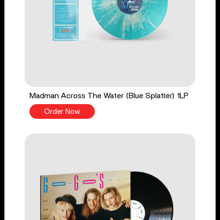
Madman Across The Water (Blue Splatter) 1LP
Order Now