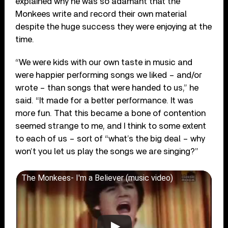
explained why he was so adamant that the
Monkees write and record their own material
despite the huge success they were enjoying at the
time.
“We were kids with our own taste in music and
were happier performing songs we liked – and/or
wrote – than songs that were handed to us,” he
said. “It made for a better performance. It was
more fun. That this became a bone of contention
seemed strange to me, and I think to some extent
to each of us – sort of “what’s the big deal – why
won
’
t you let us play the songs we are singing?”
The Monkees- I'm a Believer (music video)