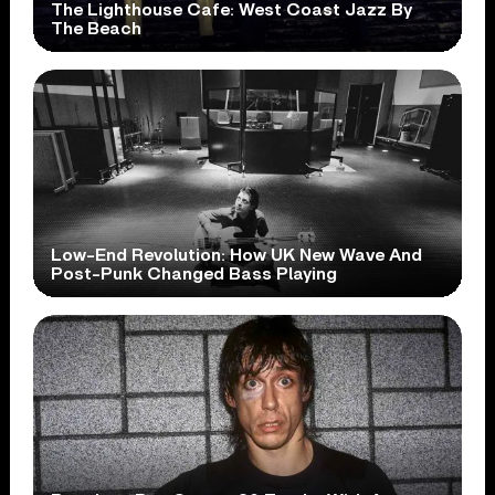
The Lighthouse Cafe: West Coast Jazz By
The Beach
Low-End Revolution: How UK New Wave And
Post-Punk Changed Bass Playing