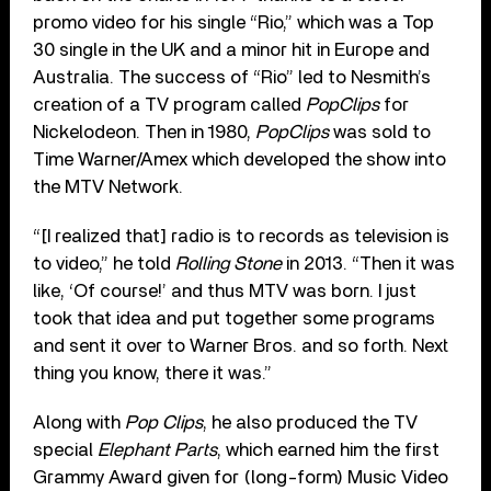
promo video for his single “Rio,” which was a Top
30 single in the UK and a minor hit in Europe and
Australia. The success of “Rio” led to Nesmith’s
creation of a TV program called
PopClips
for
Nickelodeon. Then in 1980,
PopClips
was sold to
Time Warner/Amex which developed the show into
the MTV Network.
“[I realized that] radio is to records as television is
to video,” he told
Rolling Stone
in 2013. “Then it was
like, ‘Of course!’ and thus MTV was born. I just
took that idea and put together some programs
and sent it over to Warner Bros. and so forth. Next
thing you know, there it was.”
Along with
Pop Clips
, he also produced the TV
special
Elephant Parts
, which earned him the first
Grammy Award given for (long-form) Music Video