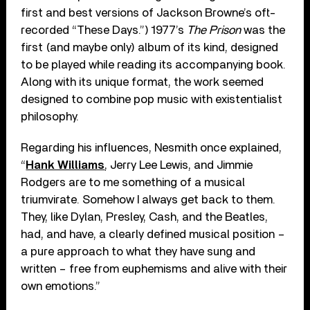
first and best versions of Jackson Browne’s oft-
recorded “These Days.”) 1977’s
The Prison
was the
first (and maybe only) album of its kind, designed
to be played while reading its accompanying book.
Along with its unique format, the work seemed
designed to combine pop music with existentialist
philosophy.
Regarding his influences, Nesmith once explained,
“
Hank Williams
, Jerry Lee Lewis, and Jimmie
Rodgers are to me something of a musical
triumvirate. Somehow I always get back to them.
They, like Dylan, Presley, Cash, and the Beatles,
had, and have, a clearly defined musical position –
a pure approach to what they have sung and
written – free from euphemisms and alive with their
own emotions.”