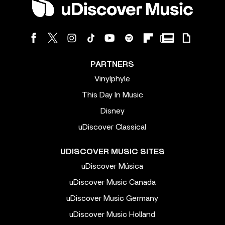
PARTNERS
Vinylphyle
This Day In Music
Disney
uDiscover Classical
UDISCOVER MUSIC SITES
uDiscover Música
uDiscover Music Canada
uDiscover Music Germany
uDiscover Music Holland