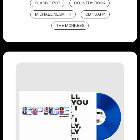
CLASSIC POP
COUNTRY ROCK
MICHAEL NESMITH
OBITUARY
THE MONKEES