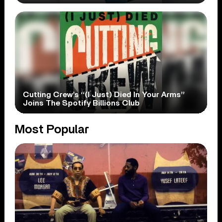
Cutting Crew’s “(I Just) Died In Your Arms”
Joins The Spotify Billions Club
Most Popular