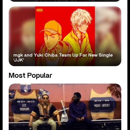
mgk and Yuki Chiba Team Up For New Single
‘JJK’
Most Popular