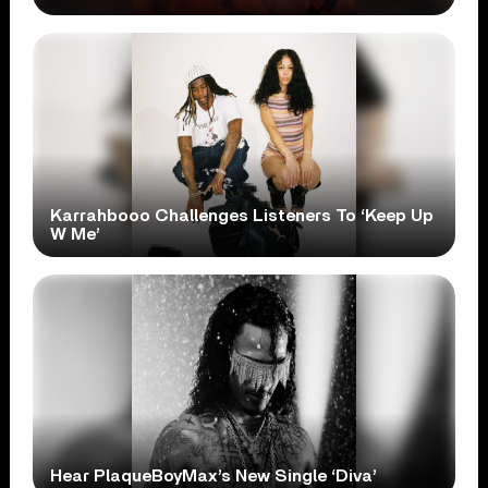
Karrahbooo Challenges Listeners To ‘Keep Up
W Me’
Hear PlaqueBoyMax’s New Single ‘Diva’