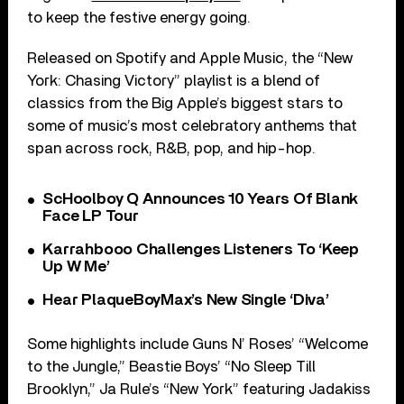
to keep the festive energy going.
Released on Spotify and Apple Music, the “New
York: Chasing Victory” playlist is a blend of
classics from the Big Apple’s biggest stars to
some of music’s most celebratory anthems that
span across rock, R&B, pop, and hip-hop.
ScHoolboy Q Announces 10 Years Of Blank
Face LP Tour
Karrahbooo Challenges Listeners To ‘Keep
Up W Me’
Hear PlaqueBoyMax’s New Single ‘Diva’
Some highlights include Guns N’ Roses’ “Welcome
to the Jungle,” Beastie Boys’ “No Sleep Till
Brooklyn,” Ja Rule’s “New York” featuring Jadakiss