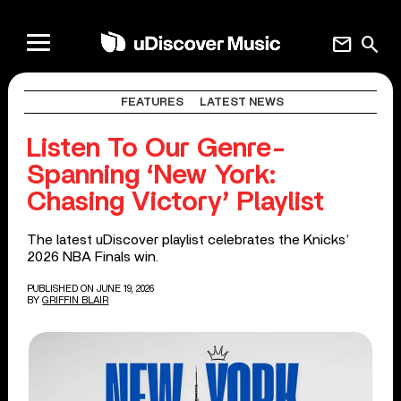
mail
search
FEATURES
LATEST NEWS
Listen To Our Genre-
Spanning ‘New York:
Chasing Victory’ Playlist
The latest uDiscover playlist celebrates the Knicks’
2026 NBA Finals win.
PUBLISHED ON JUNE 19, 2026
BY
GRIFFIN BLAIR