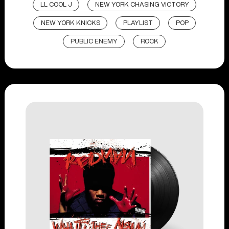
LL COOL J
NEW YORK CHASING VICTORY
NEW YORK KNICKS
PLAYLIST
POP
PUBLIC ENEMY
ROCK