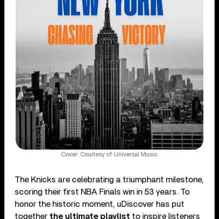
Cover: Courtesy of Universal Music
The Knicks are celebrating a triumphant milestone,
scoring their first NBA Finals win in 53 years. To
honor the historic moment, uDiscover has put
together
the ultimate playlist
to inspire listeners