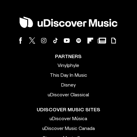
PARTNERS
Vinylphyle
This Day In Music
Disney
uDiscover Classical
UDISCOVER MUSIC SITES
uDiscover Música
uDiscover Music Canada