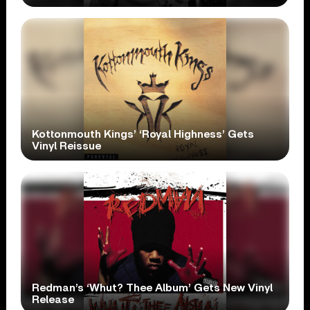
Kottonmouth Kings’ ‘Royal Highness’ Gets
Vinyl Reissue
Redman’s ‘Whut? Thee Album’ Gets New Vinyl
Release