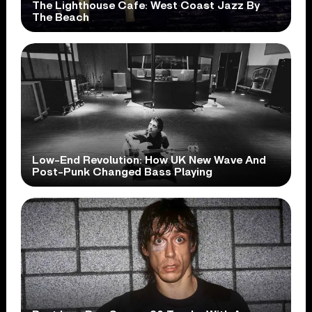
The Lighthouse Cafe: West Coast Jazz By
The Beach
Low-End Revolution: How UK New Wave And
Post-Punk Changed Bass Playing