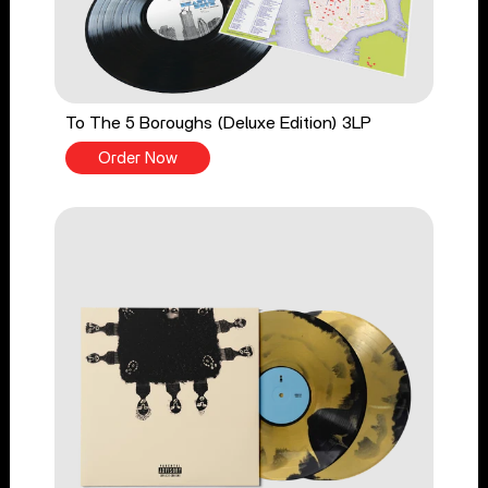
To The 5 Boroughs (Deluxe Edition) 3LP
Order Now