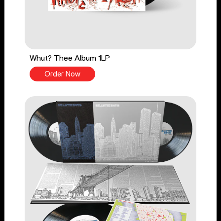
Whut? Thee Album 1LP
Order Now