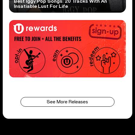
Best Iggy Pop Songs: 20 Tracks With An
Insatiable Lust For Life
See More Releases