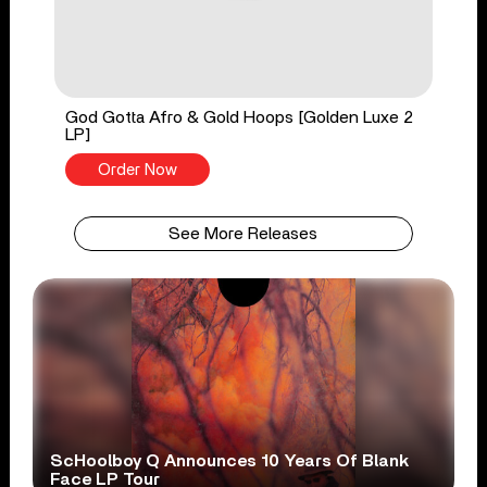
God Gotta Afro & Gold Hoops [Golden Luxe 2
LP]
Order Now
See More Releases
ScHoolboy Q Announces 10 Years Of Blank
Face LP Tour