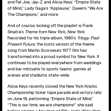
and Fat Joe, Jay-Z and Alicia Keys’ “Empire State
of Mind,” Lady Gaga’s “Applause,” Queen’s “We Are
The Champions,” and more.
And of course, kicking off the playlist is Frank
Sinatra’s
Theme from
New York, New York
.
Recorded for his triple album, 1980’s
Trilogy: Past
Present Future
, the icon’s version of the theme
song from Martin Scorsese’s 1977 film has
transformed into a proud symbol for New York. It
continues to be played everywhere from weddings
and bar mitzvahs to sports teams’ games at
arenas and stadiums state-wide.
Alicia Keys recently closed the New York Knicks
Championship ticker tape parade and victory rally
on June 18, performing “Empire State of Mind.”
“This is our time, we are champions!” she said