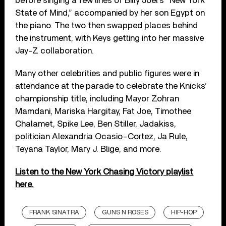
before singing a few lines of Billy Joel’s “New York
State of Mind,” accompanied by her son Egypt on
the piano. The two then swapped places behind
the instrument, with Keys getting into her massive
Jay-Z collaboration.
Many other celebrities and public figures were in
attendance at the parade to celebrate the Knicks’
championship title, including Mayor Zohran
Mamdani, Mariska Hargitay, Fat Joe, Timothee
Chalamet, Spike Lee, Ben Stiller, Jadakiss,
politician Alexandria Ocasio-Cortez, Ja Rule,
Teyana Taylor, Mary J. Blige, and more.
Listen to the New York Chasing Victory playlist
here.
FRANK SINATRA
GUNS N ROSES
HIP-HOP