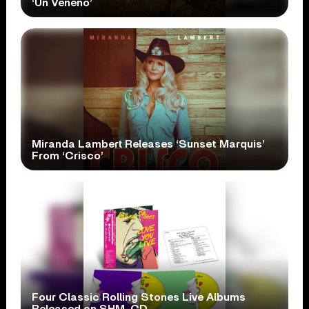
‘Un Veneno’
Miranda Lambert Releases ‘Sunset Marquis’
From ‘Crisco’
Four Classic Rolling Stones Live Albums
Released on SHM-CD