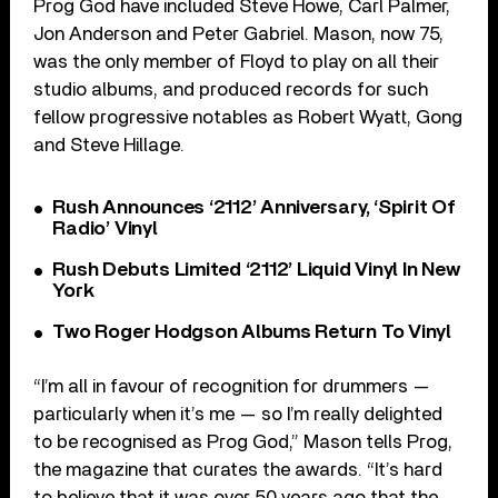
Prog God have included Steve Howe, Carl Palmer,
Jon Anderson and Peter Gabriel. Mason, now 75,
was the only member of Floyd to play on all their
studio albums, and produced records for such
fellow progressive notables as Robert Wyatt, Gong
and Steve Hillage.
Rush Announces ‘2112’ Anniversary, ‘Spirit Of
Radio’ Vinyl
Rush Debuts Limited ‘2112’ Liquid Vinyl In New
York
Two Roger Hodgson Albums Return To Vinyl
“I’m all in favour of recognition for drummers —
particularly when it’s me — so I’m really delighted
to be recognised as Prog God,” Mason tells Prog,
the magazine that curates the awards. “It’s hard
to believe that it was over 50 years ago that the