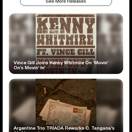
See More Releases
Vince Gill Joins Kenny Whitmire On ‘Movin’
On’s Movin’ In’
Argentine Trio TRÍADA Reworks C. Tangana’s