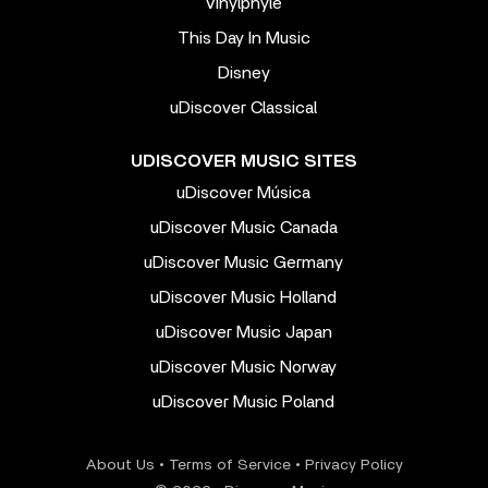
Vinylphyle
This Day In Music
Disney
uDiscover Classical
UDISCOVER MUSIC SITES
uDiscover Música
uDiscover Music Canada
uDiscover Music Germany
uDiscover Music Holland
uDiscover Music Japan
uDiscover Music Norway
uDiscover Music Poland
About Us
•
Terms of Service
•
Privacy Policy