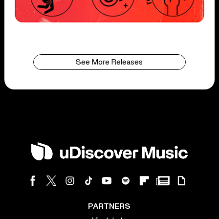
See More Releases
PARTNERS