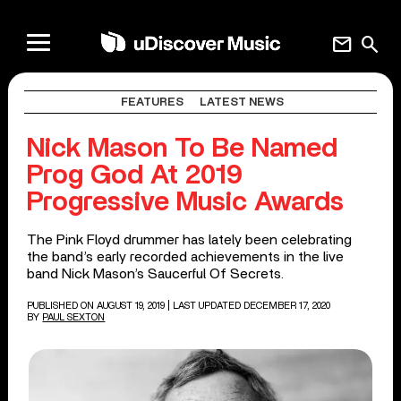
mail
search
FEATURES
LATEST NEWS
Nick Mason To Be Named
Prog God At 2019
Progressive Music Awards
The Pink Floyd drummer has lately been celebrating
the band’s early recorded achievements in the live
band Nick Mason’s Saucerful Of Secrets.
PUBLISHED ON AUGUST 19, 2019
| LAST UPDATED DECEMBER 17, 2020
BY
PAUL SEXTON