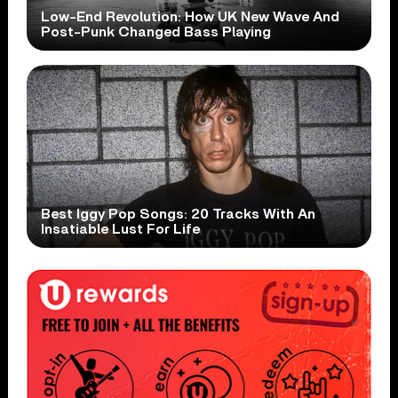
Low-End Revolution: How UK New Wave And
Post-Punk Changed Bass Playing
Best Iggy Pop Songs: 20 Tracks With An
Insatiable Lust For Life