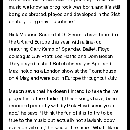
music we know as prog rock was born, and it’s still
being celebrated, played and developed in the 21st
century. Long may it continue!”
Nick Mason’s Saucerful Of Secrets have toured in
the UK and Europe this year, with a line-up
featuring Gary Kemp of Spandau Ballet, Floyd
colleague Guy Pratt, Lee Harris and Dom Beken.
They played a short British itinerary in April and
May, including a London show at the Roundhouse
on 4 May, and were out in Europe throughout July.
Mason says that he doesn’t intend to take the live
project into the studio. “[These songs have] been
recorded perfectly well by Pink Floyd some years
ago,” he says. “I think the fun of it is to try to be
true to the music but actually not slavishly copy
every detail of it,” he said at the time. “What I like is