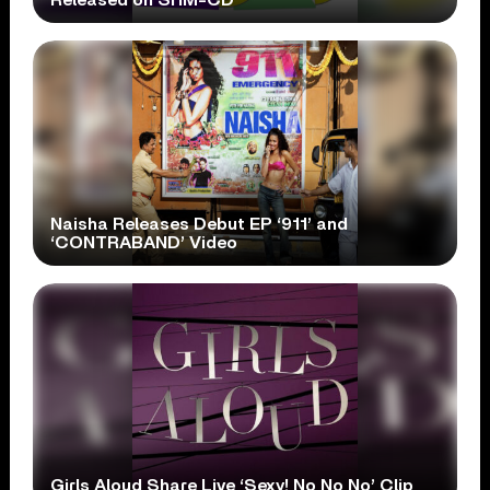
Naisha Releases Debut EP ‘911’ and
‘CONTRABAND’ Video
Girls Aloud Share Live ‘Sexy! No No No’ Clip