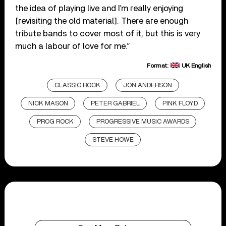
the idea of playing live and I’m really enjoying
[revisiting the old material]. There are enough
tribute bands to cover most of it, but this is very
much a labour of love for me.”
Format:
UK English
CLASSIC ROCK
JON ANDERSON
NICK MASON
PETER GABRIEL
PINK FLOYD
PROG ROCK
PROGRESSIVE MUSIC AWARDS
STEVE HOWE