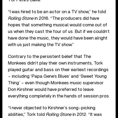
“I was hired to be an actor on a TV show,” he told
Rolling Stone
in 2016. “The producers did have
hopes that something musical would come out of
us when they cast the four of us. But if we couldn’t
have done the music, they would have been alright
with us just making the TV show.”
Contrary to the persistent belief that The
Monkees didn’t play their own instruments, Tork
played guitar and bass on their earliest recordings
– including ‘Papa Gene’s Blues’ and ‘Sweet Young
Thing’ – even though Monkees music supervisor
Don Kirshner would have preferred to leave
everything completely in the hands of session pros.
“I never objected to Kirshner’s song-picking
abilities,” Tork told
Rolling Stone
in 2012. “It was