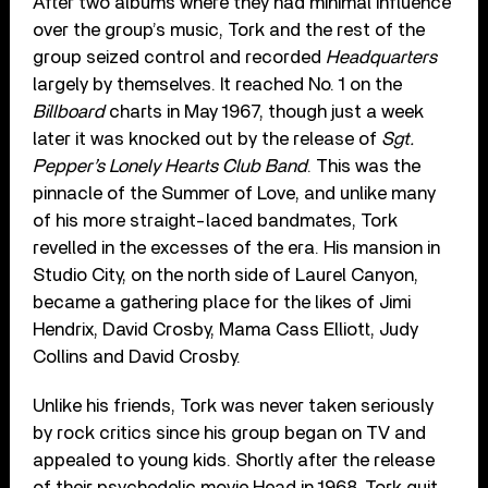
After two albums where they had minimal influence
over the group’s music, Tork and the rest of the
group seized control and recorded
Headquarters
largely by themselves. It reached No. 1 on the
Billboard
charts in May 1967, though just a week
later it was knocked out by the release of
Sgt.
Pepper’s Lonely Hearts Club Band
. This was the
pinnacle of the Summer of Love, and unlike many
of his more straight-laced bandmates, Tork
revelled in the excesses of the era. His mansion in
Studio City, on the north side of Laurel Canyon,
became a gathering place for the likes of Jimi
Hendrix, David Crosby, Mama Cass Elliott, Judy
Collins and David Crosby.
Unlike his friends, Tork was never taken seriously
by rock critics since his group began on TV and
appealed to young kids. Shortly after the release
of their psychedelic movie Head in 1968, Tork quit