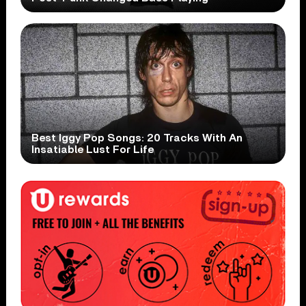
Best Iggy Pop Songs: 20 Tracks With An
Insatiable Lust For Life