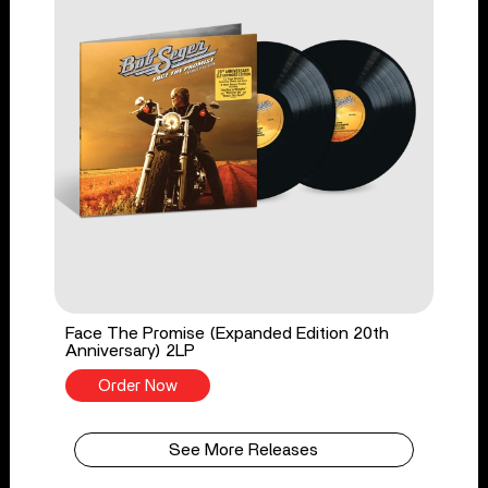
Face The Promise (Expanded Edition 20th
Anniversary) 2LP
Order Now
See More Releases