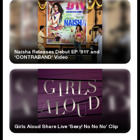
Naisha Releases Debut EP ‘911’ and
‘CONTRABAND’ Video
Girls Aloud Share Live ‘Sexy! No No No’ Clip