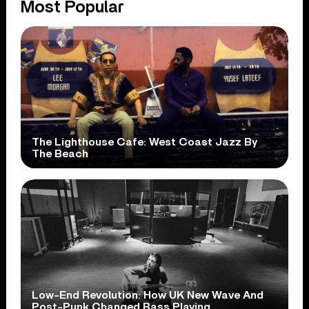
Most Popular
The Lighthouse Cafe: West Coast Jazz By
The Beach
Low-End Revolution: How UK New Wave And
Post-Punk Changed Bass Playing