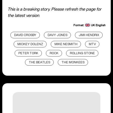
This is a breaking story. Please refresh the page for
the latest version
.
Format:
UK English
DAVID CROSBY
DAVY JONES
JIMI HENDRIX
MICKEY DOLENZ
MIKE NESMITH
MTV
PETER TORK
ROCK
ROLLING STONE
THE BEATLES
THE MONKEES