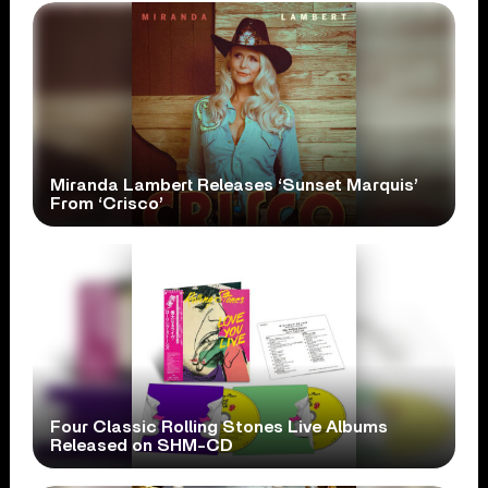
Miranda Lambert Releases ‘Sunset Marquis’
From ‘Crisco’
Four Classic Rolling Stones Live Albums
Released on SHM-CD