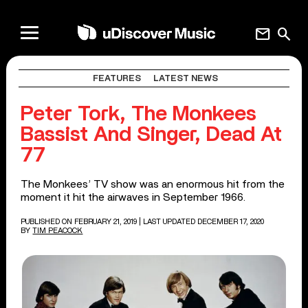
mail
search
FEATURES
LATEST NEWS
Peter Tork, The Monkees
Bassist And Singer, Dead At
77
The Monkees’ TV show was an enormous hit from the
moment it hit the airwaves in September 1966.
PUBLISHED ON FEBRUARY 21, 2019
| LAST UPDATED DECEMBER 17, 2020
BY
TIM PEACOCK