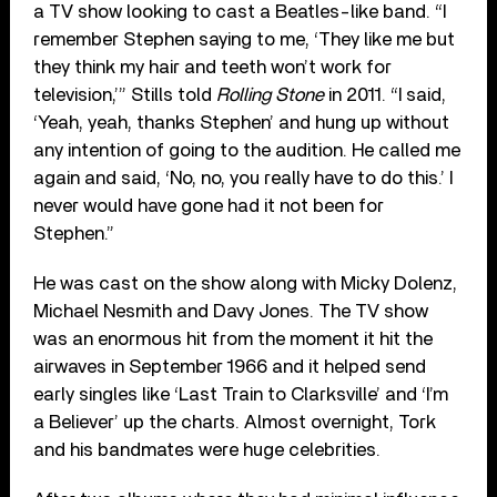
a TV show looking to cast a Beatles-like band. “I
remember Stephen saying to me, ‘They like me but
they think my hair and teeth won’t work for
television,’” Stills told
Rolling Stone
in 2011. “I said,
‘Yeah, yeah, thanks Stephen’ and hung up without
any intention of going to the audition. He called me
again and said, ‘No, no, you really have to do this.’ I
never would have gone had it not been for
Stephen.”
He was cast on the show along with Micky Dolenz,
Michael Nesmith and Davy Jones. The TV show
was an enormous hit from the moment it hit the
airwaves in September 1966 and it helped send
early singles like ‘Last Train to Clarksville’ and ‘I’m
a Believer’ up the charts. Almost overnight, Tork
and his bandmates were huge celebrities.