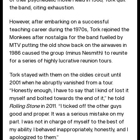
the band, citing exhaustion.
However, after embarking on a successful
teaching career during the 1970s, Tork rejoined the
Monkees after nostalgia for the band fuelled by
MTV putting the old show back on the airwaves in
1986 caused the group (minus Nesmith) to reunite
for a series of highly lucrative reunion tours.
Tork stayed with them on the oldies circuit until
2001 when he abruptly vanished from a tour.
“Honestly enough, I have to say that I kind of lost it
myself and bolted towards the end of it,” he told
Rolling Stone
in 2011. “I ticked off the other guys
good and proper. It was a serious mistake on my
part. I was not in charge of myself to the best of
my ability. I behaved inappropriately, honestly, and I
apologized to them.”