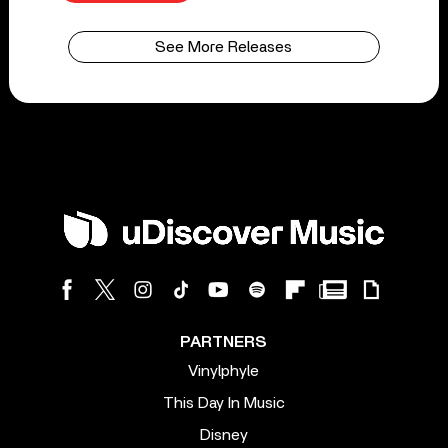
See More Releases
PARTNERS
Vinylphyle
This Day In Music
Disney