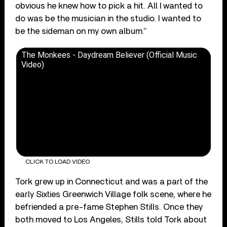
obvious he knew how to pick a hit. All I wanted to
do was be the musician in the studio. I wanted to
be the sideman on my own album.”
The Monkees - Daydream Believer (Official Music
Video)
CLICK TO LOAD VIDEO
Tork grew up in Connecticut and was a part of the
early Sixties Greenwich Village folk scene, where he
befriended a pre-fame Stephen Stills. Once they
both moved to Los Angeles, Stills told Tork about