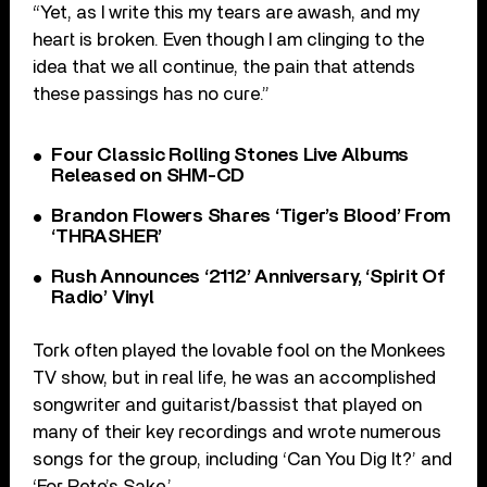
“Yet, as I write this my tears are awash, and my
heart is broken. Even though I am clinging to the
idea that we all continue, the pain that attends
these passings has no cure.”
Four Classic Rolling Stones Live Albums
Released on SHM-CD
Brandon Flowers Shares ‘Tiger’s Blood’ From
‘THRASHER’
Rush Announces ‘2112’ Anniversary, ‘Spirit Of
Radio’ Vinyl
Tork often played the lovable fool on the Monkees
TV show, but in real life, he was an accomplished
songwriter and guitarist/bassist that played on
many of their key recordings and wrote numerous
songs for the group, including ‘Can You Dig It?’ and
‘For Pete’s Sake.’