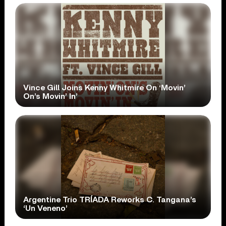
Vince Gill Joins Kenny Whitmire On ‘Movin’
On’s Movin’ In’
Argentine Trio TRÍADA Reworks C. Tangana’s
‘Un Veneno’