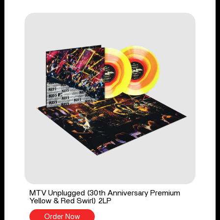
MTV Unplugged (30th Anniversary Premium
Yellow & Red Swirl) 2LP
Order Now