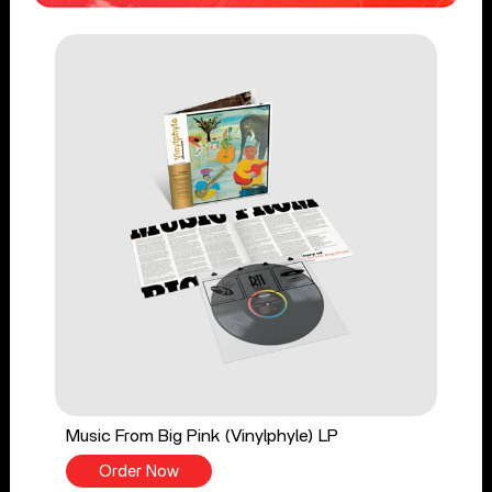
Music From Big Pink (Vinylphyle) LP
Order Now