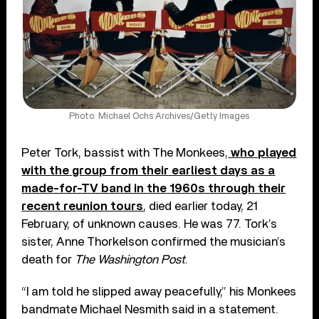
Photo: Michael Ochs Archives/Getty Images
Peter Tork, bassist with The Monkees,
who played
with the group from their earliest days as a
made-for-TV band in the 1960s through their
recent reunion tours
, died earlier today, 21
February, of unknown causes. He was 77. Tork’s
sister, Anne Thorkelson confirmed the musician’s
death for
The Washington Post
.
“I am told he slipped away peacefully,” his Monkees
bandmate Michael Nesmith said in a statement.