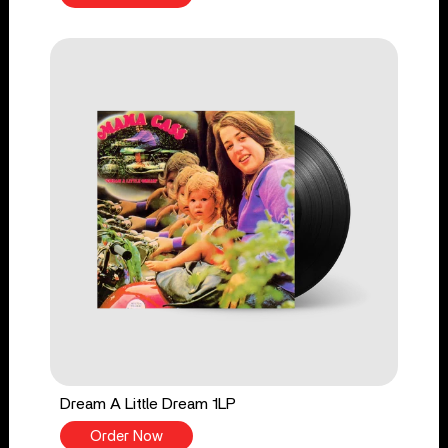
Dream A Little Dream 1LP
Order Now