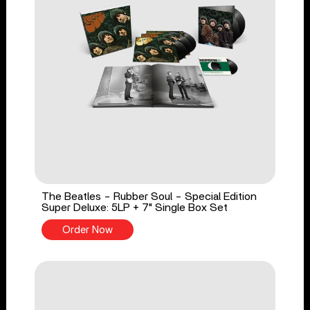
The Beatles - Rubber Soul - Special Edition
Super Deluxe: 5LP + 7" Single Box Set
Order Now