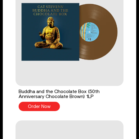
Buddha and the Chocolate Box (50th
Anniversary Chocolate Brown) 1LP
Order Now