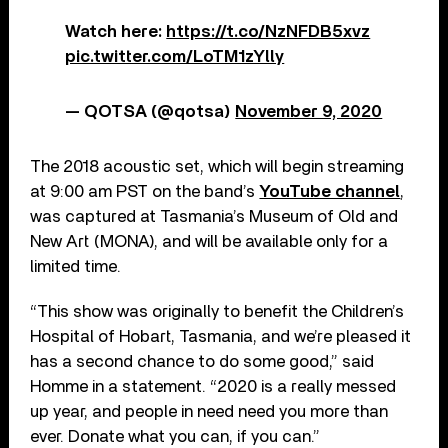
Watch here:
https://t.co/NzNFDB5xvz
pic.twitter.com/LoTM1zYlly
— QOTSA (@qotsa)
November 9, 2020
The 2018 acoustic set, which will begin streaming
at 9:00 am PST on the band’s
YouTube channel
,
was captured at Tasmania’s Museum of Old and
New Art (MONA), and will be available only for a
limited time.
“This show was originally to benefit the Children’s
Hospital of Hobart, Tasmania, and we’re pleased it
has a second chance to do some good,” said
Homme in a statement. “2020 is a really messed
up year, and people in need need you more than
ever. Donate what you can, if you can.”