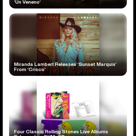
‘Un Veneno’
Miranda Lambert Releases ‘Sunset Marquis’
From ‘Crisco’
Four Classic Rolling Stones Live Albums