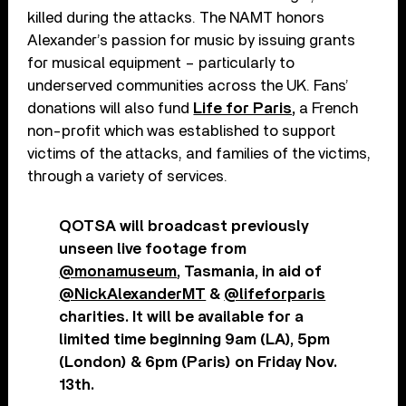
killed during the attacks. The NAMT honors
Alexander’s passion for music by issuing grants
for musical equipment – particularly to
underserved communities across the UK. Fans’
donations will also fund
Life for Paris,
a French
non-profit which was established to support
victims of the attacks, and families of the victims,
through a variety of services.
QOTSA will broadcast previously
unseen live footage from
@monamuseum
, Tasmania, in aid of
@NickAlexanderMT
&
@lifeforparis
charities. It will be available for a
limited time beginning 9am (LA), 5pm
(London) & 6pm (Paris) on Friday Nov.
13th.