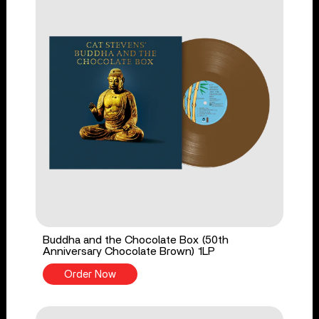
Buddha and the Chocolate Box (50th
Anniversary Chocolate Brown) 1LP
Order Now