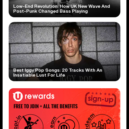
Low-End Revolution: How UK New Wave And
Post-Punk Changed Bass Playing
Best Iggy Pop Songs: 20 Tracks With An
Insatiable Lust For Life