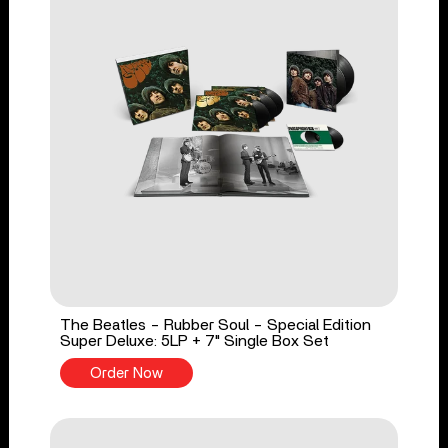
The Beatles - Rubber Soul - Special Edition
Super Deluxe: 5LP + 7" Single Box Set
Order Now