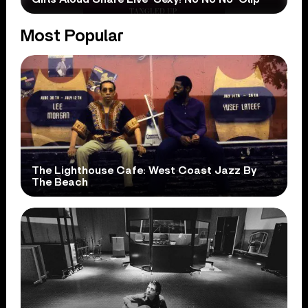
Most Popular
The Lighthouse Cafe: West Coast Jazz By
The Beach