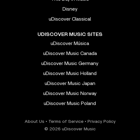
Disney
uDiscover Classical
UDISCOVER MUSIC SITES
uDiscover Música
uDiscover Music Canada
uDiscover Music Germany
uDiscover Music Holland
uDiscover Music Japan
uDiscover Music Norway
uDiscover Music Poland
About Us
•
Terms of Service
•
Privacy Policy
© 2026 uDiscover Music