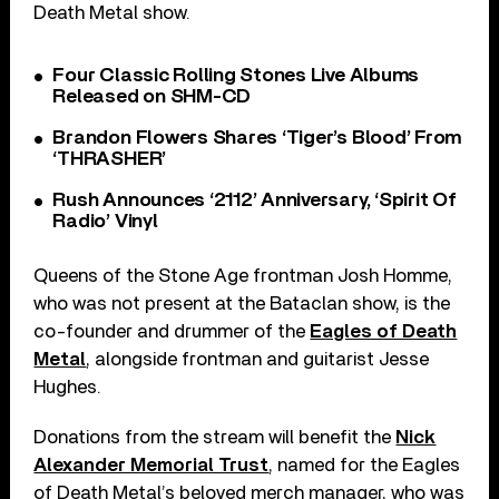
Death Metal show.
Four Classic Rolling Stones Live Albums
Released on SHM-CD
Brandon Flowers Shares ‘Tiger’s Blood’ From
‘THRASHER’
Rush Announces ‘2112’ Anniversary, ‘Spirit Of
Radio’ Vinyl
Queens of the Stone Age frontman Josh Homme,
who was not present at the Bataclan show, is the
co-founder and drummer of the
Eagles of Death
Metal
, alongside frontman and guitarist Jesse
Hughes.
Donations from the stream will benefit the
Nick
Alexander Memorial Trust
, named for the Eagles
of Death Metal’s beloved merch manager, who was