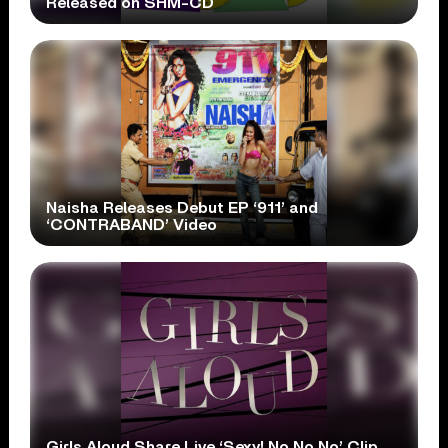
Released on SHM-CD
Naisha Releases Debut EP ‘911’ and
‘CONTRABAND’ Video
Girls Aloud Share Live ‘Sexy! No No No’ Clip