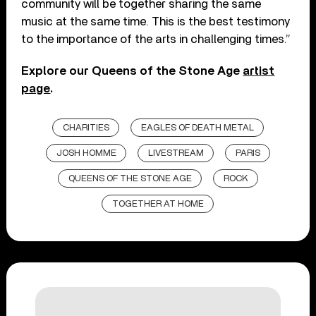
community will be together sharing the same
music at the same time. This is the best testimony
to the importance of the arts in challenging times.”
Explore our Queens of the Stone Age
artist
page
.
CHARITIES
EAGLES OF DEATH METAL
JOSH HOMME
LIVESTREAM
PARIS
QUEENS OF THE STONE AGE
ROCK
TOGETHER AT HOME