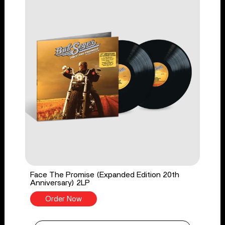
Face The Promise (Expanded Edition 20th
Anniversary) 2LP
Order Now