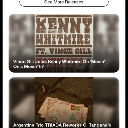
See More Releases
Vince Gill Joins Kenny Whitmire On ‘Movin’
On’s Movin’ In’
Argentine Trio TRÍADA Reworks C. Tangana’s