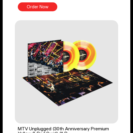
Order Now
MTV Unplugged (30th Anniversary Premium