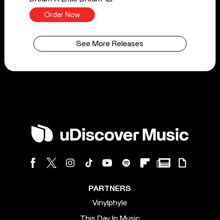
Order Now
See More Releases
PARTNERS
Vinylphyle
This Day In Music