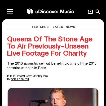
mail
search
FEATURES
LATEST NEWS
Queens Of The Stone Age
To Air Previously-Unseen
Live Footage For Charity
The 2018 acoustic set will benefit victims of the 2015
terrorist attacks in Paris.
PUBLISHED ON NOVEMBER 9, 2020
BY
SOPHIE SMITH