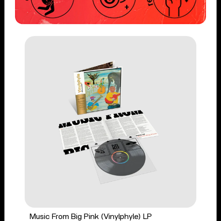
Music From Big Pink (Vinylphyle) LP