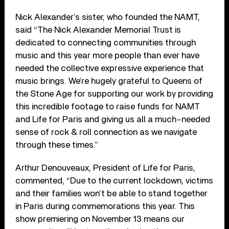
Nick Alexander’s sister, who founded the NAMT,
said “The Nick Alexander Memorial Trust is
dedicated to connecting communities through
music and this year more people than ever have
needed the collective expressive experience that
music brings. We’re hugely grateful to Queens of
the Stone Age for supporting our work by providing
this incredible footage to raise funds for NAMT
and Life for Paris and giving us all a much-needed
sense of rock & roll connection as we navigate
through these times.”
Arthur Denouveaux, President of Life for Paris,
commented, “Due to the current lockdown, victims
and their families won’t be able to stand together
in Paris during commemorations this year. This
show premiering on November 13 means our