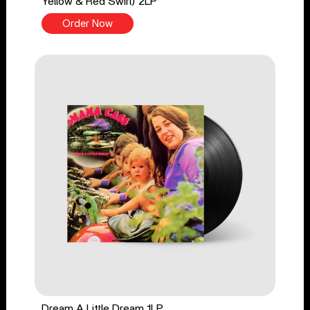
Yellow & Red Swirl) 2LP
Order Now
Dream A Little Dream 1LP