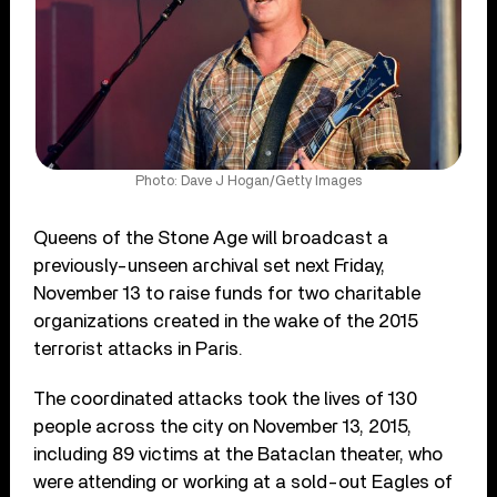
Photo: Dave J Hogan/Getty Images
Queens of the Stone Age will broadcast a
previously-unseen archival set next Friday,
November 13 to raise funds for two charitable
organizations created in the wake of the 2015
terrorist attacks in Paris.
The coordinated attacks took the lives of 130
people across the city on November 13, 2015,
including 89 victims at the Bataclan theater, who
were attending or working at a sold-out Eagles of