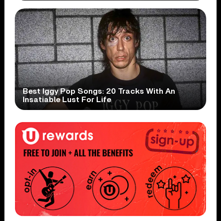
Best Iggy Pop Songs: 20 Tracks With An
Insatiable Lust For Life