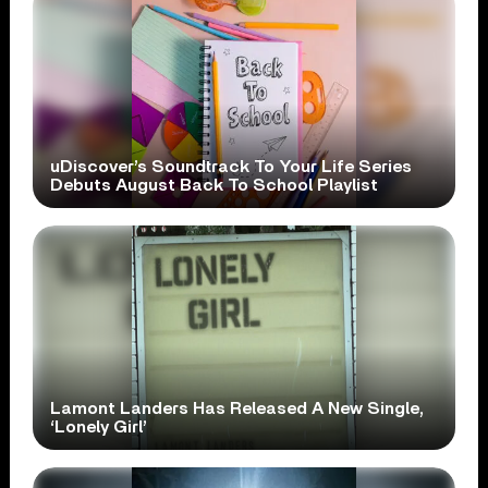
uDiscover’s Soundtrack To Your Life Series
Debuts August Back To School Playlist
Lamont Landers Has Released A New Single,
‘Lonely Girl’