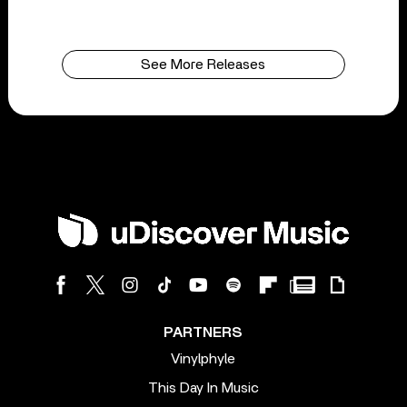
See More Releases
PARTNERS
Vinylphyle
This Day In Music