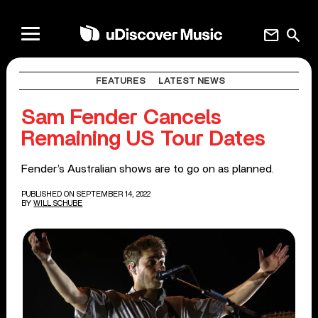
mail
search
FEATURES
LATEST NEWS
Sam Fender Cancels
Remaining US Tour Dates
Fender’s Australian shows are to go on as planned.
PUBLISHED ON SEPTEMBER 14, 2022
BY
WILL SCHUBE