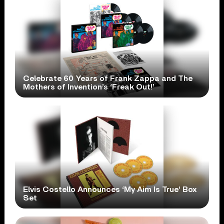
Celebrate 60 Years of Frank Zappa and The
Mothers of Invention’s ‘Freak Out!’
Elvis Costello Announces ‘My Aim Is True’ Box
Set