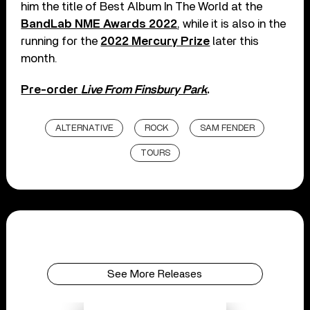
him the title of Best Album In The World at the
BandLab NME Awards 2022
, while it is also in the
running for the
2022 Mercury Prize
later this
month.
Pre-order
Live From Finsbury Park
.
ALTERNATIVE
ROCK
SAM FENDER
TOURS
See More Releases