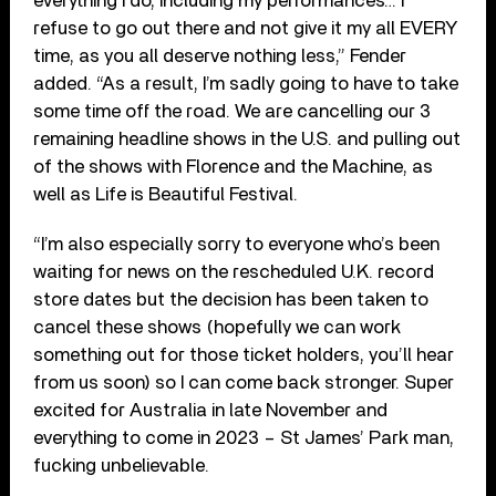
everything I do, including my performances… I
refuse to go out there and not give it my all EVERY
time, as you all deserve nothing less,” Fender
added. “As a result, I’m sadly going to have to take
some time off the road. We are cancelling our 3
remaining headline shows in the U.S. and pulling out
of the shows with Florence and the Machine, as
well as Life is Beautiful Festival.
“I’m also especially sorry to everyone who’s been
waiting for news on the rescheduled U.K. record
store dates but the decision has been taken to
cancel these shows (hopefully we can work
something out for those ticket holders, you’ll hear
from us soon) so I can come back stronger. Super
excited for Australia in late November and
everything to come in 2023 – St James’ Park man,
fucking unbelievable.