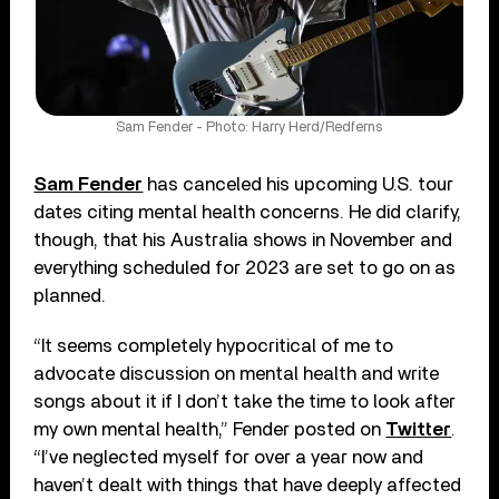
Sam Fender - Photo: Harry Herd/Redferns
Sam Fender
has canceled his upcoming U.S. tour
dates citing mental health concerns. He did clarify,
though, that his Australia shows in November and
everything scheduled for 2023 are set to go on as
planned.
“It seems completely hypocritical of me to
advocate discussion on mental health and write
songs about it if I don’t take the time to look after
my own mental health,” Fender posted on
Twitter
.
“I’ve neglected myself for over a year now and
haven’t dealt with things that have deeply affected