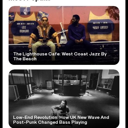
The Lighthouse Cafe: West Coast Jazz By
The Beach
Low-End Revolution: How UK New Wave And
Post-Punk Changed Bass Playing