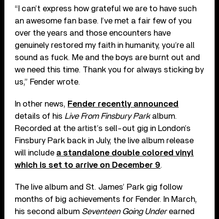
“I can’t express how grateful we are to have such
an awesome fan base. I’ve met a fair few of you
over the years and those encounters have
genuinely restored my faith in humanity, you’re all
sound as fuck. Me and the boys are burnt out and
we need this time. Thank you for always sticking by
us,” Fender wrote.
In other news,
Fender recently announced
details of his
Live From Finsbury Park
album.
Recorded at the artist’s sell-out gig in London’s
Finsbury Park back in July, the live album release
will include
a standalone double colored vinyl
which is set to arrive on December 9
.
The live album and St. James’ Park gig follow
months of big achievements for Fender. In March,
his second album
Seventeen Going Under
earned