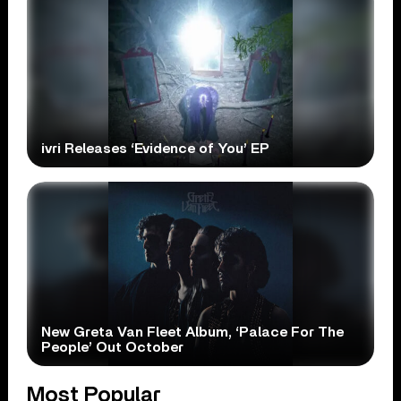
ivri Releases ‘Evidence of You’ EP
New Greta Van Fleet Album, ‘Palace For The
People’ Out October
Most Popular