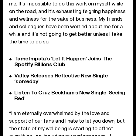
me. It’s impossible to do this work on myself while
on the road, and it’s exhausting feigning happiness
and wellness for the sake of business. My friends
and colleagues have been worried about me for a
while and it’s not going to get better unless I take
the time to do so.
Tame Impala’s ‘Let It Happen’ Joins The
Spotify Billions Club
Valley Releases Reflective New Single
‘someday’
Listen To Cruz Beckham’s New Single ‘Seeing
Red’
“I am eternally overwhelmed by the love and
support of our fans and I hate to let you down, but
the state of my wellbeing is starting to affect