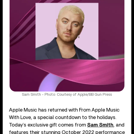
Sam Smith - Photo: Courtesy of Apple/BB Gun Press
Apple Music has returned with From Apple Music
With Love, a special countdown to the holidays.
Today’s exclusive gift comes from
Sam Smith
, and
features their stunning October 2022 performance