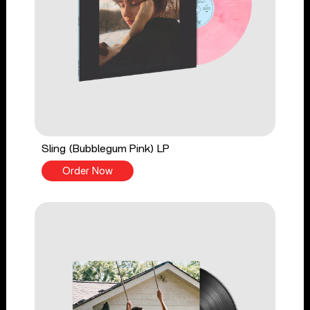
Sling (Bubblegum Pink) LP
Order Now