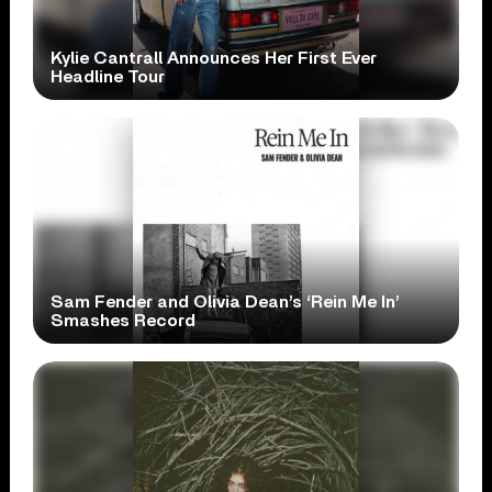
Kylie Cantrall Announces Her First Ever
Headline Tour
Sam Fender and Olivia Dean’s ‘Rein Me In’
Smashes Record