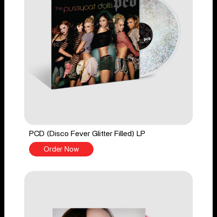
PCD (Disco Fever Glitter Filled) LP
Order Now