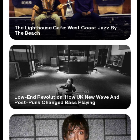
The Lighthouse Cafe: West Coast Jazz By
The Beach
Low-End Revolution: How UK New Wave And
Post-Punk Changed Bass Playing