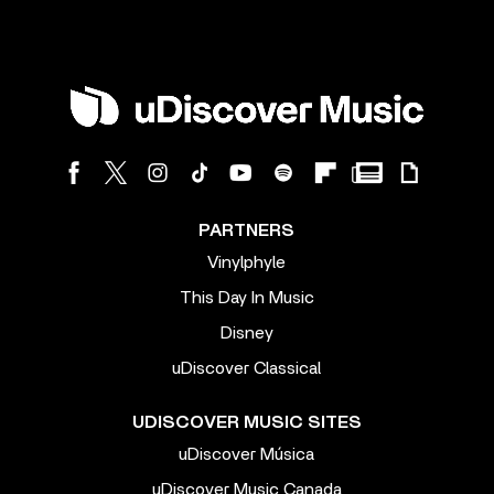
PARTNERS
Vinylphyle
This Day In Music
Disney
uDiscover Classical
UDISCOVER MUSIC SITES
uDiscover Música
uDiscover Music Canada