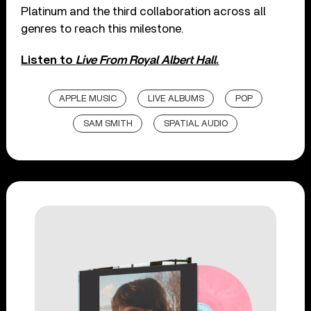
Platinum and the third collaboration across all
genres to reach this milestone.
Listen to
Live From Royal Albert Hall
.
APPLE MUSIC
LIVE ALBUMS
POP
SAM SMITH
SPATIAL AUDIO