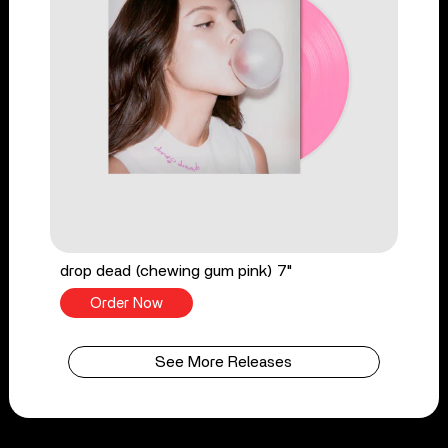
drop dead (chewing gum pink) 7"
Order Now
See More Releases