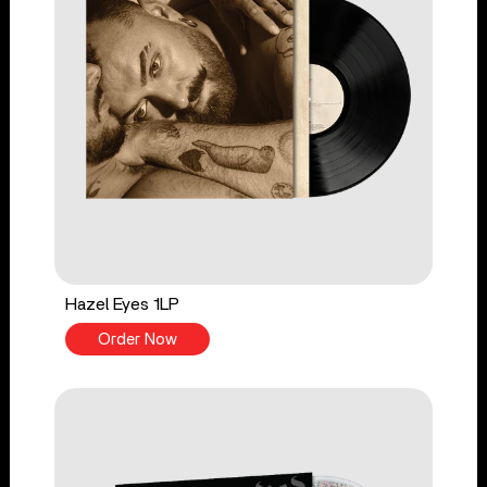
Hazel Eyes 1LP
Order Now