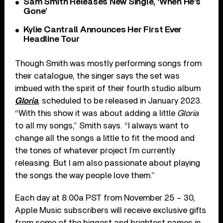
Sam Smith Releases New Single, ‘When He’s
Gone’
Kylie Cantrall Announces Her First Ever
Headline Tour
Though Smith was mostly performing songs from
their catalogue, the singer says the set was
imbued with the spirit of their fourth studio album
Gloria
, scheduled to be released in January 2023.
“With this show it was about adding a little
Gloria
to all my songs,” Smith says. “I always want to
change all the songs a little to fit the mood and
the tones of whatever project I’m currently
releasing. But I am also passionate about playing
the songs the way people love them.”
Each day at 8:00a PST from November 25 – 30,
Apple Music subscribers will receive exclusive gifts
from some of the biggest and brightest names in