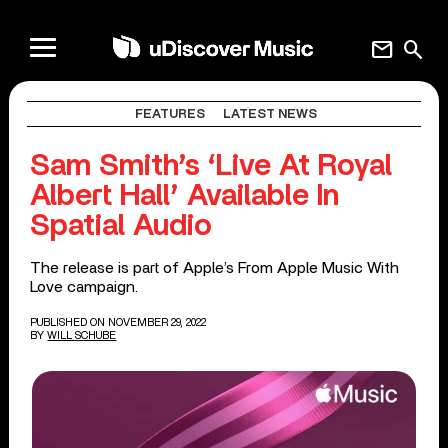
mail
search
FEATURES
LATEST NEWS
Sam Smith’s ‘Live At Royal
Albert Hall’ Available In
Spatial Audio
The release is part of Apple’s From Apple Music With
Love campaign.
PUBLISHED ON NOVEMBER 29, 2022
BY
WILL SCHUBE