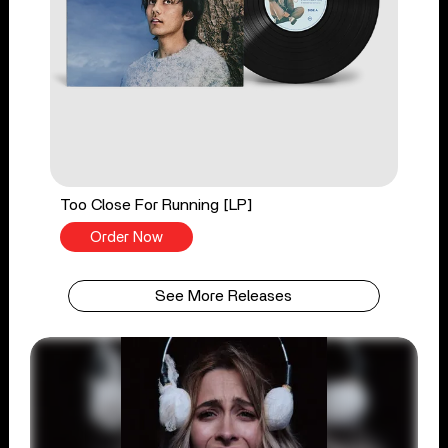
Too Close For Running [LP]
Order Now
See More Releases