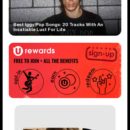
Best Iggy Pop Songs: 20 Tracks With An
Insatiable Lust For Life