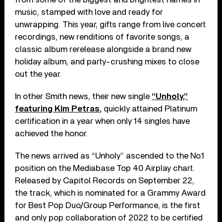
music, stamped with love and ready for
unwrapping. This year, gifts range from live concert
recordings, new renditions of favorite songs, a
classic album rerelease alongside a brand new
holiday album, and party-crushing mixes to close
out the year.
In other Smith news, their new single
“Unholy,”
featuring Kim Petras,
quickly attained Platinum
certification in a year when only 14 singles have
achieved the honor.
The news arrived as “Unholy” ascended to the No.1
position on the Mediabase Top 40 Airplay chart.
Released by Capitol Records on September 22,
the track, which is nominated for a Grammy Award
for Best Pop Duo/Group Performance, is the first
and only pop collaboration of 2022 to be certified