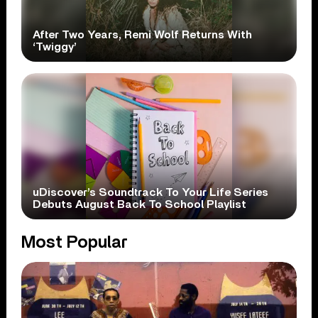
After Two Years, Remi Wolf Returns With
‘Twiggy’
uDiscover’s Soundtrack To Your Life Series
Debuts August Back To School Playlist
Most Popular