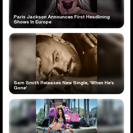
Paris Jackson Announces First Headlining
Shows In Europe
Sam Smith Releases New Single, ‘When He’s
Gone’