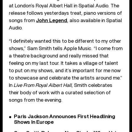
at London’s Royal Albert Hall in Spatial Audio. The
release follows yesterdays treat, piano versions of
songs from
John Legend
, also available in Spatial
Audio.
“I definitely wanted this to be different to my other
shows,” Sam Smith tells Apple Music. “I come from
a theatre background and really missed that
feeling on my last tour. It takes a village of talent
to put on my shows, and it’s important for me now
to showcase and celebrate the artists around me.”
In
Live From Royal Albert Hall
, Smith celebrates
their body of work with a curated selection of
songs from the evening.
Paris Jackson Announces First Headlining
Shows In Europe