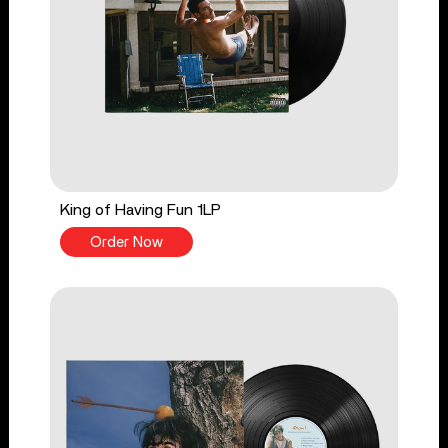
King of Having Fun 1LP
Order Now