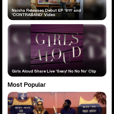
Naisha Releases Debut EP ‘911’ and
‘CONTRABAND’ Video
Girls Aloud Share Live ‘Sexy! No No No’ Clip
Most Popular