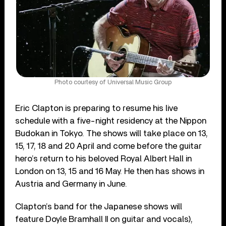
Photo courtesy of Universal Music Group
Eric Clapton is preparing to resume his live
schedule with a five-night residency at the Nippon
Budokan in Tokyo. The shows will take place on 13,
15, 17, 18 and 20 April and come before the guitar
hero’s return to his beloved Royal Albert Hall in
London on 13, 15 and 16 May. He then has shows in
Austria and Germany in June.
Clapton’s band for the Japanese shows will
feature Doyle Bramhall II on guitar and vocals),