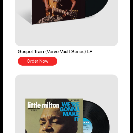
Gospel Train (Verve Vault Series) LP
Order Now