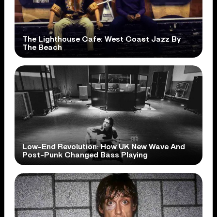
The Lighthouse Cafe: West Coast Jazz By
The Beach
Low-End Revolution: How UK New Wave And
Post-Punk Changed Bass Playing