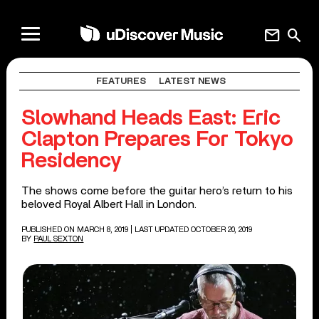
mail
search
FEATURES
LATEST NEWS
Slowhand Heads East: Eric
Clapton Prepares For Tokyo
Residency
The shows come before the guitar hero’s return to his
beloved Royal Albert Hall in London.
PUBLISHED ON MARCH 8, 2019
| LAST UPDATED OCTOBER 20, 2019
BY
PAUL SEXTON