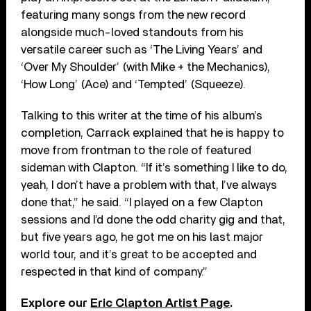
featuring many songs from the new record
alongside much-loved standouts from his
versatile career such as ‘The Living Years’ and
‘Over My Shoulder’ (with Mike + the Mechanics),
‘How Long’ (Ace) and ‘Tempted’ (Squeeze).
Talking to this writer at the time of his album’s
completion, Carrack explained that he is happy to
move from frontman to the role of featured
sideman with Clapton.
“
If it’s something I like to do,
yeah, I don’t have a problem with that, I’ve always
done that,” he said. “I played on a few Clapton
sessions and I’d done the odd charity gig and that,
but five years ago, he got me on his last major
world tour, and it’s great to be accepted and
respected in that kind of company.”
Explore our
Eric Clapton Artist Page
.