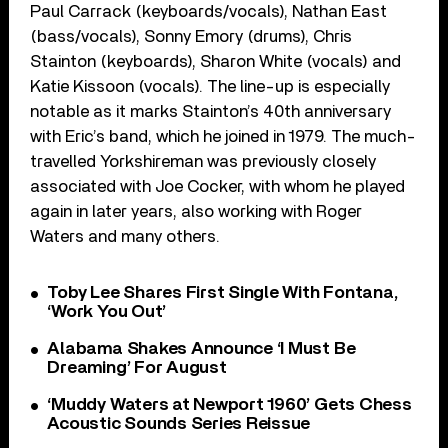
Paul Carrack (keyboards/vocals), Nathan East
(bass/vocals), Sonny Emory (drums), Chris
Stainton (keyboards), Sharon White (vocals) and
Katie Kissoon (vocals). The line-up is especially
notable as it marks Stainton’s 40
th
anniversary
with Eric’s band, which he joined in 1979. The much-
travelled Yorkshireman was previously closely
associated with Joe Cocker, with whom he played
again in later years, also working with Roger
Waters and many others.
Toby Lee Shares First Single With Fontana,
‘Work You Out’
Alabama Shakes Announce ‘I Must Be
Dreaming’ For August
‘Muddy Waters at Newport 1960’ Gets Chess
Acoustic Sounds Series Reissue