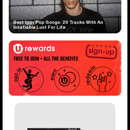
Best Iggy Pop Songs: 20 Tracks With An
Insatiable Lust For Life