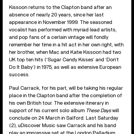
Kissoon returns to the Clapton band after an
absence of nearly 20 years, since her last
appearance in November 1999. The seasoned
vocalist has performed with myriad lead artists,
and pop fans of a certain vintage will fondly
remember her time in a hit act in her own right, with
her brother, when Mac and Katie Kissoon had two
UK top ten hits (‘Sugar Candy Kisses’ and ‘Don’t
Do It Baby’) in 1975, as well as extensive European
success.
Paul Carrack, for his part, will be taking his regular
place in the Clapton band after the completion of
his own British tour. The extensive itinerary in
support of his current solo album
These Days
will
conclude on 24 March in Salford. Last Saturday
(2), uDiscover Music saw Carrack and his band
play an impressive set at the London Palladium,