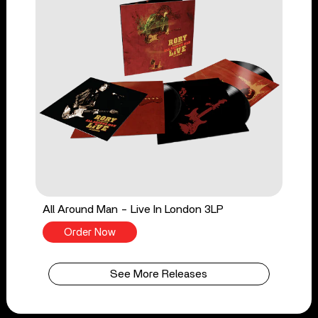
All Around Man - Live In London 3LP
Order Now
See More Releases