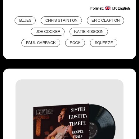
Format:
UK English
BLUES
CHRIS STAINTON
ERIC CLAPTON
JOE COCKER
KATIE KISSOON
PAUL CARRACK
ROCK
SQUEEZE