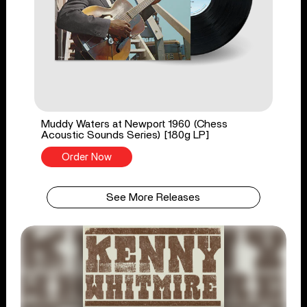
Muddy Waters at Newport 1960 (Chess
Acoustic Sounds Series) [180g LP]
Order Now
See More Releases