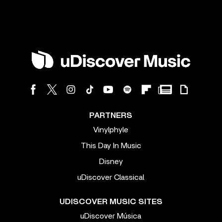
PARTNERS
Vinylphyle
This Day In Music
Disney
uDiscover Classical
UDISCOVER MUSIC SITES
uDiscover Música