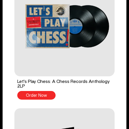
Let's Play Chess: A Chess Records Anthology
2LP
Order Now