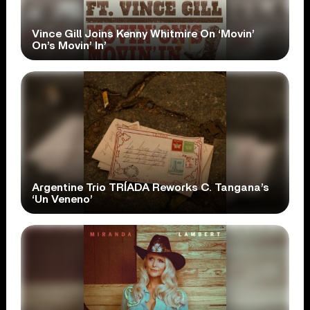
Vince Gill Joins Kenny Whitmire On ‘Movin’
On’s Movin’ In’
Argentine Trio TRÍADA Reworks C. Tangana’s
‘Un Veneno’