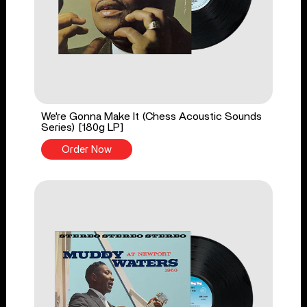
We're Gonna Make It (Chess Acoustic Sounds
Series) [180g LP]
Order Now