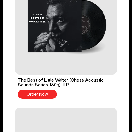
The Best of Little Walter (Chess Acoustic
Sounds Series 180g) 1LP
Order Now