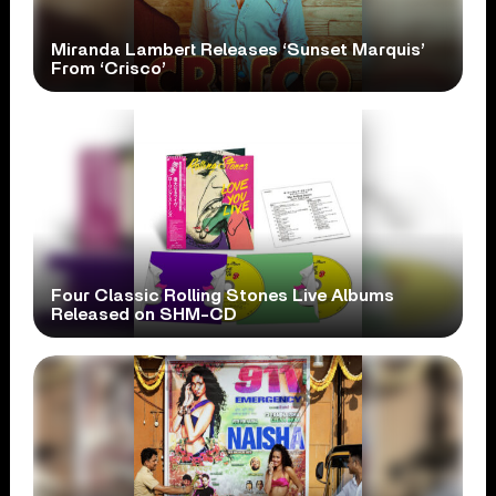
Miranda Lambert Releases ‘Sunset Marquis’
From ‘Crisco’
Four Classic Rolling Stones Live Albums
Released on SHM-CD