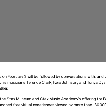
 on February 3 will be followed by conversations with, and
is musicians Terence Clark, Keia Johnson, and Tonya Dys
lker.
 the Stax Museum and Stax Music Academy’s offering for 
launched free virtual experiences viewed by more than 130,00