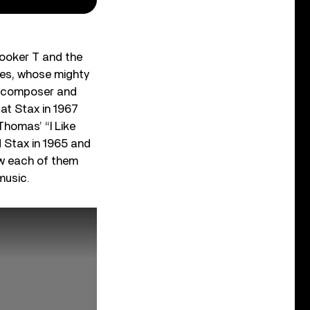
Booker T and the
les, whose mighty
s; composer and
at Stax in 1967
homas’ “I Like
 Stax in 1965 and
ow each of them
music.