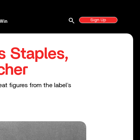
search
Sign Up
Win
s Staples,
cher
at figures from the label’s