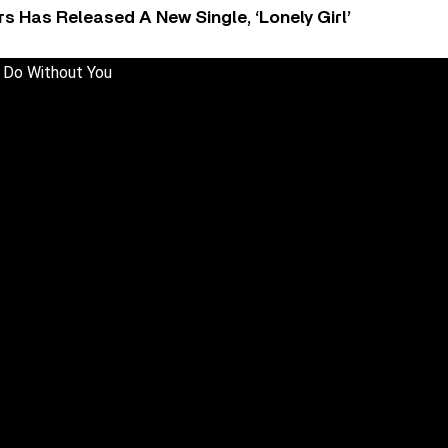
 Has Released A New Single, ‘Lonely Girl’
 Do Without You