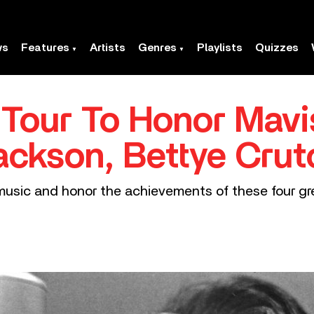
ws
Features
Artists
Genres
Playlists
Quizzes
l Tour To Honor Mavi
Jackson, Bettye Crut
e music and honor the achievements of these four gre