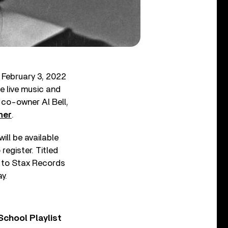
 February 3, 2022
re live music and
 co-owner Al Bell,
her
.
ll be available
register. Titled
wn to Stax Records
y.
chool Playlist