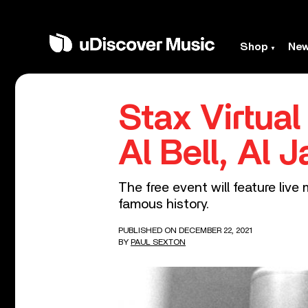
Shop
Ne
Stax Virtua
Al Bell, Al 
The free event will feature liv
famous history.
PUBLISHED ON DECEMBER 22, 2021
BY
PAUL SEXTON