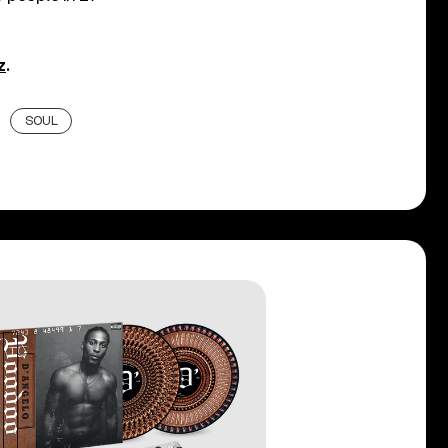
z
.
SOUL