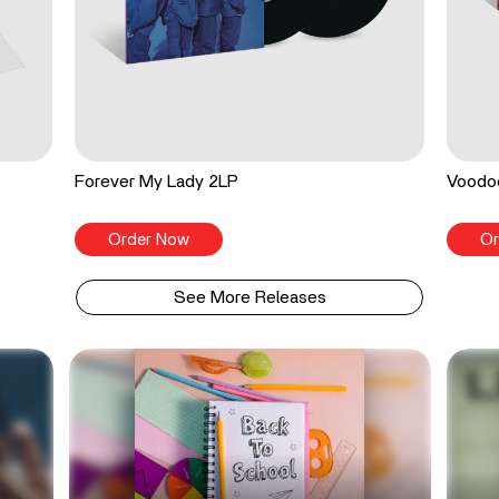
Forever My Lady 2LP
Voodo
Order Now
Or
See More Releases