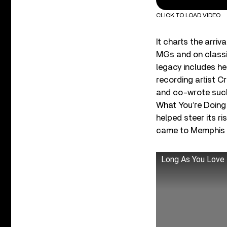
CLICK TO LOAD VIDEO
It charts the arr
MGs and on classi
legacy includes he
recording artist C
and co-wrote such
What You’re Doing 
helped steer its r
came to Memphis an
Long As You Love