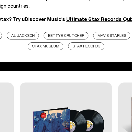
ign countries.
tax? Try uDiscover Music’s
Ultimate Stax Records Qui
AL JACKSON
BETTYE CRUTCHER
MAVIS STAPLES
STAX MUSEUM
STAX RECORDS