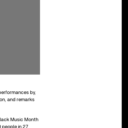
 performances by,
on, and remarks
Black Music Month
0 people in 27