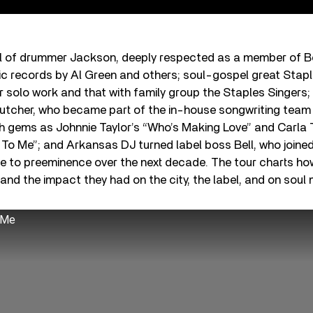
ival of drummer Jackson, deeply respected as a member of 
c records by Al Green and others; soul-gospel great Stap
r solo work and that with family group the Staples Singer
rutcher, who became part of the in-house songwriting team 
 gems as Johnnie Taylor’s “Who’s Making Love” and Carla T
To Me”; and Arkansas DJ turned label boss Bell, who joined
ise to preeminence over the next decade. The tour charts h
d the impact they had on the city, the label, and on soul 
 Me