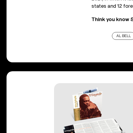
states and 12 fore
Think you know S
AL BELL