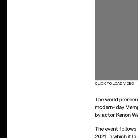
CLICK TO LOAD VIDEO
The world premiere
modern-day Memph
by actor Kenon Wa
The event follows
2021, in which it 