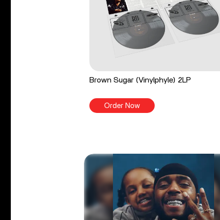
Brown Sugar (Vinylphyle) 2LP
Order Now