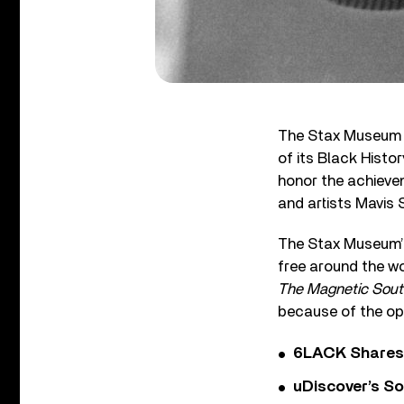
The Stax Museum i
of its Black Histor
honor the achievem
and artists Mavis 
The Stax Museum’s 
free around the wo
The Magnetic Sout
because of the op
6LACK Shares 
uDiscover’s So