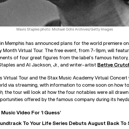
Mavis Staples photo: Michael Ochs Archives/Getty Images
n Memphis has announced plans for the world premiere on
y Month Virtual Tour. The free event, from 7-9pm, will featu
ents of four great figures from the label’s famous history,
Staples and Al Jackson, Jr., and writer-artist
Bettye Crutc
Virtual Tour and the Stax Music Academy Virtual Concert wi
rld via streaming, with information to come soon on how to 
h
, the tour will look at how the four notables were all dra
portunities offered by the famous company during its heyda
Music Video For ‘I Guess’
undtrack To Your Life Series Debuts August Back To S