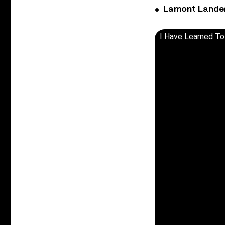
Lamont Landers
I Have Learned To