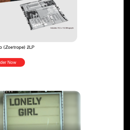
o (Zoetrope) 2LP
der Now