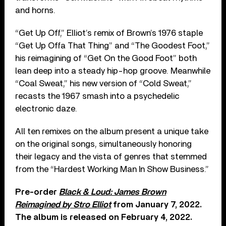
and horns.
“Get Up Off,” Elliot’s remix of Brown’s 1976 staple
“Get Up Offa That Thing” and “The Goodest Foot,”
his reimagining of “Get On the Good Foot” both
lean deep into a steady hip-hop groove. Meanwhile
“Coal Sweat,” his new version of “Cold Sweat,”
recasts the 1967 smash into a psychedelic
electronic daze.
All ten remixes on the album present a unique take
on the original songs, simultaneously honoring
their legacy and the vista of genres that stemmed
from the “Hardest Working Man In Show Business.”
Pre-order
Black & Loud: James Brown
Reimagined by Stro Elliot
from January 7, 2022.
The album is released on February 4, 2022.