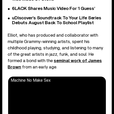
6LACK Shares Music Video For ‘I Guess’
uDiscover’s Soundtrack To Your Life Series
Debuts August Back To School Playlist
Elliot, who has produced and collaborator with
multiple Grammy-winning artists, spent his
childhood playing, studying, and listening to many
of the great artists in jazz, funk, and soul. He
formed a bond with the
seminal work of James
Brown
from an early age.
Machine No Make Sex