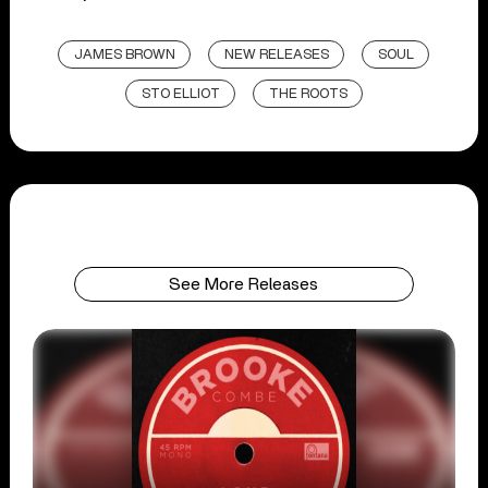
JAMES BROWN
NEW RELEASES
SOUL
STO ELLIOT
THE ROOTS
See More Releases