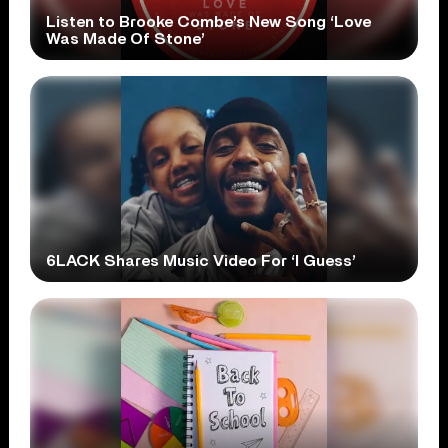
Listen to Brooke Combe’s New Song ‘Love
Was Made Of Stone’
6LACK Shares Music Video For ‘I Guess’