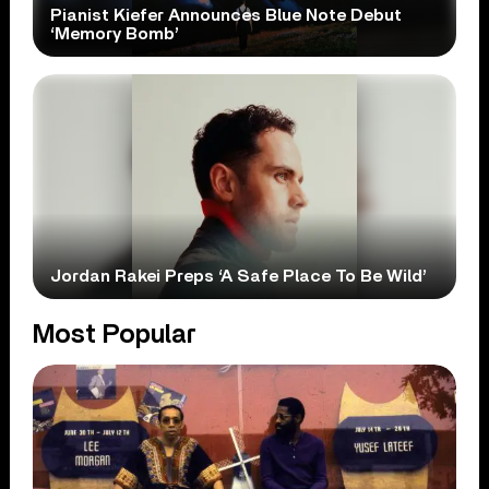
Pianist Kiefer Announces Blue Note Debut
‘Memory Bomb’
Jordan Rakei Preps ‘A Safe Place To Be Wild’
Most Popular