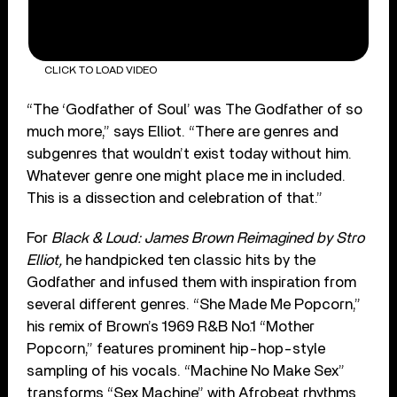
CLICK TO LOAD VIDEO
“The ‘Godfather of Soul’ was The Godfather of so
much more,” says Elliot. “There are genres and
subgenres that wouldn’t exist today without him.
Whatever genre one might place me in included.
This is a dissection and celebration of that.”
For
Black & Loud: James Brown Reimagined by Stro
Elliot,
he handpicked ten classic hits by the
Godfather and infused them with inspiration from
several different genres. “She Made Me Popcorn,”
his remix of Brown’s 1969 R&B No.1 “Mother
Popcorn,” features prominent hip-hop-style
sampling of his vocals. “Machine No Make Sex”
transforms “Sex Machine” with Afrobeat rhythms