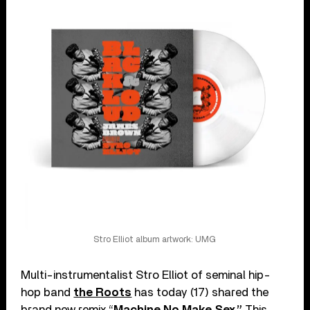
Stro Elliot album artwork: UMG
Multi-instrumentalist Stro Elliot of seminal hip-
hop band
the Roots
has today (17) shared the
brand new remix “
Machine No Make Sex.”
This