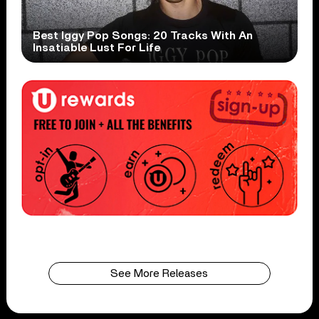
Best Iggy Pop Songs: 20 Tracks With An
Insatiable Lust For Life
See More Releases