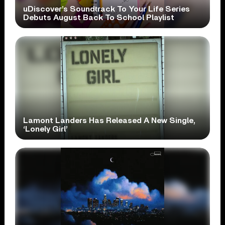
uDiscover’s Soundtrack To Your Life Series
Debuts August Back To School Playlist
Lamont Landers Has Released A New Single,
‘Lonely Girl’