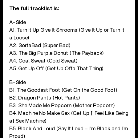
The full tracklist is:
A-Side
A1. Turn It Up Give It Shrooms (Give It Up or Turn It
a Loose)
A2. SortaBad (Super Bad)
A3. The Big Purple Donut (The Payback)
A4. Coal Sweat (Cold Sweat)
A5. Get Up Off (Get Up Offa That Thing)
B-Side
B1. The Goodest Foot (Get On the Good Foot)
B2. Dragon Pants (Hot Pants)
B3. She Made Me Popcorn (Mother Popcorn)
B4. Machine No Make Sex (Get Up [I Feel Like Being
a] Sex Machine)
B5. Black And Loud (Say It Loud – I’m Black and I’m
Proud)