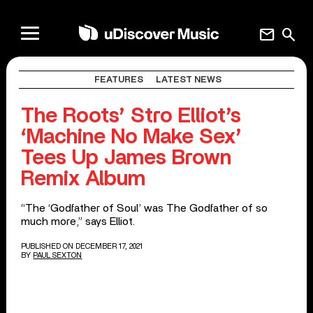
mail
search
FEATURES
LATEST NEWS
The Roots’ Stro Elliot’s
‘Machine No Make Sex’
Tees Up James Brown
Remix Album
“The ‘Godfather of Soul’ was The Godfather of so
much more,” says Elliot.
PUBLISHED ON DECEMBER 17, 2021
BY
PAUL SEXTON