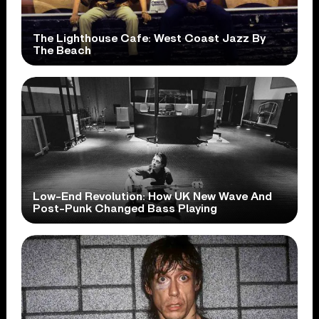
The Lighthouse Cafe: West Coast Jazz By
The Beach
Low-End Revolution: How UK New Wave And
Post-Punk Changed Bass Playing