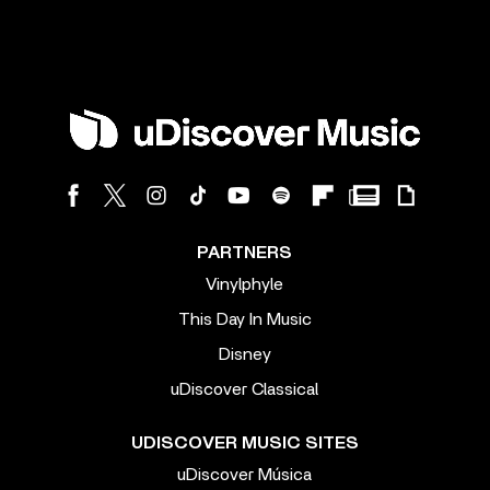
PARTNERS
Vinylphyle
This Day In Music
Disney
uDiscover Classical
UDISCOVER MUSIC SITES
uDiscover Música