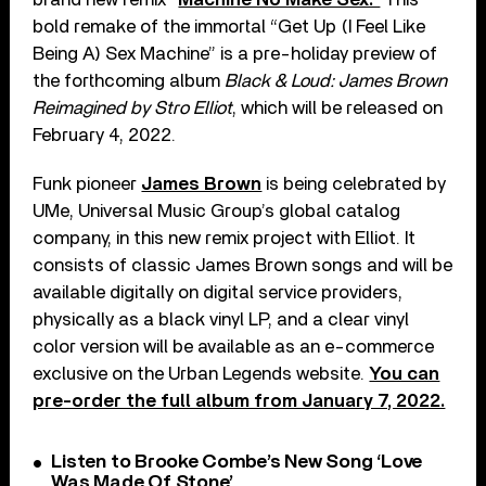
bold remake of the immortal “Get Up (I Feel Like
Being A) Sex Machine” is a pre-holiday preview of
the forthcoming album
Black & Loud: James Brown
Reimagined by Stro Elliot
, which will be released on
February 4, 2022.
Funk pioneer
James Brown
is being celebrated by
UMe, Universal Music Group’s global catalog
company, in this new remix project with Elliot. It
consists of classic James Brown songs and will be
available digitally on digital service providers,
physically as a black vinyl LP, and a clear vinyl
color version will be available as an e-commerce
exclusive on the Urban Legends website.
You can
pre-order the full album from January 7, 2022.
Listen to Brooke Combe’s New Song ‘Love
Was Made Of Stone’