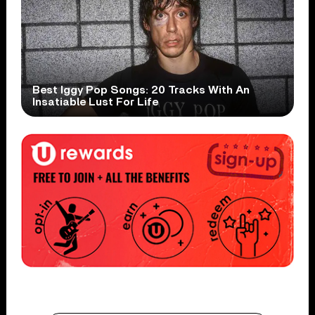
Best Iggy Pop Songs: 20 Tracks With An
Insatiable Lust For Life