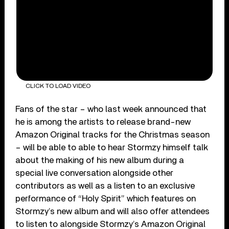
CLICK TO LOAD VIDEO
Fans of the star – who last week announced that
he is among the artists to release brand-new
Amazon Original tracks for the Christmas season
– will be able to able to hear Stormzy himself talk
about the making of his new album during a
special live conversation alongside other
contributors as well as a listen to an exclusive
performance of “Holy Spirit” which features on
Stormzy’s new album and will also offer attendees
to listen to alongside Stormzy’s Amazon Original