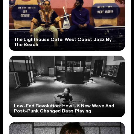
The Lighthouse Cafe: West Coast Jazz By
The Beach
Low-End Revolution: How UK New Wave And
Post-Punk Changed Bass Playing