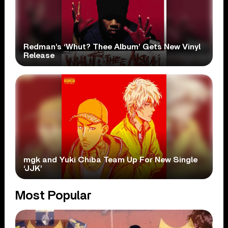
Redman’s ‘Whut? Thee Album’ Gets New Vinyl
Release
mgk and Yuki Chiba Team Up For New Single
‘JJK’
Most Popular