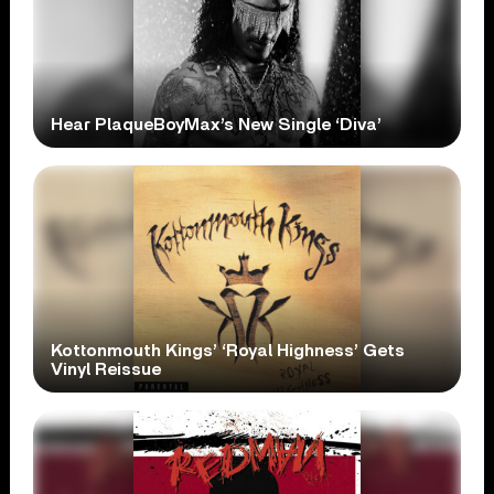
Hear PlaqueBoyMax’s New Single ‘Diva’
Kottonmouth Kings’ ‘Royal Highness’ Gets
Vinyl Reissue