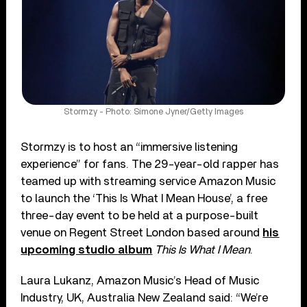
Stormzy - Photo: Simone Jyner/Getty Images
Stormzy is to host an “immersive listening
experience” for fans. The 29-year-old rapper has
teamed up with streaming service Amazon Music
to launch the ‘This Is What I Mean House’, a free
three-day event to be held at a purpose-built
venue on Regent Street London based around
his
upcoming studio album
This Is What I Mean
.
Laura Lukanz, Amazon Music’s Head of Music
Industry, UK, Australia New Zealand said: “We’re