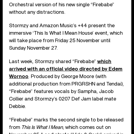
Orchestral version of his new single “Firebabe”
without any distractions.
Stormzy and Amazon Music’s +44 present the
immersive ‘This Is What I Mean House’ event, which
will take place from Friday 25 November until
Sunday November 27.
Last week, Stormzy shared “Firebabe”
which
arrived with an official video directed by Edem
Wornoo
. Produced by George Moore (with
additional production from PRGRSHN and Tendai),
“Firebabe” features vocals by Sampha, Jacob
Collier and Stormzy’s 0207 Def Jam label mate
Debbie.
“Firebabe” marks the second single to be released
from
This Is What I Mean
, which comes out on