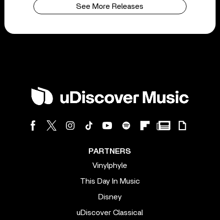
See More Releases
PARTNERS
Vinylphyle
This Day In Music
Disney
uDiscover Classical