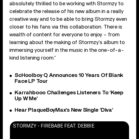
absolutely thrilled to be working with Stormzy to
celebrate the release of his new album in a really
creative way and to be able to bring Stormzy even
closer to his fans via this collaboration. There is
wealth of content for everyone to enjoy – from
learning about the making of Stormzy’s album to
immersing yourself in the music in the one-of-a-
kind listening room.”
ScHoolboy Q Announces 10 Years Of Blank
Face LP Tour
Karrahbooo Challenges Listeners To ‘Keep
Up W Me’
Hear PlaqueBoyMax’s New Single ‘Diva’
STORMZY - FIREBABE FEAT. DEBBIE