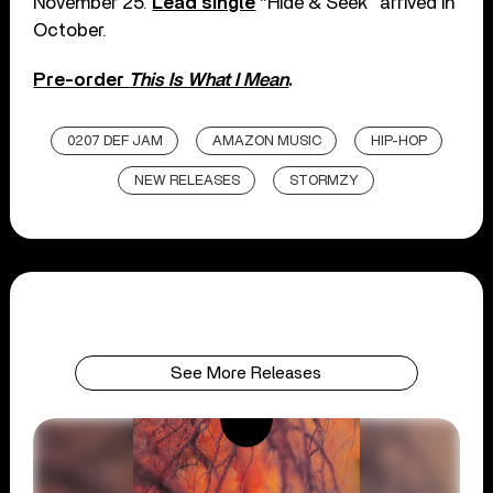
November 25.
Lead single
“Hide & Seek” arrived in
October.
Pre-order
This Is What I Mean
.
0207 DEF JAM
AMAZON MUSIC
HIP-HOP
NEW RELEASES
STORMZY
See More Releases