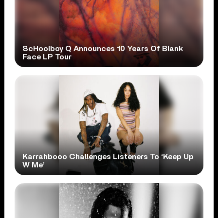
ScHoolboy Q Announces 10 Years Of Blank
Face LP Tour
Karrahbooo Challenges Listeners To ‘Keep Up
W Me’