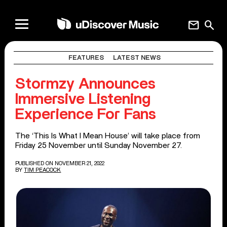
mail
search
FEATURES
LATEST NEWS
Stormzy Announces
Immersive Listening
Experience For Fans
The ‘This Is What I Mean House’ will take place from
Friday 25 November until Sunday November 27.
PUBLISHED ON NOVEMBER 21, 2022
BY
TIM PEACOCK