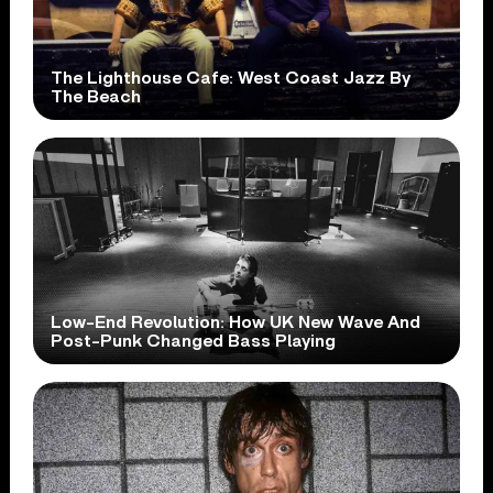
The Lighthouse Cafe: West Coast Jazz By
The Beach
Low-End Revolution: How UK New Wave And
Post-Punk Changed Bass Playing