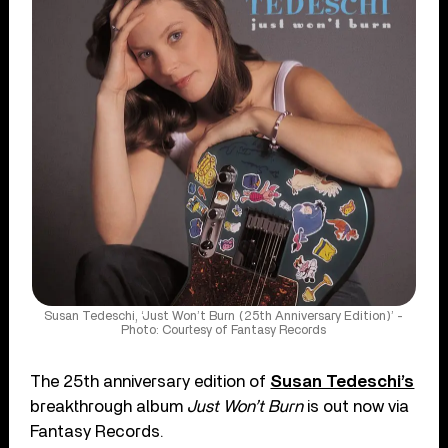
Susan Tedeschi, ‘Just Won’t Burn (25th Anniversary Edition)’ -
Photo: Courtesy of Fantasy Records
The 25th anniversary edition of
Susan Tedeschi’s
breakthrough album
Just Won’t Burn
is out now via
Fantasy Records.