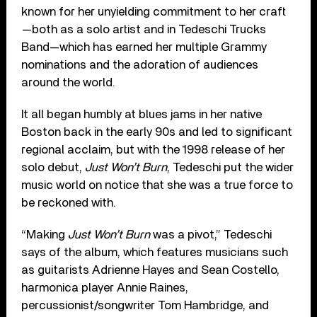
known for her unyielding commitment to her craft
—both as a solo artist and in Tedeschi Trucks
Band—which has earned her multiple Grammy
nominations and the adoration of audiences
around the world.
It all began humbly at blues jams in her native
Boston back in the early 90s and led to significant
regional acclaim, but with the 1998 release of her
solo debut,
Just Won’t Burn
, Tedeschi put the wider
music world on notice that she was a true force to
be reckoned with.
“Making
Just Won’t Burn
was a pivot,” Tedeschi
says of the album, which features musicians such
as guitarists Adrienne Hayes and Sean Costello,
harmonica player Annie Raines,
percussionist/songwriter Tom Hambridge, and