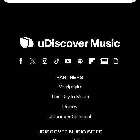
PARTNERS
Vinylphyle
This Day In Music
Disney
uDiscover Classical
UDISCOVER MUSIC SITES