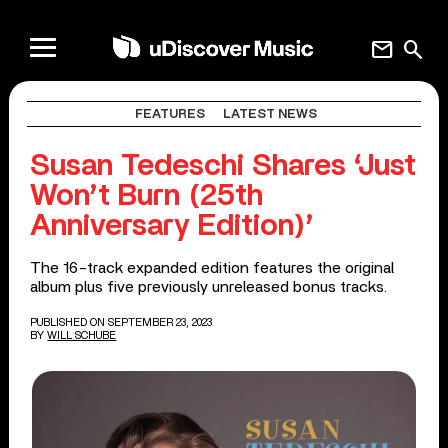
mail
search
FEATURES
LATEST NEWS
Susan Tedeschi Shares ‘Just
Won’t Burn (25th
Anniversary Edition)’
The 16-track expanded edition features the original
album plus five previously unreleased bonus tracks.
PUBLISHED ON SEPTEMBER 23, 2023
BY
WILL SCHUBE