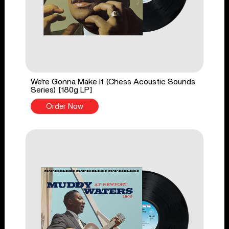
We're Gonna Make It (Chess Acoustic Sounds
Series) [180g LP]
Order Now