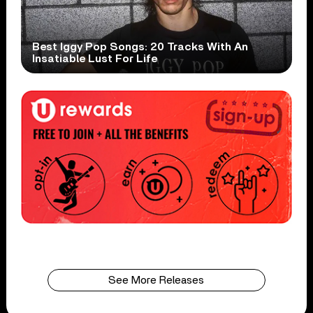
Best Iggy Pop Songs: 20 Tracks With An
Insatiable Lust For Life
See More Releases