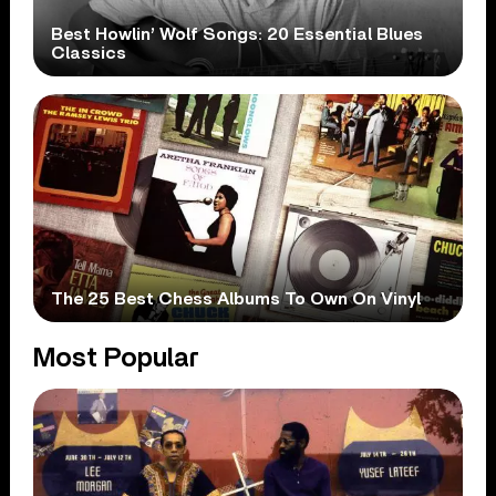
Best Howlin’ Wolf Songs: 20 Essential Blues
Classics
The 25 Best Chess Albums To Own On Vinyl
Most Popular