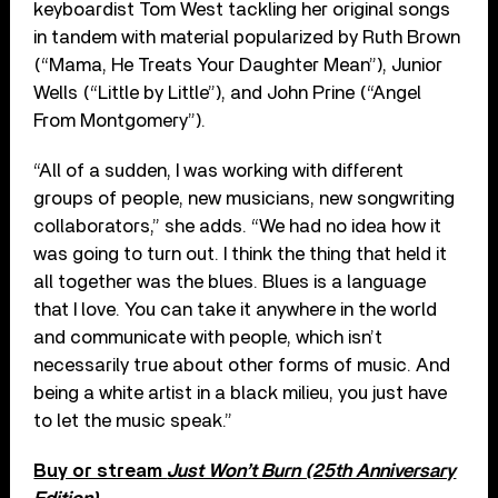
keyboardist Tom West tackling her original songs
in tandem with material popularized by Ruth Brown
(“Mama, He Treats Your Daughter Mean”), Junior
Wells (“Little by Little”), and John Prine (“Angel
From Montgomery”).
“All of a sudden, I was working with different
groups of people, new musicians, new songwriting
collaborators,” she adds. “We had no idea how it
was going to turn out. I think the thing that held it
all together was the blues. Blues is a language
that I love. You can take it anywhere in the world
and communicate with people, which isn’t
necessarily true about other forms of music. And
being a white artist in a black milieu, you just have
to let the music speak.”
Buy or stream
Just Won’t Burn (25th Anniversary