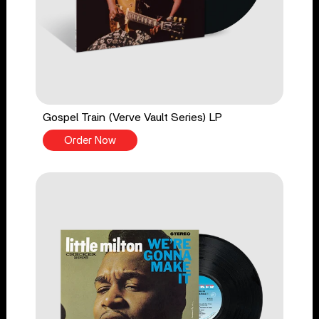
Gospel Train (Verve Vault Series) LP
Order Now