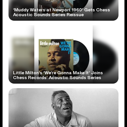
‘Muddy Waters at Newport 1960’ Gets Chess
Acoustic Sounds Series Reissue
Little Milton’s ‘We’re Gonna Make It’ Joins
Chess Records’ Acoustic Sounds Series