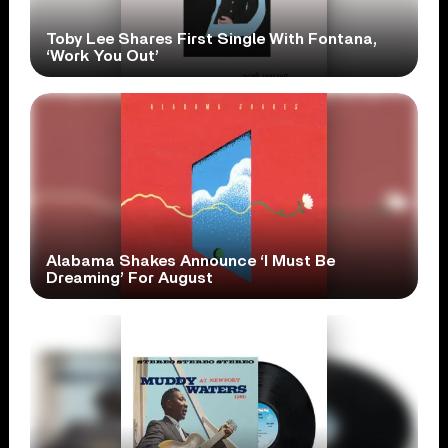
Toby Lee Shares First Single With Fontana,
‘Work You Out’
Alabama Shakes Announce ‘I Must Be
Dreaming’ For August