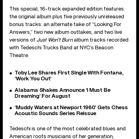
This special, 16-track expanded edition features
the original album plus five previously unreleased
bonus tracks: an alternate take of “Looking For
Answers,” two new album outtakes, and two live
versions of
Just Won’t Burn
album tracks recorded
with Tedeschi Trucks Band at NYC’s Beacon
Theatre.
Toby Lee Shares First Single With Fontana,
‘Work You Out’
Alabama Shakes Announce ‘I Must Be
Dreaming’ For August
‘Muddy Waters at Newport 1960’ Gets Chess
Acoustic Sounds Series Reissue
Tedeschi is one of the most celebrated blues and
American roots musicians of her generation,