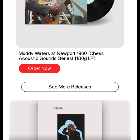
Muddy Waters at Newport 1960 (Chess
Acoustic Sounds Series) [180g LP]
Order Now
See More Releases