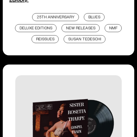
Edition)
.
25TH ANNIVERSARY
BLUES
DELUXE EDITIONS
NEW RELEASES
NMF
REISSUES
SUSAN TEDESCHI