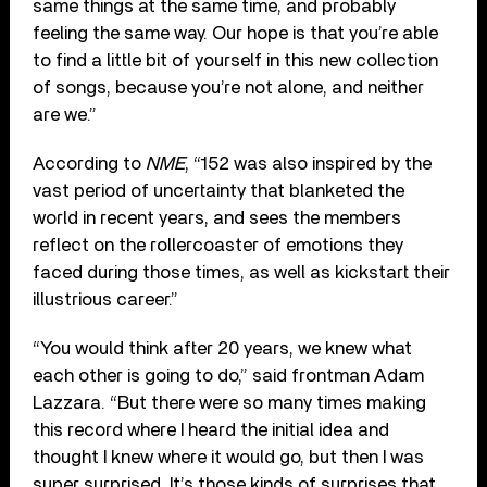
same things at the same time, and probably
feeling the same way. Our hope is that you’re able
to find a little bit of yourself in this new collection
of songs, because you’re not alone, and neither
are we.”
According to
NME
, “152 was also inspired by the
vast period of uncertainty that blanketed the
world in recent years, and sees the members
reflect on the rollercoaster of emotions they
faced during those times, as well as kickstart their
illustrious career.”
“You would think after 20 years, we knew what
each other is going to do,” said frontman Adam
Lazzara. “But there were so many times making
this record where I heard the initial idea and
thought I knew where it would go, but then I was
super surprised. It’s those kinds of surprises that