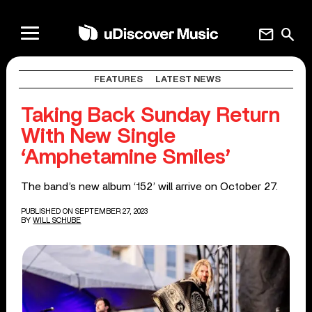
mail
search
FEATURES
LATEST NEWS
Taking Back Sunday Return
With New Single
‘Amphetamine Smiles’
The band’s new album ‘152’ will arrive on October 27.
PUBLISHED ON SEPTEMBER 27, 2023
BY
WILL SCHUBE