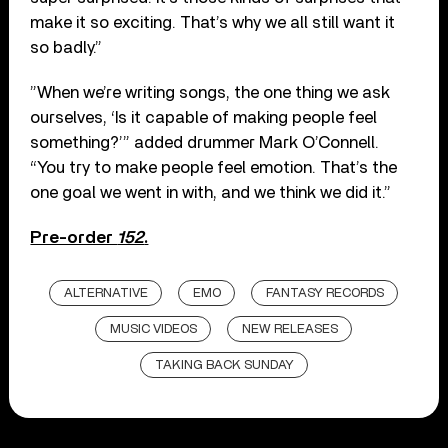
make it so exciting. That’s why we all still want it
so badly.”
”When we’re writing songs, the one thing we ask
ourselves, ‘Is it capable of making people feel
something?’” added drummer Mark O’Connell.
“You try to make people feel emotion. That’s the
one goal we went in with, and we think we did it.”
Pre-order
152
.
ALTERNATIVE
EMO
FANTASY RECORDS
MUSIC VIDEOS
NEW RELEASES
TAKING BACK SUNDAY