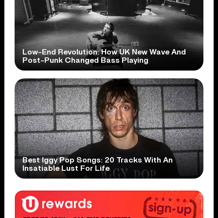
Low-End Revolution: How UK New Wave And
Post-Punk Changed Bass Playing
Best Iggy Pop Songs: 20 Tracks With An
Insatiable Lust For Life