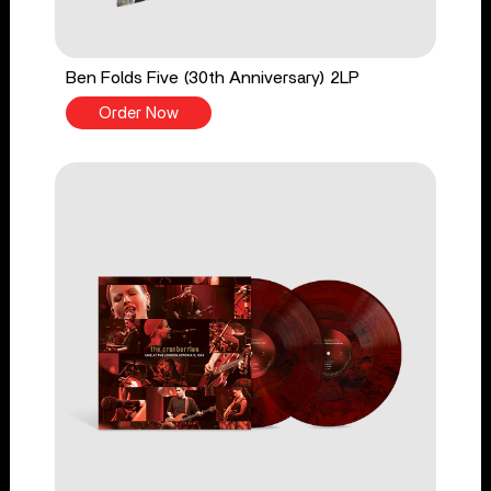
Ben Folds Five (30th Anniversary) 2LP
Order Now