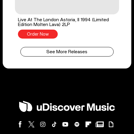
Live At The London Astoria, II 1994 (Limited
Edition Molten Lava) 2LP
Order Now
See More Releases