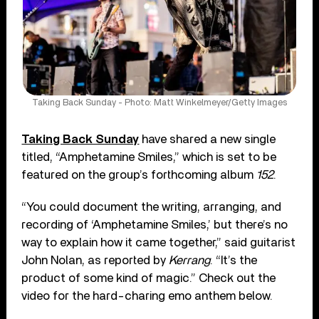
Taking Back Sunday - Photo: Matt Winkelmeyer/Getty Images
Taking Back Sunday
have shared a new single
titled, “Amphetamine Smiles,” which is set to be
featured on the group’s forthcoming album
152
.
“You could document the writing, arranging, and
recording of ‘Amphetamine Smiles,’ but there’s no
way to explain how it came together,” said guitarist
John Nolan, as reported by
Kerrang
. “It’s the
product of some kind of magic.” Check out the
video for the hard-charing emo anthem below.