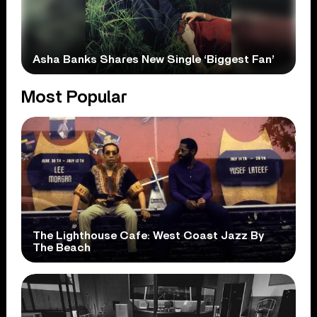
Asha Banks Shares New Single ‘Biggest Fan’
Most Popular
The Lighthouse Cafe: West Coast Jazz By
The Beach