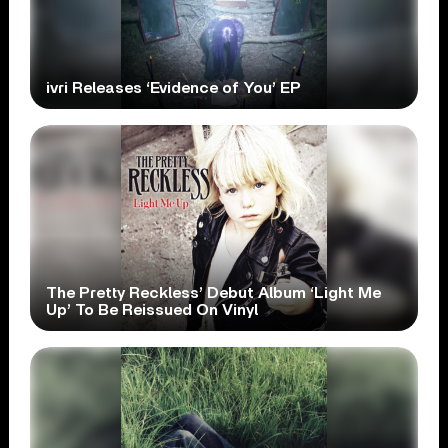
ivri Releases ‘Evidence of You’ EP
The Pretty Reckless’ Debut Album ‘Light Me
Up’ To Be Reissued On Vinyl