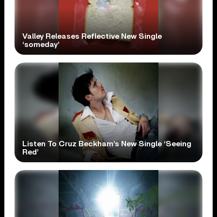
Valley Releases Reflective New Single
‘someday’
Listen To Cruz Beckham’s New Single ‘Seeing
Red’