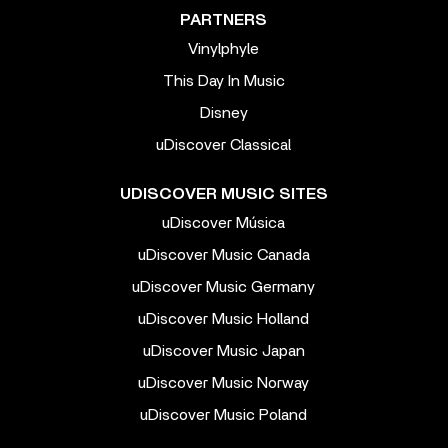
PARTNERS
Vinylphyle
This Day In Music
Disney
uDiscover Classical
UDISCOVER MUSIC SITES
uDiscover Música
uDiscover Music Canada
uDiscover Music Germany
uDiscover Music Holland
uDiscover Music Japan
uDiscover Music Norway
uDiscover Music Poland