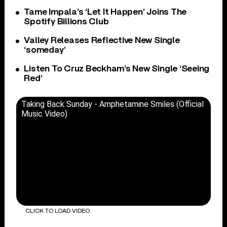
Tame Impala’s ‘Let It Happen’ Joins The
Spotify Billions Club
Valley Releases Reflective New Single
‘someday’
Listen To Cruz Beckham’s New Single ‘Seeing
Red’
Taking Back Sunday - Amphetamine Smiles (Official
Music Video)
CLICK TO LOAD VIDEO