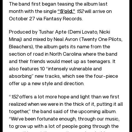
The band first began teasing the album last
month with the single
“S’old.”
152
will arrive on
October 27 via Fantasy Records.
Produced by Tushar Apte (Demi Lovato, Nicki
Minaj) and mixed by Neal Avron (Twenty One Pilots,
Bleachers), the album gets its name from the
section of road in North Carolina where the band
and their friends would meet up as teenagers. It
also features 10 “intensely vulnerable and
absorbing” new tracks, which see the four-piece
offer up a new style and direction.
“
152
offers a lot more hope and light than we first
realized when we were in the thick of it, putting it all
together,” the band said of the upcoming album.
“We’ve been fortunate enough, through our music,
to grow up with a lot of people going through the