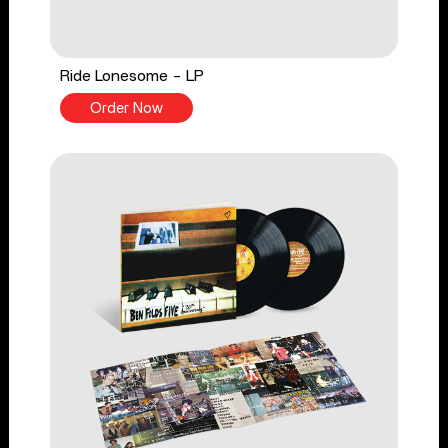
Ride Lonesome - LP
Order Now