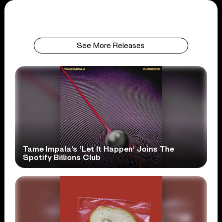
See More Releases
Tame Impala’s ‘Let It Happen’ Joins The
Spotify Billions Club