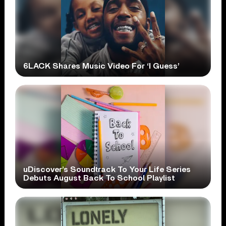
6LACK Shares Music Video For ‘I Guess’
uDiscover’s Soundtrack To Your Life Series
Debuts August Back To School Playlist