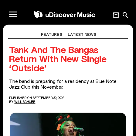
mail
search
FEATURES
LATEST NEWS
Tank And The Bangas
Return With New Single
‘Outside’
The band is preparing for a residency at Blue Note
Jazz Club this November.
PUBLISHED ON SEPTEMBER 30, 2022
BY
WILL SCHUBE