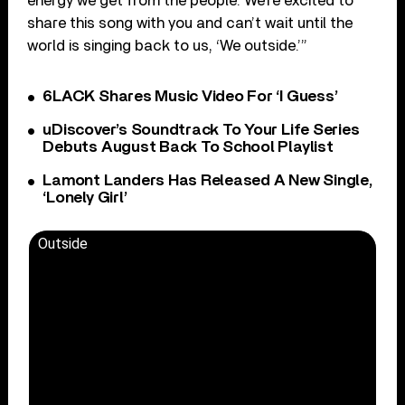
energy we get from the people. We’re excited to
share this song with you and can’t wait until the
world is singing back to us, ‘We outside.’”
6LACK Shares Music Video For ‘I Guess’
uDiscover’s Soundtrack To Your Life Series
Debuts August Back To School Playlist
Lamont Landers Has Released A New Single,
‘Lonely Girl’
Outside