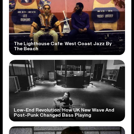
The Lighthouse Cafe: West Coast Jazz By
The Beach
Low-End Revolution: How UK New Wave And
Post-Punk Changed Bass Playing