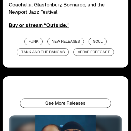
Coachella, Glastonbury, Bonnaroo, and the
Newport Jazz Festival.
Buy or stream “Outside.”
FUNK
NEW RELEASES
SOUL
TANK AND THE BANGAS
VERVE FORECAST
See More Releases