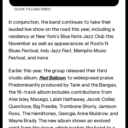
CLICK TO LOAD VIDEO
In conjunction, the band continues to take their
lauded live show on the road this year, including a
residency at New York’s Blue Note Jazz Club this
November as well as appearances at Roots N
Blues Festival, Indy Jazz Fest, Mempho Music
Festival, and more.
Earlier this year, the group released their third
studio album,
Red Balloon
, to widespread praise.
Predominantly produced by Tank and the Bangas,
the 16-track album includes contributions from
Alex Isley, Masego, Lalah Hathaway, Jacob Collier,
Questlove, Big Freedia, Trombone Shorty, Jamison
Ross, The Hamiltones, Georgia Anne Muldrow, and
Wayne Brady. The new album shows an evolved
spirit from the group, which pushes the band to a