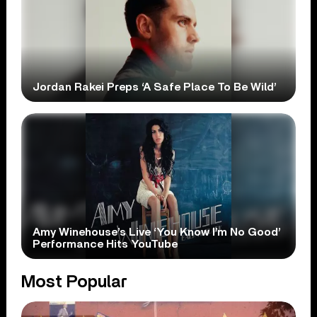
Jordan Rakei Preps ‘A Safe Place To Be Wild’
Amy Winehouse’s Live ‘You Know I’m No Good’
Performance Hits YouTube
Most Popular