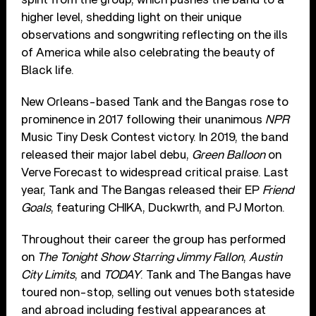
higher level, shedding light on their unique
observations and songwriting reflecting on the ills
of America while also celebrating the beauty of
Black life.
New Orleans-based Tank and the Bangas rose to
prominence in 2017 following their unanimous
NPR
Music Tiny Desk Contest victory. In 2019, the band
released their major label debu,
Green Balloon
on
Verve Forecast to widespread critical praise. Last
year, Tank and The Bangas released their EP
Friend
Goals
, featuring CHIKA, Duckwrth, and PJ Morton.
Throughout their career the group has performed
on
The Tonight Show Starring Jimmy Fallon
,
Austin
City Limits
, and
TODAY
. Tank and The Bangas have
toured non-stop, selling out venues both stateside
and abroad including festival appearances at