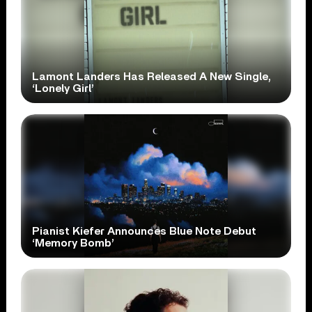
Lamont Landers Has Released A New Single,
‘Lonely Girl’
Pianist Kiefer Announces Blue Note Debut
‘Memory Bomb’