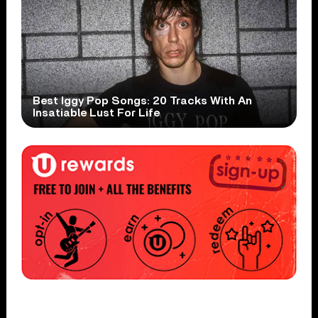
Best Iggy Pop Songs: 20 Tracks With An
Insatiable Lust For Life