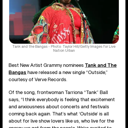
Tank and the Bangas - Photo: Taylor Hill/Getty Images for Live
Nation Urban
Best New Artist Grammy nominees
Tank and The
Bangas
have released a new single “Outside,”
courtesy of Verve Records.
Of the song, frontwoman Tarriona “Tank” Ball
says, “I think everybody is feeling that excitement
and anxiousness about concerts and festivals
coming back again. That’s what ‘Outside’ is all
about for live show lovers like us, who live for the