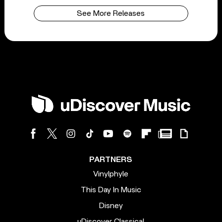
See More Releases
PARTNERS
Vinylphyle
This Day In Music
Disney
uDiscover Classical