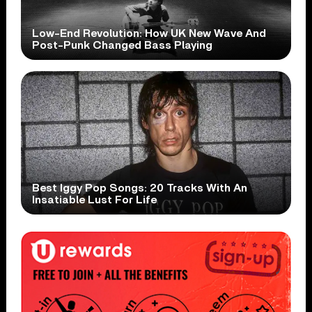
Low-End Revolution: How UK New Wave And
Post-Punk Changed Bass Playing
Best Iggy Pop Songs: 20 Tracks With An
Insatiable Lust For Life