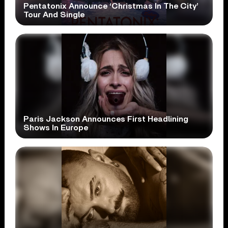
Pentatonix Announce ‘Christmas In The City’
Tour And Single
Paris Jackson Announces First Headlining
Shows In Europe