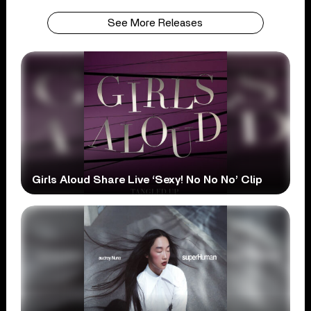
See More Releases
Girls Aloud Share Live ‘Sexy! No No No’ Clip