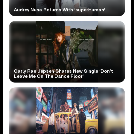
Audrey Nuna Returns With ‘superHuman’
Carly Rae Jepsen Shares New Single ‘Don’t
Leave Me On The Dance Floor’