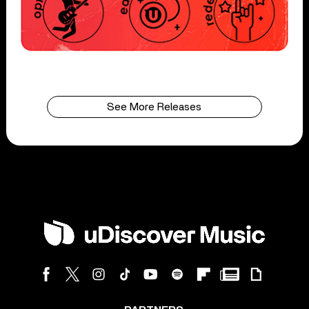
See More Releases