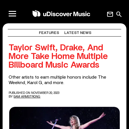
mail
search
FEATURES
LATEST NEWS
Taylor Swift, Drake, And
More Take Home Multiple
Billboard Music Awards
Other artists to earn multiple honors include The
Weeknd, Karol G, and more.
PUBLISHED ON NOVEMBER 20, 2023
BY
SAM ARMSTRONG