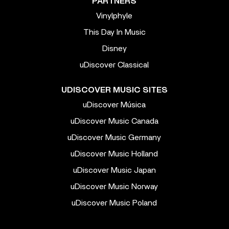
PARTNERS
Vinylphyle
This Day In Music
Disney
uDiscover Classical
UDISCOVER MUSIC SITES
uDiscover Música
uDiscover Music Canada
uDiscover Music Germany
uDiscover Music Holland
uDiscover Music Japan
uDiscover Music Norway
uDiscover Music Poland