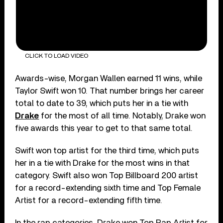
CLICK TO LOAD VIDEO
Awards-wise, Morgan Wallen earned 11 wins, while
Taylor Swift won 10. That number brings her career
total to date to 39, which puts her in a tie with
Drake
for the most of all time. Notably, Drake won
five awards this year to get to that same total.
Swift won top artist for the third time, which puts
her in a tie with Drake for the most wins in that
category. Swift also won Top Billboard 200 artist
for a record-extending sixth time and Top Female
Artist for a record-extending fifth time.
In the rap categories, Drake won Top Rap Artist for