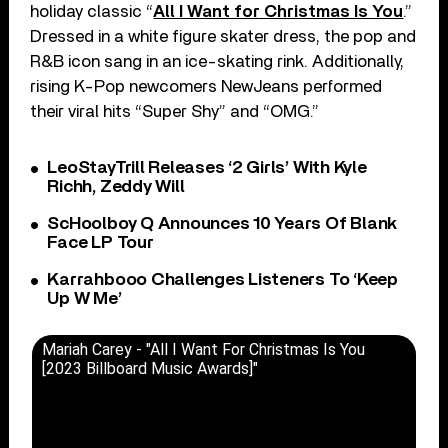
holiday classic “
All I Want for Christmas Is You
.”
Dressed in a white figure skater dress, the pop and
R&B icon sang in an ice-skating rink. Additionally,
rising K-Pop newcomers NewJeans performed
their viral hits “Super Shy” and “OMG.”
LeoStayTrill Releases ‘2 Girls’ With Kyle
Richh, Zeddy Will
ScHoolboy Q Announces 10 Years Of Blank
Face LP Tour
Karrahbooo Challenges Listeners To ‘Keep
Up W Me’
Mariah Carey - "All I Want For Christmas Is You
[2023 Billboard Music Awards]"