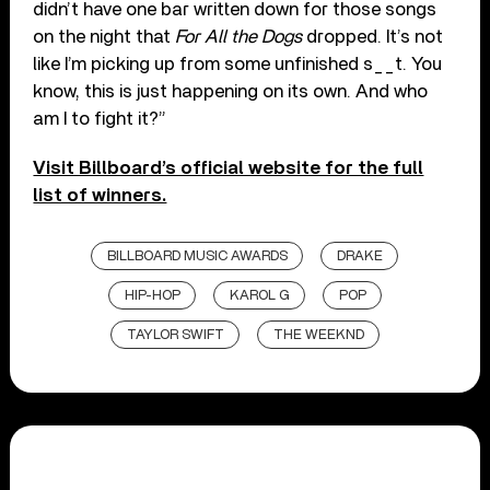
didn’t have one bar written down for those songs
on the night that
For All the Dogs
dropped. It’s not
like I’m picking up from some unfinished s__t. You
know, this is just happening on its own. And who
am I to fight it?”
Visit Billboard’s official website for the full
list of winners.
BILLBOARD MUSIC AWARDS
DRAKE
HIP-HOP
KAROL G
POP
TAYLOR SWIFT
THE WEEKND