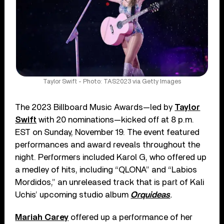
Taylor Swift - Photo: TAS2023 via Getty Images
The 2023 Billboard Music Awards—led by
Taylor
Swift
with 20 nominations—kicked off at 8 p.m.
EST on Sunday, November 19. The event featured
performances and award reveals throughout the
night. Performers included Karol G, who offered up
a medley of hits, including “QLONA” and “Labios
Mordidos,” an unreleased track that is part of Kali
Uchis’ upcoming studio album
Orquideas
.
Mariah Carey
offered up a performance of her