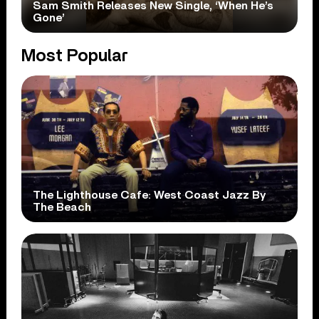
Sam Smith Releases New Single, ‘When He’s
Gone’
Most Popular
The Lighthouse Cafe: West Coast Jazz By
The Beach