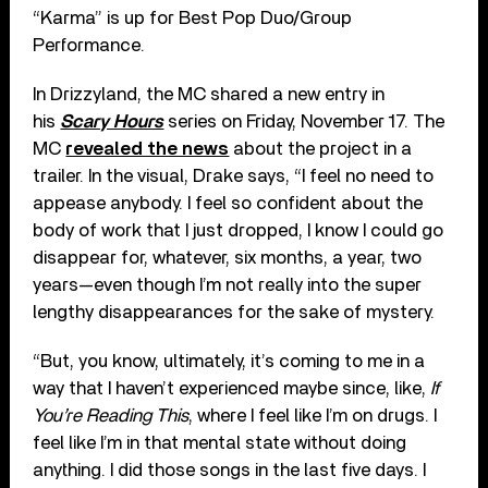
“Karma” is up for Best Pop Duo/Group
Performance.
In Drizzyland, the MC shared a new entry in
his
Scary Hours
series on Friday, November 17. The
MC
revealed the news
about the project in a
trailer. In the visual, Drake says, “I feel no need to
appease anybody. I feel so confident about the
body of work that I just dropped, I know I could go
disappear for, whatever, six months, a year, two
years—even though I’m not really into the super
lengthy disappearances for the sake of mystery.
“But, you know, ultimately, it’s coming to me in a
way that I haven’t experienced maybe since, like,
If
You’re Reading This
, where I feel like I’m on drugs. I
feel like I’m in that mental state without doing
anything. I did those songs in the last five days. I