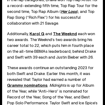
a record-extending fifth time, Top Rap Tour for the
second time, Top Rap Album (
Her Loss
), and Top
Rap Song (“Rich Flex”) for his successful
collaboration with 21 Savage.
Additionally,
Karol G
and
The Weeknd
each won
two awards. The Weeknd’s two awards bring his
career total to 22, which puts him in fourth place
on the all-time BBMAs leaderboard, behind Drake
and Swift with 39 each and Justin Bieber with 26.
These awards continue an outstanding 2023 for
both Swift and Drake. Earlier this month, it was
revealed that Taylor had earned a number of
Grammy nominations
.
Midnights
is up for Album
of the Year, while “Anti-Hero” is nominated for
Record of the Year, Song of the Year, and Best
Pop Solo Performance. Taylor Swift and Ice Spice’s