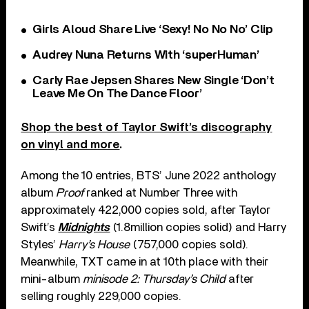
Girls Aloud Share Live ‘Sexy! No No No’ Clip
Audrey Nuna Returns With ‘superHuman’
Carly Rae Jepsen Shares New Single ‘Don’t
Leave Me On The Dance Floor’
Shop the best of Taylor Swift’s discography
on vinyl and more
.
Among the 10 entries, BTS’ June 2022 anthology
album
Proof
ranked at Number Three with
approximately 422,000 copies sold, after Taylor
Swift’s
Midnights
(1.8million copies solid) and Harry
Styles’
Harry’s House
(757,000 copies sold).
Meanwhile, TXT came in at 10th place with their
mini-album
minisode 2: Thursday’s Child
after
selling roughly 229,000 copies.