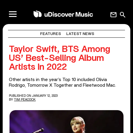
mail
search
FEATURES
LATEST NEWS
Taylor Swift, BTS Among
US’ Best-Selling Album
Artists In 2022
Other artists in the year’s Top 10 included Olivia
Rodrigo, Tomorrow X Together and Fleetwood Mac.
PUBLISHED ON JANUARY 12, 2023
BY
TIM PEACOCK