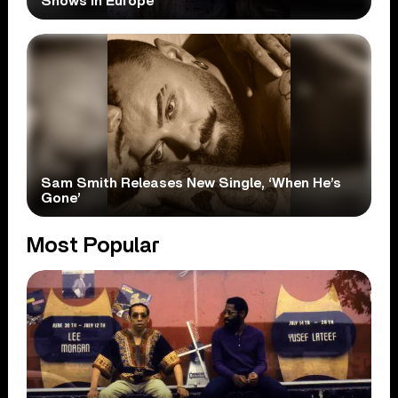
Shows In Europe
Sam Smith Releases New Single, ‘When He’s
Gone’
Most Popular