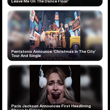
Leave Me On The Dance Floor’
Pentatonix Announce ‘Christmas In The City’
Tour And Single
Paris Jackson Announces First Headlining