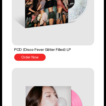
PCD (Disco Fever Glitter Filled) LP
Order Now