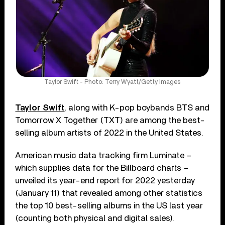
Taylor Swift - Photo: Terry Wyatt/Getty Images
Taylor Swift
, along with K-pop boybands BTS and
Tomorrow X Together (TXT) are among the best-
selling album artists of 2022 in the United States.
American music data tracking firm Luminate –
which supplies data for the Billboard charts –
unveiled its year-end report for 2022 yesterday
(January 11) that revealed among other statistics
the top 10 best-selling albums in the US last year
(counting both physical and digital sales).