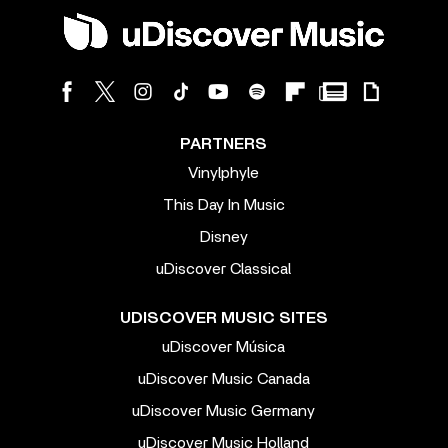
PARTNERS
Vinylphyle
This Day In Music
Disney
uDiscover Classical
UDISCOVER MUSIC SITES
uDiscover Música
uDiscover Music Canada
uDiscover Music Germany
uDiscover Music Holland