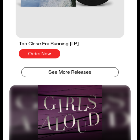
Too Close For Running [LP]
Order Now
See More Releases