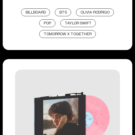
BILLBOARD
BTS
OLIVIA RODRIGO
POP
TAYLOR SWIFT
TOMORROW X TOGETHER