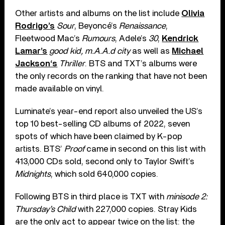
Other artists and albums on the list include
Olivia
Rodrigo’s
Sour
, Beyoncé’s
Renaissance
,
Fleetwood Mac’s
Rumours
, Adele’s
30
,
Kendrick
Lamar’s
good kid, m.A.A.d city
as well as
Michael
Jackson‘s
Thriller
. BTS and TXT’s albums were
the only records on the ranking that have not been
made available on vinyl.
Luminate’s year-end report also unveiled the US’s
top 10 best-selling CD albums of 2022, seven
spots of which have been claimed by K-pop
artists. BTS’
Proof
came in second on this list with
413,000 CDs sold, second only to Taylor Swift’s
Midnights
, which sold 640,000 copies.
Following BTS in third place is TXT with
minisode 2:
Thursday’s Child
with 227,000 copies. Stray Kids
are the only act to appear twice on the list: the