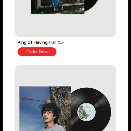
King of Having Fun 1LP
Order Now