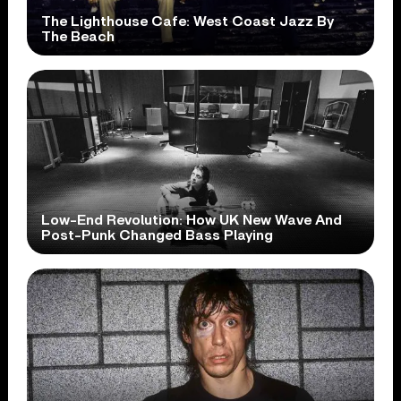
The Lighthouse Cafe: West Coast Jazz By
The Beach
Low-End Revolution: How UK New Wave And
Post-Punk Changed Bass Playing