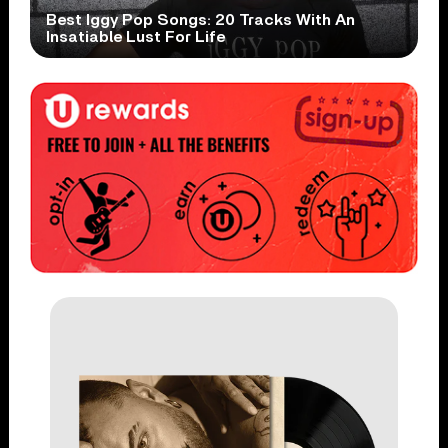
Best Iggy Pop Songs: 20 Tracks With An
Insatiable Lust For Life