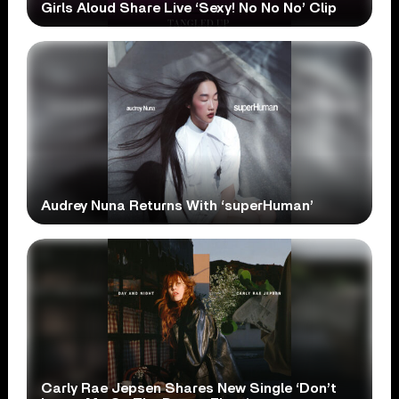
Girls Aloud Share Live ‘Sexy! No No No’ Clip
Audrey Nuna Returns With ‘superHuman’
Carly Rae Jepsen Shares New Single ‘Don’t