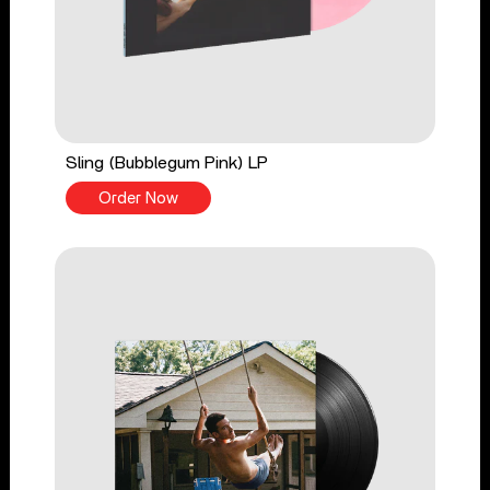
Sling (Bubblegum Pink) LP
Order Now