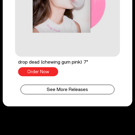
drop dead (chewing gum pink) 7"
Order Now
See More Releases