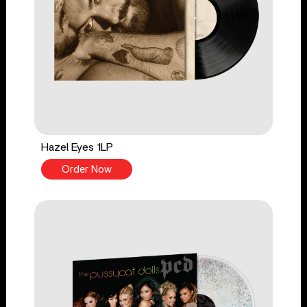
Hazel Eyes 1LP
Order Now