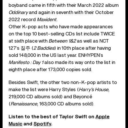
boyband came in fifth with their March 2022 album
Oddinary
and again in seventh with their October
2022 record
Maxident.
Other K-pop acts who have made appearances
on the top 10 best-selling CDs list include TWICE
at sixth place with
Between 1&2
as well as NCT
127’s 질주 (
2 Baddies
) in 10th place after having
sold 148,000 in the US last year. ENHYPEN’s
Manifesto : Day 1
also made its way onto the list in
eighth place after 173,000 copies sold.
Besides Swift, the other two non-K-pop artists to
make the list were Harry Styles (
Harry’s House
,
219,000 CD albums sold) and Beyoncé
(
Renaissance
, 163,000 CD albums sold).
Listen to the best of Taylor Swift on
Apple
Music
and
Spotify
.