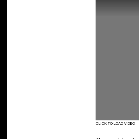
CLICK TO LOAD VIDEO