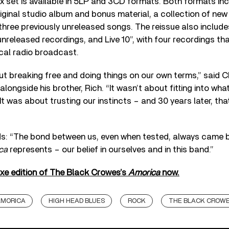
 set is available in 5LP and 3CD formats. Both formats in
iginal studio album and bonus material, a collection of new
three previously unreleased songs. The reissue also includ
unreleased recordings, and Live 10”, with four recordings th
cal radio broadcast.
 breaking free and doing things on our own terms,” said C
longside his brother, Rich. “It wasn’t about fitting into wh
It was about trusting our instincts – and 30 years later, that
s: “The bond between us, even when tested, always came b
ca
represents – our belief in ourselves and in this band.”
uxe edition of The Black Crowes’s
Amorica
now.
MORICA
HIGH HEAD BLUES
ROCK
THE BLACK CROW