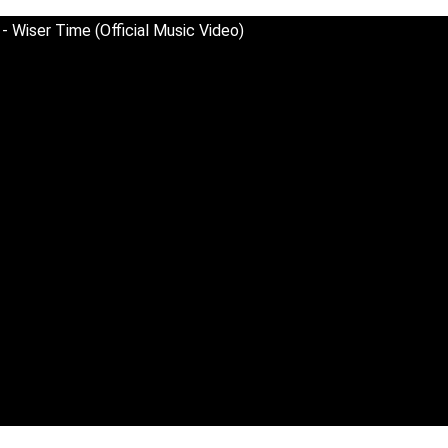
 Wiser Time (Official Music Video)