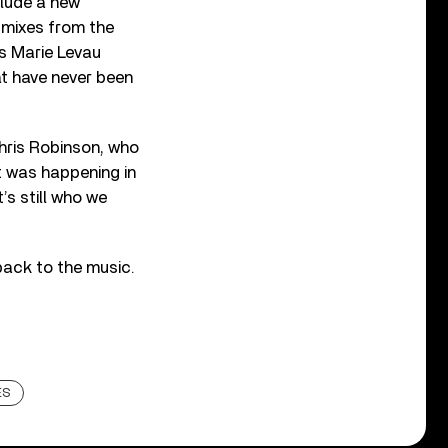
clude a new
 mixes from the
es Marie Levau
at have never been
hris Robinson, who
at was happening in
’s still who we
ack to the music.
ES