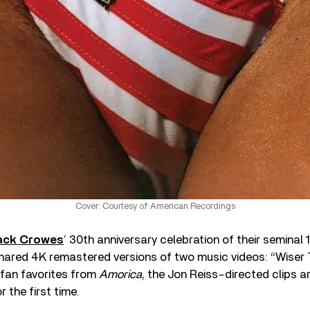
Cover: Courtesy of American Recordings
ack Crowes
’ 30th anniversary celebration of their seminal
shared 4K remastered versions of two music videos: “Wiser 
 fan favorites from
Amorica
, the Jon Reiss-directed clips a
 the first time.