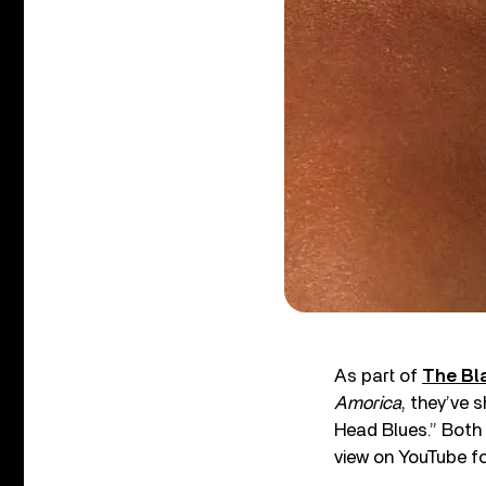
As part of
The Bl
Amorica
, they’ve 
Head Blues.” Both
view on YouTube for