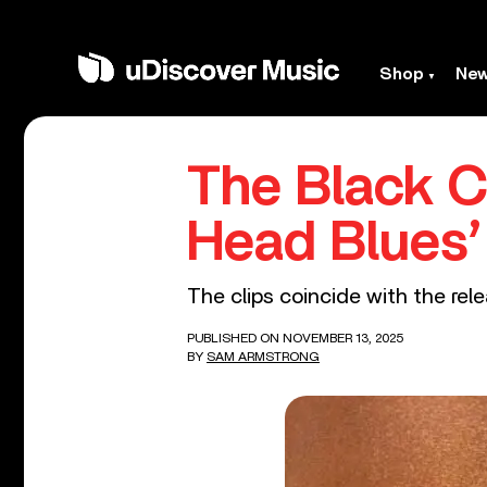
Shop
Ne
The Black C
Head Blues
The clips coincide with the rel
PUBLISHED ON NOVEMBER 13, 2025
BY
SAM ARMSTRONG