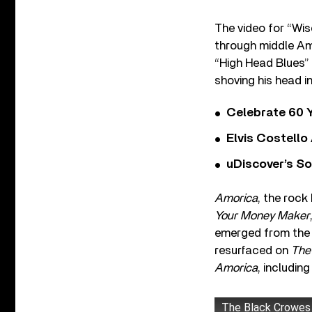
The video for “Wis
through middle Ame
“High Head Blues” 
shoving his head i
Celebrate 60 Y
Elvis Costello
uDiscover’s So
Amorica
, the rock
Your Money Maker
emerged from the
resurfaced on
The
Amorica
, includin
The Black Crowes 