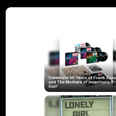
Celebrate 60 Years of Frank Zap
and The Mothers of Invention’s ‘F
Out!’