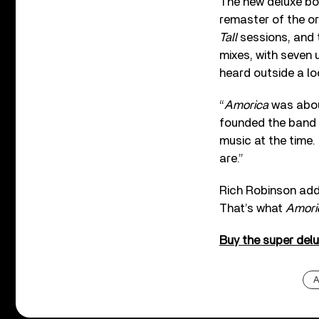
The new deluxe box
remaster of the or
Tall
sessions, and 
mixes, with seven 
heard outside a lo
“
Amorica
was about
founded the band a
music at the time. 
are.”
Rich Robinson add
That’s what
Amori
Buy the super del
A