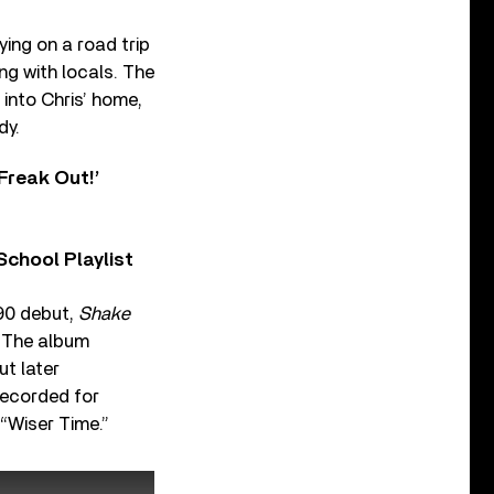
ing on a road trip
ng with locals. The
into Chris’ home,
dy.
Freak Out!’
chool Playlist
990 debut,
Shake
. The album
t later
ecorded for
 “Wiser Time.”