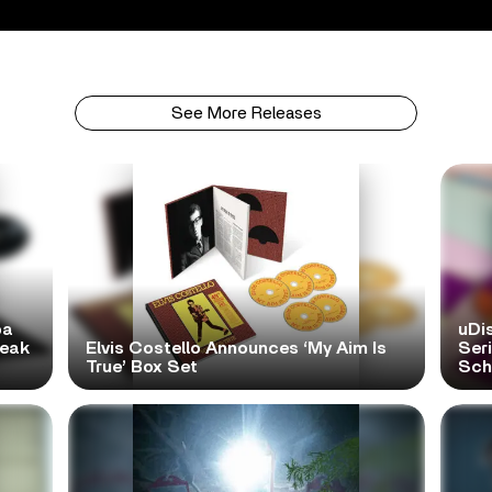
See More Releases
pa
uDi
reak
Elvis Costello Announces ‘My Aim Is
Ser
True’ Box Set
Scho