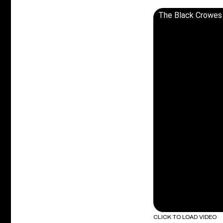
The Black Crowes -
CLICK TO LOAD VIDEO