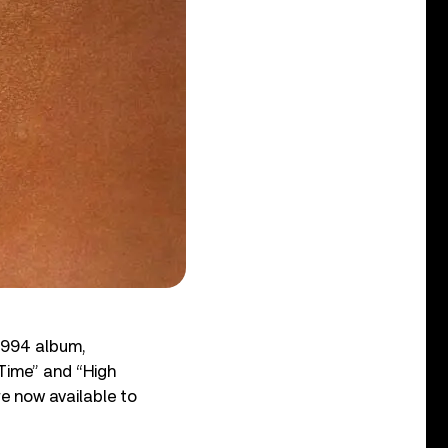
 1994 album,
Time” and “High
re now available to