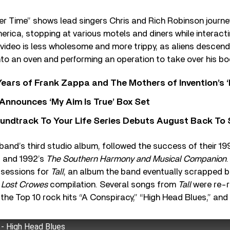
er Time” shows lead singers Chris and Rich Robinson journey
rica, stopping at various motels and diners while interacti
video is less wholesome and more trippy, as aliens descend 
nto an oven and performing an operation to take over his bo
ears of Frank Zappa and The Mothers of Invention’s ‘
 Announces ‘My Aim Is True’ Box Set
undtrack To Your Life Series Debuts August Back To S
 band’s third studio album, followed the success of their 1
, and 1992’s
The Southern Harmony and Musical Companion
 sessions for
Tall
, an album the band eventually scrapped bu
 Lost Crowes
compilation. Several songs from
Tall
were re-r
g the Top 10 rock hits “A Conspiracy,” “High Head Blues,” and
- High Head Blues