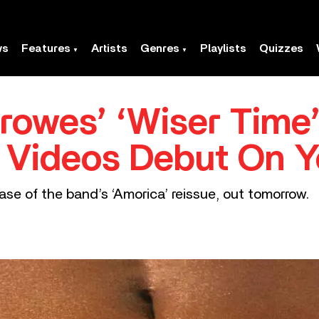
ws
Features
Artists
Genres
Playlists
Quizzes
rowes’ ‘Wiser Time’
’ Videos Debut On 
ease of the band’s ‘Amorica’ reissue, out tomorrow.