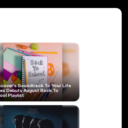
scover’s Soundtrack To Your Life
ies Debuts August Back To
ol Playlist