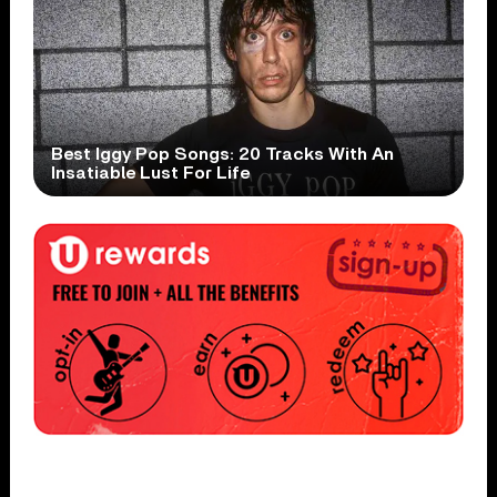
Best Iggy Pop Songs: 20 Tracks With An
Insatiable Lust For Life