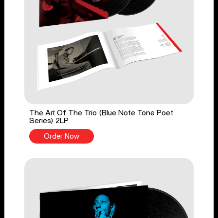
The Art Of The Trio (Blue Note Tone Poet
Series) 2LP
Order Now