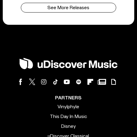
See More Releases
PARTNERS
Vinylphyle
This Day In Music
Disney
uDiscover Classical