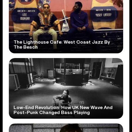
The Lighthouse Cafe: West Coast Jazz By
The Beach
Low-End Revolution: How UK New Wave And
Post-Punk Changed Bass Playing