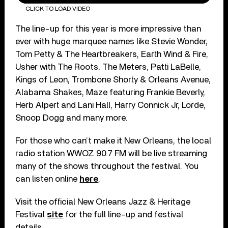
CLICK TO LOAD VIDEO
The line-up for this year is more impressive than
ever with huge marquee names like Stevie Wonder,
Tom Petty & The Heartbreakers, Earth Wind & Fire,
Usher with The Roots, The Meters, Patti LaBelle,
Kings of Leon, Trombone Shorty & Orleans Avenue,
Alabama Shakes, Maze featuring Frankie Beverly,
Herb Alpert and Lani Hall, Harry Connick Jr, Lorde,
Snoop Dogg and many more.
For those who can’t make it New Orleans, the local
radio station WWOZ 90.7 FM will be live streaming
many of the shows throughout the festival. You
can listen online
here
.
Visit the official New Orleans Jazz & Heritage
Festival
site
for the full line-up and festival
details.