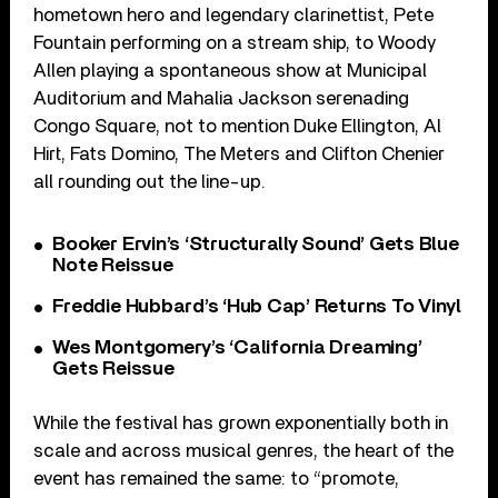
hometown hero and legendary clarinettist, Pete
Fountain performing on a stream ship, to Woody
Allen playing a spontaneous show at Municipal
Auditorium and Mahalia Jackson serenading
Congo Square, not to mention Duke Ellington, Al
Hirt, Fats Domino, The Meters and Clifton Chenier
all rounding out the line-up.
Booker Ervin’s ‘Structurally Sound’ Gets Blue
Note Reissue
Freddie Hubbard’s ‘Hub Cap’ Returns To Vinyl
Wes Montgomery’s ‘California Dreaming’
Gets Reissue
While the festival has grown exponentially both in
scale and across musical genres, the heart of the
event has remained the same: to “promote,