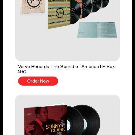
Verve Records The Sound of America LP Box
Set
Order Now