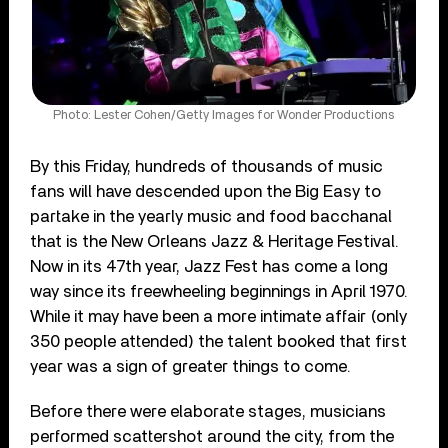
Photo: Lester Cohen/Getty Images for Wonder Productions
By this Friday, hundreds of thousands of music
fans will have descended upon the Big Easy to
partake in the yearly music and food bacchanal
that is the New Orleans Jazz & Heritage Festival.
Now in its 47th year, Jazz Fest has come a long
way since its freewheeling beginnings in April 1970.
While it may have been a more intimate affair (only
350 people attended) the talent booked that first
year was a sign of greater things to come.
Before there were elaborate stages, musicians
performed scattershot around the city, from the