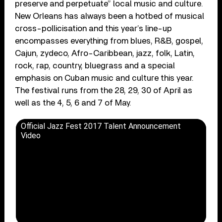
preserve and perpetuate” local music and culture.
New Orleans has always been a hotbed of musical
cross-pollicisation and this year’s line-up
encompasses everything from blues, R&B, gospel,
Cajun, zydeco, Afro-Caribbean, jazz, folk, Latin,
rock, rap, country, bluegrass and a special
emphasis on Cuban music and culture this year.
The festival runs from the 28, 29, 30 of April as
well as the 4, 5, 6 and 7 of May.
Official Jazz Fest 2017 Talent Announcement
Video