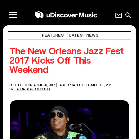
mail
search
FEATURES
LATEST NEWS
The New Orleans Jazz Fest
2017 Kicks Off This
Weekend
PUBLISHED ON APRIL 28, 2017
| LAST UPDATED DECEMBER 18, 2020
BY
LAURA STAVROPOULOS