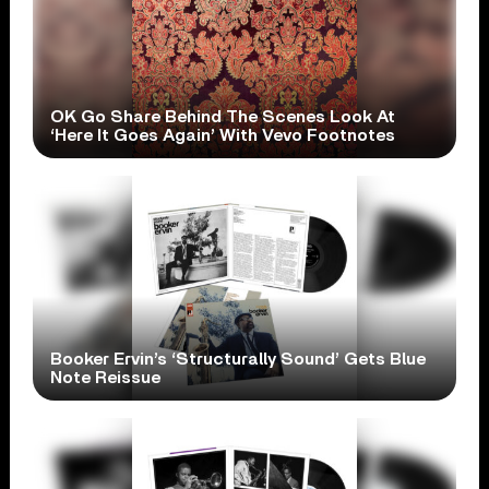
OK Go Share Behind The Scenes Look At
‘Here It Goes Again’ With Vevo Footnotes
Booker Ervin’s ‘Structurally Sound’ Gets Blue
Note Reissue