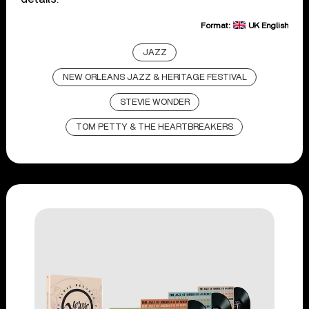
Format:
UK English
JAZZ
NEW ORLEANS JAZZ & HERITAGE FESTIVAL
STEVIE WONDER
TOM PETTY & THE HEARTBREAKERS