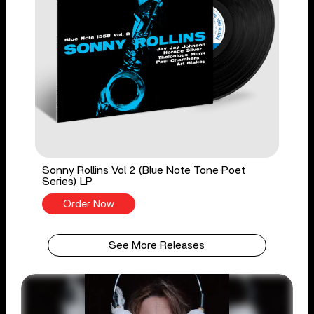
Sonny Rollins Vol 2 (Blue Note Tone Poet
Series) LP
Order Now
See More Releases