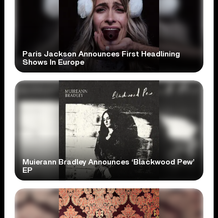
Paris Jackson Announces First Headlining
Shows In Europe
Muierann Bradley Announces ‘Blackwood Pew’
EP