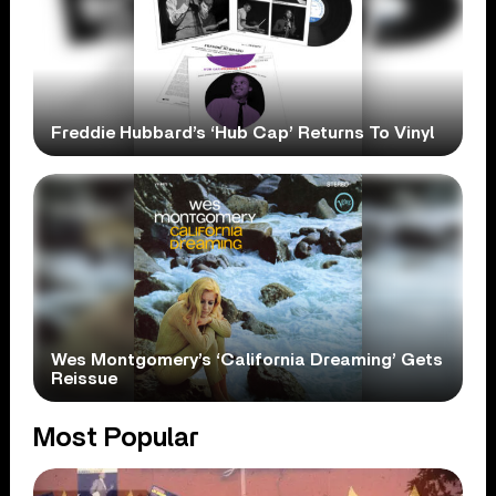
Freddie Hubbard’s ‘Hub Cap’ Returns To Vinyl
Wes Montgomery’s ‘California Dreaming’ Gets
Reissue
Most Popular