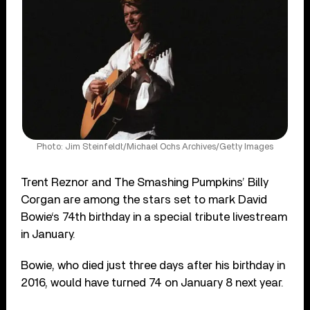
Photo: Jim Steinfeldt/Michael Ochs Archives/Getty Images
Trent Reznor and The Smashing Pumpkins’ Billy
Corgan are among the stars set to mark David
Bowie‘s 74th birthday in a special tribute livestream
in January.
Bowie, who died just three days after his birthday in
2016, would have turned 74 on January 8 next year.