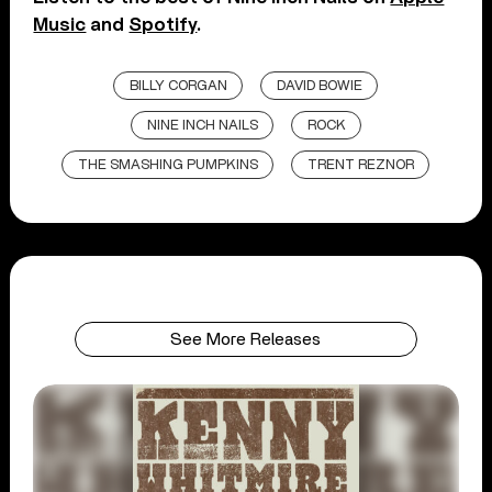
Music
and
Spotify
.
BILLY CORGAN
DAVID BOWIE
NINE INCH NAILS
ROCK
THE SMASHING PUMPKINS
TRENT REZNOR
See More Releases