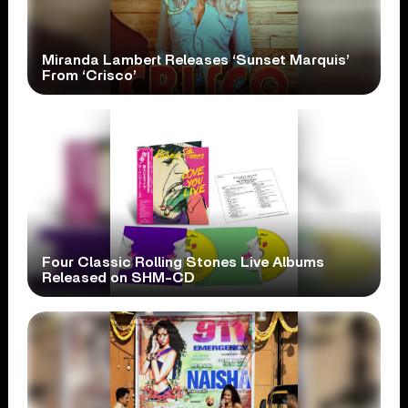
Miranda Lambert Releases ‘Sunset Marquis’
From ‘Crisco’
Four Classic Rolling Stones Live Albums
Released on SHM-CD