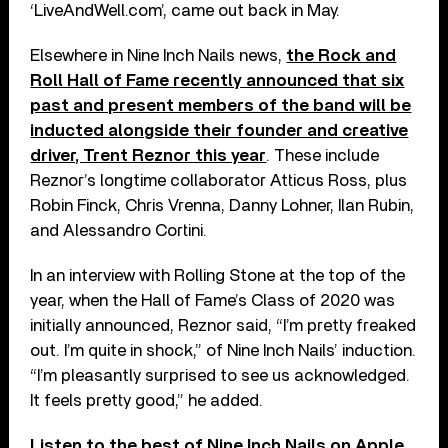
‘LiveAndWell.com’, came out back in May.
Elsewhere in Nine Inch Nails news,
the Rock and
Roll Hall of Fame recently announced that six
past and present members of the band will be
inducted alongside their founder and creative
driver, Trent Reznor this year
. These include
Reznor’s longtime collaborator Atticus Ross, plus
Robin Finck, Chris Vrenna, Danny Lohner, Ilan Rubin,
and Alessandro Cortini.
In an interview with Rolling Stone at the top of the
year, when the Hall of Fame’s Class of 2020 was
initially announced, Reznor said, “I’m pretty freaked
out. I’m quite in shock,” of Nine Inch Nails’ induction.
“I’m pleasantly surprised to see us acknowledged.
It feels pretty good,” he added.
Listen to the best of Nine Inch Nails on
Apple