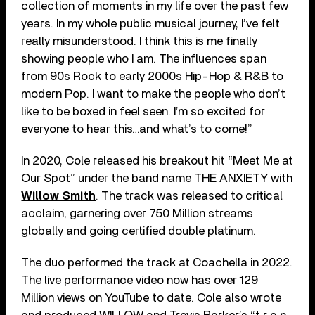
collection of moments in my life over the past few
years. In my whole public musical journey, I’ve felt
really misunderstood. I think this is me finally
showing people who I am. The influences span
from 90s Rock to early 2000s Hip-Hop & R&B to
modern Pop. I want to make the people who don’t
like to be boxed in feel seen. I’m so excited for
everyone to hear this…and what’s to come!”
In 2020, Cole released his breakout hit “Meet Me at
Our Spot” under the band name THE ANXIETY with
Willow Smith
. The track was released to critical
acclaim, garnering over 750 Million streams
globally and going certified double platinum.
The duo performed the track at Coachella in 2022.
The live performance video now has over 129
Million views on YouTube to date. Cole also wrote