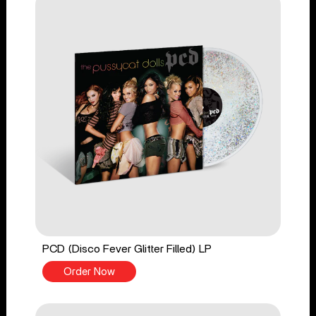
PCD (Disco Fever Glitter Filled) LP
Order Now