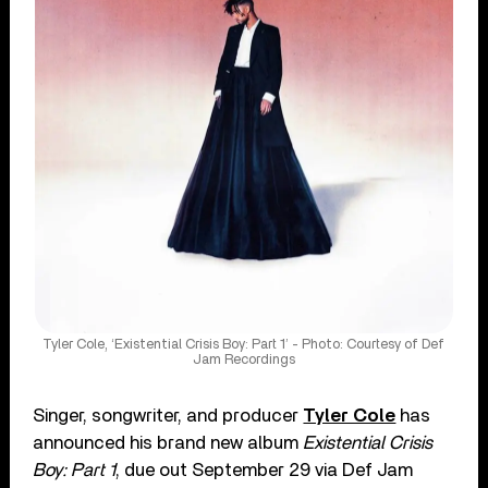
Tyler Cole, ‘Existential Crisis Boy: Part 1’ - Photo: Courtesy of Def
Jam Recordings
Singer, songwriter, and producer
Tyler Cole
has
announced his brand new album
Existential Crisis
Boy: Part 1
, due out September 29 via Def Jam