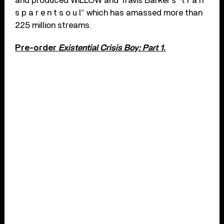
and produced WILLOW and Travis Barker’s “t r a n
s p a r e n t s o u l” which has amassed more than
225 million streams.
Pre-order
Existential Crisis Boy: Part 1
.