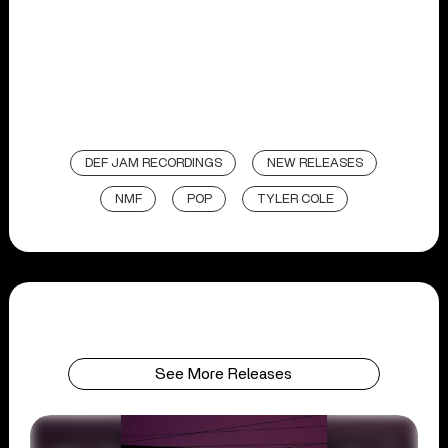
DEF JAM RECORDINGS
NEW RELEASES
NMF
POP
TYLER COLE
See More Releases