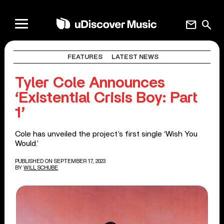
mail
search
FEATURES
LATEST NEWS
Tyler Cole Announces
‘Existential Crisis Boy: Part
1’
Cole has unveiled the project’s first single ‘Wish You
Would.’
PUBLISHED ON SEPTEMBER 17, 2023
BY
WILL SCHUBE