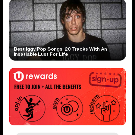
Best Iggy Pop Songs: 20 Tracks With An
Insatiable Lust For Life