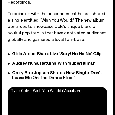
Recordings.
To coincide with the announcement he has shared
a single entitled “Wish You Would.” The new album
continues to showcase Cole’s unique blend of
soulful pop tracks that have captivated audiences
globally and garnered a loyal fan-base.
Girls Aloud Share Live ‘Sexy! No No No’ Clip
Audrey Nuna Returns With ‘superHuman’
Carly Rae Jepsen Shares New Single ‘Don’t
Leave Me On The Dance Floor’
Tyler Cole - Wish You Would (Visualizer)