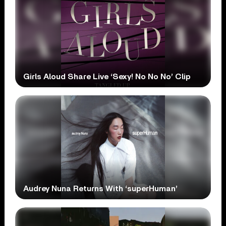
Girls Aloud Share Live ‘Sexy! No No No’ Clip
Audrey Nuna Returns With ‘superHuman’