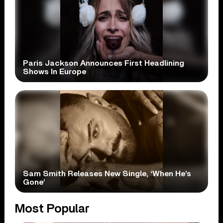
Paris Jackson Announces First Headlining
Shows In Europe
Sam Smith Releases New Single, ‘When He’s
Gone’
Most Popular