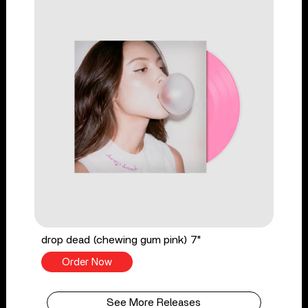
drop dead (chewing gum pink) 7"
Order Now
See More Releases