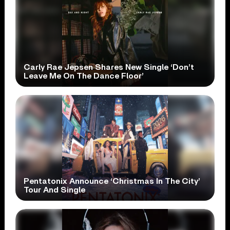
Carly Rae Jepsen Shares New Single ‘Don’t
Leave Me On The Dance Floor’
Pentatonix Announce ‘Christmas In The City’
Tour And Single