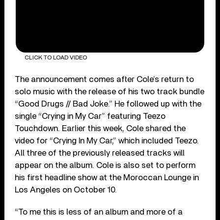
CLICK TO LOAD VIDEO
The announcement comes after Cole’s return to
solo music with the release of his two track bundle
“Good Drugs // Bad Joke.” He followed up with the
single “Crying in My Car” featuring Teezo
Touchdown. Earlier this week, Cole shared the
video for “Crying In My Car,” which included Teezo.
All three of the previously released tracks will
appear on the album. Cole is also set to perform
his first headline show at the Moroccan Lounge in
Los Angeles on October 10.
“To me this is less of an album and more of a