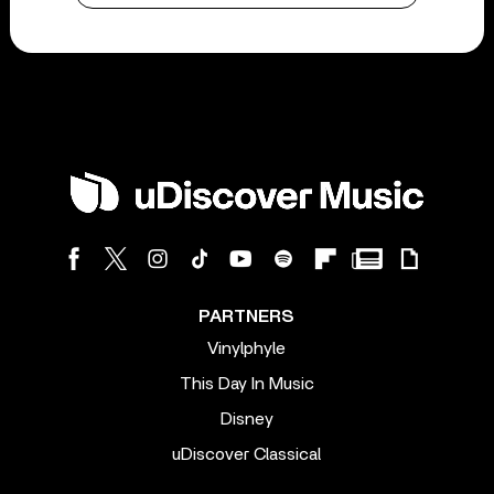
PARTNERS
Vinylphyle
This Day In Music
Disney
uDiscover Classical