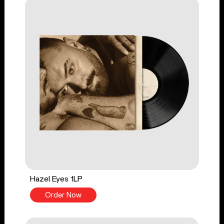
Hazel Eyes 1LP
Order Now