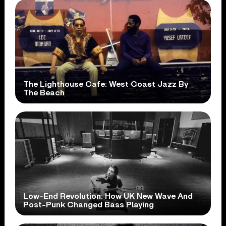
The Lighthouse Cafe: West Coast Jazz By
The Beach
Low-End Revolution: How UK New Wave And
Post-Punk Changed Bass Playing