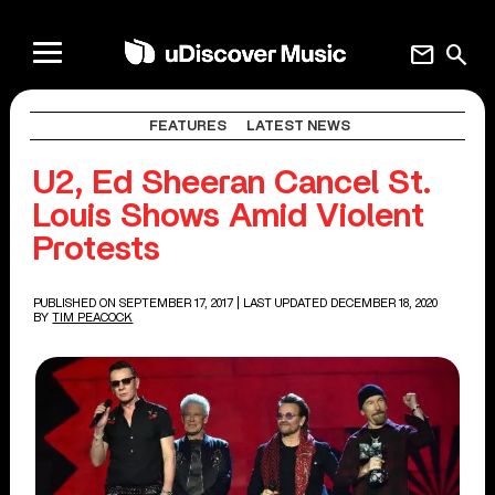
mail
search
FEATURES
LATEST NEWS
U2, Ed Sheeran Cancel St.
Louis Shows Amid Violent
Protests
PUBLISHED ON SEPTEMBER 17, 2017
| LAST UPDATED DECEMBER 18, 2020
BY
TIM PEACOCK