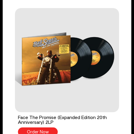
Face The Promise (Expanded Edition 20th
Anniversary) 2LP
Order Now