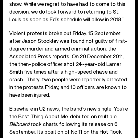
show. While we regret to have had to come to this
decision, we do look forward to returning to St.
Louis as soon as Ed’s schedule will allow in 2018.”
Violent protests broke out Friday, 15 September
after Jason Stockley was found not guilty of first-
degree murder and armed criminal action, the
Associated Press reports. On 20 December 2011,
the then-police officer shot 24-year-old Lamar
Smith five times after a high-speed chase and
crash. Thirty-two people were reportedly arrested
in the protests Friday, and 10 officers are known to
have been injured.
Elsewhere in U2 news, the band’s new single ‘You’re
the Best Thing About Me’ debuted on multiple
Billboard
rock charts following its release on 6
September. Its position of No 11 on the Hot Rock