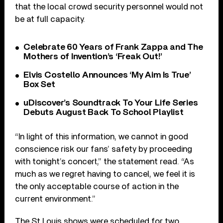
that the local crowd security personnel would not
be at full capacity.
Celebrate 60 Years of Frank Zappa and The
Mothers of Invention’s ‘Freak Out!’
Elvis Costello Announces ‘My Aim Is True’
Box Set
uDiscover’s Soundtrack To Your Life Series
Debuts August Back To School Playlist
“In light of this information, we cannot in good
conscience risk our fans’ safety by proceeding
with tonight’s concert,” the statement read. “As
much as we regret having to cancel, we feel it is
the only acceptable course of action in the
current environment.”
The St Louis shows were scheduled for two