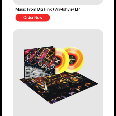
Music From Big Pink (Vinylphyle) LP
Order Now