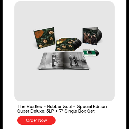
The Beatles - Rubber Soul - Special Edition
Super Deluxe: 5LP + 7" Single Box Set
Order Now