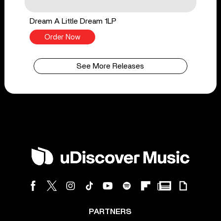
Dream A Little Dream 1LP
Order Now
See More Releases
PARTNERS