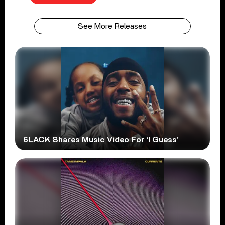
See More Releases
6LACK Shares Music Video For ‘I Guess’