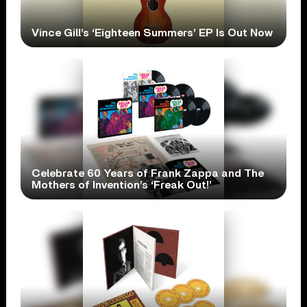
Vince Gill’s ‘Eighteen Summers’ EP Is Out Now
Celebrate 60 Years of Frank Zappa and The
Mothers of Invention’s ‘Freak Out!’