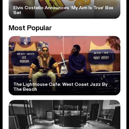
Elvis Costello Announces ‘My Aim Is True’ Box
Set
Most Popular
The Lighthouse Cafe: West Coast Jazz By
The Beach