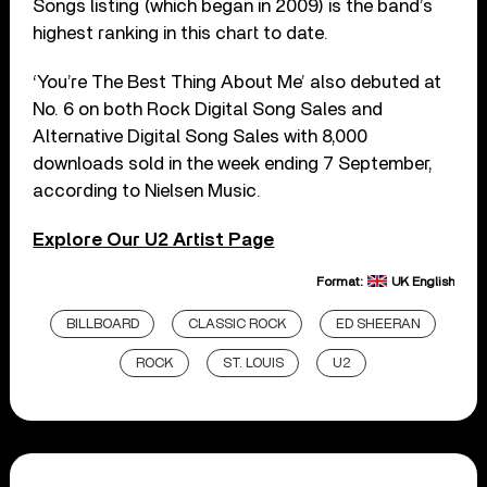
Songs listing (which began in 2009) is the band’s
highest ranking in this chart to date.
‘You’re The Best Thing About Me’ also debuted at
No. 6 on both Rock Digital Song Sales and
Alternative Digital Song Sales with 8,000
downloads sold in the week ending 7 September,
according to Nielsen Music.
Explore Our U2 Artist Page
Format:
UK English
BILLBOARD
CLASSIC ROCK
ED SHEERAN
ROCK
ST. LOUIS
U2