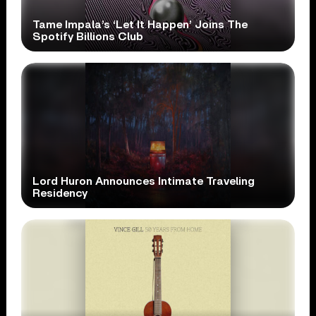
Tame Impala’s ‘Let It Happen’ Joins The
Spotify Billions Club
Lord Huron Announces Intimate Traveling
Residency