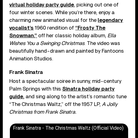
virtual holiday party guide
, picking out one of
four winter scenes. While you’re there, enjoy a
charming new animated visual for the
legendary
vocalist’s
1960 rendition of
“Frosty The
Snowman,”
off her classic holiday album,
Ella
Wishes You a Swinging Christmas
. The video was
beautifully hand-drawn and painted by Fantoons
Animation Studios.
Frank Sinatra
Host a spectacular soiree in sunny, mid-century
Palm Springs with this
Sinatra holiday party
guide,
and sing along to the artist’s romantic tune
“The Christmas Waltz,” off the 1957 LP,
A Jolly
Christmas from Frank Sinatra.
Frank Sinatra - The Christmas Waltz (Official Video)