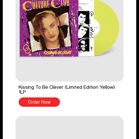
Kissing To Be Clever (Limited Edition Yellow)
1LP
Order Now