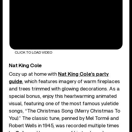
CLICK TO LOAD VIDEO
Nat King Cole
Cozy up at home with
Nat King Cole’s party
guide
, which features imagery of warm fireplaces
and trees trimmed with glowing decorations. As a
special bonus, enjoy this heartwarming animated
visual, featuring one of the most famous yuletide
songs, “The Christmas Song (Merry Christmas To
You).” The classic tune, penned by Mel Tormé and
Robert Wells in 1945, was recorded multiple times