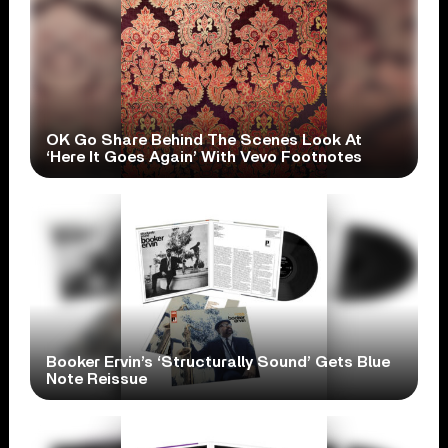
OK Go Share Behind The Scenes Look At
‘Here It Goes Again’ With Vevo Footnotes
Booker Ervin’s ‘Structurally Sound’ Gets Blue
Note Reissue