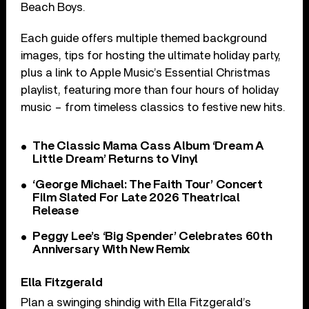
Beach Boys.
Each guide offers multiple themed background
images, tips for hosting the ultimate holiday party,
plus a link to Apple Music’s Essential Christmas
playlist, featuring more than four hours of holiday
music – from timeless classics to festive new hits.
The Classic Mama Cass Album ‘Dream A
Little Dream’ Returns to Vinyl
‘George Michael: The Faith Tour’ Concert
Film Slated For Late 2026 Theatrical
Release
Peggy Lee’s ‘Big Spender’ Celebrates 60th
Anniversary With New Remix
Ella Fitzgerald
Plan a swinging shindig with Ella Fitzgerald’s