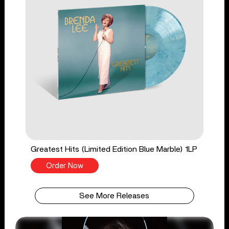
Greatest Hits (Limited Edition Blue Marble) 1LP
Order Now
See More Releases