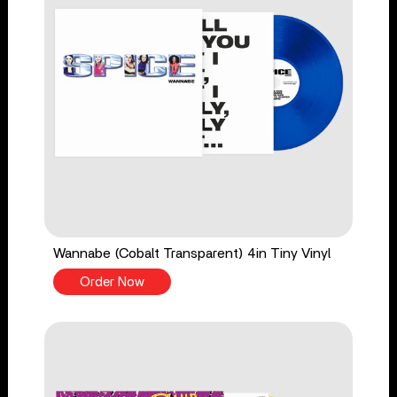
Wannabe (Cobalt Transparent) 4in Tiny Vinyl
Order Now