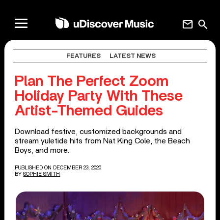
mail
search
FEATURES
LATEST NEWS
Plan The Perfect Zoom
Holiday Party With These
Artist-Themed Guides
Download festive, customized backgrounds and
stream yuletide hits from Nat King Cole, the Beach
Boys, and more.
PUBLISHED ON DECEMBER 23, 2020
BY
SOPHIE SMITH