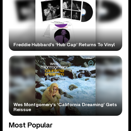
Freddie Hubbard’s ‘Hub Cap’ Returns To Vinyl
Wes Montgomery’s ‘California Dreaming’ Gets
Reissue
Most Popular