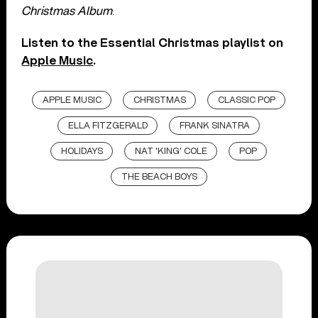
Christmas Album
.
Listen to the Essential Christmas playlist on
Apple Music
.
APPLE MUSIC
CHRISTMAS
CLASSIC POP
ELLA FITZGERALD
FRANK SINATRA
HOLIDAYS
NAT 'KING' COLE
POP
THE BEACH BOYS