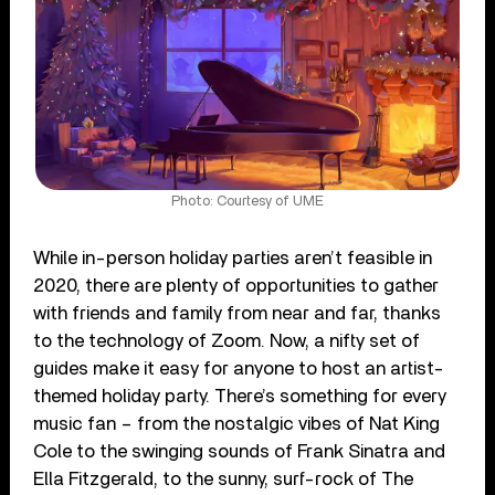
Photo: Courtesy of UME
While in-person holiday parties aren’t feasible in
2020, there are plenty of opportunities to gather
with friends and family from near and far, thanks
to the technology of Zoom. Now, a nifty set of
guides make it easy for anyone to host an artist-
themed holiday party. There’s something for every
music fan – from the nostalgic vibes of Nat King
Cole to the swinging sounds of Frank Sinatra and
Ella Fitzgerald, to the sunny, surf-rock of The