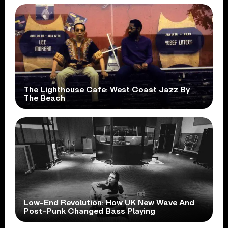
The Lighthouse Cafe: West Coast Jazz By
The Beach
Low-End Revolution: How UK New Wave And
Post-Punk Changed Bass Playing