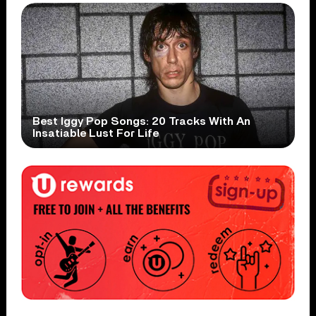
Best Iggy Pop Songs: 20 Tracks With An
Insatiable Lust For Life