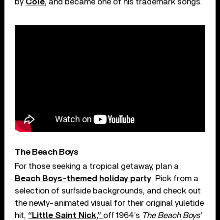
by
Cole
, and became one of his trademark songs.
The Beach Boys
For those seeking a tropical getaway, plan a
Beach Boys-themed holiday party
. Pick from a
selection of surfside backgrounds, and check out
the newly-animated visual for their original yuletide
hit,
“Little Saint Nick,”
off 1964’s
The Beach Boys’