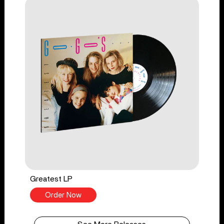
Greatest LP
Order Now