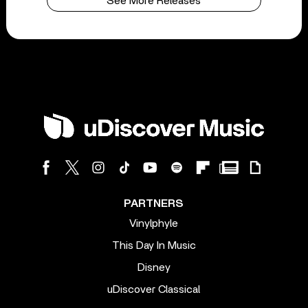
See More Releases
PARTNERS
Vinylphyle
This Day In Music
Disney
uDiscover Classical