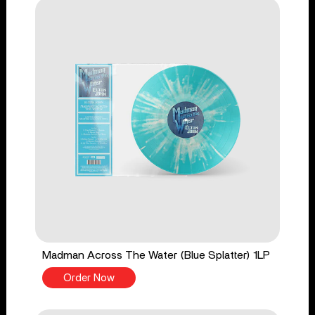
Madman Across The Water (Blue Splatter) 1LP
Order Now