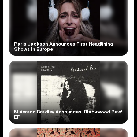
Paris Jackson Announces First Headlining
Shows In Europe
Muierann Bradley Announces ‘Blackwood Pew’
EP