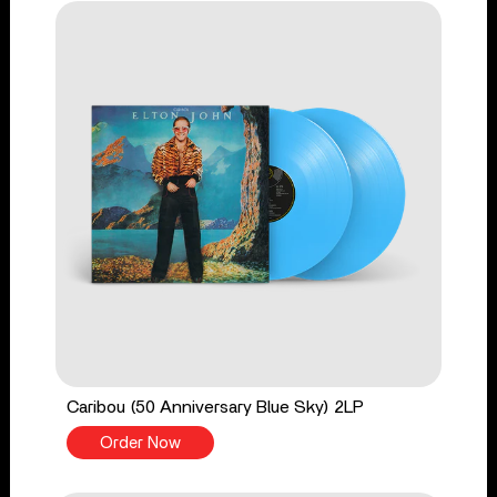
Caribou (50 Anniversary Blue Sky) 2LP
Order Now